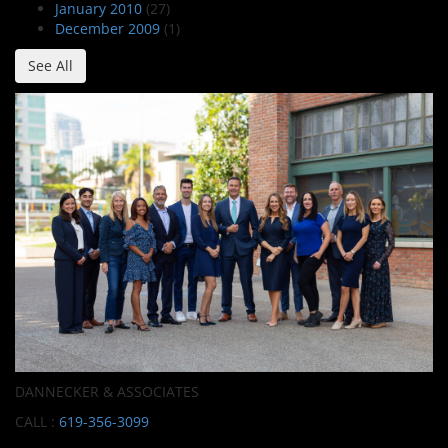
January 2010
(27)
December 2009
(1)
See All
DANNECKER & ASSOCIATES
CALL :
619-356-3099