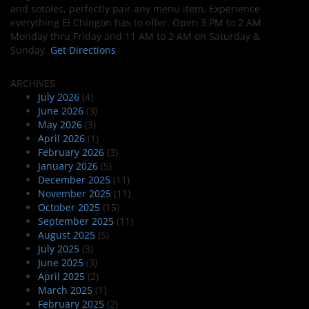
and sotoles, perfectly pair any menu item. Experience
everything El Chingon has to offer. Open 3 PM to 2 AM
Monday thru Friday and 11 AM to 2 AM on Saturday &
Sunday.
Get Directions
ARCHIVES
July 2026
(4)
June 2026
(3)
May 2026
(3)
April 2026
(1)
February 2026
(3)
January 2026
(5)
December 2025
(11)
November 2025
(11)
October 2025
(15)
September 2025
(11)
August 2025
(5)
July 2025
(3)
June 2025
(3)
April 2025
(2)
March 2025
(1)
February 2025
(2)