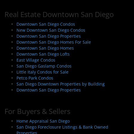
Real Estate Downtown San Diego
Downtown San Diego Condos
New Downtown San Diego Condos
Downtown San Diego Properties
Downtown San Diego Homes For Sale
Downtown San Diego Homes
Downtown San Diego Lofts
East Village Condos
San Diego Gaslamp Condos
Little Italy Condos for Sale
Petco Park Condos
San Diego Downtown Properties by Building
Downtown San Diego Properties
For Buyers & Sellers
Home Appraisal San Diego
San Diego Foreclosure Listings & Bank Owned
Properties