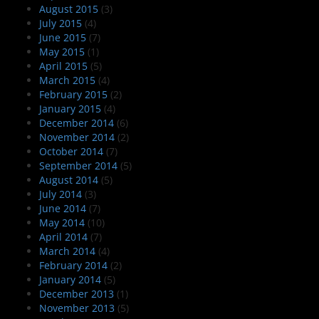
August 2015
(3)
July 2015
(4)
June 2015
(7)
May 2015
(1)
April 2015
(5)
March 2015
(4)
February 2015
(2)
January 2015
(4)
December 2014
(6)
November 2014
(2)
October 2014
(7)
September 2014
(5)
August 2014
(5)
July 2014
(3)
June 2014
(7)
May 2014
(10)
April 2014
(7)
March 2014
(4)
February 2014
(2)
January 2014
(5)
December 2013
(1)
November 2013
(5)