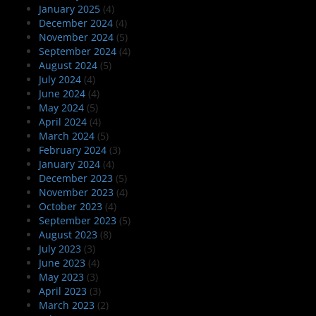
January 2025
(4)
December 2024
(4)
November 2024
(5)
September 2024
(4)
August 2024
(5)
July 2024
(4)
June 2024
(4)
May 2024
(5)
April 2024
(4)
March 2024
(5)
February 2024
(3)
January 2024
(4)
December 2023
(5)
November 2023
(4)
October 2023
(4)
September 2023
(5)
August 2023
(8)
July 2023
(3)
June 2023
(4)
May 2023
(3)
April 2023
(3)
March 2023
(2)