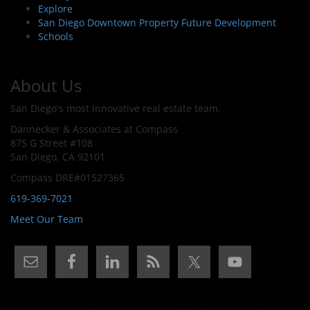
Explore
San Diego Downtown Property Future Development
Schools
About Us
San Diego's most innovative real estate team.
Dannecker & Associates at Compass
875 G Street #108
San Diego, CA 92101
Compass DRE#01527365
619-369-7021
Meet Our Team