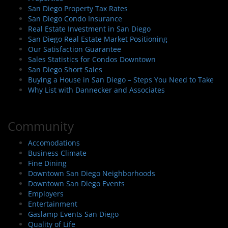
San Diego Property Tax Rates
San Diego Condo Insurance
Real Estate Investment in San Diego
San Diego Real Estate Market Positioning
Our Satisfaction Guarantee
Sales Statistics for Condos Downtown
San Diego Short Sales
Buying a House in San Diego – Steps You Need to Take
Why List with Dannecker and Associates
Community
Accomodations
Business Climate
Fine Dining
Downtown San Diego Neighborhoods
Downtown San Diego Events
Employers
Entertainment
Gaslamp Events San Diego
Quality of Life