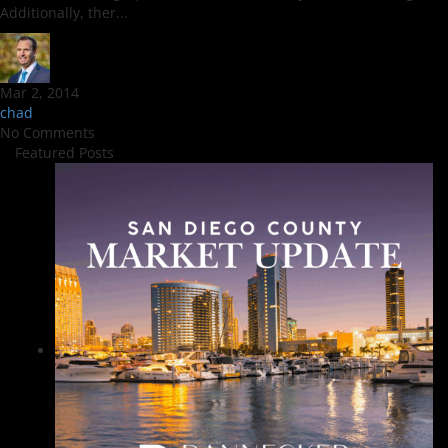
Additionally, ther...
Mar 2, 2014
chad
No Comments
Featured Posts