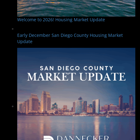
Welcome to 2026! Housing Market Update
Early December San Diego County Housing Market
Update