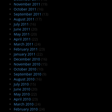
November 2011
(19)
October 2011
(16)
September 2011
(13)
August 2011
(17)
July 2011
(16)
June 2011
(20)
May 2011
(20)
April 2011
(22)
March 2011
(24)
February 2011
(23)
January 2011
(22)
December 2010
(16)
November 2010
(15)
October 2010
(10)
September 2010
(9)
August 2010
(16)
July 2010
(15)
June 2010
(20)
May 2010
(22)
April 2010
(23)
March 2010
(24)
February 2010
(24)