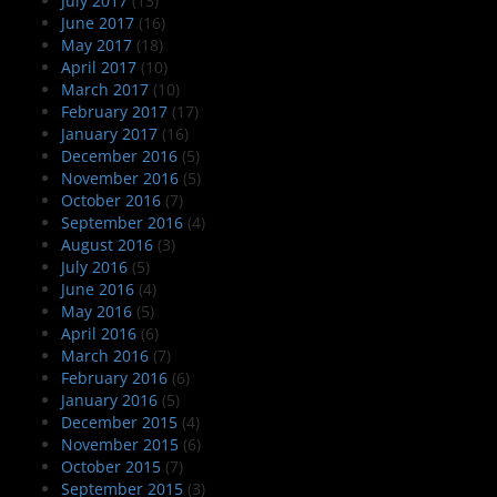
July 2017
(13)
June 2017
(16)
May 2017
(18)
April 2017
(10)
March 2017
(10)
February 2017
(17)
January 2017
(16)
December 2016
(5)
November 2016
(5)
October 2016
(7)
September 2016
(4)
August 2016
(3)
July 2016
(5)
June 2016
(4)
May 2016
(5)
April 2016
(6)
March 2016
(7)
February 2016
(6)
January 2016
(5)
December 2015
(4)
November 2015
(6)
October 2015
(7)
September 2015
(3)