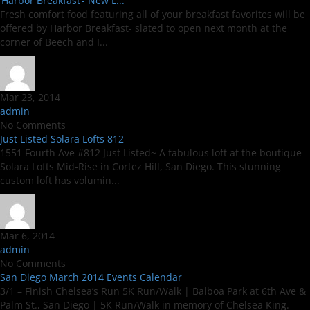
‘Harbor Breakfast’- New L...
Fresh comfort food featuring all of your breakfast favorites will be
offered by Harbor Breakfast- slated to open next month at the
corner of Beech and I...
Mar 23, 2014
admin
No Comments
Just Listed Solara Lofts 812
1551 Fourth Ave #812 Just Listed~ A fabulous loft at the boutique
Solara Lofts Mid-Rise in Cortez Hill, San Diego. This stunning
custom loft has volumin...
Mar 6, 2014
admin
No Comments
San Diego March 2014 Events Calendar
3/1 – Finish Chelsea’s Run 5K Run/Walk | Balboa Park at 6th Ave &
Palm St., San Diego | 5K Run/Walk in memory of Chelsea King.