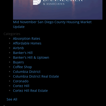
Mid November San Diego County Housing Market
Update
Categories
Absorption Rates
Affordable Homes
Airbnb
Banker's Hill
Banker's Hill & Uptown
Buyers
Coffee Shop
Columbia District
Columbia District Real Estate
Coronado
Cortez Hill
Cortez Hill Real Estate
See All