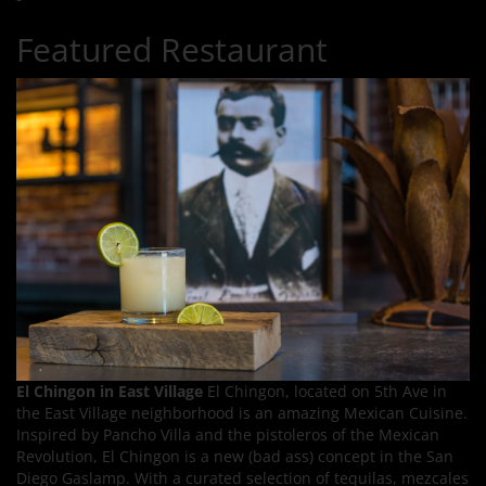
Featured Restaurant
El Chingon in East Village
El Chingon, located on 5th Ave in
the East Village neighborhood is an amazing Mexican Cuisine.
Inspired by Pancho Villa and the pistoleros of the Mexican
Revolution, El Chingon is a new (bad ass) concept in the San
Diego Gaslamp. With a curated selection of tequilas, mezcales