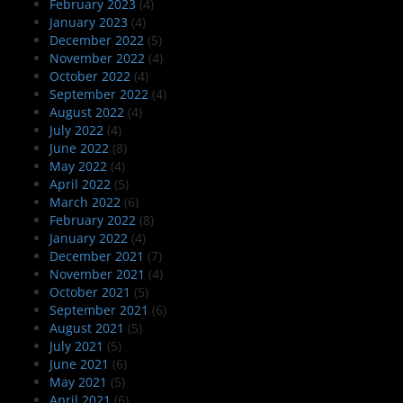
February 2023
(4)
January 2023
(4)
December 2022
(5)
November 2022
(4)
October 2022
(4)
September 2022
(4)
August 2022
(4)
July 2022
(4)
June 2022
(8)
May 2022
(4)
April 2022
(5)
March 2022
(6)
February 2022
(8)
January 2022
(4)
December 2021
(7)
November 2021
(4)
October 2021
(5)
September 2021
(6)
August 2021
(5)
July 2021
(5)
June 2021
(6)
May 2021
(5)
April 2021
(6)