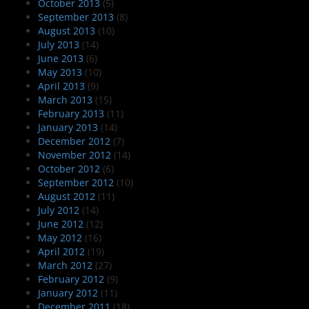
October 2013
(5)
September 2013
(8)
August 2013
(10)
July 2013
(14)
June 2013
(6)
May 2013
(10)
April 2013
(9)
March 2013
(15)
February 2013
(11)
January 2013
(14)
December 2012
(7)
November 2012
(14)
October 2012
(6)
September 2012
(10)
August 2012
(11)
July 2012
(14)
June 2012
(12)
May 2012
(16)
April 2012
(19)
March 2012
(27)
February 2012
(9)
January 2012
(11)
December 2011
(18)