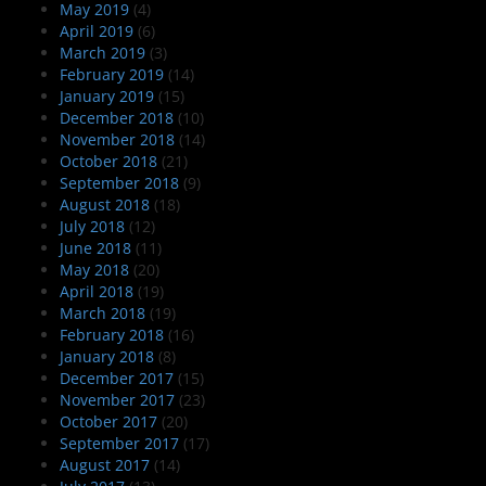
May 2019
(4)
April 2019
(6)
March 2019
(3)
February 2019
(14)
January 2019
(15)
December 2018
(10)
November 2018
(14)
October 2018
(21)
September 2018
(9)
August 2018
(18)
July 2018
(12)
June 2018
(11)
May 2018
(20)
April 2018
(19)
March 2018
(19)
February 2018
(16)
January 2018
(8)
December 2017
(15)
November 2017
(23)
October 2017
(20)
September 2017
(17)
August 2017
(14)