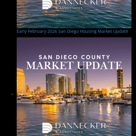
Early February 2026 San Diego Housing Market Update