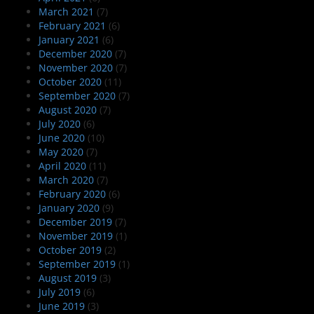
March 2021
(7)
February 2021
(6)
January 2021
(6)
December 2020
(7)
November 2020
(7)
October 2020
(11)
September 2020
(7)
August 2020
(7)
July 2020
(6)
June 2020
(10)
May 2020
(7)
April 2020
(11)
March 2020
(7)
February 2020
(6)
January 2020
(9)
December 2019
(7)
November 2019
(1)
October 2019
(2)
September 2019
(1)
August 2019
(3)
July 2019
(6)
June 2019
(3)