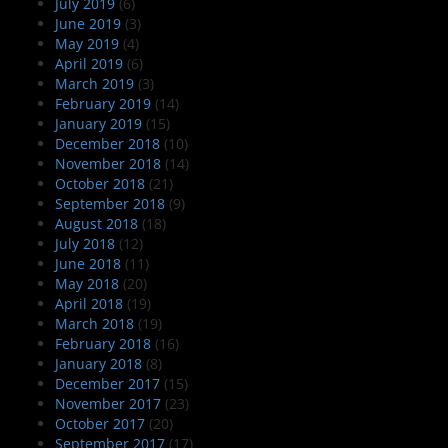
July 2019
(6)
June 2019
(3)
May 2019
(4)
April 2019
(6)
March 2019
(3)
February 2019
(14)
January 2019
(15)
December 2018
(10)
November 2018
(14)
October 2018
(21)
September 2018
(9)
August 2018
(18)
July 2018
(12)
June 2018
(11)
May 2018
(20)
April 2018
(19)
March 2018
(19)
February 2018
(16)
January 2018
(8)
December 2017
(15)
November 2017
(23)
October 2017
(20)
September 2017
(17)