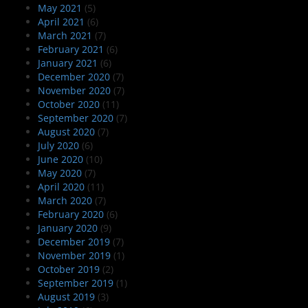
May 2021
(5)
April 2021
(6)
March 2021
(7)
February 2021
(6)
January 2021
(6)
December 2020
(7)
November 2020
(7)
October 2020
(11)
September 2020
(7)
August 2020
(7)
July 2020
(6)
June 2020
(10)
May 2020
(7)
April 2020
(11)
March 2020
(7)
February 2020
(6)
January 2020
(9)
December 2019
(7)
November 2019
(1)
October 2019
(2)
September 2019
(1)
August 2019
(3)