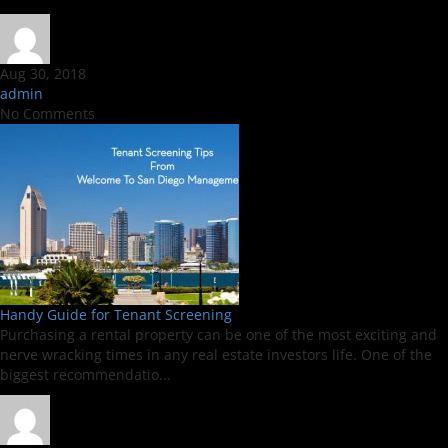
Aug 30, 2018
admin
No Comments
Handy Guide for Tenant Screening
Purchasing a rental property can be one of the most exciting and
nerve wracking times in any real estate investors life. One of the
biggest recommendatio...