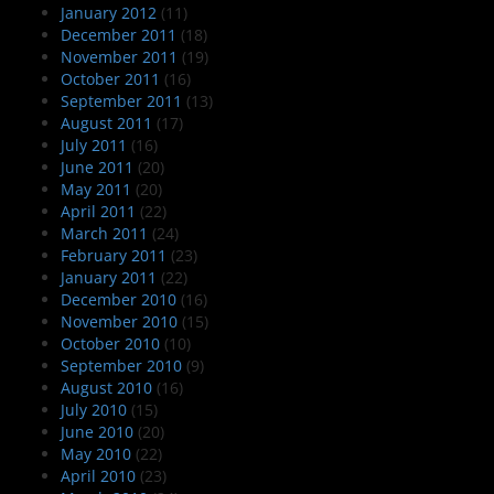
January 2012
(11)
December 2011
(18)
November 2011
(19)
October 2011
(16)
September 2011
(13)
August 2011
(17)
July 2011
(16)
June 2011
(20)
May 2011
(20)
April 2011
(22)
March 2011
(24)
February 2011
(23)
January 2011
(22)
December 2010
(16)
November 2010
(15)
October 2010
(10)
September 2010
(9)
August 2010
(16)
July 2010
(15)
June 2010
(20)
May 2010
(22)
April 2010
(23)