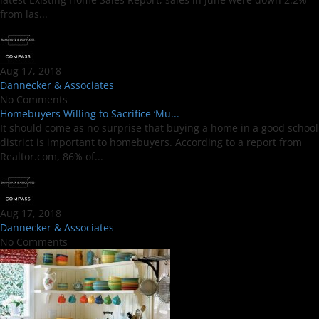
from las...
Aug 17, 2018
Dannecker & Associates
No Comments
Homebuyers Willing to Sacrifice ‘Mu...
It should come as no surprise that buying a home in a good school
district is important to homebuyers. According to a report from
Realtor.com, 86% of...
Aug 17, 2018
Dannecker & Associates
No Comments