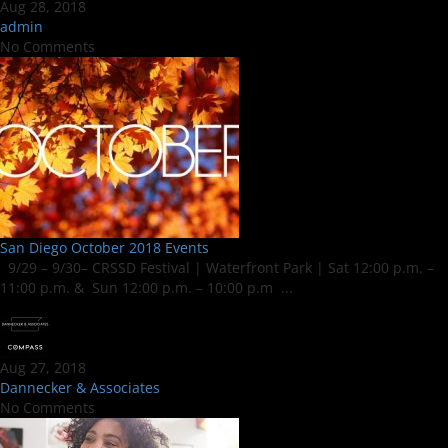
Aug 28, 2018
admin
No Comments
San Diego October 2018 Events
9/29 – 9/30– CRSSD Festival | Waterfront Park | Sat 12:00 p.m. –
11:00 p.m. & Sun 12:00 p.m. – 10:00 p.m ...
Aug 27, 2018
Dannecker & Associates
No Comments