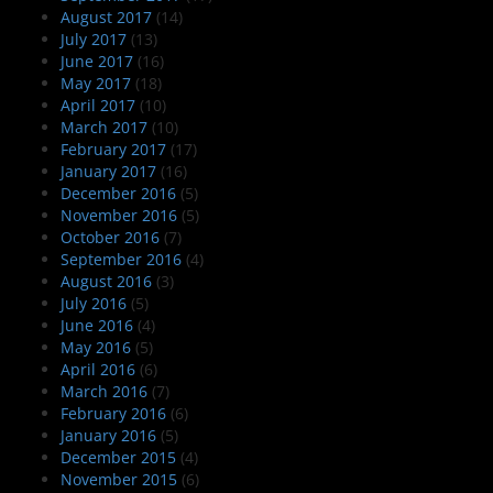
August 2017
(14)
July 2017
(13)
June 2017
(16)
May 2017
(18)
April 2017
(10)
March 2017
(10)
February 2017
(17)
January 2017
(16)
December 2016
(5)
November 2016
(5)
October 2016
(7)
September 2016
(4)
August 2016
(3)
July 2016
(5)
June 2016
(4)
May 2016
(5)
April 2016
(6)
March 2016
(7)
February 2016
(6)
January 2016
(5)
December 2015
(4)
November 2015
(6)