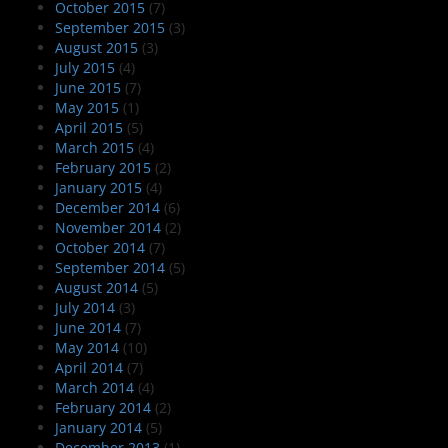
October 2015
(7)
September 2015
(3)
August 2015
(3)
July 2015
(4)
June 2015
(7)
May 2015
(1)
April 2015
(5)
March 2015
(4)
February 2015
(2)
January 2015
(4)
December 2014
(6)
November 2014
(2)
October 2014
(7)
September 2014
(5)
August 2014
(5)
July 2014
(3)
June 2014
(7)
May 2014
(10)
April 2014
(7)
March 2014
(4)
February 2014
(2)
January 2014
(5)
December 2013
(1)