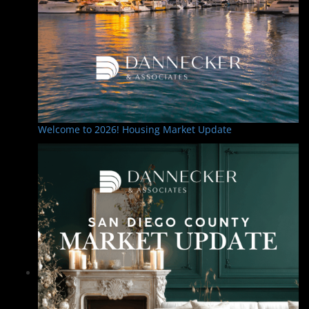
Welcome to 2026! Housing Market Update