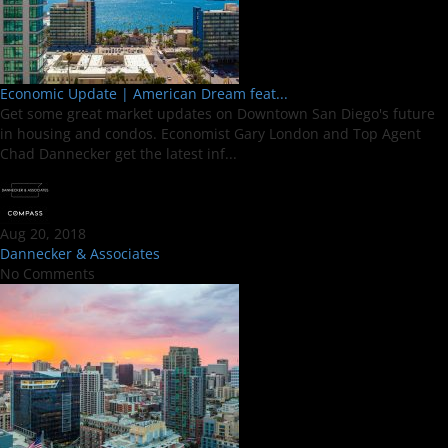
Economic Update | American Dream feat...
Get some great market updates on Downtown San Diego's future
in housing and condos. Economist Gary London and Top Agent
Chad Dannecker get the latest inf...
Aug 20, 2018
Dannecker & Associates
No Comments