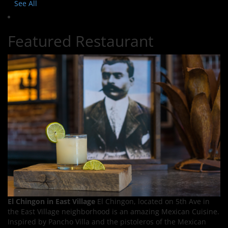
See All
Featured Restaurant
El Chingon in East Village
El Chingon, located on 5th Ave in
the East Village neighborhood is an amazing Mexican Cuisine.
Inspired by Pancho Villa and the pistoleros of the Mexican