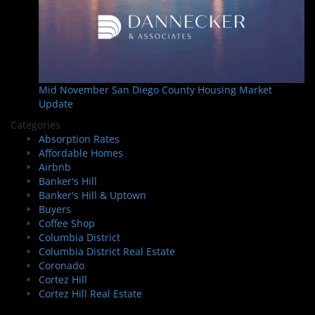
Mid November San Diego County Housing Market
Update
Categories
Absorption Rates
Affordable Homes
Airbnb
Banker's Hill
Banker's Hill & Uptown
Buyers
Coffee Shop
Columbia District
Columbia District Real Estate
Coronado
Cortez Hill
Cortez Hill Real Estate