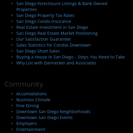
San Diego Foreclosure Listings & Bank Owned
Properties
San Diego Property Tax Rates
San Diego Condo Insurance
Real Estate Investment in San Diego
San Diego Real Estate Market Positioning
Our Satisfaction Guarantee
Sales Statistics for Condos Downtown
San Diego Short Sales
Buying a House in San Diego – Steps You Need to Take
Why List with Dannecker and Associates
Community
Accomodations
Business Climate
Fine Dining
Downtown San Diego Neighborhoods
Downtown San Diego Events
Employers
Entertainment