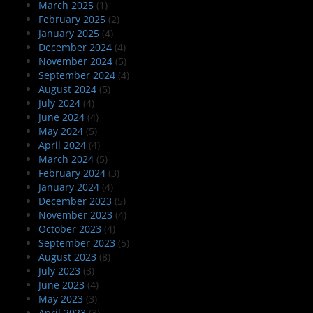
March 2025
(1)
February 2025
(2)
January 2025
(4)
December 2024
(4)
November 2024
(5)
September 2024
(4)
August 2024
(5)
July 2024
(4)
June 2024
(4)
May 2024
(5)
April 2024
(4)
March 2024
(5)
February 2024
(3)
January 2024
(4)
December 2023
(5)
November 2023
(4)
October 2023
(4)
September 2023
(5)
August 2023
(8)
July 2023
(3)
June 2023
(4)
May 2023
(3)
April 2023
(3)