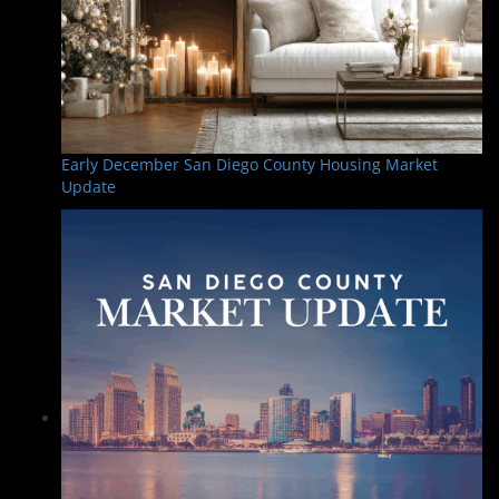
Early December San Diego County Housing Market
Update