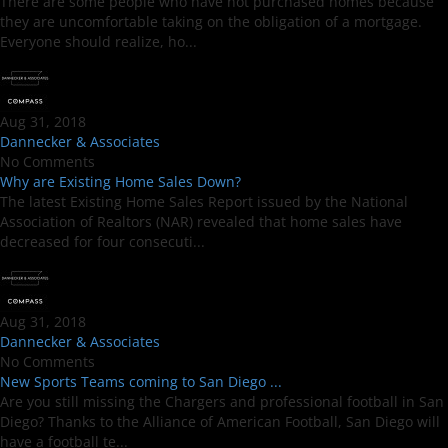
There are some people who have not purchased homes because
they are uncomfortable taking on the obligation of a mortgage.
Everyone should realize, ho...
Aug 31, 2018
Dannecker & Associates
No Comments
Why are Existing Home Sales Down?
The latest Existing Home Sales Report issued by the National
Association of Realtors (NAR) revealed that home sales have
decreased for four consecuti...
Aug 31, 2018
Dannecker & Associates
No Comments
New Sports Teams coming to San Diego ...
Are you still missing the Chargers and professional football in San
Diego? Thanks to the Alliance of American Football, San Diego will
have a football te...