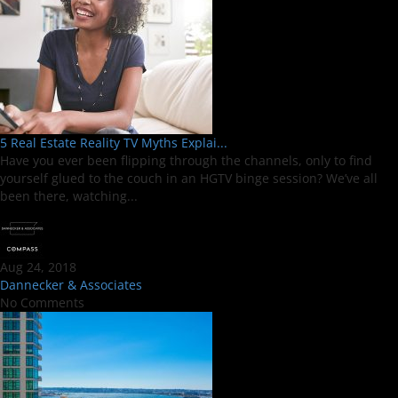
5 Real Estate Reality TV Myths Explai...
Have you ever been flipping through the channels, only to find
yourself glued to the couch in an HGTV binge session? We’ve all
been there, watching...
Aug 24, 2018
Dannecker & Associates
No Comments