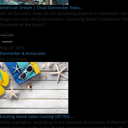
American Dream | Chad Dannecker featu...
Get all the latest news on the upcoming projects in Downtown San
Diego and near the Embarcadero. Featuring Rafael Castellanos the
Chairman of the Board f...
Aug 20, 2018
Dannecker & Associates
No Comments
Existing Home Sales Cooling Off This ...
Some Highlights: According to the National Association of Realtors’
latest Existing Home Sales Report, sales in June were down 2.2%