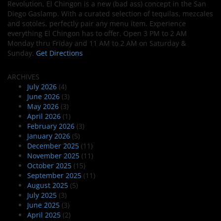
Revolution, El Chingon is a new (bad ass) concept in the San
Diego Gaslamp. With a curated selection of tequilas, mezcales
and sotoles, perfectly pair any menu item. Experience
everything El Chingon has to offer. Open 3 PM to 2 AM
Monday thru Friday and 11 AM to 2 AM on Saturday &
Sunday.
Get Directions
ARCHIVES
July 2026
(4)
June 2026
(3)
May 2026
(3)
April 2026
(1)
February 2026
(3)
January 2026
(5)
December 2025
(11)
November 2025
(11)
October 2025
(15)
September 2025
(11)
August 2025
(5)
July 2025
(3)
June 2025
(3)
April 2025
(2)