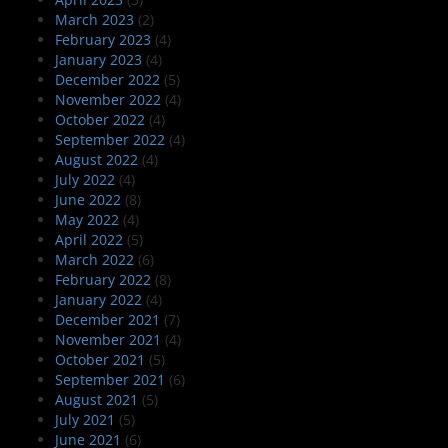
March 2023
(2)
February 2023
(4)
January 2023
(4)
December 2022
(5)
November 2022
(4)
October 2022
(4)
September 2022
(4)
August 2022
(4)
July 2022
(4)
June 2022
(8)
May 2022
(4)
April 2022
(5)
March 2022
(6)
February 2022
(8)
January 2022
(4)
December 2021
(7)
November 2021
(4)
October 2021
(5)
September 2021
(6)
August 2021
(5)
July 2021
(5)
June 2021
(6)