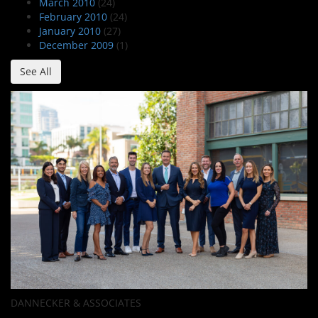
March 2010
(24)
February 2010
(24)
January 2010
(27)
December 2009
(1)
See All
DANNECKER & ASSOCIATES