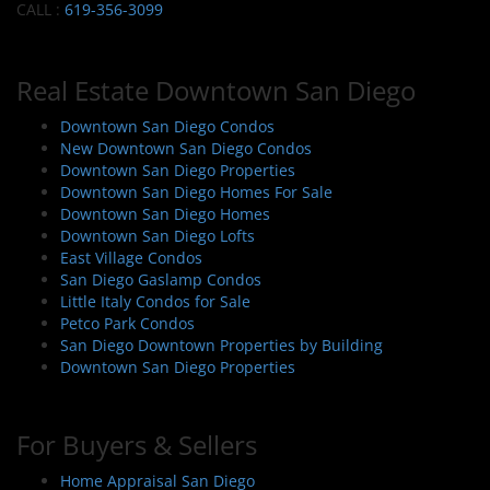
CALL :
619-356-3099
Real Estate Downtown San Diego
Downtown San Diego Condos
New Downtown San Diego Condos
Downtown San Diego Properties
Downtown San Diego Homes For Sale
Downtown San Diego Homes
Downtown San Diego Lofts
East Village Condos
San Diego Gaslamp Condos
Little Italy Condos for Sale
Petco Park Condos
San Diego Downtown Properties by Building
Downtown San Diego Properties
For Buyers & Sellers
Home Appraisal San Diego