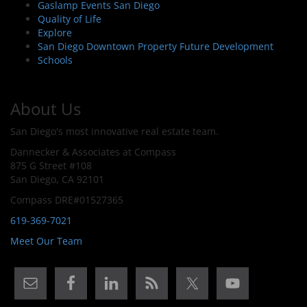
Gaslamp Events San Diego
Quality of Life
Explore
San Diego Downtown Property Future Development
Schools
About Us
San Diego's most innovative real estate team.
Dannecker & Associates at Compass
875 G Street #108
San Diego, CA 92101
Compass DRE#01527365
619-369-7021
Meet Our Team