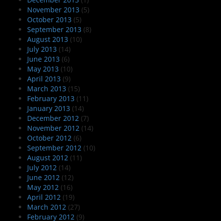
November 2013
(5)
October 2013
(5)
September 2013
(8)
August 2013
(10)
July 2013
(14)
June 2013
(6)
May 2013
(10)
April 2013
(9)
March 2013
(15)
February 2013
(11)
January 2013
(14)
December 2012
(7)
November 2012
(14)
October 2012
(6)
September 2012
(10)
August 2012
(11)
July 2012
(14)
June 2012
(12)
May 2012
(16)
April 2012
(19)
March 2012
(27)
February 2012
(9)