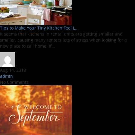
Tips to Make Your Tiny Kitchen Feel L...
It seems that kitchens in rental units are getting smaller and
smaller, causing many renters lots of stress when looking for a
new place to call home. If...
Aug 14, 2018
admin
No Comments