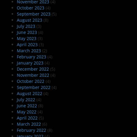
November 2023
(4)
October 2023
(4)
September 2023
(5)
August 2023
(8)
July 2023
(3)
June 2023
(4)
May 2023
(3)
April 2023
(3)
March 2023
(2)
February 2023
(4)
January 2023
(4)
December 2022
(5)
November 2022
(4)
October 2022
(4)
September 2022
(4)
August 2022
(4)
July 2022
(4)
June 2022
(8)
May 2022
(4)
April 2022
(5)
March 2022
(6)
February 2022
(8)
January 2022
(4)