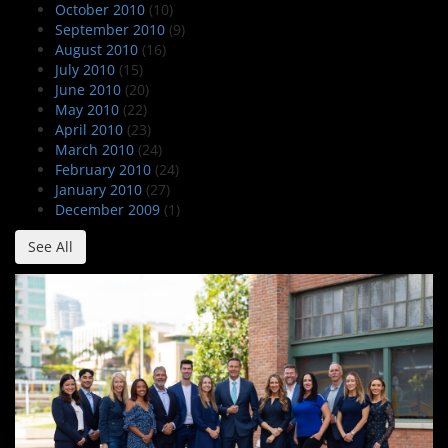
October 2010
(10)
September 2010
(9)
August 2010
(16)
July 2010
(15)
June 2010
(20)
May 2010
(22)
April 2010
(23)
March 2010
(24)
February 2010
(24)
January 2010
(27)
December 2009
(1)
See All