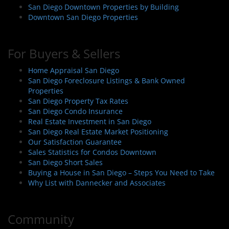
San Diego Downtown Properties by Building
Downtown San Diego Properties
For Buyers & Sellers
Home Appraisal San Diego
San Diego Foreclosure Listings & Bank Owned
Properties
San Diego Property Tax Rates
San Diego Condo Insurance
Real Estate Investment in San Diego
San Diego Real Estate Market Positioning
Our Satisfaction Guarantee
Sales Statistics for Condos Downtown
San Diego Short Sales
Buying a House in San Diego – Steps You Need to Take
Why List with Dannecker and Associates
Community