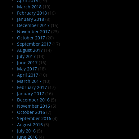
April 2018
(19)
March 2018
(19)
February 2018
(16)
January 2018
(8)
December 2017
(15)
November 2017
(23)
October 2017
(20)
September 2017
(17)
August 2017
(14)
July 2017
(13)
June 2017
(16)
May 2017
(18)
April 2017
(10)
March 2017
(10)
February 2017
(17)
January 2017
(16)
December 2016
(5)
November 2016
(5)
October 2016
(7)
September 2016
(4)
August 2016
(3)
July 2016
(5)
June 2016
(4)