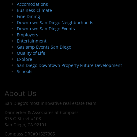
Accomodations
Business Climate
Fine Dining
Downtown San Diego Neighborhoods
Downtown San Diego Events
Employers
Entertainment
Gaslamp Events San Diego
Quality of Life
Explore
San Diego Downtown Property Future Development
Schools
About Us
San Diego's most innovative real estate team.
Dannecker & Associates at Compass
875 G Street #108
San Diego, CA 92101
Compass DRE#01527365