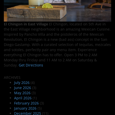
El Chingon in East Village
El Chingon, located on 5th Ave in
the East Village neighborhood is an amazing Mexican Cuisine.
Inspired by Pancho Villa and the pistoleros of the Mexican
Revolution, El Chingon is a new (bad ass) concept in the San
Diego Gaslamp. With a curated selection of tequilas, mezcales
and sotoles, perfectly pair any menu item. Experience
everything El Chingon has to offer. Open 3 PM to 2 AM
Monday thru Friday and 11 AM to 2 AM on Saturday &
Sunday.
Get Directions
ARCHIVES
July 2026
(4)
June 2026
(3)
May 2026
(3)
April 2026
(1)
February 2026
(3)
January 2026
(5)
December 2025
(11)