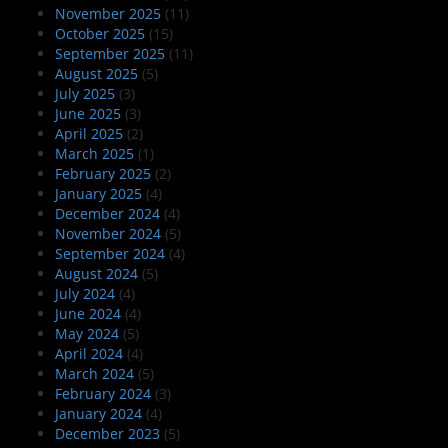
November 2025
(11)
October 2025
(15)
September 2025
(11)
August 2025
(5)
July 2025
(3)
June 2025
(3)
April 2025
(2)
March 2025
(1)
February 2025
(2)
January 2025
(4)
December 2024
(4)
November 2024
(5)
September 2024
(4)
August 2024
(5)
July 2024
(4)
June 2024
(4)
May 2024
(5)
April 2024
(4)
March 2024
(5)
February 2024
(3)
January 2024
(4)
December 2023
(5)