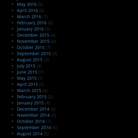
May 2016
(5)
April 2016
(6)
March 2016
(7)
February 2016
(6)
January 2016
(5)
December 2015
(4)
November 2015
(6)
October 2015
(7)
September 2015
(3)
August 2015
(3)
July 2015
(4)
June 2015
(7)
May 2015
(1)
April 2015
(5)
March 2015
(4)
February 2015
(2)
January 2015
(4)
December 2014
(6)
November 2014
(2)
October 2014
(7)
September 2014
(5)
August 2014
(5)