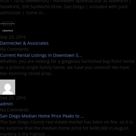
9/24 – 10/30 (weekends) – Halloween Spooktacular at SeaWorld |
SeaWorld, 500 SeaWorld Drive, San Diego | Included with park
admission | Come in...
Sep 23, 2016
Dannecker & Associates
No Comments
Current Rental Listings in Downtown S...
Whether you are looking for a gorgeous furnished bay front rental
or a pristine single family home, we have you covered! We have
two stunning rental prop...
Sep 23, 2016
admin
No Comments
San Diego Median Home Price Peaks to ...
The San Diego County real estate market has been on fire, so it is
no surprise that the median home price hit $498,000 in August,
marking it the highest ...