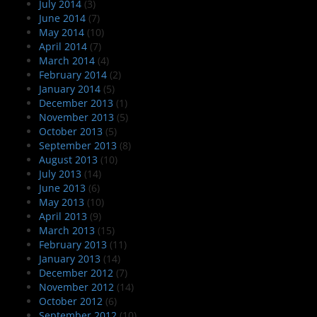
July 2014
(3)
June 2014
(7)
May 2014
(10)
April 2014
(7)
March 2014
(4)
February 2014
(2)
January 2014
(5)
December 2013
(1)
November 2013
(5)
October 2013
(5)
September 2013
(8)
August 2013
(10)
July 2013
(14)
June 2013
(6)
May 2013
(10)
April 2013
(9)
March 2013
(15)
February 2013
(11)
January 2013
(14)
December 2012
(7)
November 2012
(14)
October 2012
(6)
September 2012
(10)