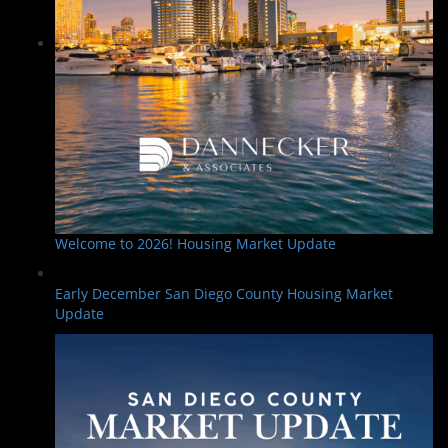
Welcome to 2026! Housing Market Update
Early December San Diego County Housing Market
Update