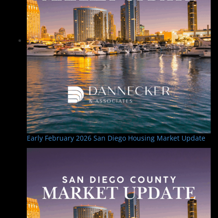
Early February 2026 San Diego Housing Market Update