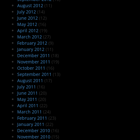
August 2012
(11)
July 2012
(14)
June 2012
(12)
May 2012
(16)
April 2012
(19)
March 2012
(27)
February 2012
(9)
January 2012
(11)
December 2011
(18)
November 2011
(19)
October 2011
(16)
September 2011
(13)
August 2011
(17)
July 2011
(16)
June 2011
(20)
May 2011
(20)
April 2011
(22)
March 2011
(24)
February 2011
(23)
January 2011
(22)
December 2010
(16)
November 2010
(15)