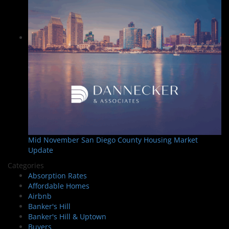
Mid November San Diego County Housing Market
Update
Categories
Absorption Rates
Affordable Homes
Airbnb
Banker's Hill
Banker's Hill & Uptown
Buyers