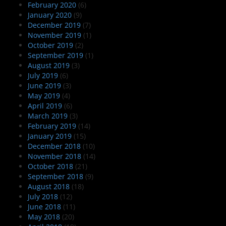
February 2020
(6)
January 2020
(9)
December 2019
(7)
November 2019
(1)
October 2019
(2)
September 2019
(1)
August 2019
(3)
July 2019
(6)
June 2019
(3)
May 2019
(4)
April 2019
(6)
March 2019
(3)
February 2019
(14)
January 2019
(15)
December 2018
(10)
November 2018
(14)
October 2018
(21)
September 2018
(9)
August 2018
(18)
July 2018
(12)
June 2018
(11)
May 2018
(20)