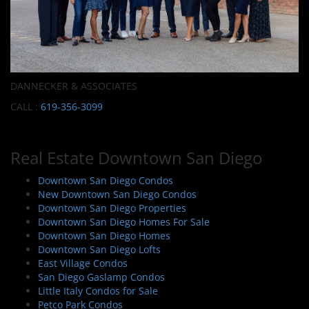
DANNECKER & ASSOCIATES
CALL :
619-356-3099
Real Estate Downtown San Diego
Downtown San Diego Condos
New Downtown San Diego Condos
Downtown San Diego Properties
Downtown San Diego Homes For Sale
Downtown San Diego Homes
Downtown San Diego Lofts
East Village Condos
San Diego Gaslamp Condos
Little Italy Condos for Sale
Petco Park Condos