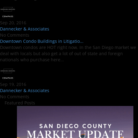
Sep 20, 2016
Dannecker & Associates
No Comments
Downtown Condo Buildings in Litigatio...
Downtown condos are HOT right now. In the San Diego market we
deal with locals but also get a lot of out of state and foreign
nationals who purchase here...
Sep 19, 2016
Dannecker & Associates
No Comments
Featured Posts