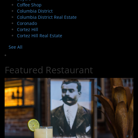
Coffee Shop
Columbia District
Columbia District Real Estate
Coronado
Cortez Hill
Cortez Hill Real Estate
See All
Featured Restaurant