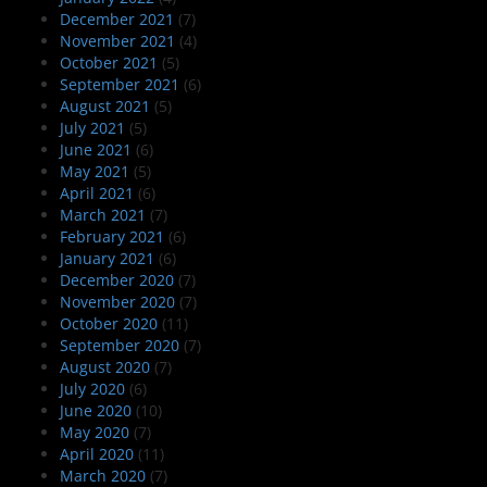
December 2021
(7)
November 2021
(4)
October 2021
(5)
September 2021
(6)
August 2021
(5)
July 2021
(5)
June 2021
(6)
May 2021
(5)
April 2021
(6)
March 2021
(7)
February 2021
(6)
January 2021
(6)
December 2020
(7)
November 2020
(7)
October 2020
(11)
September 2020
(7)
August 2020
(7)
July 2020
(6)
June 2020
(10)
May 2020
(7)
April 2020
(11)
March 2020
(7)