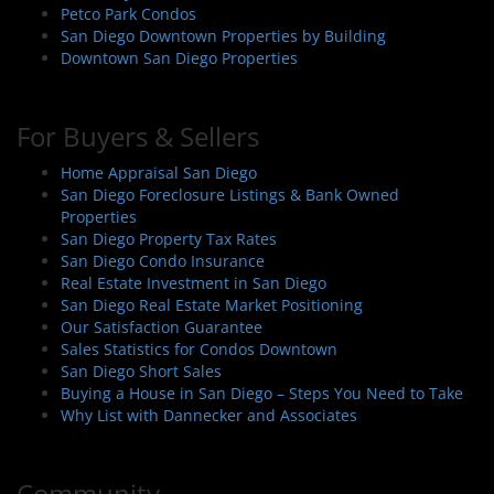
Petco Park Condos
San Diego Downtown Properties by Building
Downtown San Diego Properties
For Buyers & Sellers
Home Appraisal San Diego
San Diego Foreclosure Listings & Bank Owned
Properties
San Diego Property Tax Rates
San Diego Condo Insurance
Real Estate Investment in San Diego
San Diego Real Estate Market Positioning
Our Satisfaction Guarantee
Sales Statistics for Condos Downtown
San Diego Short Sales
Buying a House in San Diego – Steps You Need to Take
Why List with Dannecker and Associates
Community