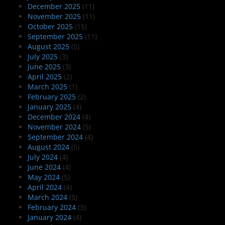
December 2025
(11)
November 2025
(11)
October 2025
(15)
September 2025
(11)
August 2025
(5)
July 2025
(3)
June 2025
(3)
April 2025
(2)
March 2025
(1)
February 2025
(2)
January 2025
(4)
December 2024
(4)
November 2024
(5)
September 2024
(4)
August 2024
(5)
July 2024
(4)
June 2024
(4)
May 2024
(5)
April 2024
(4)
March 2024
(5)
February 2024
(3)
January 2024
(4)