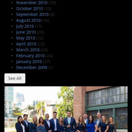
November 2010
(15)
October 2010
(10)
September 2010
(9)
August 2010
(16)
July 2010
(15)
June 2010
(20)
May 2010
(22)
April 2010
(23)
March 2010
(24)
February 2010
(24)
January 2010
(27)
December 2009
(1)
See All