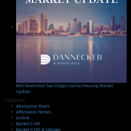
Mid November San Diego County Housing Market
Update
Categories
Absorption Rates
Affordable Homes
Airbnb
Banker's Hill
Banker's Hill & Uptown