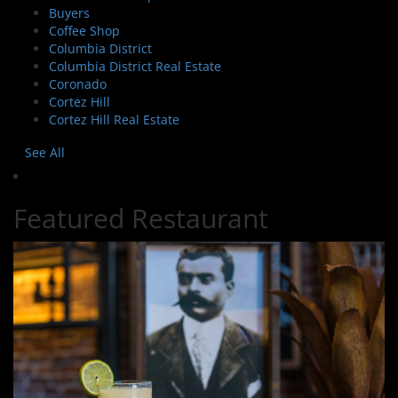
Buyers
Coffee Shop
Columbia District
Columbia District Real Estate
Coronado
Cortez Hill
Cortez Hill Real Estate
See All
Featured Restaurant