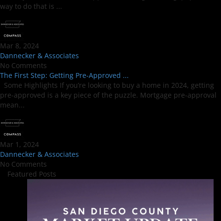
way to do that is ...
Mar 8, 2024
Dannecker & Associates
No Comments
The First Step: Getting Pre-Approved ...
Some Highlights If you’re looking to buy a home in 2024, getting
pre-approved is a key piece of the puzzle. Mortgage pre-approval
mean...
Mar 1, 2024
Dannecker & Associates
No Comments
Featured Posts