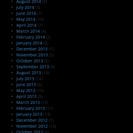
August 2014
(5)
July 2014
(3)
June 2014
(7)
May 2014
(10)
April 2014
(7)
March 2014
(4)
February 2014
(2)
January 2014
(5)
December 2013
(1)
November 2013
(5)
October 2013
(5)
September 2013
(8)
August 2013
(10)
July 2013
(14)
June 2013
(6)
May 2013
(10)
April 2013
(9)
March 2013
(15)
February 2013
(11)
January 2013
(14)
December 2012
(7)
November 2012
(14)
October 2012
(6)