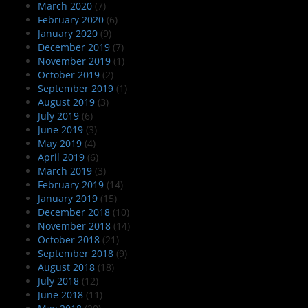
March 2020
(7)
February 2020
(6)
January 2020
(9)
December 2019
(7)
November 2019
(1)
October 2019
(2)
September 2019
(1)
August 2019
(3)
July 2019
(6)
June 2019
(3)
May 2019
(4)
April 2019
(6)
March 2019
(3)
February 2019
(14)
January 2019
(15)
December 2018
(10)
November 2018
(14)
October 2018
(21)
September 2018
(9)
August 2018
(18)
July 2018
(12)
June 2018
(11)