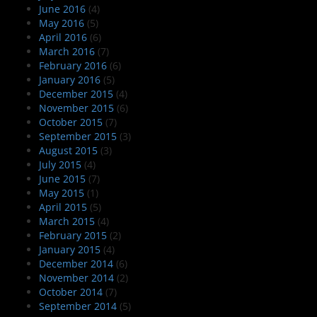
June 2016
(4)
May 2016
(5)
April 2016
(6)
March 2016
(7)
February 2016
(6)
January 2016
(5)
December 2015
(4)
November 2015
(6)
October 2015
(7)
September 2015
(3)
August 2015
(3)
July 2015
(4)
June 2015
(7)
May 2015
(1)
April 2015
(5)
March 2015
(4)
February 2015
(2)
January 2015
(4)
December 2014
(6)
November 2014
(2)
October 2014
(7)
September 2014
(5)