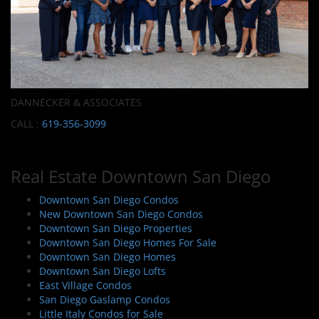
DANNECKER & ASSOCIATES
CALL :
619-356-3099
Real Estate Downtown San Diego
Downtown San Diego Condos
New Downtown San Diego Condos
Downtown San Diego Properties
Downtown San Diego Homes For Sale
Downtown San Diego Homes
Downtown San Diego Lofts
East Village Condos
San Diego Gaslamp Condos
Little Italy Condos for Sale