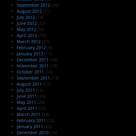
September 2012
(10)
August 2012
(11)
July 2012
(14)
June 2012
(12)
May 2012
(16)
April 2012
(19)
March 2012
(27)
February 2012
(9)
January 2012
(11)
December 2011
(18)
November 2011
(19)
October 2011
(16)
September 2011
(13)
August 2011
(17)
July 2011
(16)
June 2011
(20)
May 2011
(20)
April 2011
(22)
March 2011
(24)
February 2011
(23)
January 2011
(22)
December 2010
(16)