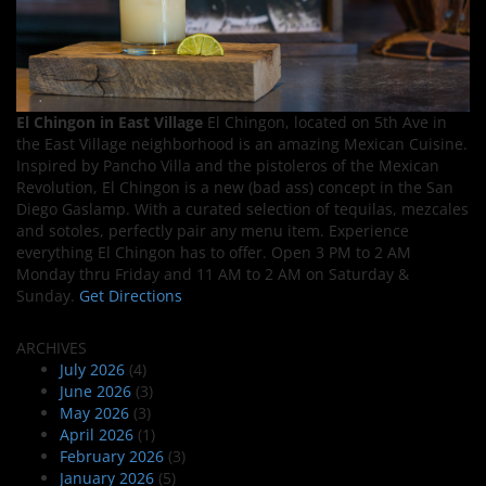
El Chingon in East Village
El Chingon, located on 5th Ave in
the East Village neighborhood is an amazing Mexican Cuisine.
Inspired by Pancho Villa and the pistoleros of the Mexican
Revolution, El Chingon is a new (bad ass) concept in the San
Diego Gaslamp. With a curated selection of tequilas, mezcales
and sotoles, perfectly pair any menu item. Experience
everything El Chingon has to offer. Open 3 PM to 2 AM
Monday thru Friday and 11 AM to 2 AM on Saturday &
Sunday.
Get Directions
ARCHIVES
July 2026
(4)
June 2026
(3)
May 2026
(3)
April 2026
(1)
February 2026
(3)
January 2026
(5)