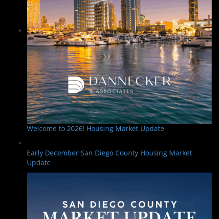
Welcome to 2026! Housing Market Update
Early December San Diego County Housing Market
Update