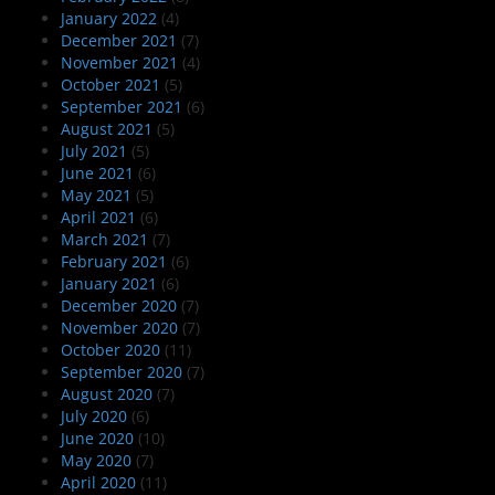
January 2022
(4)
December 2021
(7)
November 2021
(4)
October 2021
(5)
September 2021
(6)
August 2021
(5)
July 2021
(5)
June 2021
(6)
May 2021
(5)
April 2021
(6)
March 2021
(7)
February 2021
(6)
January 2021
(6)
December 2020
(7)
November 2020
(7)
October 2020
(11)
September 2020
(7)
August 2020
(7)
July 2020
(6)
June 2020
(10)
May 2020
(7)
April 2020
(11)