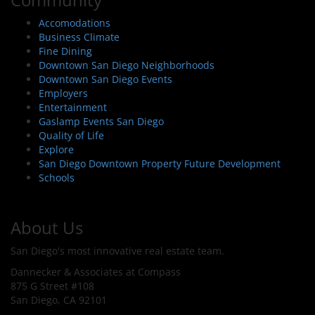
Accomodations
Business Climate
Fine Dining
Downtown San Diego Neighborhoods
Downtown San Diego Events
Employers
Entertainment
Gaslamp Events San Diego
Quality of Life
Explore
San Diego Downtown Property Future Development
Schools
About Us
San Diego's most innovative real estate team.
Dannecker & Associates at Compass
875 G Street #108
San Diego, CA 92101