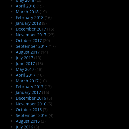
May 2018
(20)
April 2018
(19)
March 2018
(19)
February 2018
(16)
January 2018
(8)
December 2017
(15)
November 2017
(23)
October 2017
(20)
September 2017
(17)
August 2017
(14)
July 2017
(13)
June 2017
(16)
May 2017
(18)
April 2017
(10)
March 2017
(10)
February 2017
(17)
January 2017
(16)
December 2016
(5)
November 2016
(5)
October 2016
(7)
September 2016
(4)
August 2016
(3)
July 2016
(5)