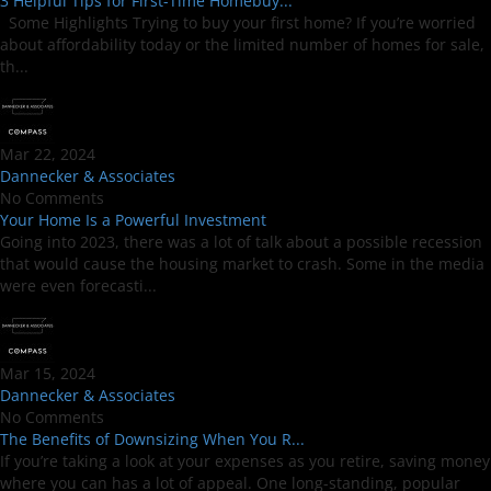
3 Helpful Tips for First-Time Homebuy...
Some Highlights Trying to buy your first home? If you’re worried
about affordability today or the limited number of homes for sale,
th...
Mar 22, 2024
Dannecker & Associates
No Comments
Your Home Is a Powerful Investment
Going into 2023, there was a lot of talk about a possible recession
that would cause the housing market to crash. Some in the media
were even forecasti...
Mar 15, 2024
Dannecker & Associates
No Comments
The Benefits of Downsizing When You R...
If you’re taking a look at your expenses as you retire, saving money
where you can has a lot of appeal. One long-standing, popular