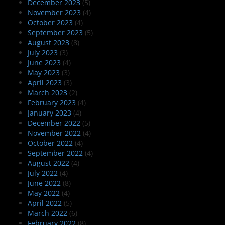
December 2023
(5)
November 2023
(4)
October 2023
(4)
September 2023
(5)
August 2023
(8)
July 2023
(3)
June 2023
(4)
May 2023
(3)
April 2023
(3)
March 2023
(2)
February 2023
(4)
January 2023
(4)
December 2022
(5)
November 2022
(4)
October 2022
(4)
September 2022
(4)
August 2022
(4)
July 2022
(4)
June 2022
(8)
May 2022
(4)
April 2022
(5)
March 2022
(6)
February 2022
(8)