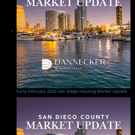
Early February 2026 San Diego Housing Market Update