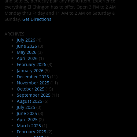
and sotoles, perfectly pair any menu item. Experience
everything El Chingon has to offer. Open 3 PM to 2 AM
Monday thru Friday and 11 AM to 2 AM on Saturday &
Sunday.
Get Directions
ARCHIVES
July 2026
(4)
June 2026
(3)
May 2026
(3)
April 2026
(1)
February 2026
(3)
January 2026
(5)
December 2025
(11)
November 2025
(11)
October 2025
(15)
September 2025
(11)
August 2025
(5)
July 2025
(3)
June 2025
(3)
April 2025
(2)
March 2025
(1)
February 2025
(2)