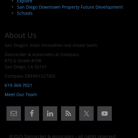
Explore
San Diego Downtown Property Future Development
Schools
About Us
San Diego's most innovative real estate team.
Dannecker & Associates at Compass
875 G Street #108
San Diego, CA 92101
Compass DRE#01527365
619-369-7021
Meet Our Team
@2025 Dannecker & Associates – all rights reserved