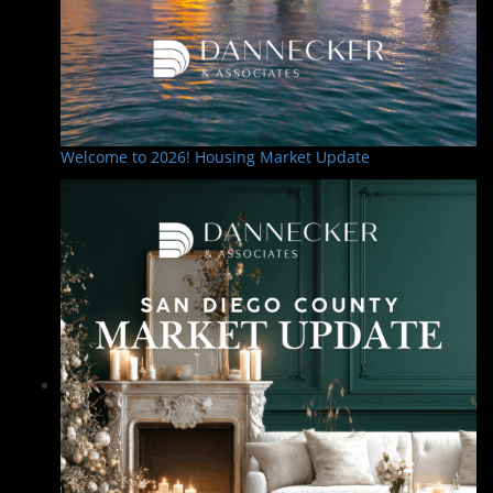
Welcome to 2026! Housing Market Update