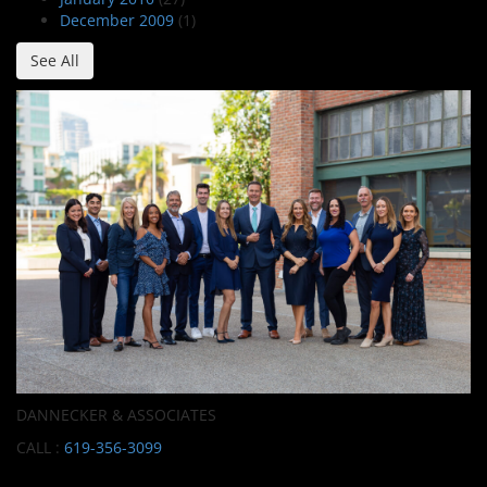
December 2009
(1)
See All
DANNECKER & ASSOCIATES
CALL :
619-356-3099