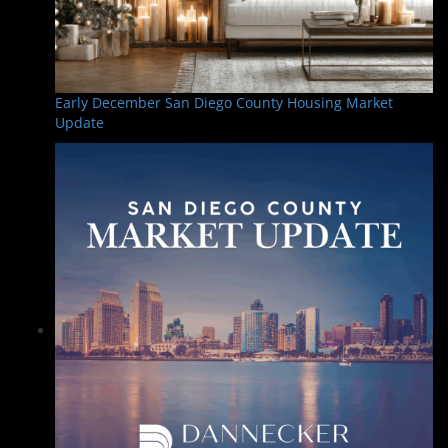
Early December San Diego County Housing Market
Update