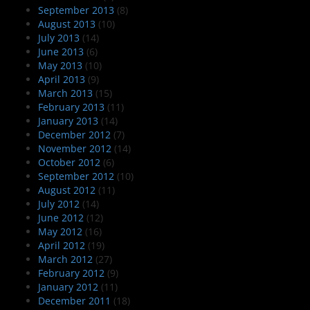
September 2013
(8)
August 2013
(10)
July 2013
(14)
June 2013
(6)
May 2013
(10)
April 2013
(9)
March 2013
(15)
February 2013
(11)
January 2013
(14)
December 2012
(7)
November 2012
(14)
October 2012
(6)
September 2012
(10)
August 2012
(11)
July 2012
(14)
June 2012
(12)
May 2012
(16)
April 2012
(19)
March 2012
(27)
February 2012
(9)
January 2012
(11)
December 2011
(18)