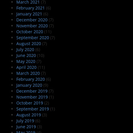
March 2021
(7)
February 2021
(6)
January 2021
(6)
December 2020
(7)
November 2020
(7)
October 2020
(11)
September 2020
(7)
August 2020
(7)
July 2020
(6)
June 2020
(10)
May 2020
(7)
April 2020
(11)
March 2020
(7)
February 2020
(6)
January 2020
(9)
December 2019
(7)
November 2019
(1)
October 2019
(2)
September 2019
(1)
August 2019
(3)
July 2019
(6)
June 2019
(3)
May 2019
(4)