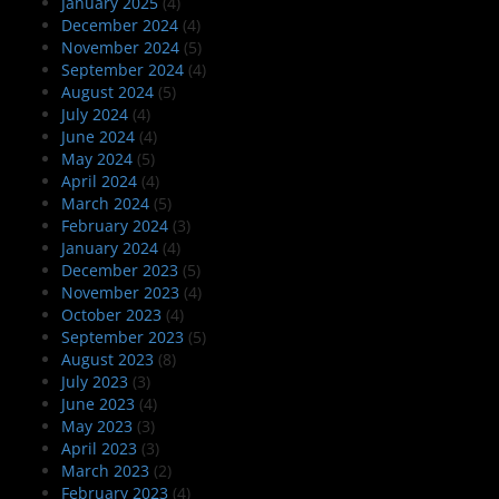
January 2025
(4)
December 2024
(4)
November 2024
(5)
September 2024
(4)
August 2024
(5)
July 2024
(4)
June 2024
(4)
May 2024
(5)
April 2024
(4)
March 2024
(5)
February 2024
(3)
January 2024
(4)
December 2023
(5)
November 2023
(4)
October 2023
(4)
September 2023
(5)
August 2023
(8)
July 2023
(3)
June 2023
(4)
May 2023
(3)
April 2023
(3)
March 2023
(2)
February 2023
(4)