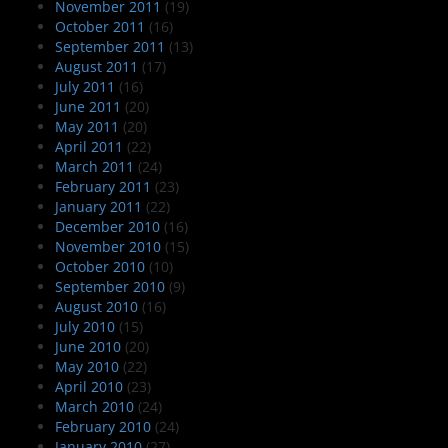
November 2011
(19)
October 2011
(16)
September 2011
(13)
August 2011
(17)
July 2011
(16)
June 2011
(20)
May 2011
(20)
April 2011
(22)
March 2011
(24)
February 2011
(23)
January 2011
(22)
December 2010
(16)
November 2010
(15)
October 2010
(10)
September 2010
(9)
August 2010
(16)
July 2010
(15)
June 2010
(20)
May 2010
(22)
April 2010
(23)
March 2010
(24)
February 2010
(24)
January 2010
(27)