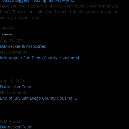
Today’s Biggest Housing Market Myth...
Have you ever heard the phrase: don’t believe everything you
hear? That’s especially true if you’re thinking about buying or
selling a home in to...
Aug 23, 2024
Dannecker & Associates
No Comments
Mid August San Diego County Housing M...
Aug 16, 2024
Dannecker Team
No Comments
End of July San Diego County Housing ...
Aug 6, 2024
Dannecker Team