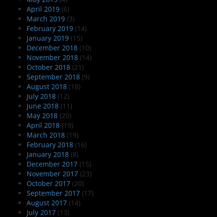
April 2019
(6)
March 2019
(3)
February 2019
(14)
January 2019
(15)
December 2018
(10)
November 2018
(14)
October 2018
(21)
September 2018
(9)
August 2018
(18)
July 2018
(12)
June 2018
(11)
May 2018
(20)
April 2018
(19)
March 2018
(19)
February 2018
(16)
January 2018
(8)
December 2017
(15)
November 2017
(23)
October 2017
(20)
September 2017
(17)
August 2017
(14)
July 2017
(13)