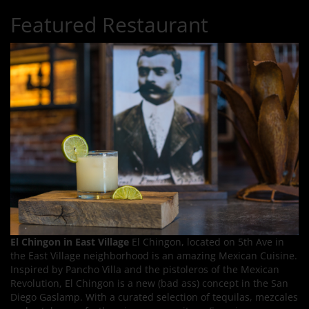
Featured Restaurant
El Chingon in East Village
El Chingon, located on 5th Ave in
the East Village neighborhood is an amazing Mexican Cuisine.
Inspired by Pancho Villa and the pistoleros of the Mexican
Revolution, El Chingon is a new (bad ass) concept in the San
Diego Gaslamp. With a curated selection of tequilas, mezcales