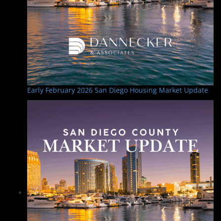
Early February 2026 San Diego Housing Market Update