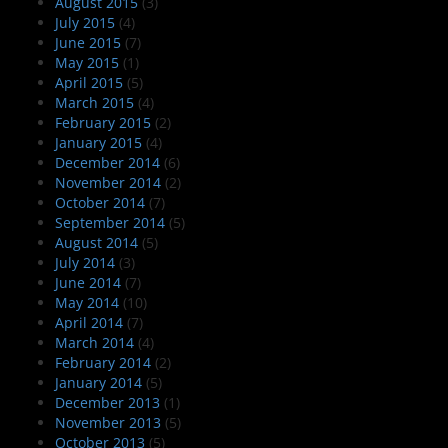
August 2015
(3)
July 2015
(4)
June 2015
(7)
May 2015
(1)
April 2015
(5)
March 2015
(4)
February 2015
(2)
January 2015
(4)
December 2014
(6)
November 2014
(2)
October 2014
(7)
September 2014
(5)
August 2014
(5)
July 2014
(3)
June 2014
(7)
May 2014
(10)
April 2014
(7)
March 2014
(4)
February 2014
(2)
January 2014
(5)
December 2013
(1)
November 2013
(5)
October 2013
(5)