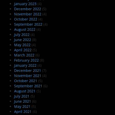
January 2023
(4)
December 2022
(5)
November 2022
(4)
October 2022
(4)
September 2022
(4)
August 2022
(4)
July 2022
(4)
June 2022
(8)
May 2022
(4)
April 2022
(5)
March 2022
(6)
February 2022
(8)
January 2022
(4)
December 2021
(7)
November 2021
(4)
October 2021
(5)
September 2021
(6)
August 2021
(5)
July 2021
(5)
June 2021
(6)
May 2021
(5)
April 2021
(6)