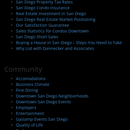
San Diego Property Tax Rates
San Diego Condo Insurance
Real Estate Investment in San Diego
San Diego Real Estate Market Positioning
Our Satisfaction Guarantee
Sales Statistics for Condos Downtown
San Diego Short Sales
Buying a House in San Diego – Steps You Need to Take
Why List with Dannecker and Associates
Community
Accomodations
Business Climate
Fine Dining
Downtown San Diego Neighborhoods
Downtown San Diego Events
Employers
Entertainment
Gaslamp Events San Diego
Quality of Life