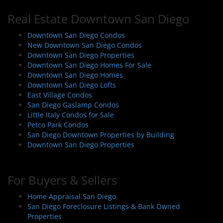
Real Estate Downtown San Diego
Downtown San Diego Condos
New Downtown San Diego Condos
Downtown San Diego Properties
Downtown San Diego Homes For Sale
Downtown San Diego Homes
Downtown San Diego Lofts
East Village Condos
San Diego Gaslamp Condos
Little Italy Condos for Sale
Petco Park Condos
San Diego Downtown Properties by Building
Downtown San Diego Properties
For Buyers & Sellers
Home Appraisal San Diego
San Diego Foreclosure Listings & Bank Owned
Properties