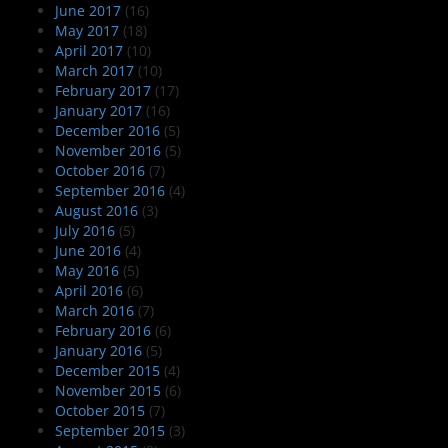
June 2017
(16)
May 2017
(18)
April 2017
(10)
March 2017
(10)
February 2017
(17)
January 2017
(16)
December 2016
(5)
November 2016
(5)
October 2016
(7)
September 2016
(4)
August 2016
(3)
July 2016
(5)
June 2016
(4)
May 2016
(5)
April 2016
(6)
March 2016
(7)
February 2016
(6)
January 2016
(5)
December 2015
(4)
November 2015
(6)
October 2015
(7)
September 2015
(3)