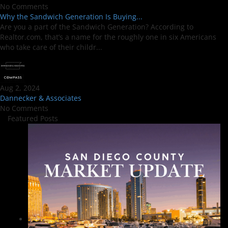
No Comments
Why the Sandwich Generation Is Buying...
Are you a part of the Sandwich Generation? According to
Realtor.com, that’s a name for the roughly one in six Americans
who take care of their childr...
Aug 2, 2024
Dannecker & Associates
No Comments
Featured Posts