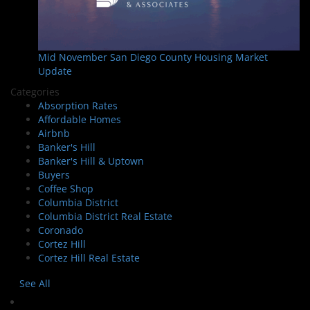
Mid November San Diego County Housing Market
Update
Categories
Absorption Rates
Affordable Homes
Airbnb
Banker's Hill
Banker's Hill & Uptown
Buyers
Coffee Shop
Columbia District
Columbia District Real Estate
Coronado
Cortez Hill
Cortez Hill Real Estate
See All