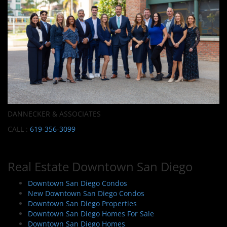
DANNECKER & ASSOCIATES
CALL :
619-356-3099
Real Estate Downtown San Diego
Downtown San Diego Condos
New Downtown San Diego Condos
Downtown San Diego Properties
Downtown San Diego Homes For Sale
Downtown San Diego Homes