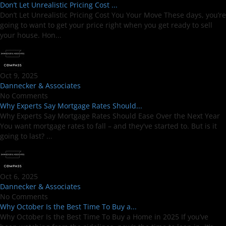
Don’t Let Unrealistic Pricing Cost ...
Don’t Let Unrealistic Pricing Cost You Your Move These days, you’re
going to want to get your price right when you get ready to sell
your house. Hon...
Oct 9, 2025
Dannecker & Associates
No Comments
Why Experts Say Mortgage Rates Should...
Why Experts Say Mortgage Rates Should Ease Over the Next Year
You want mortgage rates to fall – and they've started to. But is it
going to last? ...
Oct 6, 2025
Dannecker & Associates
No Comments
Why October Is the Best Time To Buy a...
Why October Is the Best Time To Buy a Home in 2025 If you’ve