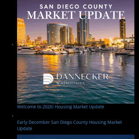
Welcome to 2026! Housing Market Update
Early December San Diego County Housing Market
Update