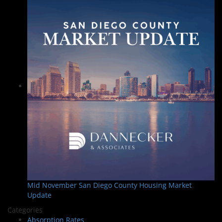
Mid November San Diego County Housing Market
Update
Categories
Absorption Rates