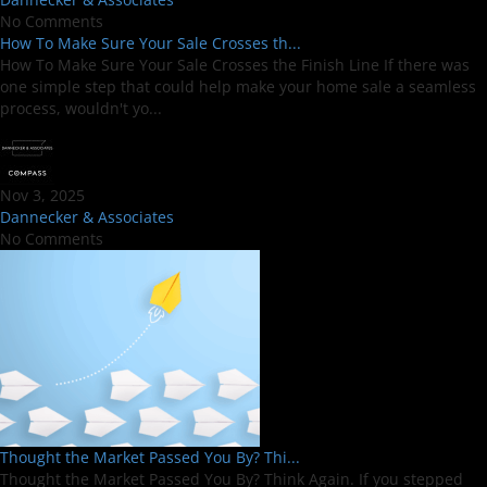
No Comments
How To Make Sure Your Sale Crosses th...
How To Make Sure Your Sale Crosses the Finish Line If there was
one simple step that could help make your home sale a seamless
process, wouldn't yo...
Nov 3, 2025
Dannecker & Associates
No Comments
Thought the Market Passed You By? Thi...
Thought the Market Passed You By? Think Again. If you stepped