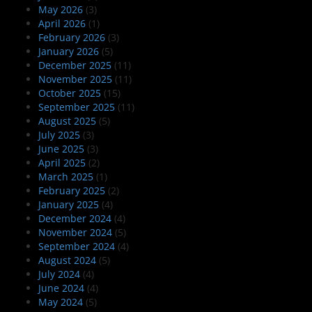
May 2026
(3)
April 2026
(1)
February 2026
(3)
January 2026
(5)
December 2025
(11)
November 2025
(11)
October 2025
(15)
September 2025
(11)
August 2025
(5)
July 2025
(3)
June 2025
(3)
April 2025
(2)
March 2025
(1)
February 2025
(2)
January 2025
(4)
December 2024
(4)
November 2024
(5)
September 2024
(4)
August 2024
(5)
July 2024
(4)
June 2024
(4)
May 2024
(5)