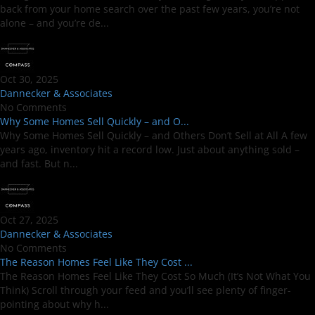
back from your home search over the past few years, you’re not
alone – and you’re de...
Oct 30, 2025
Dannecker & Associates
No Comments
Why Some Homes Sell Quickly – and O...
Why Some Homes Sell Quickly – and Others Don’t Sell at All A few
years ago, inventory hit a record low. Just about anything sold –
and fast. But n...
Oct 27, 2025
Dannecker & Associates
No Comments
The Reason Homes Feel Like They Cost ...
The Reason Homes Feel Like They Cost So Much (It’s Not What You
Think) Scroll through your feed and you’ll see plenty of finger-
pointing about why h...