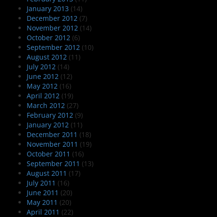
January 2013
(14)
December 2012
(7)
November 2012
(14)
October 2012
(6)
September 2012
(10)
August 2012
(11)
July 2012
(14)
June 2012
(12)
May 2012
(16)
April 2012
(19)
March 2012
(27)
February 2012
(9)
January 2012
(11)
December 2011
(18)
November 2011
(19)
October 2011
(16)
September 2011
(13)
August 2011
(17)
July 2011
(16)
June 2011
(20)
May 2011
(20)
April 2011
(22)