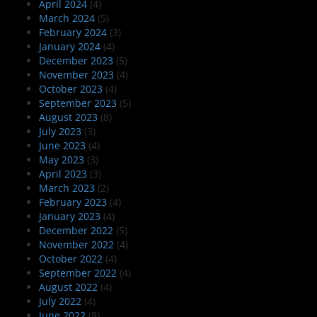
April 2024
(4)
March 2024
(5)
February 2024
(3)
January 2024
(4)
December 2023
(5)
November 2023
(4)
October 2023
(4)
September 2023
(5)
August 2023
(8)
July 2023
(3)
June 2023
(4)
May 2023
(3)
April 2023
(3)
March 2023
(2)
February 2023
(4)
January 2023
(4)
December 2022
(5)
November 2022
(4)
October 2022
(4)
September 2022
(4)
August 2022
(4)
July 2022
(4)
June 2022
(8)