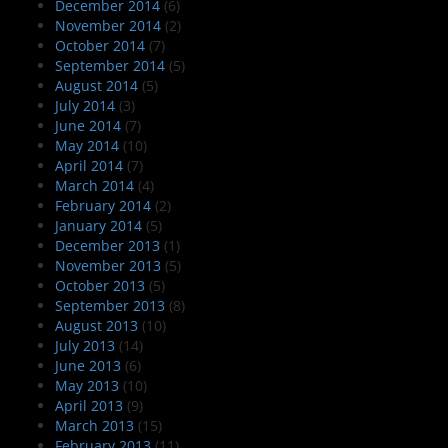
December 2014
(6)
November 2014
(2)
October 2014
(7)
September 2014
(5)
August 2014
(5)
July 2014
(3)
June 2014
(7)
May 2014
(10)
April 2014
(7)
March 2014
(4)
February 2014
(2)
January 2014
(5)
December 2013
(1)
November 2013
(5)
October 2013
(5)
September 2013
(8)
August 2013
(10)
July 2013
(14)
June 2013
(6)
May 2013
(10)
April 2013
(9)
March 2013
(15)
February 2013
(11)