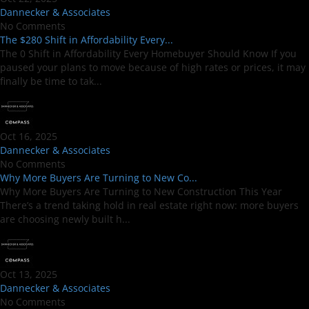
Dannecker & Associates
No Comments
The $280 Shift in Affordability Every...
The 0 Shift in Affordability Every Homebuyer Should Know If you
paused your plans to move because of high rates or prices, it may
finally be time to tak...
Oct 16, 2025
Dannecker & Associates
No Comments
Why More Buyers Are Turning to New Co...
Why More Buyers Are Turning to New Construction This Year
There’s a trend taking hold in real estate right now: more buyers
are choosing newly built h...
Oct 13, 2025
Dannecker & Associates
No Comments