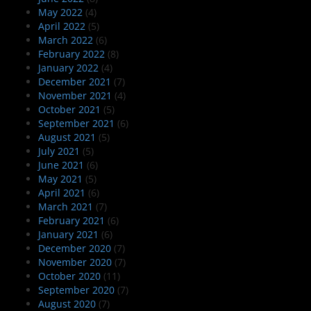
May 2022
(4)
April 2022
(5)
March 2022
(6)
February 2022
(8)
January 2022
(4)
December 2021
(7)
November 2021
(4)
October 2021
(5)
September 2021
(6)
August 2021
(5)
July 2021
(5)
June 2021
(6)
May 2021
(5)
April 2021
(6)
March 2021
(7)
February 2021
(6)
January 2021
(6)
December 2020
(7)
November 2020
(7)
October 2020
(11)
September 2020
(7)
August 2020
(7)