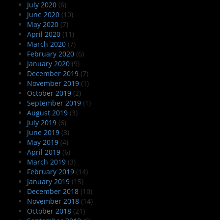
July 2020
(6)
June 2020
(10)
May 2020
(7)
April 2020
(11)
March 2020
(7)
February 2020
(6)
January 2020
(9)
December 2019
(7)
November 2019
(1)
October 2019
(2)
September 2019
(1)
August 2019
(3)
July 2019
(6)
June 2019
(3)
May 2019
(4)
April 2019
(6)
March 2019
(3)
February 2019
(14)
January 2019
(15)
December 2018
(10)
November 2018
(14)
October 2018
(21)