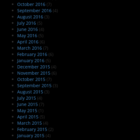
October 2016
(7)
September 2016
(4)
August 2016
(3)
July 2016
(5)
June 2016
(4)
May 2016
(5)
April 2016
(6)
March 2016
(7)
February 2016
(6)
January 2016
(5)
December 2015
(4)
November 2015
(6)
October 2015
(7)
September 2015
(3)
August 2015
(3)
July 2015
(4)
June 2015
(7)
May 2015
(1)
April 2015
(5)
March 2015
(4)
February 2015
(2)
January 2015
(4)