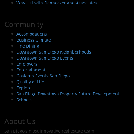
Why List with Dannecker and Associates
Community
Accomodations
Business Climate
Fine Dining
Downtown San Diego Neighborhoods
Downtown San Diego Events
Employers
Entertainment
Gaslamp Events San Diego
Quality of Life
Explore
San Diego Downtown Property Future Development
Schools
About Us
San Diego's most innovative real estate team.