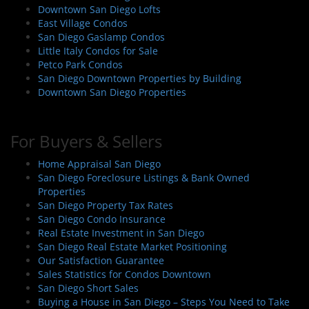
Downtown San Diego Lofts
East Village Condos
San Diego Gaslamp Condos
Little Italy Condos for Sale
Petco Park Condos
San Diego Downtown Properties by Building
Downtown San Diego Properties
For Buyers & Sellers
Home Appraisal San Diego
San Diego Foreclosure Listings & Bank Owned
Properties
San Diego Property Tax Rates
San Diego Condo Insurance
Real Estate Investment in San Diego
San Diego Real Estate Market Positioning
Our Satisfaction Guarantee
Sales Statistics for Condos Downtown
San Diego Short Sales
Buying a House in San Diego – Steps You Need to Take