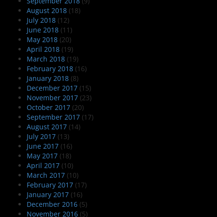
September 2018
(9)
August 2018
(18)
July 2018
(12)
June 2018
(11)
May 2018
(20)
April 2018
(19)
March 2018
(19)
February 2018
(16)
January 2018
(8)
December 2017
(15)
November 2017
(23)
October 2017
(20)
September 2017
(17)
August 2017
(14)
July 2017
(13)
June 2017
(16)
May 2017
(18)
April 2017
(10)
March 2017
(10)
February 2017
(17)
January 2017
(16)
December 2016
(5)
November 2016
(5)