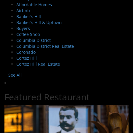
Affordable Homes
Airbnb
Banker's Hill
Banker's Hill & Uptown
Buyers
Coffee Shop
Columbia District
Columbia District Real Estate
Coronado
Cortez Hill
Cortez Hill Real Estate
See All
Featured Restaurant