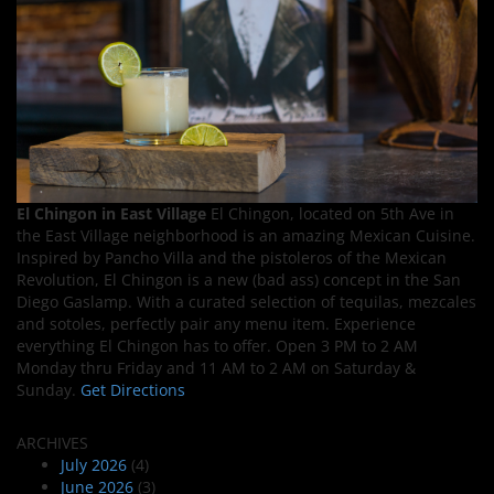
El Chingon in East Village
El Chingon, located on 5th Ave in
the East Village neighborhood is an amazing Mexican Cuisine.
Inspired by Pancho Villa and the pistoleros of the Mexican
Revolution, El Chingon is a new (bad ass) concept in the San
Diego Gaslamp. With a curated selection of tequilas, mezcales
and sotoles, perfectly pair any menu item. Experience
everything El Chingon has to offer. Open 3 PM to 2 AM
Monday thru Friday and 11 AM to 2 AM on Saturday &
Sunday.
Get Directions
ARCHIVES
July 2026
(4)
June 2026
(3)