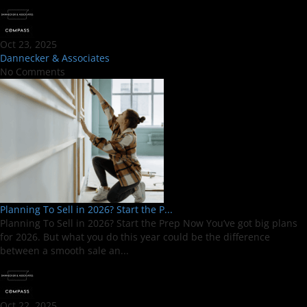
Oct 23, 2025
Dannecker & Associates
No Comments
Planning To Sell in 2026? Start the P...
Planning To Sell in 2026? Start the Prep Now You’ve got big plans
for 2026. But what you do this year could be the difference
between a smooth sale an...
Oct 22, 2025