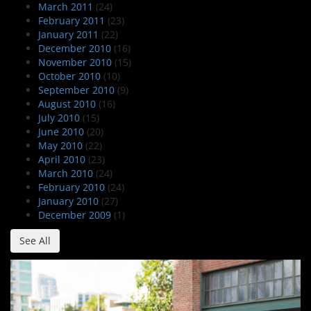
March 2011
(24)
February 2011
(23)
January 2011
(22)
December 2010
(16)
November 2010
(15)
October 2010
(10)
September 2010
(9)
August 2010
(16)
July 2010
(15)
June 2010
(20)
May 2010
(22)
April 2010
(23)
March 2010
(24)
February 2010
(24)
January 2010
(27)
December 2009
(1)
See All