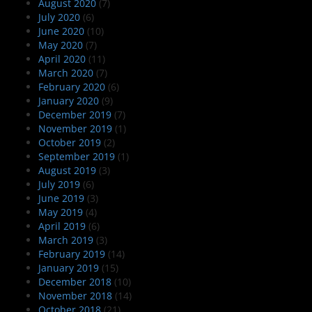
August 2020
(7)
July 2020
(6)
June 2020
(10)
May 2020
(7)
April 2020
(11)
March 2020
(7)
February 2020
(6)
January 2020
(9)
December 2019
(7)
November 2019
(1)
October 2019
(2)
September 2019
(1)
August 2019
(3)
July 2019
(6)
June 2019
(3)
May 2019
(4)
April 2019
(6)
March 2019
(3)
February 2019
(14)
January 2019
(15)
December 2018
(10)
November 2018
(14)
October 2018
(21)