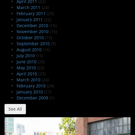
April 2011
(22)
March 2011
(24)
February 2011
(23)
January 2011
(22)
December 2010
(16)
November 2010
(15)
October 2010
(10)
September 2010
(9)
August 2010
(16)
July 2010
(15)
June 2010
(20)
May 2010
(22)
April 2010
(23)
March 2010
(24)
February 2010
(24)
January 2010
(27)
December 2009
(1)
See All