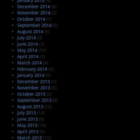
January 2015
(4)
December 2014
(6)
November 2014
(2)
October 2014
(7)
September 2014
(5)
August 2014
(5)
July 2014
(3)
June 2014
(7)
May 2014
(10)
April 2014
(7)
March 2014
(4)
February 2014
(2)
January 2014
(5)
December 2013
(1)
November 2013
(5)
October 2013
(5)
September 2013
(8)
August 2013
(10)
July 2013
(14)
June 2013
(6)
May 2013
(10)
April 2013
(9)
March 2013
(15)