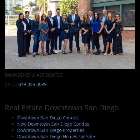
DANNECKER & ASSOCIATES
CALL :
619-356-3099
Real Estate Downtown San Diego
Downtown San Diego Condos
New Downtown San Diego Condos
Downtown San Diego Properties
Downtown San Diego Homes For Sale