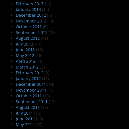
February 2013
(11)
January 2013
(14)
December 2012
(7)
November 2012
(14)
October 2012
(6)
September 2012
(10)
August 2012
(11)
July 2012
(14)
June 2012
(12)
May 2012
(16)
April 2012
(19)
March 2012
(27)
February 2012
(9)
January 2012
(11)
December 2011
(18)
November 2011
(19)
October 2011
(16)
September 2011
(13)
August 2011
(17)
July 2011
(16)
June 2011
(20)
May 2011
(20)