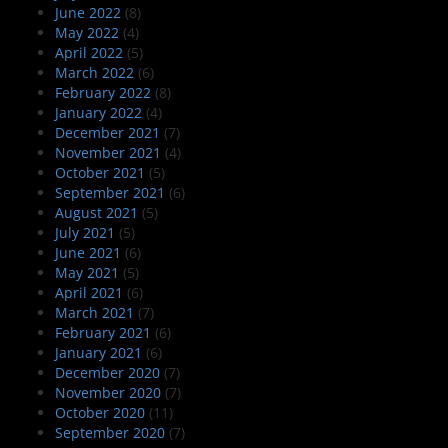
June 2022
(8)
May 2022
(4)
April 2022
(5)
March 2022
(6)
February 2022
(8)
January 2022
(4)
December 2021
(7)
November 2021
(4)
October 2021
(5)
September 2021
(6)
August 2021
(5)
July 2021
(5)
June 2021
(6)
May 2021
(5)
April 2021
(6)
March 2021
(7)
February 2021
(6)
January 2021
(6)
December 2020
(7)
November 2020
(7)
October 2020
(11)
September 2020
(7)