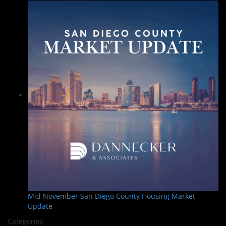
Mid November San Diego County Housing Market
Update
Categories