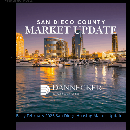
Featured Posts
Early February 2026 San Diego Housing Market Update