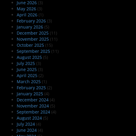
June 2026
(3)
May 2026
(3)
April 2026
(1)
February 2026
(3)
January 2026
(5)
December 2025
(11)
November 2025
(11)
October 2025
(15)
September 2025
(11)
August 2025
(5)
July 2025
(3)
June 2025
(3)
April 2025
(2)
March 2025
(1)
February 2025
(2)
January 2025
(4)
December 2024
(4)
November 2024
(5)
September 2024
(4)
August 2024
(5)
July 2024
(4)
June 2024
(4)