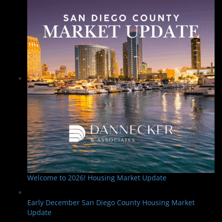
Welcome to 2026! Housing Market Update
Early December San Diego County Housing Market
Update