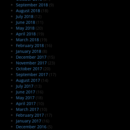
September 2018
(9)
August 2018
(18)
July 2018
(12)
June 2018
(11)
May 2018
(20)
April 2018
(19)
March 2018
(19)
February 2018
(16)
January 2018
(8)
December 2017
(15)
November 2017
(23)
October 2017
(20)
September 2017
(17)
August 2017
(14)
July 2017
(13)
June 2017
(16)
May 2017
(18)
April 2017
(10)
March 2017
(10)
February 2017
(17)
January 2017
(16)
December 2016
(5)