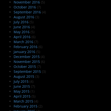
November 2016
(5)
October 2016
(7)
September 2016
(4)
August 2016
(3)
July 2016
(5)
June 2016
(4)
May 2016
(5)
April 2016
(6)
March 2016
(7)
February 2016
(6)
January 2016
(5)
December 2015
(4)
November 2015
(6)
October 2015
(7)
September 2015
(3)
August 2015
(3)
July 2015
(4)
June 2015
(7)
May 2015
(1)
April 2015
(5)
March 2015
(4)
February 2015
(2)