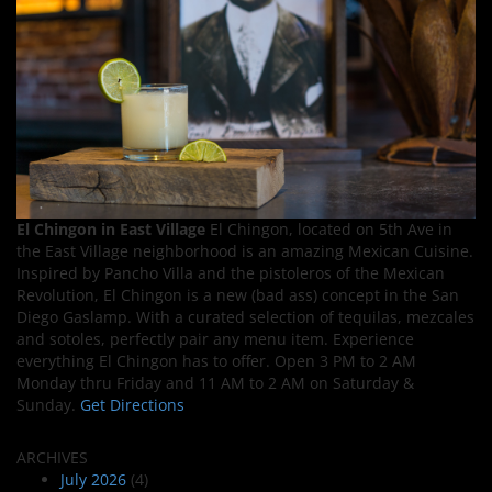
El Chingon in East Village
El Chingon, located on 5th Ave in
the East Village neighborhood is an amazing Mexican Cuisine.
Inspired by Pancho Villa and the pistoleros of the Mexican
Revolution, El Chingon is a new (bad ass) concept in the San
Diego Gaslamp. With a curated selection of tequilas, mezcales
and sotoles, perfectly pair any menu item. Experience
everything El Chingon has to offer. Open 3 PM to 2 AM
Monday thru Friday and 11 AM to 2 AM on Saturday &
Sunday.
Get Directions
ARCHIVES
July 2026
(4)