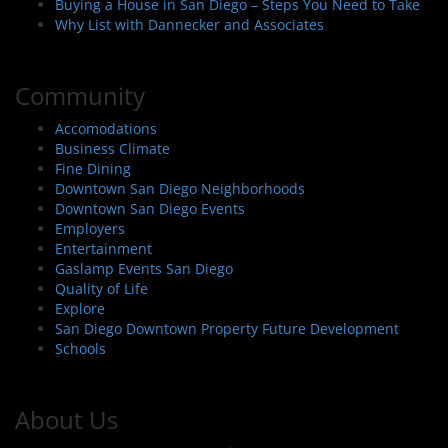
Buying a House in San Diego – Steps You Need to Take
Why List with Dannecker and Associates
Community
Accomodations
Business Climate
Fine Dining
Downtown San Diego Neighborhoods
Downtown San Diego Events
Employers
Entertainment
Gaslamp Events San Diego
Quality of Life
Explore
San Diego Downtown Property Future Development
Schools
About Us