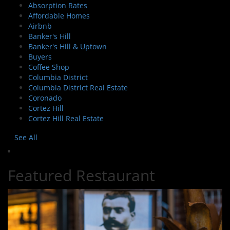
Absorption Rates
Affordable Homes
Airbnb
Banker's Hill
Banker's Hill & Uptown
Buyers
Coffee Shop
Columbia District
Columbia District Real Estate
Coronado
Cortez Hill
Cortez Hill Real Estate
See All
Featured Restaurant