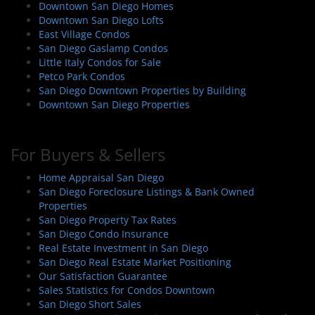
Downtown San Diego Homes
Downtown San Diego Lofts
East Village Condos
San Diego Gaslamp Condos
Little Italy Condos for Sale
Petco Park Condos
San Diego Downtown Properties by Building
Downtown San Diego Properties
For Buyers & Sellers
Home Appraisal San Diego
San Diego Foreclosure Listings & Bank Owned
Properties
San Diego Property Tax Rates
San Diego Condo Insurance
Real Estate Investment in San Diego
San Diego Real Estate Market Positioning
Our Satisfaction Guarantee
Sales Statistics for Condos Downtown
San Diego Short Sales