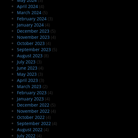
May 2024
(5)
April 2024
(4)
March 2024
(5)
February 2024
(3)
January 2024
(4)
December 2023
(5)
November 2023
(4)
October 2023
(4)
September 2023
(5)
August 2023
(8)
July 2023
(3)
June 2023
(4)
May 2023
(3)
April 2023
(3)
March 2023
(2)
February 2023
(4)
January 2023
(4)
December 2022
(5)
November 2022
(4)
October 2022
(4)
September 2022
(4)
August 2022
(4)
July 2022
(4)