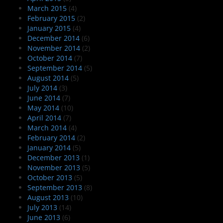
March 2015
(4)
February 2015
(2)
January 2015
(4)
December 2014
(6)
November 2014
(2)
October 2014
(7)
September 2014
(5)
August 2014
(5)
July 2014
(3)
June 2014
(7)
May 2014
(10)
April 2014
(7)
March 2014
(4)
February 2014
(2)
January 2014
(5)
December 2013
(1)
November 2013
(5)
October 2013
(5)
September 2013
(8)
August 2013
(10)
July 2013
(14)
June 2013
(6)