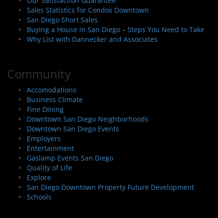
Our Satisfaction Guarantee
Sales Statistics for Condos Downtown
San Diego Short Sales
Buying a House in San Diego – Steps You Need to Take
Why List with Dannecker and Associates
Community
Accomodations
Business Climate
Fine Dining
Downtown San Diego Neighborhoods
Downtown San Diego Events
Employers
Entertainment
Gaslamp Events San Diego
Quality of Life
Explore
San Diego Downtown Property Future Development
Schools