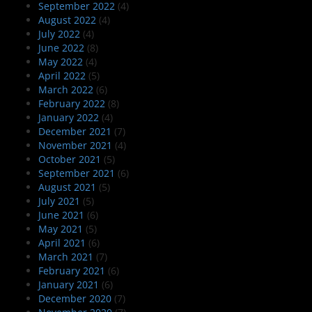
September 2022
(4)
August 2022
(4)
July 2022
(4)
June 2022
(8)
May 2022
(4)
April 2022
(5)
March 2022
(6)
February 2022
(8)
January 2022
(4)
December 2021
(7)
November 2021
(4)
October 2021
(5)
September 2021
(6)
August 2021
(5)
July 2021
(5)
June 2021
(6)
May 2021
(5)
April 2021
(6)
March 2021
(7)
February 2021
(6)
January 2021
(6)
December 2020
(7)