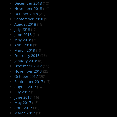
December 2018
(10)
November 2018
(14)
October 2018
(21)
September 2018
(9)
August 2018
(18)
July 2018
(12)
June 2018
(11)
May 2018
(20)
April 2018
(19)
March 2018
(19)
February 2018
(16)
January 2018
(8)
December 2017
(15)
November 2017
(23)
October 2017
(20)
September 2017
(17)
August 2017
(14)
July 2017
(13)
June 2017
(16)
May 2017
(18)
April 2017
(10)
March 2017
(10)