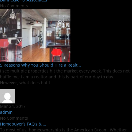
No Comments
5 Reasons Why You Should Hire a Realt...
I see multiple properties hit the market every week. This does not
baffle me; I am a realtor and this is part of our day to day.
However, what does baffl...
Mar 24, 2017
admin
No Comments
Homebuyer’s FAQ’s & ...
To most of us, homeownership is the American Dream. Whether