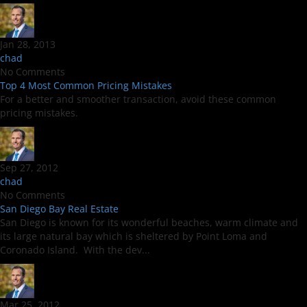
Jan 28, 2013
chad
No Comments
Top 4 Most Common Pricing Mistakes
For a better and smoother transaction, avoid these common
pricing mistakes.
Sep 27, 2012
chad
No Comments
San Diego Bay Real Estate
San Diego is known for its wonderful beaches, warm climate and
its large natural bay which is sheltered by Point Loma and
Coronado Island. With the dev...
Mar 25, 2012