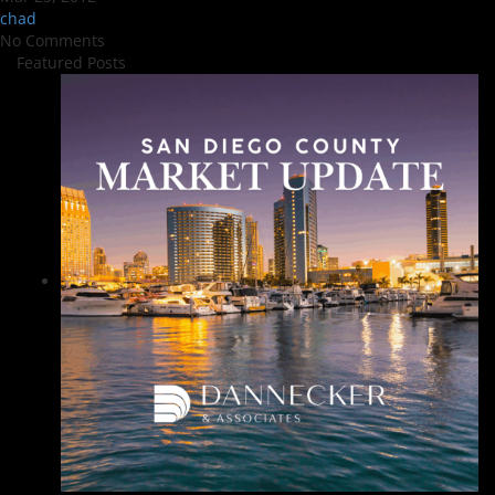
chad
No Comments
Featured Posts