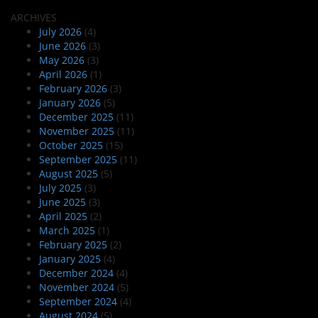
ARCHIVES
July 2026
(4)
June 2026
(3)
May 2026
(3)
April 2026
(1)
February 2026
(3)
January 2026
(5)
December 2025
(11)
November 2025
(11)
October 2025
(15)
September 2025
(11)
August 2025
(5)
July 2025
(3)
June 2025
(3)
April 2025
(2)
March 2025
(1)
February 2025
(2)
January 2025
(4)
December 2024
(4)
November 2024
(5)
September 2024
(4)
August 2024
(5)