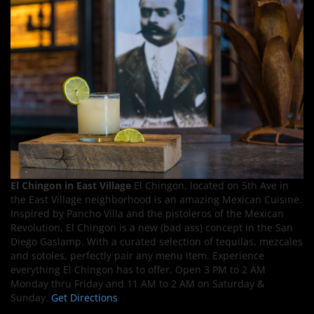
El Chingon in East Village
El Chingon, located on 5th Ave in
the East Village neighborhood is an amazing Mexican Cuisine.
Inspired by Pancho Villa and the pistoleros of the Mexican
Revolution, El Chingon is a new (bad ass) concept in the San
Diego Gaslamp. With a curated selection of tequilas, mezcales
and sotoles, perfectly pair any menu item. Experience
everything El Chingon has to offer. Open 3 PM to 2 AM
Monday thru Friday and 11 AM to 2 AM on Saturday &
Sunday.
Get Directions