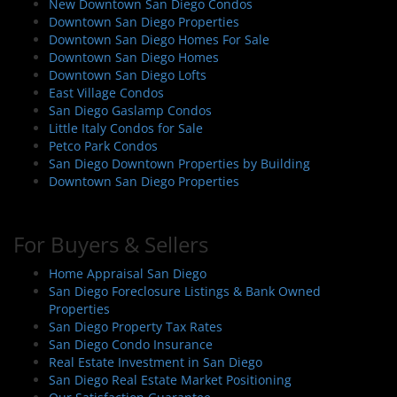
New Downtown San Diego Condos
Downtown San Diego Properties
Downtown San Diego Homes For Sale
Downtown San Diego Homes
Downtown San Diego Lofts
East Village Condos
San Diego Gaslamp Condos
Little Italy Condos for Sale
Petco Park Condos
San Diego Downtown Properties by Building
Downtown San Diego Properties
For Buyers & Sellers
Home Appraisal San Diego
San Diego Foreclosure Listings & Bank Owned
Properties
San Diego Property Tax Rates
San Diego Condo Insurance
Real Estate Investment in San Diego
San Diego Real Estate Market Positioning