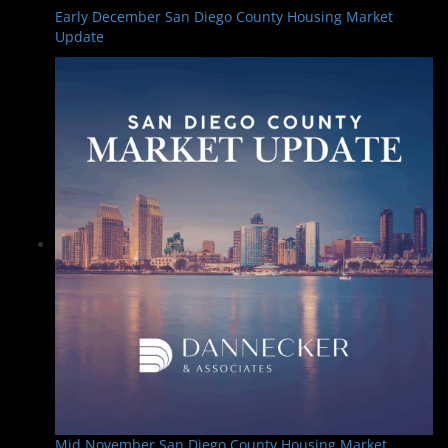
Early December San Diego County Housing Market
Update
Mid November San Diego County Housing Market