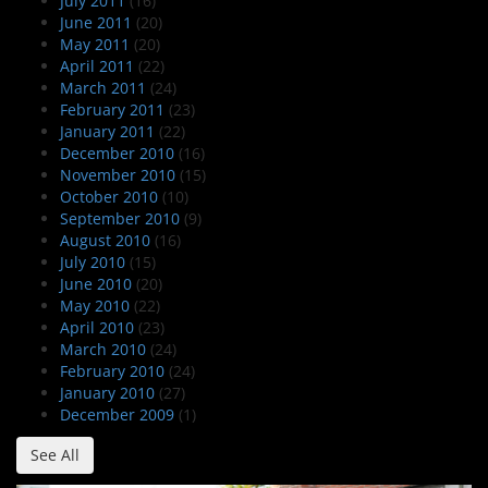
July 2011
(16)
June 2011
(20)
May 2011
(20)
April 2011
(22)
March 2011
(24)
February 2011
(23)
January 2011
(22)
December 2010
(16)
November 2010
(15)
October 2010
(10)
September 2010
(9)
August 2010
(16)
July 2010
(15)
June 2010
(20)
May 2010
(22)
April 2010
(23)
March 2010
(24)
February 2010
(24)
January 2010
(27)
December 2009
(1)
See All