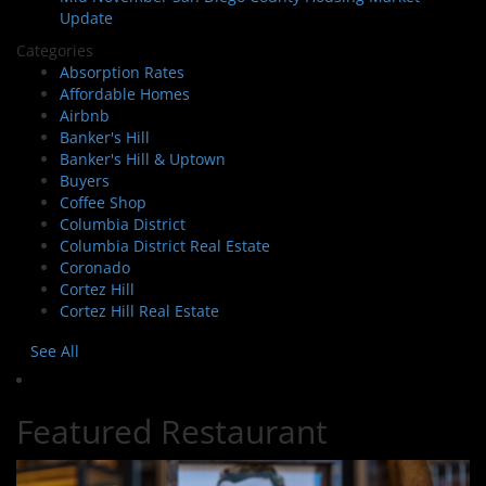
Update
Categories
Absorption Rates
Affordable Homes
Airbnb
Banker's Hill
Banker's Hill & Uptown
Buyers
Coffee Shop
Columbia District
Columbia District Real Estate
Coronado
Cortez Hill
Cortez Hill Real Estate
See All
Featured Restaurant