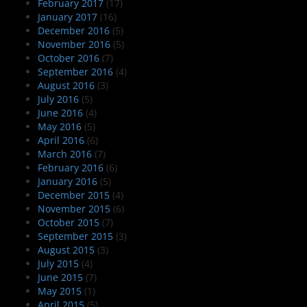
February 2017
(17)
January 2017
(16)
December 2016
(5)
November 2016
(5)
October 2016
(7)
September 2016
(4)
August 2016
(3)
July 2016
(5)
June 2016
(4)
May 2016
(5)
April 2016
(6)
March 2016
(7)
February 2016
(6)
January 2016
(5)
December 2015
(4)
November 2015
(6)
October 2015
(7)
September 2015
(3)
August 2015
(3)
July 2015
(4)
June 2015
(7)
May 2015
(1)
April 2015
(5)