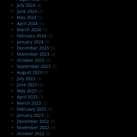
July 2024
(4)
June 2024
(4)
May 2024
(5)
April 2024
(4)
March 2024
(5)
February 2024
(3)
January 2024
(4)
December 2023
(5)
November 2023
(4)
October 2023
(4)
September 2023
(5)
August 2023
(8)
July 2023
(3)
June 2023
(4)
May 2023
(3)
April 2023
(3)
March 2023
(2)
February 2023
(4)
January 2023
(4)
December 2022
(5)
November 2022
(4)
October 2022
(4)