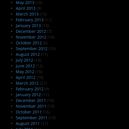
May 2013
(10)
April 2013
(9)
March 2013
(15)
February 2013
(11)
January 2013
(14)
December 2012
(7)
November 2012
(14)
October 2012
(6)
September 2012
(10)
August 2012
(11)
July 2012
(14)
June 2012
(12)
May 2012
(16)
April 2012
(19)
March 2012
(27)
February 2012
(9)
January 2012
(11)
December 2011
(18)
November 2011
(19)
October 2011
(16)
September 2011
(13)
August 2011
(17)