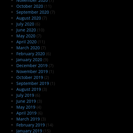
November 2020
(7)
October 2020
(11)
September 2020
(7)
August 2020
(7)
July 2020
(6)
June 2020
(10)
May 2020
(7)
April 2020
(11)
March 2020
(7)
February 2020
(6)
January 2020
(9)
December 2019
(7)
November 2019
(1)
October 2019
(2)
September 2019
(1)
August 2019
(3)
July 2019
(6)
June 2019
(3)
May 2019
(4)
April 2019
(6)
March 2019
(3)
February 2019
(14)
January 2019
(15)