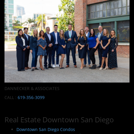
DANNECKER & ASSOCIATES
CALL :
619-356-3099
Real Estate Downtown San Diego
Downtown San Diego Condos