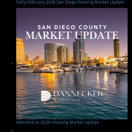
Early February 2026 San Diego Housing Market Update
Welcome to 2026! Housing Market Update