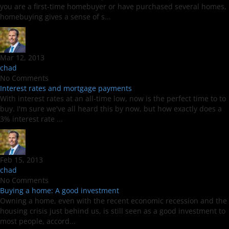
you are a first-time homebuyer or have purchased several homes,
homebuying gives a sense of s...
Mar 12, 2013
chad
No Comments
Interest rates and mortgage payments
With interest rates at an all-time low, now is the perfect time to to
buy. I'm sure we've all heard this by now, but how exactly does a
3% interest rate ...
Feb 15, 2013
chad
No Comments
Buying a home: A good investment
Owning a home, even with the recent economic recession and the
housing crisis just behind us, is still seen as a good investment to
most people, accord...