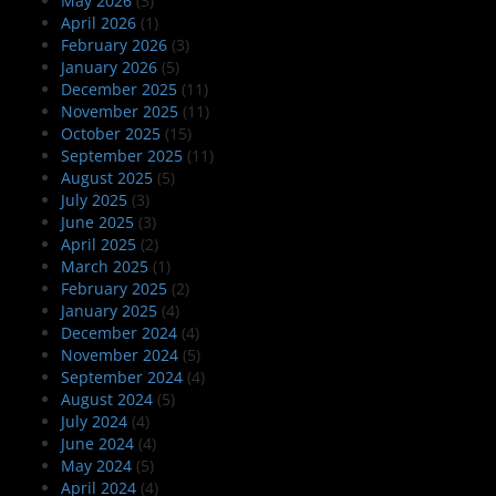
May 2026
(3)
April 2026
(1)
February 2026
(3)
January 2026
(5)
December 2025
(11)
November 2025
(11)
October 2025
(15)
September 2025
(11)
August 2025
(5)
July 2025
(3)
June 2025
(3)
April 2025
(2)
March 2025
(1)
February 2025
(2)
January 2025
(4)
December 2024
(4)
November 2024
(5)
September 2024
(4)
August 2024
(5)
July 2024
(4)
June 2024
(4)
May 2024
(5)
April 2024
(4)