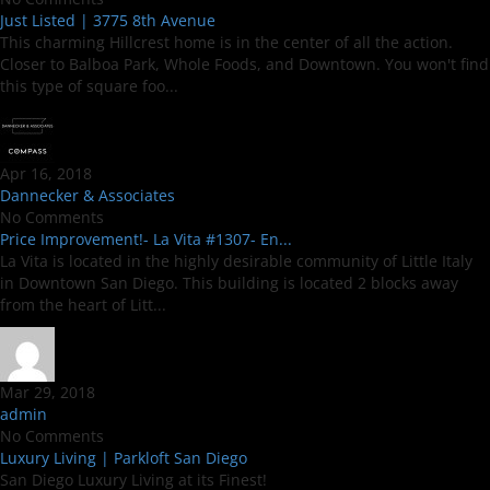
Just Listed | 3775 8th Avenue
This charming Hillcrest home is in the center of all the action.
Closer to Balboa Park, Whole Foods, and Downtown. You won't find
this type of square foo...
Apr 16, 2018
Dannecker & Associates
No Comments
Price Improvement!- La Vita #1307- En...
La Vita is located in the highly desirable community of Little Italy
in Downtown San Diego. This building is located 2 blocks away
from the heart of Litt...
Mar 29, 2018
admin
No Comments
Luxury Living | Parkloft San Diego
San Diego Luxury Living at its Finest!