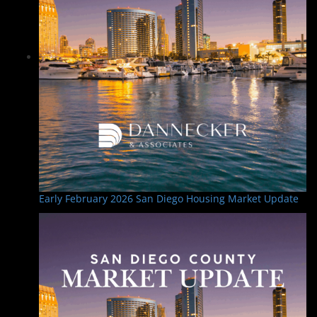
Early February 2026 San Diego Housing Market Update