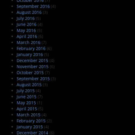
October 2016
(7)
September 2016
(4)
August 2016
(3)
July 2016
(5)
June 2016
(4)
May 2016
(5)
April 2016
(6)
March 2016
(7)
February 2016
(6)
January 2016
(5)
December 2015
(4)
November 2015
(6)
October 2015
(7)
September 2015
(3)
August 2015
(3)
July 2015
(4)
June 2015
(7)
May 2015
(1)
April 2015
(5)
March 2015
(4)
February 2015
(2)
January 2015
(4)
December 2014
(6)