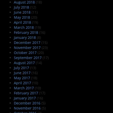
August 2018
(18)
July 2018
(12)
June 2018
(11)
May 2018
(20)
April 2018
(19)
March 2018
(19)
February 2018
(16)
January 2018
(8)
December 2017
(15)
November 2017
(23)
October 2017
(20)
September 2017
(17)
August 2017
(14)
July 2017
(13)
June 2017
(16)
May 2017
(18)
April 2017
(10)
March 2017
(10)
February 2017
(17)
January 2017
(16)
December 2016
(5)
November 2016
(5)