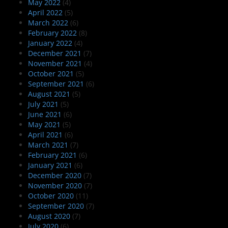
May 2022
(4)
April 2022
(5)
March 2022
(6)
February 2022
(8)
January 2022
(4)
December 2021
(7)
November 2021
(4)
October 2021
(5)
September 2021
(6)
August 2021
(5)
July 2021
(5)
June 2021
(6)
May 2021
(5)
April 2021
(6)
March 2021
(7)
February 2021
(6)
January 2021
(6)
December 2020
(7)
November 2020
(7)
October 2020
(11)
September 2020
(7)
August 2020
(7)
July 2020
(6)