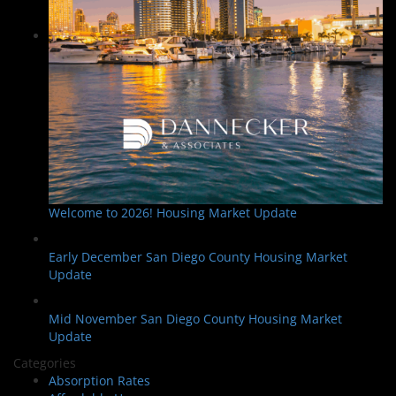
Welcome to 2026! Housing Market Update
Early December San Diego County Housing Market
Update
Mid November San Diego County Housing Market
Update
Categories
Absorption Rates