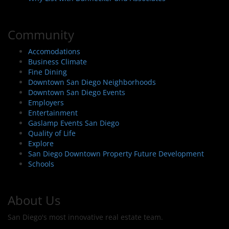
Community
Accomodations
Business Climate
Fine Dining
Downtown San Diego Neighborhoods
Downtown San Diego Events
Employers
Entertainment
Gaslamp Events San Diego
Quality of Life
Explore
San Diego Downtown Property Future Development
Schools
About Us
San Diego's most innovative real estate team.