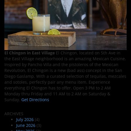
El Chingon in East Village
El Chingon, located on 5th Ave in
the East Village neighborhood is an amazing Mexican Cuisine.
Inspired by Pancho Villa and the pistoleros of the Mexican
Revolution, El Chingon is a new (bad ass) concept in the San
Diego Gaslamp. With a curated selection of tequilas, mezcales
and sotoles, perfectly pair any menu item. Experience
everything El Chingon has to offer. Open 3 PM to 2 AM
Monday thru Friday and 11 AM to 2 AM on Saturday &
Sunday.
Get Directions
ARCHIVES
July 2026
(4)
June 2026
(3)