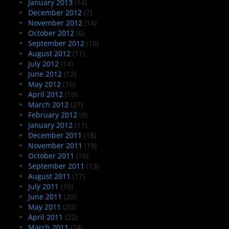
January 2013
(14)
December 2012
(7)
November 2012
(14)
October 2012
(6)
September 2012
(10)
August 2012
(11)
July 2012
(14)
June 2012
(12)
May 2012
(16)
April 2012
(19)
March 2012
(27)
February 2012
(9)
January 2012
(11)
December 2011
(18)
November 2011
(19)
October 2011
(16)
September 2011
(13)
August 2011
(17)
July 2011
(16)
June 2011
(20)
May 2011
(20)
April 2011
(22)
March 2011
(24)