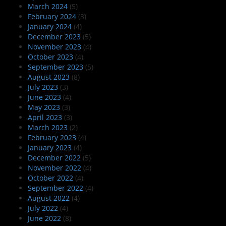
March 2024
(5)
February 2024
(3)
January 2024
(4)
December 2023
(5)
November 2023
(4)
October 2023
(4)
September 2023
(5)
August 2023
(8)
July 2023
(3)
June 2023
(4)
May 2023
(3)
April 2023
(3)
March 2023
(2)
February 2023
(4)
January 2023
(4)
December 2022
(5)
November 2022
(4)
October 2022
(4)
September 2022
(4)
August 2022
(4)
July 2022
(4)
June 2022
(8)