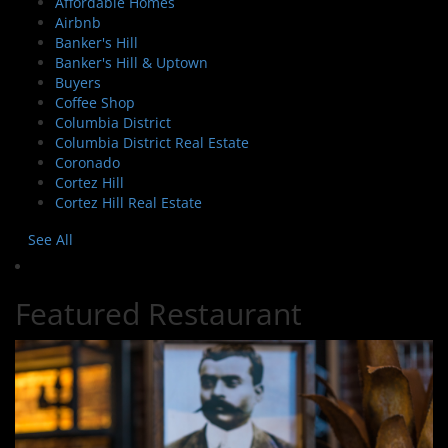
Affordable Homes
Airbnb
Banker's Hill
Banker's Hill & Uptown
Buyers
Coffee Shop
Columbia District
Columbia District Real Estate
Coronado
Cortez Hill
Cortez Hill Real Estate
See All
Featured Restaurant