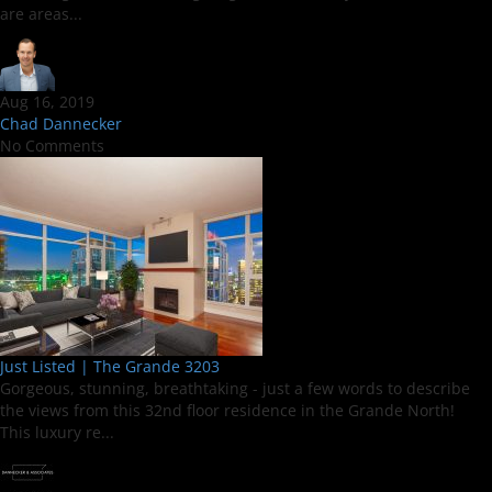
are areas...
Aug 16, 2019
Chad Dannecker
No Comments
Just Listed | The Grande 3203
Gorgeous, stunning, breathtaking - just a few words to describe
the views from this 32nd floor residence in the Grande North!
This luxury re...