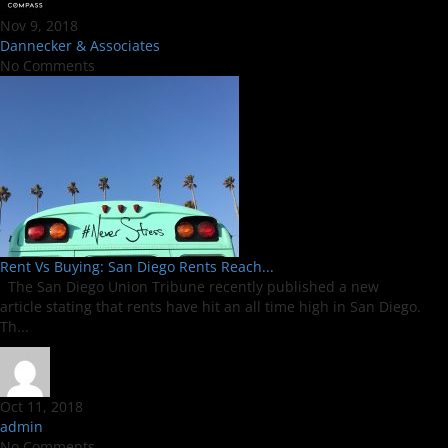
Nov 9, 2018
Dannecker & Associates
No Comments
Rent Vs Buying: San Diego Rents Reach...
The San Diego Union Tribune recently published a new
article stating that rents have hit an all time high in San Diego.
Th...
Oct 11, 2018
admin
No Comments