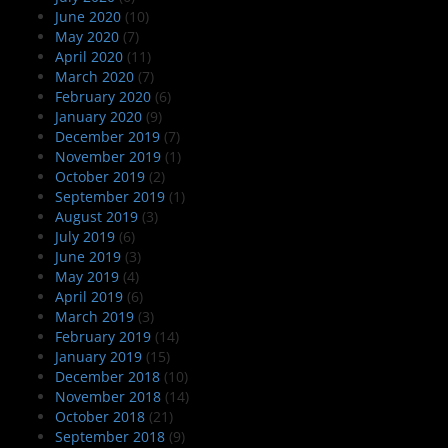
June 2020
(10)
May 2020
(7)
April 2020
(11)
March 2020
(7)
February 2020
(6)
January 2020
(9)
December 2019
(7)
November 2019
(1)
October 2019
(2)
September 2019
(1)
August 2019
(3)
July 2019
(6)
June 2019
(3)
May 2019
(4)
April 2019
(6)
March 2019
(3)
February 2019
(14)
January 2019
(15)
December 2018
(10)
November 2018
(14)
October 2018
(21)
September 2018
(9)