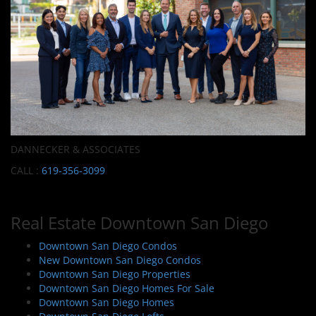
DANNECKER & ASSOCIATES
CALL :
619-356-3099
Real Estate Downtown San Diego
Downtown San Diego Condos
New Downtown San Diego Condos
Downtown San Diego Properties
Downtown San Diego Homes For Sale
Downtown San Diego Homes