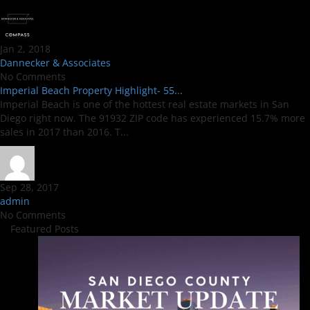
Jan 2, 2018
Dannecker & Associates
No Comments
Imperial Beach Property Highlight- 55...
Imperial Beach is one of the hottest real estate markets in San
Diego right now. The 91932 ZIP code has experienced 15.7% more
sales in 2017 than 2016. T...
Sep 28, 2017
admin
No Comments
Featured Posts