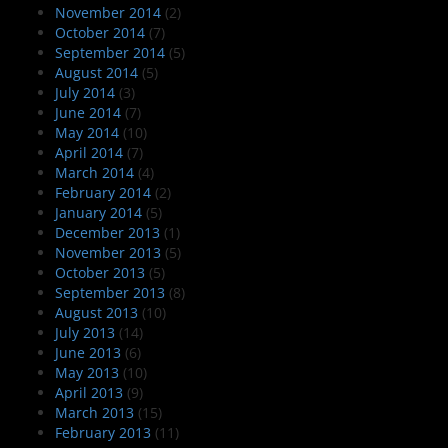
November 2014
(2)
October 2014
(7)
September 2014
(5)
August 2014
(5)
July 2014
(3)
June 2014
(7)
May 2014
(10)
April 2014
(7)
March 2014
(4)
February 2014
(2)
January 2014
(5)
December 2013
(1)
November 2013
(5)
October 2013
(5)
September 2013
(8)
August 2013
(10)
July 2013
(14)
June 2013
(6)
May 2013
(10)
April 2013
(9)
March 2013
(15)
February 2013
(11)