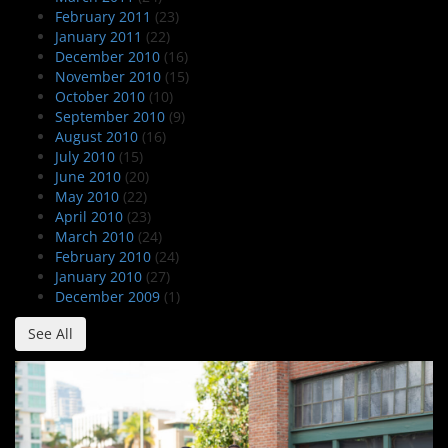
February 2011
(23)
January 2011
(22)
December 2010
(16)
November 2010
(15)
October 2010
(10)
September 2010
(9)
August 2010
(16)
July 2010
(15)
June 2010
(20)
May 2010
(22)
April 2010
(23)
March 2010
(24)
February 2010
(24)
January 2010
(27)
December 2009
(1)
See All