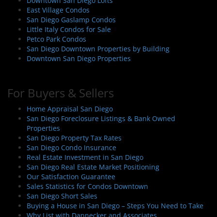
Downtown San Diego Lofts
East Village Condos
San Diego Gaslamp Condos
Little Italy Condos for Sale
Petco Park Condos
San Diego Downtown Properties by Building
Downtown San Diego Properties
For Buyers & Sellers
Home Appraisal San Diego
San Diego Foreclosure Listings & Bank Owned
Properties
San Diego Property Tax Rates
San Diego Condo Insurance
Real Estate Investment in San Diego
San Diego Real Estate Market Positioning
Our Satisfaction Guarantee
Sales Statistics for Condos Downtown
San Diego Short Sales
Buying a House in San Diego – Steps You Need to Take
Why List with Dannecker and Associates