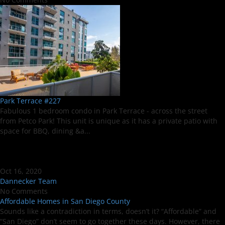
Park Terrace #227
Fabulous 1 bedroom condo in Park Terrace - across the street
from Petco Park! This unit is unique as it has a private patio with
space for BBQ, dining &a...
Oct 16, 2020
Dannecker Team
No Comments
Affordable Homes in San Diego County
Sounds like a contradiction in terms, doesn’t it? “Affordable” and
“San Diego” don’t seem to go together these days. However, there