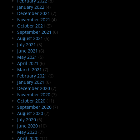
February 2022
(8)
January 2022
(4)
December 2021
(7)
November 2021
(4)
October 2021
(5)
September 2021
(6)
August 2021
(5)
July 2021
(5)
June 2021
(6)
May 2021
(5)
April 2021
(6)
March 2021
(7)
February 2021
(6)
January 2021
(6)
December 2020
(7)
November 2020
(7)
October 2020
(11)
September 2020
(7)
August 2020
(7)
July 2020
(6)
June 2020
(10)
May 2020
(7)
April 2020
(11)