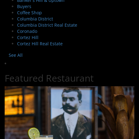
Banker's Hill & Uptown
Buyers
Coffee Shop
Columbia District
Columbia District Real Estate
Coronado
Cortez Hill
Cortez Hill Real Estate
See All
Featured Restaurant