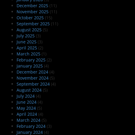
December 2025
(11)
November 2025
(11)
October 2025
(15)
September 2025
(11)
August 2025
(5)
July 2025
(3)
June 2025
(3)
April 2025
(2)
March 2025
(1)
February 2025
(2)
January 2025
(4)
December 2024
(4)
November 2024
(5)
September 2024
(4)
August 2024
(5)
July 2024
(4)
June 2024
(4)
May 2024
(5)
April 2024
(4)
March 2024
(5)
February 2024
(3)
January 2024
(4)