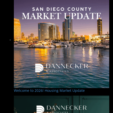
Welcome to 2026! Housing Market Update