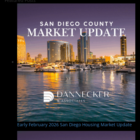
Featured Posts
Early February 2026 San Diego Housing Market Update