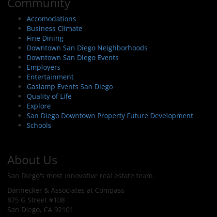
Community
Accomodations
Business Climate
Fine Dining
Downtown San Diego Neighborhoods
Downtown San Diego Events
Employers
Entertainment
Gaslamp Events San Diego
Quality of Life
Explore
San Diego Downtown Property Future Development
Schools
About Us
San Diego's most innovative real estate team.
Dannecker & Associates at Compass
875 G Street #108
San Diego, CA 92101