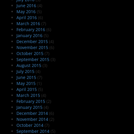
June 2016
(4)
May 2016
(5)
April 2016
(6)
March 2016
(7)
February 2016
(6)
January 2016
(5)
December 2015
(4)
November 2015
(6)
October 2015
(7)
September 2015
(3)
August 2015
(3)
July 2015
(4)
June 2015
(7)
May 2015
(1)
April 2015
(5)
March 2015
(4)
February 2015
(2)
January 2015
(4)
December 2014
(6)
November 2014
(2)
October 2014
(7)
September 2014
(5)