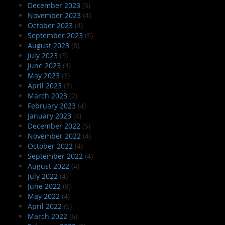
December 2023
(5)
November 2023
(4)
October 2023
(4)
September 2023
(5)
August 2023
(8)
July 2023
(3)
June 2023
(4)
May 2023
(3)
April 2023
(3)
March 2023
(2)
February 2023
(4)
January 2023
(4)
December 2022
(5)
November 2022
(4)
October 2022
(4)
September 2022
(4)
August 2022
(4)
July 2022
(4)
June 2022
(8)
May 2022
(4)
April 2022
(5)
March 2022
(6)