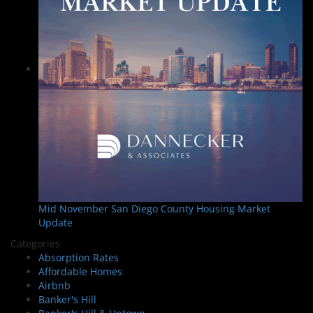
Mid November San Diego County Housing Market
Update
Categories
Absorption Rates
Affordable Homes
Airbnb
Banker's Hill