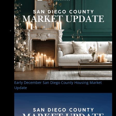
Early December San Diego County Housing Market
Update