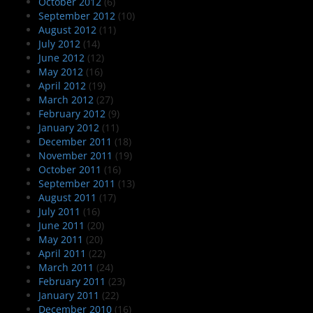
October 2012
(6)
September 2012
(10)
August 2012
(11)
July 2012
(14)
June 2012
(12)
May 2012
(16)
April 2012
(19)
March 2012
(27)
February 2012
(9)
January 2012
(11)
December 2011
(18)
November 2011
(19)
October 2011
(16)
September 2011
(13)
August 2011
(17)
July 2011
(16)
June 2011
(20)
May 2011
(20)
April 2011
(22)
March 2011
(24)
February 2011
(23)
January 2011
(22)
December 2010
(16)