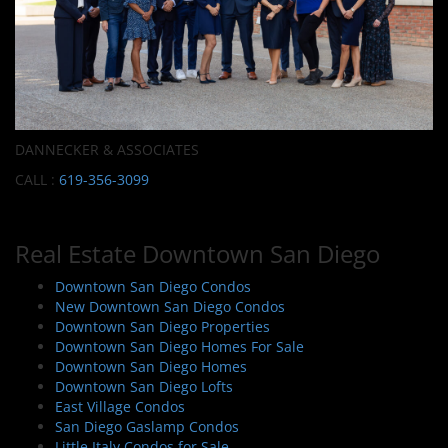
DANNECKER & ASSOCIATES
CALL :
619-356-3099
Real Estate Downtown San Diego
Downtown San Diego Condos
New Downtown San Diego Condos
Downtown San Diego Properties
Downtown San Diego Homes For Sale
Downtown San Diego Homes
Downtown San Diego Lofts
East Village Condos
San Diego Gaslamp Condos
Little Italy Condos for Sale