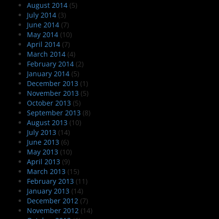
August 2014
(5)
July 2014
(3)
June 2014
(7)
May 2014
(10)
April 2014
(7)
March 2014
(4)
February 2014
(2)
January 2014
(5)
December 2013
(1)
November 2013
(5)
October 2013
(5)
September 2013
(8)
August 2013
(10)
July 2013
(14)
June 2013
(6)
May 2013
(10)
April 2013
(9)
March 2013
(15)
February 2013
(11)
January 2013
(14)
December 2012
(7)
November 2012
(14)