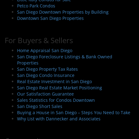
Petco Park Condos
San Diego Downtown Properties by Building
Downtown San Diego Properties
For Buyers & Sellers
Home Appraisal San Diego
San Diego Foreclosure Listings & Bank Owned
Properties
San Diego Property Tax Rates
San Diego Condo Insurance
Real Estate Investment in San Diego
San Diego Real Estate Market Positioning
Our Satisfaction Guarantee
Sales Statistics for Condos Downtown
San Diego Short Sales
Buying a House in San Diego – Steps You Need to Take
Why List with Dannecker and Associates