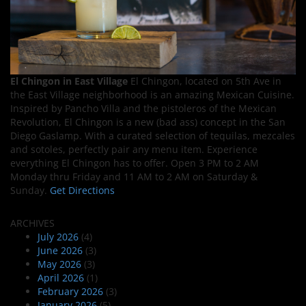
El Chingon in East Village
El Chingon, located on 5th Ave in
the East Village neighborhood is an amazing Mexican Cuisine.
Inspired by Pancho Villa and the pistoleros of the Mexican
Revolution, El Chingon is a new (bad ass) concept in the San
Diego Gaslamp. With a curated selection of tequilas, mezcales
and sotoles, perfectly pair any menu item. Experience
everything El Chingon has to offer. Open 3 PM to 2 AM
Monday thru Friday and 11 AM to 2 AM on Saturday &
Sunday.
Get Directions
ARCHIVES
July 2026
(4)
June 2026
(3)
May 2026
(3)
April 2026
(1)
February 2026
(3)
January 2026
(5)