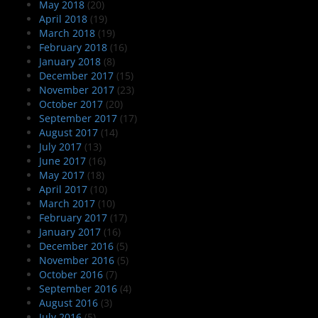
May 2018
(20)
April 2018
(19)
March 2018
(19)
February 2018
(16)
January 2018
(8)
December 2017
(15)
November 2017
(23)
October 2017
(20)
September 2017
(17)
August 2017
(14)
July 2017
(13)
June 2017
(16)
May 2017
(18)
April 2017
(10)
March 2017
(10)
February 2017
(17)
January 2017
(16)
December 2016
(5)
November 2016
(5)
October 2016
(7)
September 2016
(4)
August 2016
(3)
July 2016
(5)