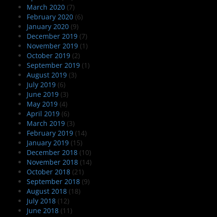
March 2020
(7)
February 2020
(6)
January 2020
(9)
December 2019
(7)
November 2019
(1)
October 2019
(2)
September 2019
(1)
August 2019
(3)
July 2019
(6)
June 2019
(3)
May 2019
(4)
April 2019
(6)
March 2019
(3)
February 2019
(14)
January 2019
(15)
December 2018
(10)
November 2018
(14)
October 2018
(21)
September 2018
(9)
August 2018
(18)
July 2018
(12)
June 2018
(11)