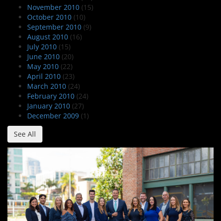
November 2010
(15)
October 2010
(10)
September 2010
(9)
August 2010
(16)
July 2010
(15)
June 2010
(20)
May 2010
(22)
April 2010
(23)
March 2010
(24)
February 2010
(24)
January 2010
(27)
December 2009
(1)
See All