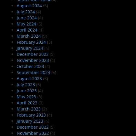
August 2024
(5)
July 2024
(4)
June 2024
(4)
May 2024
(5)
April 2024
(4)
March 2024
(5)
February 2024
(3)
January 2024
(4)
December 2023
(5)
November 2023
(4)
October 2023
(4)
September 2023
(5)
August 2023
(8)
July 2023
(3)
June 2023
(4)
May 2023
(3)
April 2023
(3)
March 2023
(2)
February 2023
(4)
January 2023
(4)
December 2022
(5)
November 2022
(4)