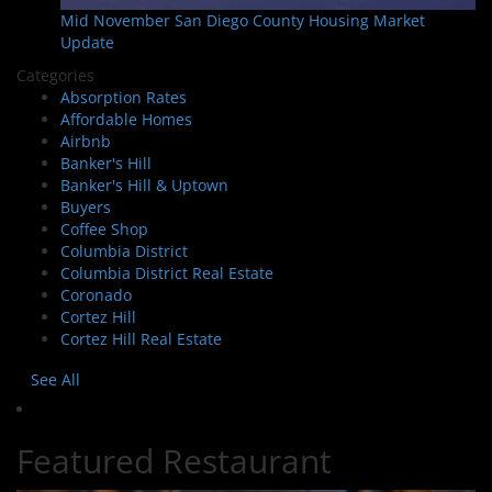
Mid November San Diego County Housing Market
Update
Categories
Absorption Rates
Affordable Homes
Airbnb
Banker's Hill
Banker's Hill & Uptown
Buyers
Coffee Shop
Columbia District
Columbia District Real Estate
Coronado
Cortez Hill
Cortez Hill Real Estate
See All
Featured Restaurant