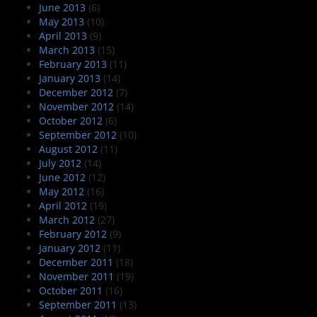
June 2013
(6)
May 2013
(10)
April 2013
(9)
March 2013
(15)
February 2013
(11)
January 2013
(14)
December 2012
(7)
November 2012
(14)
October 2012
(6)
September 2012
(10)
August 2012
(11)
July 2012
(14)
June 2012
(12)
May 2012
(16)
April 2012
(19)
March 2012
(27)
February 2012
(9)
January 2012
(11)
December 2011
(18)
November 2011
(19)
October 2011
(16)
September 2011
(13)