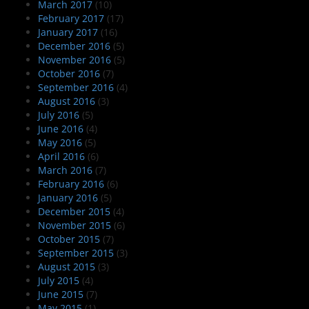
March 2017
(10)
February 2017
(17)
January 2017
(16)
December 2016
(5)
November 2016
(5)
October 2016
(7)
September 2016
(4)
August 2016
(3)
July 2016
(5)
June 2016
(4)
May 2016
(5)
April 2016
(6)
March 2016
(7)
February 2016
(6)
January 2016
(5)
December 2015
(4)
November 2015
(6)
October 2015
(7)
September 2015
(3)
August 2015
(3)
July 2015
(4)
June 2015
(7)
May 2015
(1)