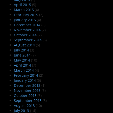
April 2015
(5)
March 2015
(4)
February 2015
(2)
January 2015
(4)
December 2014
(6)
November 2014
(2)
October 2014
(7)
September 2014
(5)
August 2014
(5)
July 2014
(3)
June 2014
(7)
May 2014
(10)
April 2014
(7)
March 2014
(4)
February 2014
(2)
January 2014
(5)
December 2013
(1)
November 2013
(5)
October 2013
(5)
September 2013
(8)
August 2013
(10)
July 2013
(14)