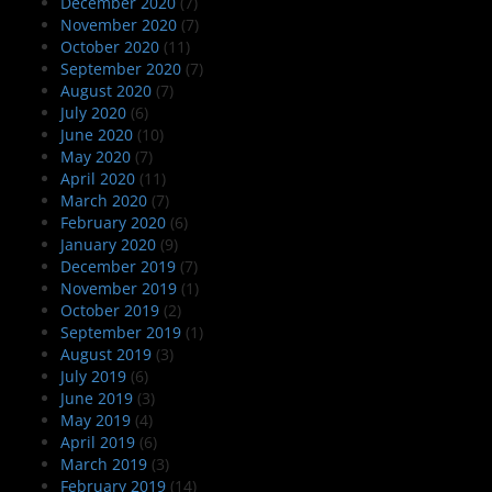
December 2020
(7)
November 2020
(7)
October 2020
(11)
September 2020
(7)
August 2020
(7)
July 2020
(6)
June 2020
(10)
May 2020
(7)
April 2020
(11)
March 2020
(7)
February 2020
(6)
January 2020
(9)
December 2019
(7)
November 2019
(1)
October 2019
(2)
September 2019
(1)
August 2019
(3)
July 2019
(6)
June 2019
(3)
May 2019
(4)
April 2019
(6)
March 2019
(3)
February 2019
(14)