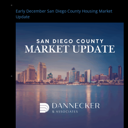
Early December San Diego County Housing Market
Update