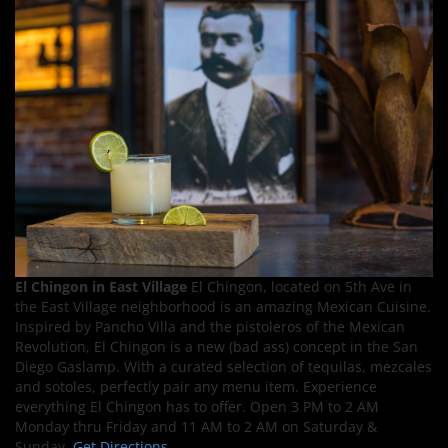
El Chingon in East Village
El Chingon, located on 5th Ave in
the East Village neighborhood is an amazing Mexican Cuisine.
Inspired by Pancho Villa and the pistoleros of the Mexican
Revolution, El Chingon is a new (bad ass) concept in the San
Diego Gaslamp. With a curated selection of tequilas, mezcales
and sotoles, perfectly pair any menu item. Experience
everything El Chingon has to offer. Open 3 PM to 2 AM
Monday thru Friday and 11 AM to 2 AM on Saturday &
Sunday.
Get Directions