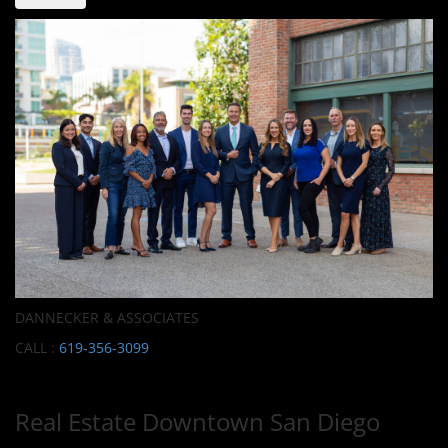
DANNECKER & ASSOCIATES
CALL :
619-356-3099
Real Estate Downtown San Diego