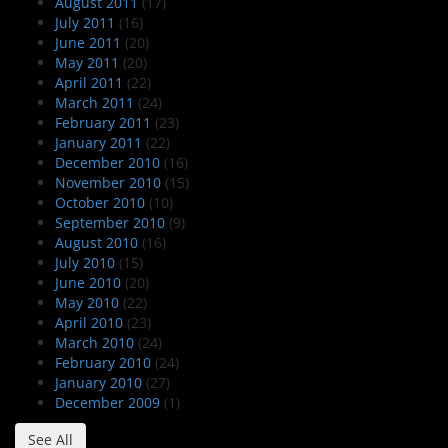
August 2011
(17)
July 2011
(16)
June 2011
(20)
May 2011
(20)
April 2011
(22)
March 2011
(24)
February 2011
(23)
January 2011
(22)
December 2010
(16)
November 2010
(15)
October 2010
(10)
September 2010
(9)
August 2010
(16)
July 2010
(15)
June 2010
(20)
May 2010
(22)
April 2010
(23)
March 2010
(24)
February 2010
(24)
January 2010
(27)
December 2009
(1)
See All