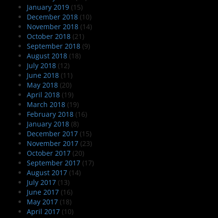
January 2019
(15)
December 2018
(10)
November 2018
(14)
October 2018
(21)
September 2018
(9)
August 2018
(18)
July 2018
(12)
June 2018
(11)
May 2018
(20)
April 2018
(19)
March 2018
(19)
February 2018
(16)
January 2018
(8)
December 2017
(15)
November 2017
(23)
October 2017
(20)
September 2017
(17)
August 2017
(14)
July 2017
(13)
June 2017
(16)
May 2017
(18)
April 2017
(10)