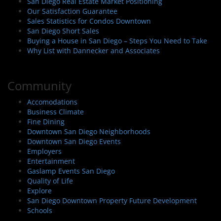
San Diego Real Estate Market Positioning
Our Satisfaction Guarantee
Sales Statistics for Condos Downtown
San Diego Short Sales
Buying a House in San Diego – Steps You Need to Take
Why List with Dannecker and Associates
Community
Accomodations
Business Climate
Fine Dining
Downtown San Diego Neighborhoods
Downtown San Diego Events
Employers
Entertainment
Gaslamp Events San Diego
Quality of Life
Explore
San Diego Downtown Property Future Development
Schools