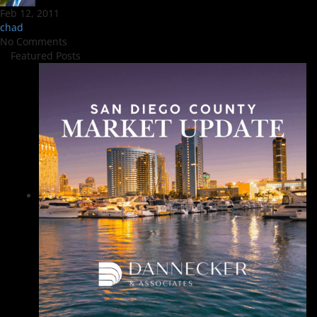
Feb 12, 2011
chad
No Comments
Featured Posts