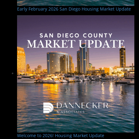
Early February 2026 San Diego Housing Market Update
Welcome to 2026! Housing Market Update