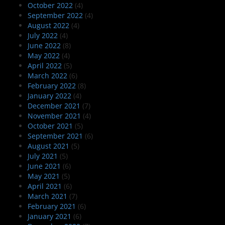
October 2022
(4)
September 2022
(4)
August 2022
(4)
July 2022
(4)
June 2022
(8)
May 2022
(4)
April 2022
(5)
March 2022
(6)
February 2022
(8)
January 2022
(4)
December 2021
(7)
November 2021
(4)
October 2021
(5)
September 2021
(6)
August 2021
(5)
July 2021
(5)
June 2021
(6)
May 2021
(5)
April 2021
(6)
March 2021
(7)
February 2021
(6)
January 2021
(6)