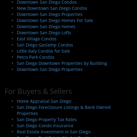
Downtown San Diego Condos
New Downtown San Diego Condos
Downtown San Diego Properties
Downtown San Diego Homes For Sale
Downtown San Diego Homes
Downtown San Diego Lofts
East Village Condos
San Diego Gaslamp Condos
Little Italy Condos for Sale
Petco Park Condos
San Diego Downtown Properties by Building
Downtown San Diego Properties
For Buyers & Sellers
Home Appraisal San Diego
San Diego Foreclosure Listings & Bank Owned
Properties
San Diego Property Tax Rates
San Diego Condo Insurance
Real Estate Investment in San Diego