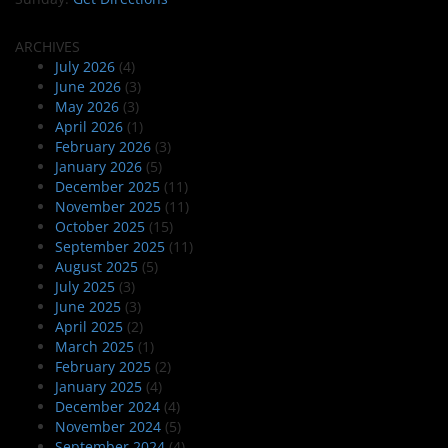
ARCHIVES
July 2026
(4)
June 2026
(3)
May 2026
(3)
April 2026
(1)
February 2026
(3)
January 2026
(5)
December 2025
(11)
November 2025
(11)
October 2025
(15)
September 2025
(11)
August 2025
(5)
July 2025
(3)
June 2025
(3)
April 2025
(2)
March 2025
(1)
February 2025
(2)
January 2025
(4)
December 2024
(4)
November 2024
(5)
September 2024
(4)