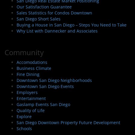
San Diego Real Estate Market Positioning
Our Satisfaction Guarantee
Sales Statistics for Condos Downtown
San Diego Short Sales
Buying a House in San Diego – Steps You Need to Take
Why List with Dannecker and Associates
Community
Accomodations
Business Climate
Fine Dining
Downtown San Diego Neighborhoods
Downtown San Diego Events
Employers
Entertainment
Gaslamp Events San Diego
Quality of Life
Explore
San Diego Downtown Property Future Development
Schools