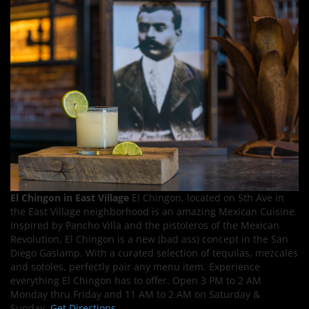
El Chingon in East Village
El Chingon, located on 5th Ave in
the East Village neighborhood is an amazing Mexican Cuisine.
Inspired by Pancho Villa and the pistoleros of the Mexican
Revolution, El Chingon is a new (bad ass) concept in the San
Diego Gaslamp. With a curated selection of tequilas, mezcales
and sotoles, perfectly pair any menu item. Experience
everything El Chingon has to offer. Open 3 PM to 2 AM
Monday thru Friday and 11 AM to 2 AM on Saturday &
Sunday.
Get Directions