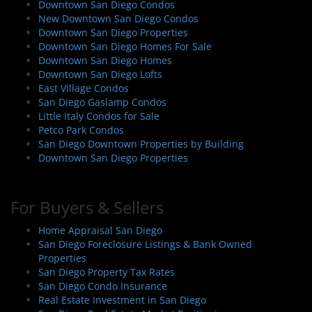
Downtown San Diego Condos
New Downtown San Diego Condos
Downtown San Diego Properties
Downtown San Diego Homes For Sale
Downtown San Diego Homes
Downtown San Diego Lofts
East Village Condos
San Diego Gaslamp Condos
Little Italy Condos for Sale
Petco Park Condos
San Diego Downtown Properties by Building
Downtown San Diego Properties
For Buyers & Sellers
Home Appraisal San Diego
San Diego Foreclosure Listings & Bank Owned
Properties
San Diego Property Tax Rates
San Diego Condo Insurance
Real Estate Investment in San Diego