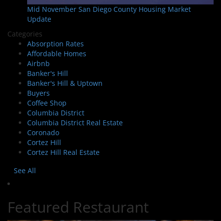
Mid November San Diego County Housing Market
Update
Categories
Absorption Rates
Affordable Homes
Airbnb
Banker's Hill
Banker's Hill & Uptown
Buyers
Coffee Shop
Columbia District
Columbia District Real Estate
Coronado
Cortez Hill
Cortez Hill Real Estate
See All
Featured Restaurant