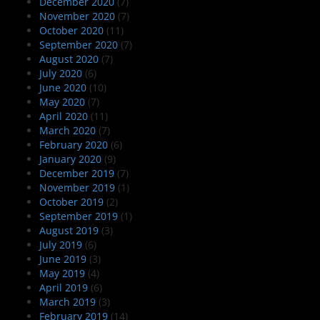
December 2020
(7)
November 2020
(7)
October 2020
(11)
September 2020
(7)
August 2020
(7)
July 2020
(6)
June 2020
(10)
May 2020
(7)
April 2020
(11)
March 2020
(7)
February 2020
(6)
January 2020
(9)
December 2019
(7)
November 2019
(1)
October 2019
(2)
September 2019
(1)
August 2019
(3)
July 2019
(6)
June 2019
(3)
May 2019
(4)
April 2019
(6)
March 2019
(3)
February 2019
(14)