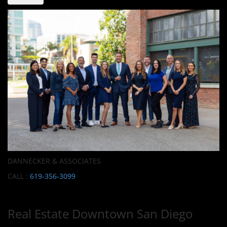
DANNECKER & ASSOCIATES
CALL :
619-356-3099
Real Estate Downtown San Diego