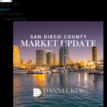
Feb 22, 2012
admin
No Comments
Featured Posts