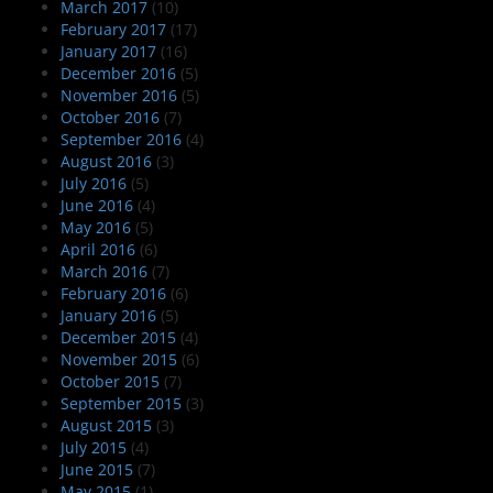
March 2017
(10)
February 2017
(17)
January 2017
(16)
December 2016
(5)
November 2016
(5)
October 2016
(7)
September 2016
(4)
August 2016
(3)
July 2016
(5)
June 2016
(4)
May 2016
(5)
April 2016
(6)
March 2016
(7)
February 2016
(6)
January 2016
(5)
December 2015
(4)
November 2015
(6)
October 2015
(7)
September 2015
(3)
August 2015
(3)
July 2015
(4)
June 2015
(7)
May 2015
(1)