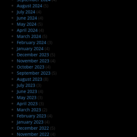
August 2024
(5)
July 2024
(4)
June 2024
(4)
May 2024
(5)
April 2024
(4)
March 2024
(5)
February 2024
(3)
January 2024
(4)
December 2023
(5)
November 2023
(4)
October 2023
(4)
September 2023
(5)
August 2023
(8)
July 2023
(3)
June 2023
(4)
May 2023
(3)
April 2023
(3)
March 2023
(2)
February 2023
(4)
January 2023
(4)
December 2022
(5)
November 2022
(4)