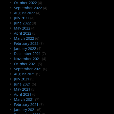
October 2022
(4)
September 2022
(4)
August 2022
(4)
July 2022
(4)
June 2022
(8)
May 2022
(4)
April 2022
(5)
March 2022
(6)
February 2022
(8)
January 2022
(4)
December 2021
(7)
November 2021
(4)
October 2021
(5)
September 2021
(6)
August 2021
(5)
July 2021
(5)
June 2021
(6)
May 2021
(5)
April 2021
(6)
March 2021
(7)
February 2021
(6)
January 2021
(6)