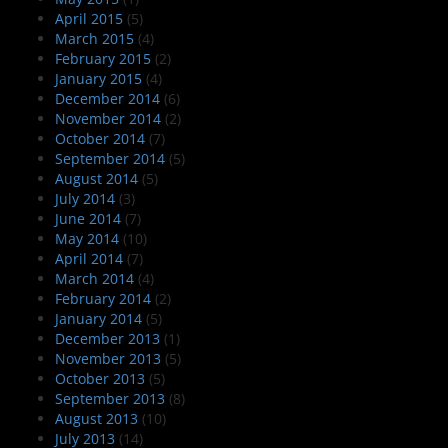
April 2015
(5)
March 2015
(4)
February 2015
(2)
January 2015
(4)
December 2014
(6)
November 2014
(2)
October 2014
(7)
September 2014
(5)
August 2014
(5)
July 2014
(3)
June 2014
(7)
May 2014
(10)
April 2014
(7)
March 2014
(4)
February 2014
(2)
January 2014
(5)
December 2013
(1)
November 2013
(5)
October 2013
(5)
September 2013
(8)
August 2013
(10)
July 2013
(14)