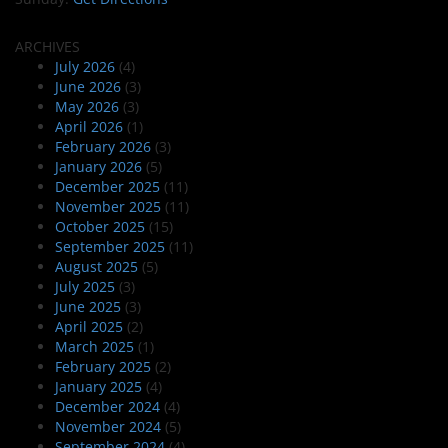
ARCHIVES
July 2026
(4)
June 2026
(3)
May 2026
(3)
April 2026
(1)
February 2026
(3)
January 2026
(5)
December 2025
(11)
November 2025
(11)
October 2025
(15)
September 2025
(11)
August 2025
(5)
July 2025
(3)
June 2025
(3)
April 2025
(2)
March 2025
(1)
February 2025
(2)
January 2025
(4)
December 2024
(4)
November 2024
(5)
September 2024
(4)