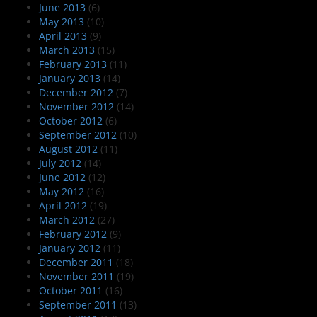
June 2013
(6)
May 2013
(10)
April 2013
(9)
March 2013
(15)
February 2013
(11)
January 2013
(14)
December 2012
(7)
November 2012
(14)
October 2012
(6)
September 2012
(10)
August 2012
(11)
July 2012
(14)
June 2012
(12)
May 2012
(16)
April 2012
(19)
March 2012
(27)
February 2012
(9)
January 2012
(11)
December 2011
(18)
November 2011
(19)
October 2011
(16)
September 2011
(13)