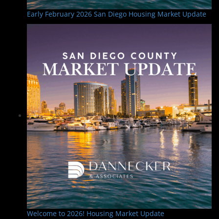
Early February 2026 San Diego Housing Market Update
Welcome to 2026! Housing Market Update