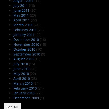
August 2011
(17)
July 2011
(16)
June 2011
(20)
May 2011
(20)
April 2011
(22)
March 2011
(24)
February 2011
(23)
January 2011
(22)
December 2010
(16)
November 2010
(15)
October 2010
(10)
September 2010
(9)
August 2010
(16)
July 2010
(15)
June 2010
(20)
May 2010
(22)
April 2010
(23)
March 2010
(24)
February 2010
(24)
January 2010
(27)
December 2009
(1)
See All