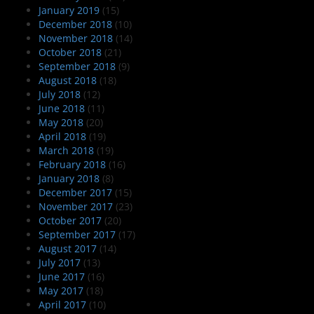
January 2019
(15)
December 2018
(10)
November 2018
(14)
October 2018
(21)
September 2018
(9)
August 2018
(18)
July 2018
(12)
June 2018
(11)
May 2018
(20)
April 2018
(19)
March 2018
(19)
February 2018
(16)
January 2018
(8)
December 2017
(15)
November 2017
(23)
October 2017
(20)
September 2017
(17)
August 2017
(14)
July 2017
(13)
June 2017
(16)
May 2017
(18)
April 2017
(10)