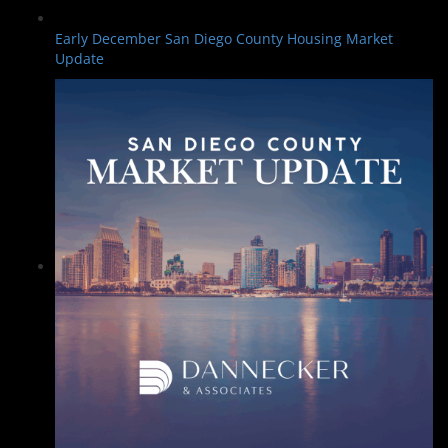
Early December San Diego County Housing Market
Update