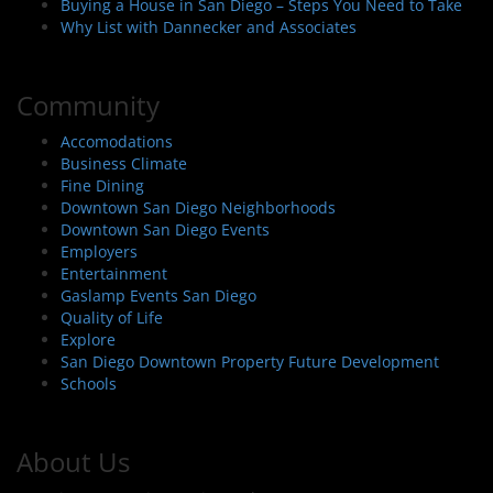
Buying a House in San Diego – Steps You Need to Take
Why List with Dannecker and Associates
Community
Accomodations
Business Climate
Fine Dining
Downtown San Diego Neighborhoods
Downtown San Diego Events
Employers
Entertainment
Gaslamp Events San Diego
Quality of Life
Explore
San Diego Downtown Property Future Development
Schools
About Us