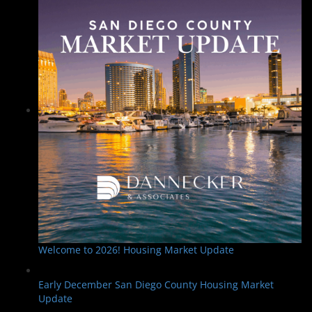
Welcome to 2026! Housing Market Update
Early December San Diego County Housing Market
Update