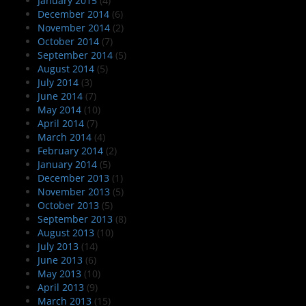
January 2015
(4)
December 2014
(6)
November 2014
(2)
October 2014
(7)
September 2014
(5)
August 2014
(5)
July 2014
(3)
June 2014
(7)
May 2014
(10)
April 2014
(7)
March 2014
(4)
February 2014
(2)
January 2014
(5)
December 2013
(1)
November 2013
(5)
October 2013
(5)
September 2013
(8)
August 2013
(10)
July 2013
(14)
June 2013
(6)
May 2013
(10)
April 2013
(9)
March 2013
(15)