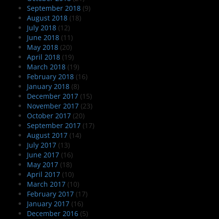
September 2018
(9)
August 2018
(18)
July 2018
(12)
June 2018
(11)
May 2018
(20)
April 2018
(19)
March 2018
(19)
February 2018
(16)
January 2018
(8)
December 2017
(15)
November 2017
(23)
October 2017
(20)
September 2017
(17)
August 2017
(14)
July 2017
(13)
June 2017
(16)
May 2017
(18)
April 2017
(10)
March 2017
(10)
February 2017
(17)
January 2017
(16)
December 2016
(5)