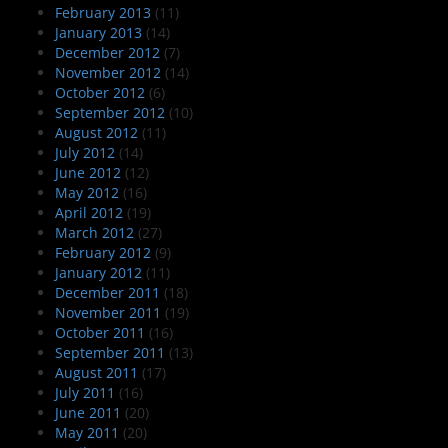
February 2013
(11)
January 2013
(14)
December 2012
(7)
November 2012
(14)
October 2012
(6)
September 2012
(10)
August 2012
(11)
July 2012
(14)
June 2012
(12)
May 2012
(16)
April 2012
(19)
March 2012
(27)
February 2012
(9)
January 2012
(11)
December 2011
(18)
November 2011
(19)
October 2011
(16)
September 2011
(13)
August 2011
(17)
July 2011
(16)
June 2011
(20)
May 2011
(20)