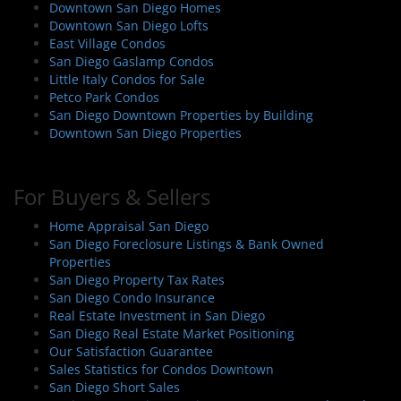
Downtown San Diego Homes
Downtown San Diego Lofts
East Village Condos
San Diego Gaslamp Condos
Little Italy Condos for Sale
Petco Park Condos
San Diego Downtown Properties by Building
Downtown San Diego Properties
For Buyers & Sellers
Home Appraisal San Diego
San Diego Foreclosure Listings & Bank Owned
Properties
San Diego Property Tax Rates
San Diego Condo Insurance
Real Estate Investment in San Diego
San Diego Real Estate Market Positioning
Our Satisfaction Guarantee
Sales Statistics for Condos Downtown
San Diego Short Sales