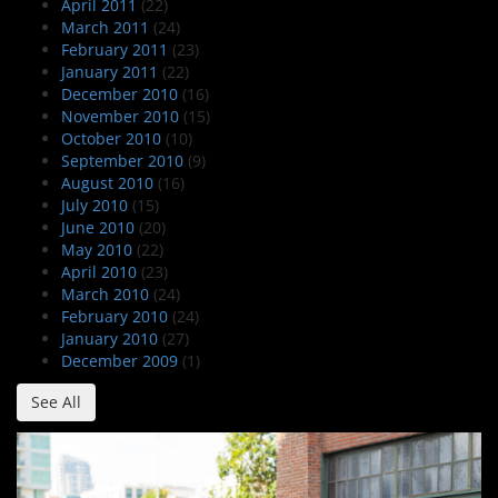
April 2011
(22)
March 2011
(24)
February 2011
(23)
January 2011
(22)
December 2010
(16)
November 2010
(15)
October 2010
(10)
September 2010
(9)
August 2010
(16)
July 2010
(15)
June 2010
(20)
May 2010
(22)
April 2010
(23)
March 2010
(24)
February 2010
(24)
January 2010
(27)
December 2009
(1)
See All