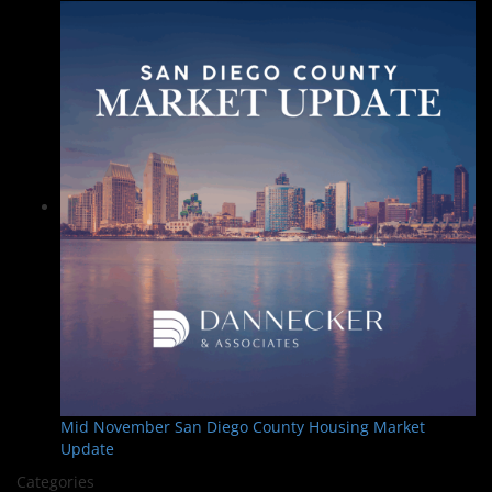
Mid November San Diego County Housing Market
Update
Categories