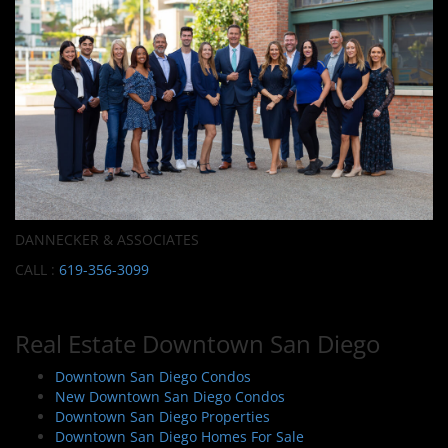
DANNECKER & ASSOCIATES
CALL :
619-356-3099
Real Estate Downtown San Diego
Downtown San Diego Condos
New Downtown San Diego Condos
Downtown San Diego Properties
Downtown San Diego Homes For Sale