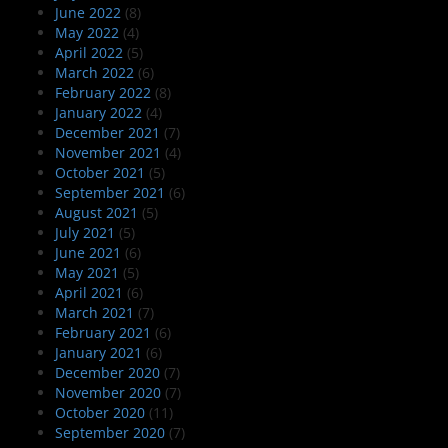
June 2022
(8)
May 2022
(4)
April 2022
(5)
March 2022
(6)
February 2022
(8)
January 2022
(4)
December 2021
(7)
November 2021
(4)
October 2021
(5)
September 2021
(6)
August 2021
(5)
July 2021
(5)
June 2021
(6)
May 2021
(5)
April 2021
(6)
March 2021
(7)
February 2021
(6)
January 2021
(6)
December 2020
(7)
November 2020
(7)
October 2020
(11)
September 2020
(7)