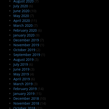
August 2020
(7)
July 2020
(6)
June 2020
(10)
May 2020
(7)
April 2020
(11)
March 2020
(7)
February 2020
(6)
January 2020
(9)
December 2019
(7)
November 2019
(1)
October 2019
(2)
September 2019
(1)
August 2019
(3)
July 2019
(6)
June 2019
(3)
May 2019
(4)
April 2019
(6)
March 2019
(3)
February 2019
(14)
January 2019
(15)
December 2018
(10)
November 2018
(14)
October 2018
(21)