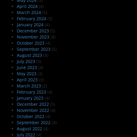
May 2024
(5)
April 2024
(4)
March 2024
(5)
February 2024
(3)
January 2024
(4)
December 2023
(5)
November 2023
(4)
October 2023
(4)
September 2023
(5)
August 2023
(8)
July 2023
(3)
June 2023
(4)
May 2023
(3)
April 2023
(3)
March 2023
(2)
February 2023
(4)
January 2023
(4)
December 2022
(5)
November 2022
(4)
October 2022
(4)
September 2022
(4)
August 2022
(4)
July 2022
(4)