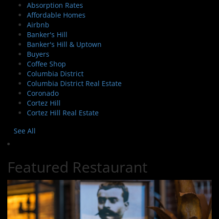
Absorption Rates
Affordable Homes
Airbnb
Banker's Hill
Banker's Hill & Uptown
Buyers
Coffee Shop
Columbia District
Columbia District Real Estate
Coronado
Cortez Hill
Cortez Hill Real Estate
See All
Featured Restaurant