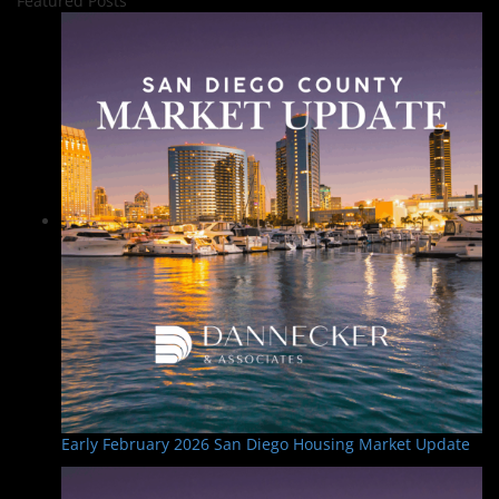
Featured Posts
Early February 2026 San Diego Housing Market Update