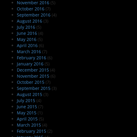
November 2016
(5)
October 2016
(7)
September 2016
(4)
August 2016
(3)
July 2016
(5)
June 2016
(4)
May 2016
(5)
April 2016
(6)
March 2016
(7)
February 2016
(6)
January 2016
(5)
December 2015
(4)
November 2015
(6)
October 2015
(7)
September 2015
(3)
August 2015
(3)
July 2015
(4)
June 2015
(7)
May 2015
(1)
April 2015
(5)
March 2015
(4)
February 2015
(2)