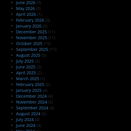
June 2026
(3)
May 2026
(3)
April 2026
(1)
February 2026
(3)
January 2026
(5)
December 2025
(11)
November 2025
(11)
October 2025
(15)
September 2025
(11)
August 2025
(5)
July 2025
(3)
June 2025
(3)
April 2025
(2)
March 2025
(1)
February 2025
(2)
January 2025
(4)
December 2024
(4)
November 2024
(5)
September 2024
(4)
August 2024
(5)
July 2024
(4)
June 2024
(4)