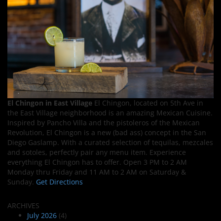
El Chingon in East Village
El Chingon, located on 5th Ave in
the East Village neighborhood is an amazing Mexican Cuisine.
Inspired by Pancho Villa and the pistoleros of the Mexican
Revolution, El Chingon is a new (bad ass) concept in the San
Diego Gaslamp. With a curated selection of tequilas, mezcales
and sotoles, perfectly pair any menu item. Experience
everything El Chingon has to offer. Open 3 PM to 2 AM
Monday thru Friday and 11 AM to 2 AM on Saturday &
Sunday.
Get Directions
ARCHIVES
July 2026
(4)