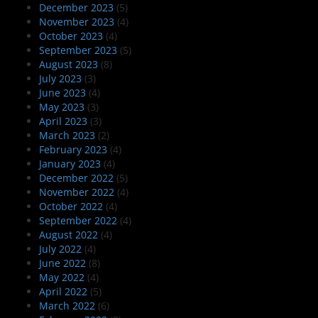
December 2023
(5)
November 2023
(4)
October 2023
(4)
September 2023
(5)
August 2023
(8)
July 2023
(3)
June 2023
(4)
May 2023
(3)
April 2023
(3)
March 2023
(2)
February 2023
(4)
January 2023
(4)
December 2022
(5)
November 2022
(4)
October 2022
(4)
September 2022
(4)
August 2022
(4)
July 2022
(4)
June 2022
(8)
May 2022
(4)
April 2022
(5)
March 2022
(6)