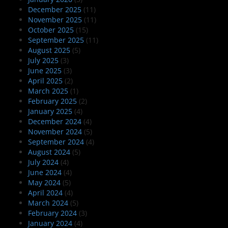
December 2025
(11)
November 2025
(11)
October 2025
(15)
September 2025
(11)
August 2025
(5)
July 2025
(3)
June 2025
(3)
April 2025
(2)
March 2025
(1)
February 2025
(2)
January 2025
(4)
December 2024
(4)
November 2024
(5)
September 2024
(4)
August 2024
(5)
July 2024
(4)
June 2024
(4)
May 2024
(5)
April 2024
(4)
March 2024
(5)
February 2024
(3)
January 2024
(4)