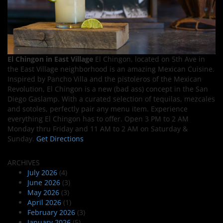
El Chingon in East Village
El Chingon, located on 5th Ave in
the East Village neighborhood is an amazing Mexican Cuisine.
Inspired by Pancho Villa and the pistoleros of the Mexican
Revolution, El Chingon is a new (bad ass) concept in the San
Diego Gaslamp. With a curated selection of tequilas, mezcales
and sotoles, perfectly pair any menu item. Experience
everything El Chingon has to offer. Open 3 PM to 2 AM
Monday thru Friday and 11 AM to 2 AM on Saturday &
Sunday.
Get Directions
ARCHIVES
July 2026
(4)
June 2026
(3)
May 2026
(3)
April 2026
(1)
February 2026
(3)
January 2026
(5)