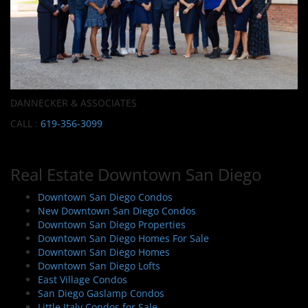
DANNECKER & ASSOCIATES
CALL :
619-356-3099
Real Estate Downtown San Diego
Downtown San Diego Condos
New Downtown San Diego Condos
Downtown San Diego Properties
Downtown San Diego Homes For Sale
Downtown San Diego Homes
Downtown San Diego Lofts
East Village Condos
San Diego Gaslamp Condos
Little Italy Condos for Sale