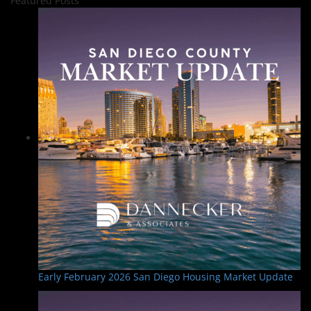
Featured Posts
Early February 2026 San Diego Housing Market Update