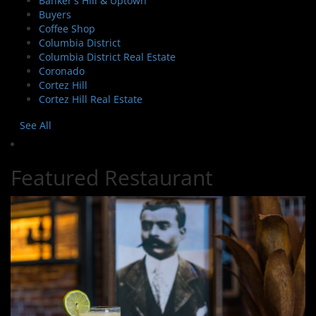
Banker's Hill & Uptown
Buyers
Coffee Shop
Columbia District
Columbia District Real Estate
Coronado
Cortez Hill
Cortez Hill Real Estate
See All
Featured Restaurant