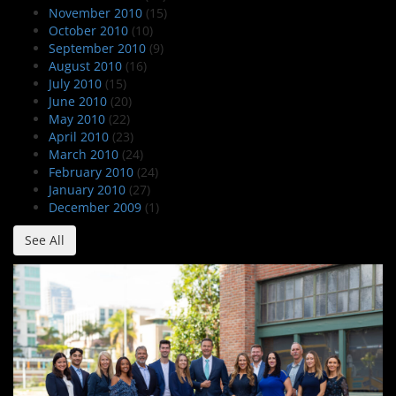
November 2010
(15)
October 2010
(10)
September 2010
(9)
August 2010
(16)
July 2010
(15)
June 2010
(20)
May 2010
(22)
April 2010
(23)
March 2010
(24)
February 2010
(24)
January 2010
(27)
December 2009
(1)
See All