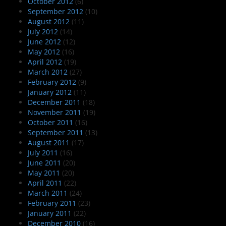
October 2012
(6)
September 2012
(10)
August 2012
(11)
July 2012
(14)
June 2012
(12)
May 2012
(16)
April 2012
(19)
March 2012
(27)
February 2012
(9)
January 2012
(11)
December 2011
(18)
November 2011
(19)
October 2011
(16)
September 2011
(13)
August 2011
(17)
July 2011
(16)
June 2011
(20)
May 2011
(20)
April 2011
(22)
March 2011
(24)
February 2011
(23)
January 2011
(22)
December 2010
(16)