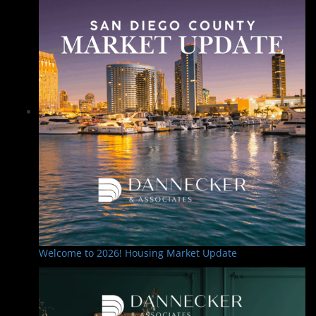
Welcome to 2026! Housing Market Update