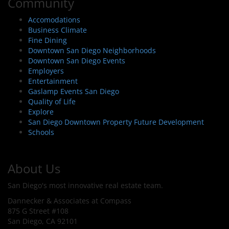
Community
Accomodations
Business Climate
Fine Dining
Downtown San Diego Neighborhoods
Downtown San Diego Events
Employers
Entertainment
Gaslamp Events San Diego
Quality of Life
Explore
San Diego Downtown Property Future Development
Schools
About Us
San Diego's most innovative real estate team.
Dannecker & Associates at Compass
875 G Street #108
San Diego, CA 92101