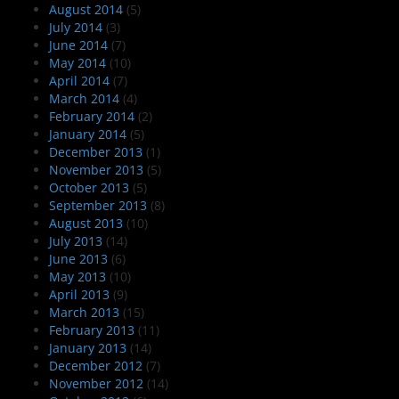
August 2014
(5)
July 2014
(3)
June 2014
(7)
May 2014
(10)
April 2014
(7)
March 2014
(4)
February 2014
(2)
January 2014
(5)
December 2013
(1)
November 2013
(5)
October 2013
(5)
September 2013
(8)
August 2013
(10)
July 2013
(14)
June 2013
(6)
May 2013
(10)
April 2013
(9)
March 2013
(15)
February 2013
(11)
January 2013
(14)
December 2012
(7)
November 2012
(14)