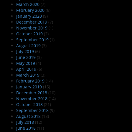
March 2020
(7)
February 2020
(6)
January 2020
(9)
December 2019
(7)
November 2019
(1)
October 2019
(2)
September 2019
(1)
August 2019
(3)
July 2019
(6)
June 2019
(3)
May 2019
(4)
April 2019
(6)
March 2019
(3)
February 2019
(14)
January 2019
(15)
December 2018
(10)
November 2018
(14)
October 2018
(21)
September 2018
(9)
August 2018
(18)
July 2018
(12)
June 2018
(11)