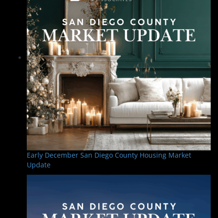
Early December San Diego County Housing Market
Update