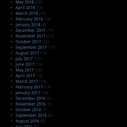
May 2018
(20)
April 2018
(19)
March 2018
(19)
February 2018
(16)
January 2018
(8)
December 2017
(15)
November 2017
(23)
October 2017
(20)
September 2017
(17)
August 2017
(14)
July 2017
(13)
June 2017
(16)
May 2017
(18)
April 2017
(10)
March 2017
(10)
February 2017
(17)
January 2017
(16)
December 2016
(5)
November 2016
(5)
October 2016
(7)
September 2016
(4)
August 2016
(3)
July 2016
(5)