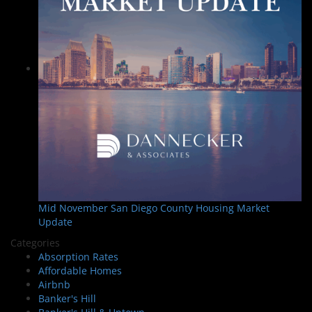
Mid November San Diego County Housing Market
Update
Categories
Absorption Rates
Affordable Homes
Airbnb
Banker's Hill