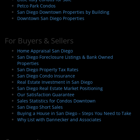
Petco Park Condos
San Diego Downtown Properties by Building
Downtown San Diego Properties
For Buyers & Sellers
Home Appraisal San Diego
San Diego Foreclosure Listings & Bank Owned
Properties
San Diego Property Tax Rates
San Diego Condo Insurance
Real Estate Investment in San Diego
San Diego Real Estate Market Positioning
Our Satisfaction Guarantee
Sales Statistics for Condos Downtown
San Diego Short Sales
Buying a House in San Diego – Steps You Need to Take
Why List with Dannecker and Associates