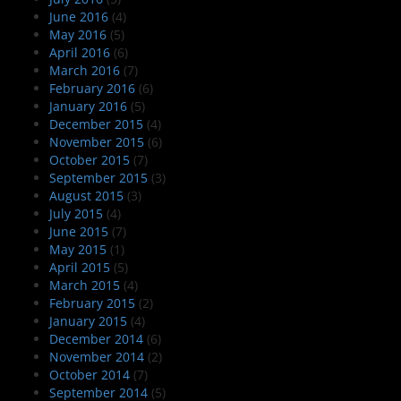
June 2016
(4)
May 2016
(5)
April 2016
(6)
March 2016
(7)
February 2016
(6)
January 2016
(5)
December 2015
(4)
November 2015
(6)
October 2015
(7)
September 2015
(3)
August 2015
(3)
July 2015
(4)
June 2015
(7)
May 2015
(1)
April 2015
(5)
March 2015
(4)
February 2015
(2)
January 2015
(4)
December 2014
(6)
November 2014
(2)
October 2014
(7)
September 2014
(5)