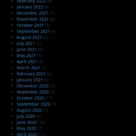
February 2022
(8)
January 2022
(4)
December 2021
(7)
November 2021
(4)
October 2021
(5)
September 2021
(6)
August 2021
(5)
July 2021
(5)
June 2021
(6)
May 2021
(5)
April 2021
(6)
March 2021
(7)
February 2021
(6)
January 2021
(6)
December 2020
(7)
November 2020
(7)
October 2020
(11)
September 2020
(7)
August 2020
(7)
July 2020
(6)
June 2020
(10)
May 2020
(7)
April 2020
(11)