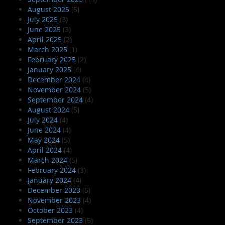
August 2025
(5)
July 2025
(3)
June 2025
(3)
April 2025
(2)
March 2025
(1)
February 2025
(2)
January 2025
(4)
December 2024
(4)
November 2024
(5)
September 2024
(4)
August 2024
(5)
July 2024
(4)
June 2024
(4)
May 2024
(5)
April 2024
(4)
March 2024
(5)
February 2024
(3)
January 2024
(4)
December 2023
(5)
November 2023
(4)
October 2023
(4)
September 2023
(5)