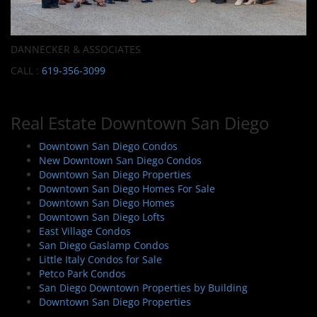
DANNECKER & ASSOCIATES
CALL :
619-356-3099
Real Estate Downtown San Diego
Downtown San Diego Condos
New Downtown San Diego Condos
Downtown San Diego Properties
Downtown San Diego Homes For Sale
Downtown San Diego Homes
Downtown San Diego Lofts
East Village Condos
San Diego Gaslamp Condos
Little Italy Condos for Sale
Petco Park Condos
San Diego Downtown Properties by Building
Downtown San Diego Properties