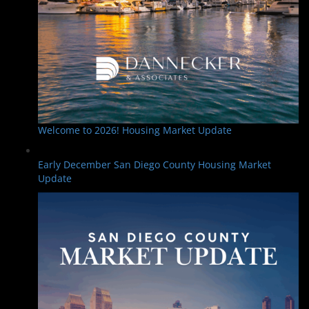
Welcome to 2026! Housing Market Update
Early December San Diego County Housing Market
Update