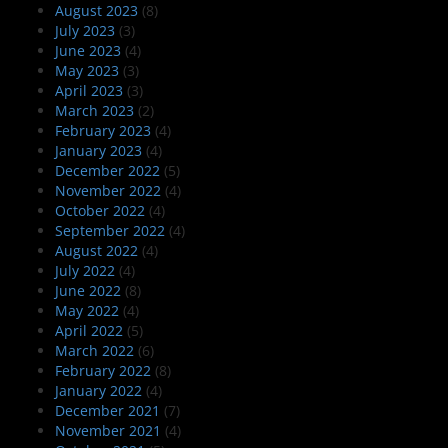
August 2023
(8)
July 2023
(3)
June 2023
(4)
May 2023
(3)
April 2023
(3)
March 2023
(2)
February 2023
(4)
January 2023
(4)
December 2022
(5)
November 2022
(4)
October 2022
(4)
September 2022
(4)
August 2022
(4)
July 2022
(4)
June 2022
(8)
May 2022
(4)
April 2022
(5)
March 2022
(6)
February 2022
(8)
January 2022
(4)
December 2021
(7)
November 2021
(4)