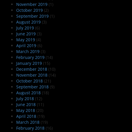
November 2019
(1)
October 2019
(2)
September 2019
(1)
August 2019
(3)
July 2019
(6)
June 2019
(3)
May 2019
(4)
April 2019
(6)
March 2019
(3)
February 2019
(14)
January 2019
(15)
December 2018
(10)
November 2018
(14)
October 2018
(21)
September 2018
(9)
August 2018
(18)
July 2018
(12)
June 2018
(11)
May 2018
(20)
April 2018
(19)
March 2018
(19)
February 2018
(16)