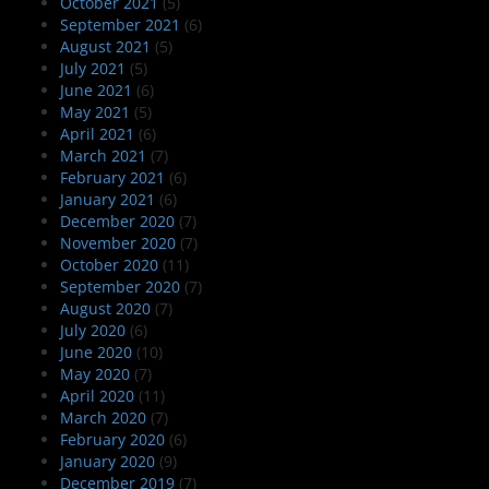
October 2021
(5)
September 2021
(6)
August 2021
(5)
July 2021
(5)
June 2021
(6)
May 2021
(5)
April 2021
(6)
March 2021
(7)
February 2021
(6)
January 2021
(6)
December 2020
(7)
November 2020
(7)
October 2020
(11)
September 2020
(7)
August 2020
(7)
July 2020
(6)
June 2020
(10)
May 2020
(7)
April 2020
(11)
March 2020
(7)
February 2020
(6)
January 2020
(9)
December 2019
(7)