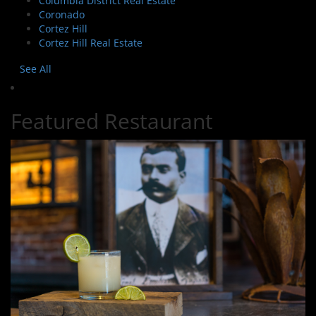
Columbia District Real Estate
Coronado
Cortez Hill
Cortez Hill Real Estate
See All
Featured Restaurant