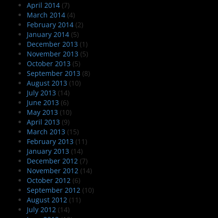
April 2014
(7)
March 2014
(4)
February 2014
(2)
January 2014
(5)
December 2013
(1)
November 2013
(5)
October 2013
(5)
September 2013
(8)
August 2013
(10)
July 2013
(14)
June 2013
(6)
May 2013
(10)
April 2013
(9)
March 2013
(15)
February 2013
(11)
January 2013
(14)
December 2012
(7)
November 2012
(14)
October 2012
(6)
September 2012
(10)
August 2012
(11)
July 2012
(14)