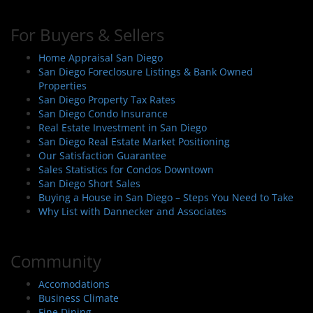
For Buyers & Sellers
Home Appraisal San Diego
San Diego Foreclosure Listings & Bank Owned
Properties
San Diego Property Tax Rates
San Diego Condo Insurance
Real Estate Investment in San Diego
San Diego Real Estate Market Positioning
Our Satisfaction Guarantee
Sales Statistics for Condos Downtown
San Diego Short Sales
Buying a House in San Diego – Steps You Need to Take
Why List with Dannecker and Associates
Community
Accomodations
Business Climate
Fine Dining