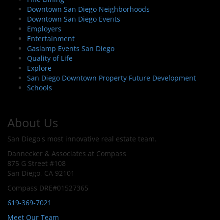
Downtown San Diego Neighborhoods
Downtown San Diego Events
Employers
Entertainment
Gaslamp Events San Diego
Quality of Life
Explore
San Diego Downtown Property Future Development
Schools
About Us
San Diego's most innovative real estate team.
Dannecker & Associates at Compass
875 G Street #108
San Diego, CA 92101
Compass DRE#01527365
619-369-7021
Meet Our Team