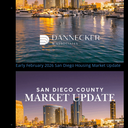
Early February 2026 San Diego Housing Market Update