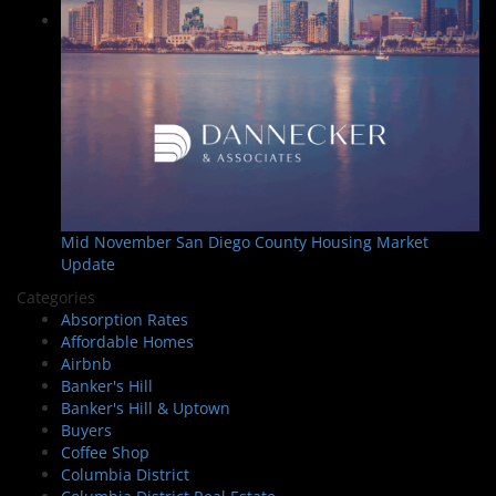
Mid November San Diego County Housing Market
Update
Categories
Absorption Rates
Affordable Homes
Airbnb
Banker's Hill
Banker's Hill & Uptown
Buyers
Coffee Shop
Columbia District