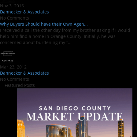
Nov 3, 2016
Dannecker & Associates
No Comments
Why Buyers Should have their Own Agen...
I received a call the other day from my brother asking if I would
help him find a home in Orange County. Initially, he was
concerned about burdening my t...
Mar 23, 2012
Dannecker & Associates
No Comments
Featured Posts