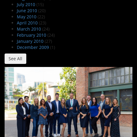
July 2010
(15)
June 2010
(20)
May 2010
(22)
April 2010
(23)
March 2010
(24)
February 2010
(24)
January 2010
(27)
December 2009
(1)
See All