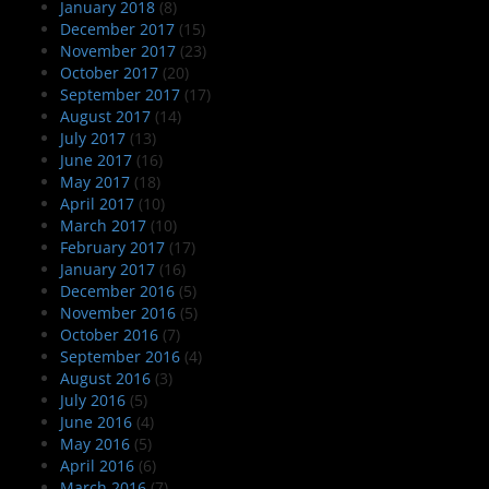
January 2018
(8)
December 2017
(15)
November 2017
(23)
October 2017
(20)
September 2017
(17)
August 2017
(14)
July 2017
(13)
June 2017
(16)
May 2017
(18)
April 2017
(10)
March 2017
(10)
February 2017
(17)
January 2017
(16)
December 2016
(5)
November 2016
(5)
October 2016
(7)
September 2016
(4)
August 2016
(3)
July 2016
(5)
June 2016
(4)
May 2016
(5)
April 2016
(6)
March 2016
(7)