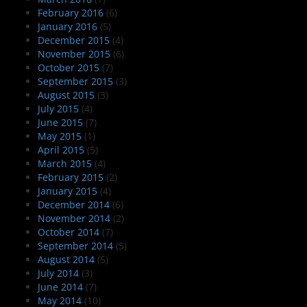
February 2016
(6)
January 2016
(5)
December 2015
(4)
November 2015
(6)
October 2015
(7)
September 2015
(3)
August 2015
(3)
July 2015
(4)
June 2015
(7)
May 2015
(1)
April 2015
(5)
March 2015
(4)
February 2015
(2)
January 2015
(4)
December 2014
(6)
November 2014
(2)
October 2014
(7)
September 2014
(5)
August 2014
(5)
July 2014
(3)
June 2014
(7)
May 2014
(10)