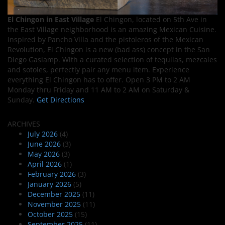
El Chingon in East Village
El Chingon, located on 5th Ave in
the East Village neighborhood is an amazing Mexican Cuisine.
Inspired by Pancho Villa and the pistoleros of the Mexican
Revolution, El Chingon is a new (bad ass) concept in the San
Diego Gaslamp. With a curated selection of tequilas, mezcales
and sotoles, perfectly pair any menu item. Experience
everything El Chingon has to offer. Open 3 PM to 2 AM
Monday thru Friday and 11 AM to 2 AM on Saturday &
Sunday.
Get Directions
ARCHIVES
July 2026
(4)
June 2026
(3)
May 2026
(3)
April 2026
(1)
February 2026
(3)
January 2026
(5)
December 2025
(11)
November 2025
(11)
October 2025
(15)
September 2025
(11)