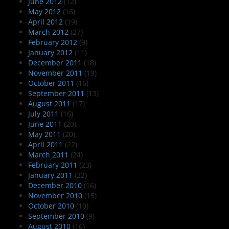
June 2012
(12)
May 2012
(16)
April 2012
(19)
March 2012
(27)
February 2012
(9)
January 2012
(11)
December 2011
(18)
November 2011
(19)
October 2011
(16)
September 2011
(13)
August 2011
(17)
July 2011
(16)
June 2011
(20)
May 2011
(20)
April 2011
(22)
March 2011
(24)
February 2011
(23)
January 2011
(22)
December 2010
(16)
November 2010
(15)
October 2010
(10)
September 2010
(9)
August 2010
(16)