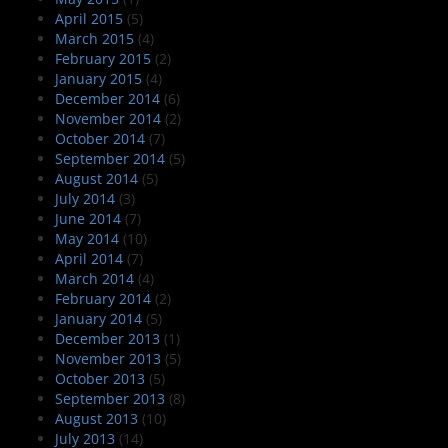
April 2015
(5)
March 2015
(4)
February 2015
(2)
January 2015
(4)
December 2014
(6)
November 2014
(2)
October 2014
(7)
September 2014
(5)
August 2014
(5)
July 2014
(3)
June 2014
(7)
May 2014
(10)
April 2014
(7)
March 2014
(4)
February 2014
(2)
January 2014
(5)
December 2013
(1)
November 2013
(5)
October 2013
(5)
September 2013
(8)
August 2013
(10)
July 2013
(14)