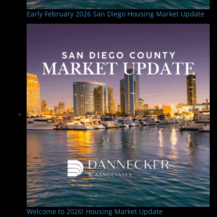
Early February 2026 San Diego Housing Market Update
Welcome to 2026! Housing Market Update