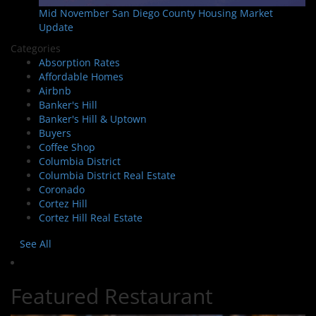
Mid November San Diego County Housing Market
Update
Categories
Absorption Rates
Affordable Homes
Airbnb
Banker's Hill
Banker's Hill & Uptown
Buyers
Coffee Shop
Columbia District
Columbia District Real Estate
Coronado
Cortez Hill
Cortez Hill Real Estate
See All
Featured Restaurant