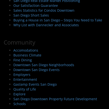
San Diego Real Estate Market Positioning
Our Satisfaction Guarantee
Sales Statistics for Condos Downtown
San Diego Short Sales
Buying a House in San Diego – Steps You Need to Take
Why List with Dannecker and Associates
Community
Accomodations
Business Climate
Fine Dining
Downtown San Diego Neighborhoods
Downtown San Diego Events
Employers
Entertainment
Gaslamp Events San Diego
Quality of Life
Explore
San Diego Downtown Property Future Development
Schools