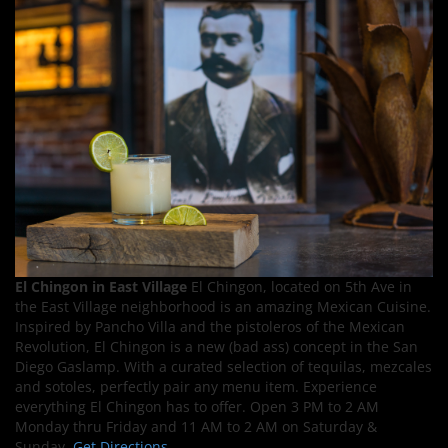
El Chingon in East Village
El Chingon, located on 5th Ave in
the East Village neighborhood is an amazing Mexican Cuisine.
Inspired by Pancho Villa and the pistoleros of the Mexican
Revolution, El Chingon is a new (bad ass) concept in the San
Diego Gaslamp. With a curated selection of tequilas, mezcales
and sotoles, perfectly pair any menu item. Experience
everything El Chingon has to offer. Open 3 PM to 2 AM
Monday thru Friday and 11 AM to 2 AM on Saturday &
Sunday.
Get Directions