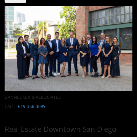
DANNECKER & ASSOCIATES
CALL :
619-356-3099
Real Estate Downtown San Diego