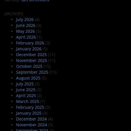
ARCHIVES
July 2026
(4)
June 2026
(3)
May 2026
(3)
April 2026
(1)
February 2026
(3)
January 2026
(5)
December 2025
(11)
November 2025
(11)
October 2025
(15)
September 2025
(11)
August 2025
(5)
July 2025
(3)
June 2025
(3)
April 2025
(2)
March 2025
(1)
February 2025
(2)
January 2025
(4)
December 2024
(4)
November 2024
(5)
September 2024
(4)