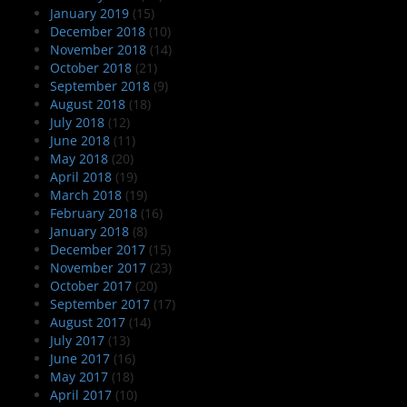
January 2019
(15)
December 2018
(10)
November 2018
(14)
October 2018
(21)
September 2018
(9)
August 2018
(18)
July 2018
(12)
June 2018
(11)
May 2018
(20)
April 2018
(19)
March 2018
(19)
February 2018
(16)
January 2018
(8)
December 2017
(15)
November 2017
(23)
October 2017
(20)
September 2017
(17)
August 2017
(14)
July 2017
(13)
June 2017
(16)
May 2017
(18)
April 2017
(10)