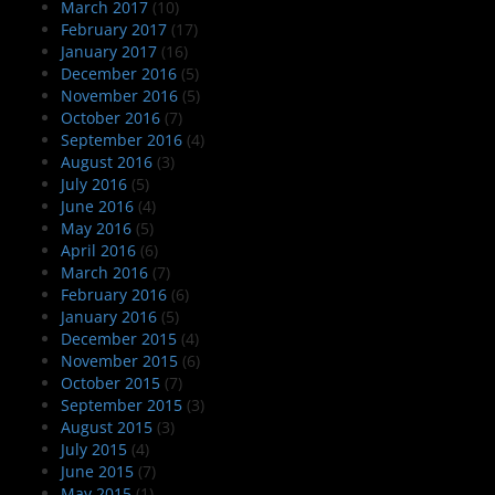
March 2017
(10)
February 2017
(17)
January 2017
(16)
December 2016
(5)
November 2016
(5)
October 2016
(7)
September 2016
(4)
August 2016
(3)
July 2016
(5)
June 2016
(4)
May 2016
(5)
April 2016
(6)
March 2016
(7)
February 2016
(6)
January 2016
(5)
December 2015
(4)
November 2015
(6)
October 2015
(7)
September 2015
(3)
August 2015
(3)
July 2015
(4)
June 2015
(7)
May 2015
(1)