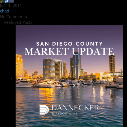
Jul 11, 2011
chad
No Comments
Featured Posts