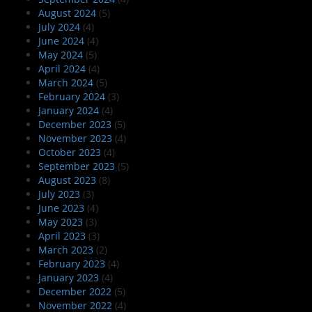
August 2024
(5)
July 2024
(4)
June 2024
(4)
May 2024
(5)
April 2024
(4)
March 2024
(5)
February 2024
(3)
January 2024
(4)
December 2023
(5)
November 2023
(4)
October 2023
(4)
September 2023
(5)
August 2023
(8)
July 2023
(3)
June 2023
(4)
May 2023
(3)
April 2023
(3)
March 2023
(2)
February 2023
(4)
January 2023
(4)
December 2022
(5)
November 2022
(4)