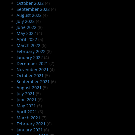
October 2022
(4)
September 2022
(4)
August 2022
(4)
July 2022
(4)
June 2022
(8)
May 2022
(4)
April 2022
(5)
March 2022
(6)
February 2022
(8)
January 2022
(4)
December 2021
(7)
November 2021
(4)
October 2021
(5)
September 2021
(6)
August 2021
(5)
July 2021
(5)
June 2021
(6)
May 2021
(5)
April 2021
(6)
March 2021
(7)
February 2021
(6)
January 2021
(6)