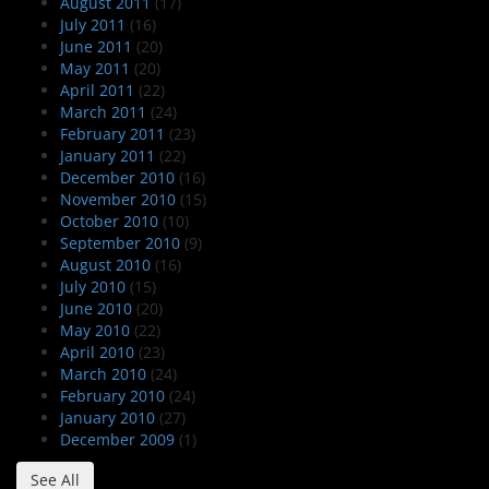
August 2011
(17)
July 2011
(16)
June 2011
(20)
May 2011
(20)
April 2011
(22)
March 2011
(24)
February 2011
(23)
January 2011
(22)
December 2010
(16)
November 2010
(15)
October 2010
(10)
September 2010
(9)
August 2010
(16)
July 2010
(15)
June 2010
(20)
May 2010
(22)
April 2010
(23)
March 2010
(24)
February 2010
(24)
January 2010
(27)
December 2009
(1)
See All