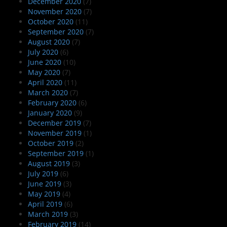
December 2020
(7)
November 2020
(7)
October 2020
(11)
September 2020
(7)
August 2020
(7)
July 2020
(6)
June 2020
(10)
May 2020
(7)
April 2020
(11)
March 2020
(7)
February 2020
(6)
January 2020
(9)
December 2019
(7)
November 2019
(1)
October 2019
(2)
September 2019
(1)
August 2019
(3)
July 2019
(6)
June 2019
(3)
May 2019
(4)
April 2019
(6)
March 2019
(3)
February 2019
(14)