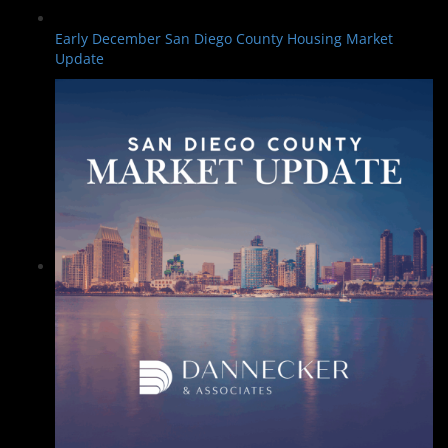
Early December San Diego County Housing Market
Update