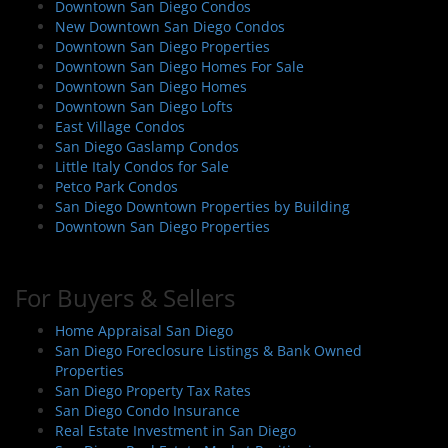
Downtown San Diego Condos
New Downtown San Diego Condos
Downtown San Diego Properties
Downtown San Diego Homes For Sale
Downtown San Diego Homes
Downtown San Diego Lofts
East Village Condos
San Diego Gaslamp Condos
Little Italy Condos for Sale
Petco Park Condos
San Diego Downtown Properties by Building
Downtown San Diego Properties
For Buyers & Sellers
Home Appraisal San Diego
San Diego Foreclosure Listings & Bank Owned
Properties
San Diego Property Tax Rates
San Diego Condo Insurance
Real Estate Investment in San Diego