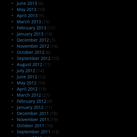
June 2013
(6)
May 2013
(10)
April 2013
(9)
March 2013
(15)
February 2013
(11)
January 2013
(14)
December 2012
(7)
November 2012
(14)
October 2012
(6)
September 2012
(10)
August 2012
(11)
July 2012
(14)
June 2012
(12)
May 2012
(16)
April 2012
(19)
March 2012
(27)
February 2012
(9)
January 2012
(11)
December 2011
(18)
November 2011
(19)
October 2011
(16)
September 2011
(13)