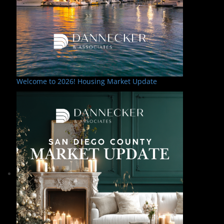
Welcome to 2026! Housing Market Update