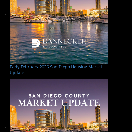
Early February 2026 San Diego Housing Market
Update