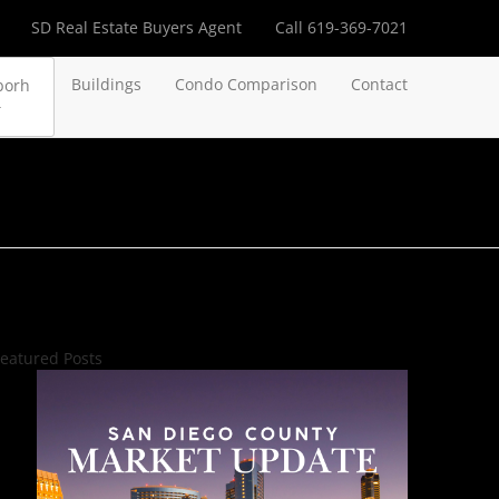
SD Real Estate Buyers Agent
Call 619-369-7021
Buildings
Condo Comparison
Contact
borh
eatured Posts