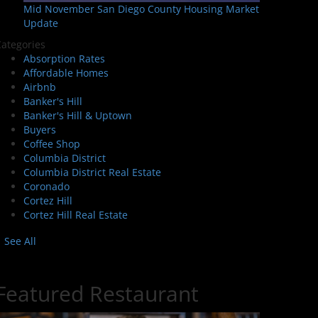
Mid November San Diego County Housing Market
Update
ategories
Absorption Rates
Affordable Homes
Airbnb
Banker's Hill
Banker's Hill & Uptown
Buyers
Coffee Shop
Columbia District
Columbia District Real Estate
Coronado
Cortez Hill
Cortez Hill Real Estate
See All
Featured Restaurant