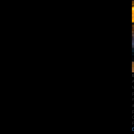
E
A
M
p
n
a
p
C
F
D