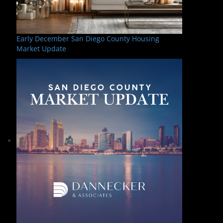
Early December San Diego County Housing
Market Update