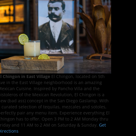
l Chingon in East Village
El Chingon, located on 5th
ve in the East Village neighborhood is an amazing
exican Cuisine. Inspired by Pancho Villa and the
istoleros of the Mexican Revolution, El Chingon is a
ew (bad ass) concept in the San Diego Gaslamp. With
 curated selection of tequilas, mezcales and sotoles,
erfectly pair any menu item. Experience everything El
hingon has to offer. Open 3 PM to 2 AM Monday thru
riday and 11 AM to 2 AM on Saturday & Sunday.
Get
irections