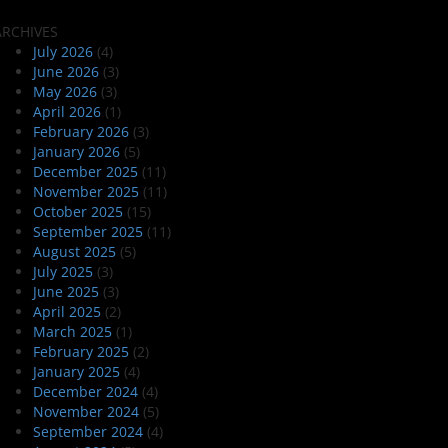
ARCHIVES
July 2026
(4)
June 2026
(3)
May 2026
(3)
April 2026
(1)
February 2026
(3)
January 2026
(5)
December 2025
(11)
November 2025
(11)
October 2025
(15)
September 2025
(11)
August 2025
(5)
July 2025
(3)
June 2025
(3)
April 2025
(2)
March 2025
(1)
February 2025
(2)
January 2025
(4)
December 2024
(4)
November 2024
(5)
September 2024
(4)