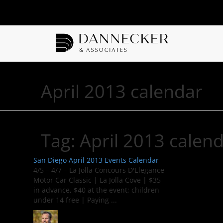
April 2013 calendar
Tag:
April 2013 calen
San Diego April 2013 Events Calendar
4/5 – 4/7 – La Jolla Concours D'Elegance
Motor Car Classic | La Jolla Cove | $35
in advance, $40 at the event; children
under 14 free | Paying ...