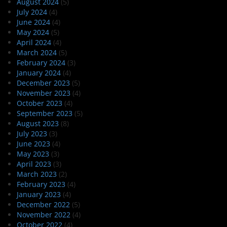
August 2024
(5)
July 2024
(4)
June 2024
(4)
May 2024
(5)
April 2024
(4)
March 2024
(5)
February 2024
(3)
January 2024
(4)
December 2023
(5)
November 2023
(4)
October 2023
(4)
September 2023
(5)
August 2023
(8)
July 2023
(3)
June 2023
(4)
May 2023
(3)
April 2023
(3)
March 2023
(2)
February 2023
(4)
January 2023
(4)
December 2022
(5)
November 2022
(4)
October 2022
(4)