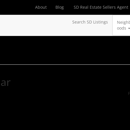
About
Blog
SD Real Estate Sellers Agent
Search SD Listings
Neigh
oods
dar
F