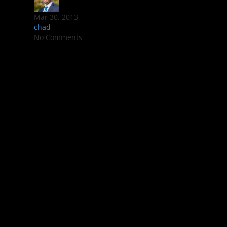
Mar 30, 2013
chad
No Comments