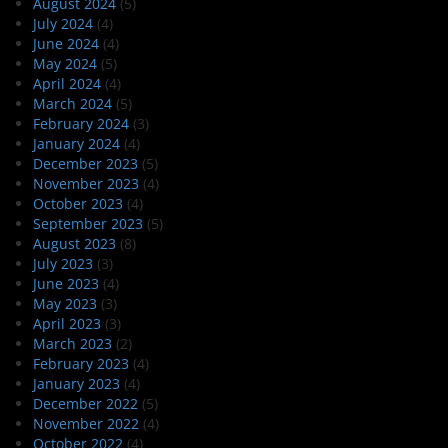
August 2024
(5)
July 2024
(4)
June 2024
(4)
May 2024
(5)
April 2024
(4)
March 2024
(5)
February 2024
(3)
January 2024
(4)
December 2023
(5)
November 2023
(4)
October 2023
(4)
September 2023
(5)
August 2023
(8)
July 2023
(3)
June 2023
(4)
May 2023
(3)
April 2023
(3)
March 2023
(2)
February 2023
(4)
January 2023
(4)
December 2022
(5)
November 2022
(4)
October 2022
(4)