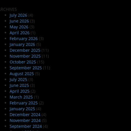
ARCHIVES
July 2026
(4)
June 2026
(3)
May 2026
(3)
April 2026
(1)
February 2026
(3)
January 2026
(5)
December 2025
(11)
November 2025
(11)
October 2025
(15)
September 2025
(11)
August 2025
(5)
July 2025
(3)
June 2025
(3)
April 2025
(2)
March 2025
(1)
February 2025
(2)
January 2025
(4)
December 2024
(4)
November 2024
(5)
September 2024
(4)