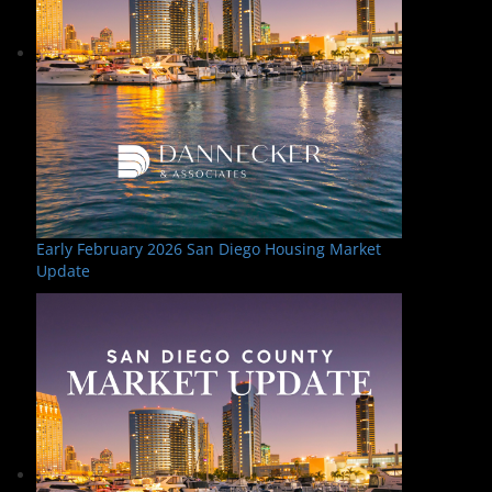
Early February 2026 San Diego Housing Market
Update