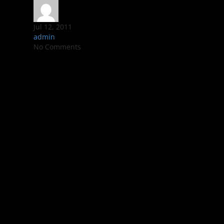
Jul 12, 2011
admin
No Comments