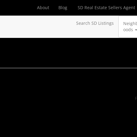
About
Blog
SD Real Estate Sellers Agent
Search SD Listings
Neigh
oods
F