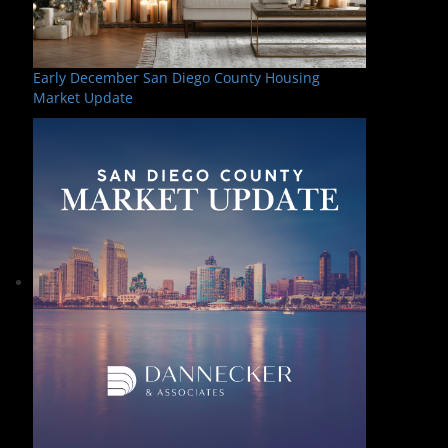
Early December San Diego County Housing
Market Update