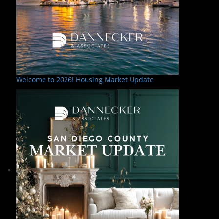
Welcome to 2026! Housing Market Update