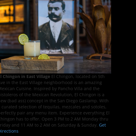
l Chingon in East Village
El Chingon, located on 5th
ve in the East Village neighborhood is an amazing
exican Cuisine. Inspired by Pancho Villa and the
istoleros of the Mexican Revolution, El Chingon is a
ew (bad ass) concept in the San Diego Gaslamp. With
 curated selection of tequilas, mezcales and sotoles,
erfectly pair any menu item. Experience everything El
hingon has to offer. Open 3 PM to 2 AM Monday thru
riday and 11 AM to 2 AM on Saturday & Sunday.
Get
irections