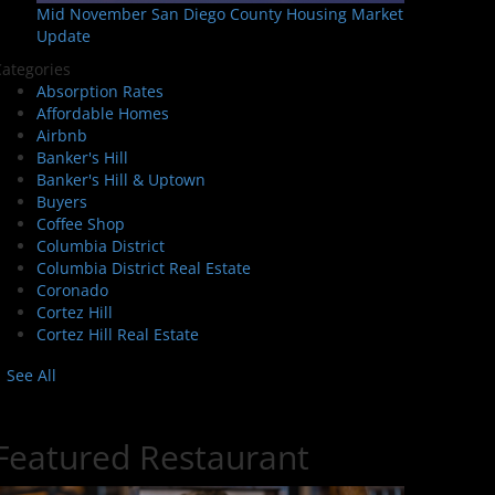
Mid November San Diego County Housing Market
Update
ategories
Absorption Rates
Affordable Homes
Airbnb
Banker's Hill
Banker's Hill & Uptown
Buyers
Coffee Shop
Columbia District
Columbia District Real Estate
Coronado
Cortez Hill
Cortez Hill Real Estate
See All
Featured Restaurant