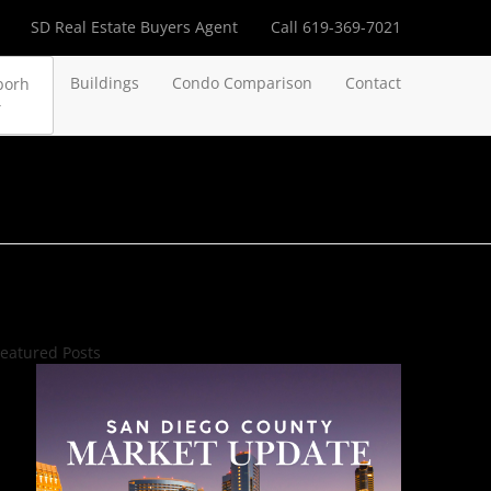
SD Real Estate Buyers Agent
Call 619-369-7021
Buildings
Condo Comparison
Contact
borh
eatured Posts