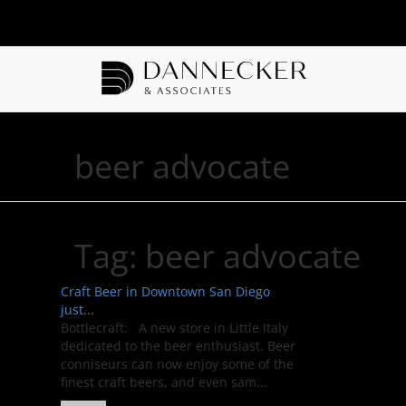
beer advocate
Tag:
beer advocate
Craft Beer in Downtown San Diego
just...
Bottlecraft: A new store in Little Italy
dedicated to the beer enthusiast. Beer
conniseurs can now enjoy some of the
finest craft beers, and even sam...