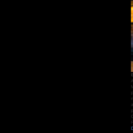
E
A
M
p
n
a
p
C
F
D