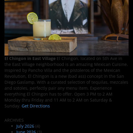
El Chingon in East Village
El Chingon, located on 5th Ave in
the East Village neighborhood is an amazing Mexican Cuisine.
Inspired by Pancho Villa and the pistoleros of the Mexican
Revolution, El Chingon is a new (bad ass) concept in the San
Diego Gaslamp. With a curated selection of tequilas, mezcales
and sotoles, perfectly pair any menu item. Experience
everything El Chingon has to offer. Open 3 PM to 2 AM
Monday thru Friday and 11 AM to 2 AM on Saturday &
Sunday.
Get Directions
ARCHIVES
July 2026
(4)
June 2026
(3)