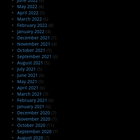
June 2022
(8)
May 2022
(4)
April 2022
(5)
March 2022
(6)
February 2022
(8)
January 2022
(4)
December 2021
(7)
November 2021
(4)
October 2021
(5)
September 2021
(6)
August 2021
(5)
July 2021
(5)
June 2021
(6)
May 2021
(5)
April 2021
(6)
March 2021
(7)
February 2021
(6)
January 2021
(6)
December 2020
(7)
November 2020
(7)
October 2020
(11)
September 2020
(7)
August 2020
(7)