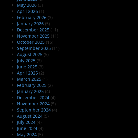
May 2026
(3)
April 2026
(1)
February 2026
(3)
January 2026
(5)
December 2025
(11)
November 2025
(11)
October 2025
(15)
September 2025
(11)
August 2025
(5)
July 2025
(3)
June 2025
(3)
April 2025
(2)
March 2025
(1)
February 2025
(2)
January 2025
(4)
December 2024
(4)
November 2024
(5)
September 2024
(4)
August 2024
(5)
July 2024
(4)
June 2024
(4)
May 2024
(5)