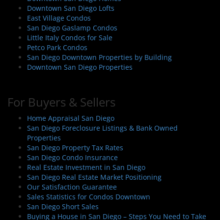
Downtown San Diego Lofts
East Village Condos
San Diego Gaslamp Condos
Little Italy Condos for Sale
Petco Park Condos
San Diego Downtown Properties by Building
Downtown San Diego Properties
For Buyers & Sellers
Home Appraisal San Diego
San Diego Foreclosure Listings & Bank Owned
Properties
San Diego Property Tax Rates
San Diego Condo Insurance
Real Estate Investment in San Diego
San Diego Real Estate Market Positioning
Our Satisfaction Guarantee
Sales Statistics for Condos Downtown
San Diego Short Sales
Buying a House in San Diego – Steps You Need to Take