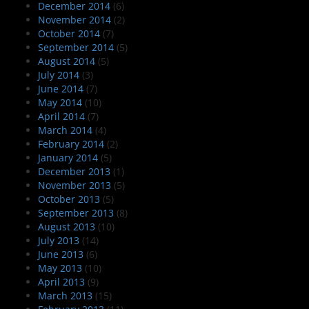
December 2014
(6)
November 2014
(2)
October 2014
(7)
September 2014
(5)
August 2014
(5)
July 2014
(3)
June 2014
(7)
May 2014
(10)
April 2014
(7)
March 2014
(4)
February 2014
(2)
January 2014
(5)
December 2013
(1)
November 2013
(5)
October 2013
(5)
September 2013
(8)
August 2013
(10)
July 2013
(14)
June 2013
(6)
May 2013
(10)
April 2013
(9)
March 2013
(15)