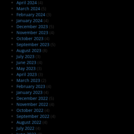
April 2024
(4)
March 2024
(5)
February 2024
(3)
January 2024
(4)
December 2023
(5)
November 2023
(4)
October 2023
(4)
September 2023
(5)
August 2023
(8)
July 2023
(3)
June 2023
(4)
May 2023
(3)
April 2023
(3)
March 2023
(2)
February 2023
(4)
January 2023
(4)
December 2022
(5)
November 2022
(4)
October 2022
(4)
September 2022
(4)
August 2022
(4)
July 2022
(4)