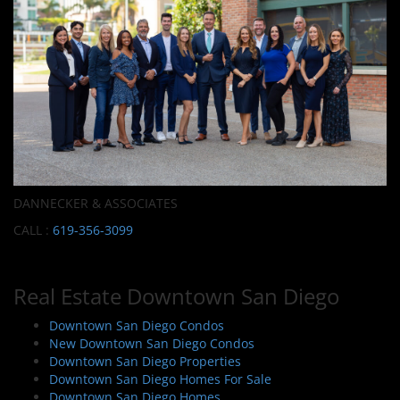
DANNECKER & ASSOCIATES
CALL :
619-356-3099
Real Estate Downtown San Diego
Downtown San Diego Condos
New Downtown San Diego Condos
Downtown San Diego Properties
Downtown San Diego Homes For Sale
Downtown San Diego Homes