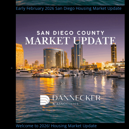
Early February 2026 San Diego Housing Market Update
Welcome to 2026! Housing Market Update