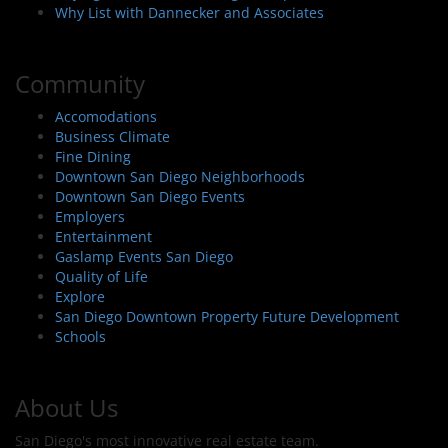
Why List with Dannecker and Associates
Community
Accomodations
Business Climate
Fine Dining
Downtown San Diego Neighborhoods
Downtown San Diego Events
Employers
Entertainment
Gaslamp Events San Diego
Quality of Life
Explore
San Diego Downtown Property Future Development
Schools
About Us
San Diego's most innovative real estate team.