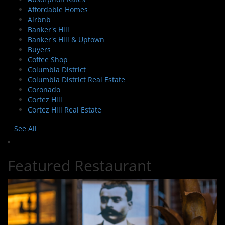
Affordable Homes
Airbnb
Banker's Hill
Banker's Hill & Uptown
Buyers
Coffee Shop
Columbia District
Columbia District Real Estate
Coronado
Cortez Hill
Cortez Hill Real Estate
See All
Featured Restaurant