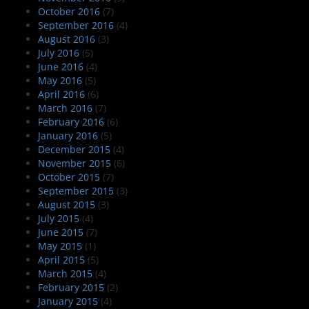
October 2016
(7)
September 2016
(4)
August 2016
(3)
July 2016
(5)
June 2016
(4)
May 2016
(5)
April 2016
(6)
March 2016
(7)
February 2016
(6)
January 2016
(5)
December 2015
(4)
November 2015
(6)
October 2015
(7)
September 2015
(3)
August 2015
(3)
July 2015
(4)
June 2015
(7)
May 2015
(1)
April 2015
(5)
March 2015
(4)
February 2015
(2)
January 2015
(4)