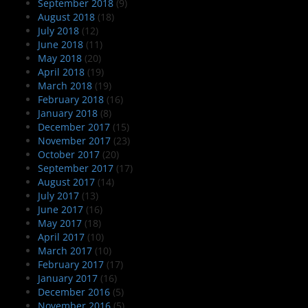
September 2018
(9)
August 2018
(18)
July 2018
(12)
June 2018
(11)
May 2018
(20)
April 2018
(19)
March 2018
(19)
February 2018
(16)
January 2018
(8)
December 2017
(15)
November 2017
(23)
October 2017
(20)
September 2017
(17)
August 2017
(14)
July 2017
(13)
June 2017
(16)
May 2017
(18)
April 2017
(10)
March 2017
(10)
February 2017
(17)
January 2017
(16)
December 2016
(5)
November 2016
(5)