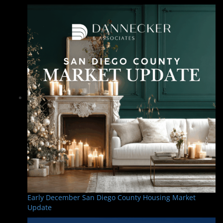
Early December San Diego County Housing Market
Update