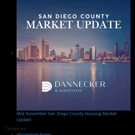
Mid November San Diego County Housing Market
Update
Categories
Absorption Rates