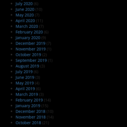
July 2020
(6)
June 2020
(10)
May 2020
(7)
April 2020
(11)
March 2020
(7)
February 2020
(6)
January 2020
(9)
December 2019
(7)
November 2019
(1)
October 2019
(2)
September 2019
(1)
August 2019
(3)
July 2019
(6)
June 2019
(3)
May 2019
(4)
April 2019
(6)
March 2019
(3)
February 2019
(14)
January 2019
(15)
December 2018
(10)
November 2018
(14)
October 2018
(21)