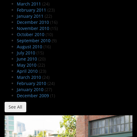
March 2011
(24)
February 2011
(23)
January 2011
(22)
December 2010
(16)
November 2010
(15)
October 2010
(10)
September 2010
(9)
August 2010
(16)
July 2010
(15)
June 2010
(20)
May 2010
(22)
April 2010
(23)
March 2010
(24)
February 2010
(24)
January 2010
(27)
December 2009
(1)
See All