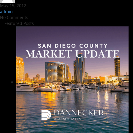
May 15, 2012
admin
No Comments
Featured Posts