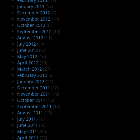
February 2013
(11)
January 2013
(14)
December 2012
(7)
November 2012
(14)
October 2012
(6)
September 2012
(10)
August 2012
(11)
July 2012
(14)
June 2012
(12)
May 2012
(16)
April 2012
(19)
March 2012
(27)
February 2012
(9)
January 2012
(11)
December 2011
(18)
November 2011
(19)
October 2011
(16)
September 2011
(13)
August 2011
(17)
July 2011
(16)
June 2011
(20)
May 2011
(20)
April 2011
(22)