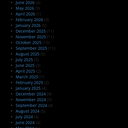
June 2026
(3)
May 2026
(3)
April 2026
(1)
February 2026
(3)
January 2026
(5)
December 2025
(11)
November 2025
(11)
October 2025
(15)
September 2025
(11)
August 2025
(5)
July 2025
(3)
June 2025
(3)
April 2025
(2)
March 2025
(1)
February 2025
(2)
January 2025
(4)
December 2024
(4)
November 2024
(5)
September 2024
(4)
August 2024
(5)
July 2024
(4)
June 2024
(4)