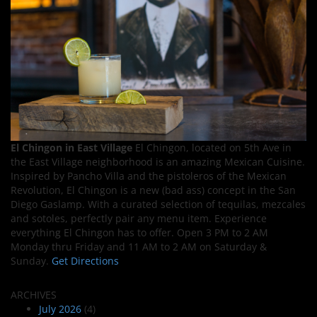
El Chingon in East Village
El Chingon, located on 5th Ave in
the East Village neighborhood is an amazing Mexican Cuisine.
Inspired by Pancho Villa and the pistoleros of the Mexican
Revolution, El Chingon is a new (bad ass) concept in the San
Diego Gaslamp. With a curated selection of tequilas, mezcales
and sotoles, perfectly pair any menu item. Experience
everything El Chingon has to offer. Open 3 PM to 2 AM
Monday thru Friday and 11 AM to 2 AM on Saturday &
Sunday.
Get Directions
ARCHIVES
July 2026
(4)