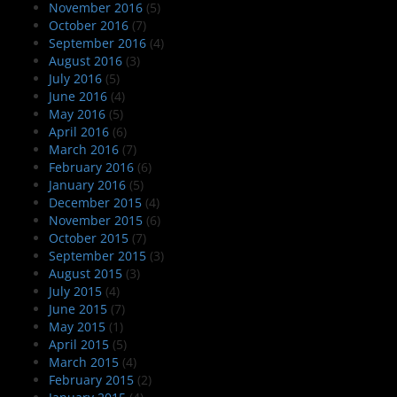
November 2016
(5)
October 2016
(7)
September 2016
(4)
August 2016
(3)
July 2016
(5)
June 2016
(4)
May 2016
(5)
April 2016
(6)
March 2016
(7)
February 2016
(6)
January 2016
(5)
December 2015
(4)
November 2015
(6)
October 2015
(7)
September 2015
(3)
August 2015
(3)
July 2015
(4)
June 2015
(7)
May 2015
(1)
April 2015
(5)
March 2015
(4)
February 2015
(2)