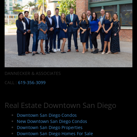
DANNECKER & ASSOCIATES
CALL :
619-356-3099
Real Estate Downtown San Diego
Downtown San Diego Condos
New Downtown San Diego Condos
Downtown San Diego Properties
Downtown San Diego Homes For Sale