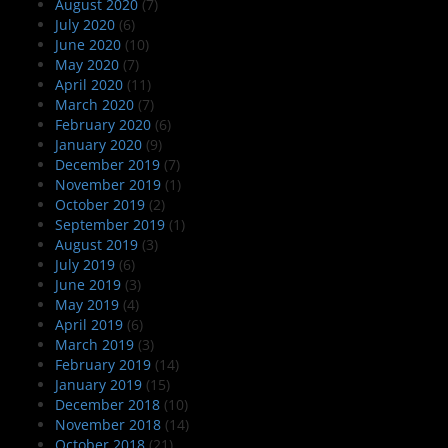
August 2020
(7)
July 2020
(6)
June 2020
(10)
May 2020
(7)
April 2020
(11)
March 2020
(7)
February 2020
(6)
January 2020
(9)
December 2019
(7)
November 2019
(1)
October 2019
(2)
September 2019
(1)
August 2019
(3)
July 2019
(6)
June 2019
(3)
May 2019
(4)
April 2019
(6)
March 2019
(3)
February 2019
(14)
January 2019
(15)
December 2018
(10)
November 2018
(14)
October 2018
(21)