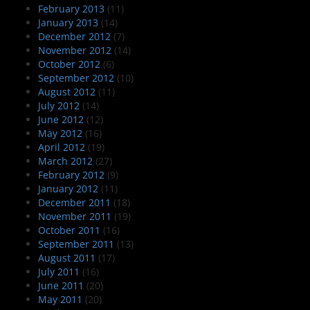
February 2013
(11)
January 2013
(14)
December 2012
(7)
November 2012
(14)
October 2012
(6)
September 2012
(10)
August 2012
(11)
July 2012
(14)
June 2012
(12)
May 2012
(16)
April 2012
(19)
March 2012
(27)
February 2012
(9)
January 2012
(11)
December 2011
(18)
November 2011
(19)
October 2011
(16)
September 2011
(13)
August 2011
(17)
July 2011
(16)
June 2011
(20)
May 2011
(20)