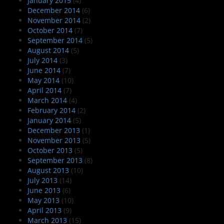
January 2015
(4)
December 2014
(6)
November 2014
(2)
October 2014
(7)
September 2014
(5)
August 2014
(5)
July 2014
(3)
June 2014
(7)
May 2014
(10)
April 2014
(7)
March 2014
(4)
February 2014
(2)
January 2014
(5)
December 2013
(1)
November 2013
(5)
October 2013
(5)
September 2013
(8)
August 2013
(10)
July 2013
(14)
June 2013
(6)
May 2013
(10)
April 2013
(9)
March 2013
(15)