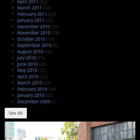
April 2011
(22)
March 2011
(24)
February 2011
(23)
January 2011
(22)
December 2010
(16)
November 2010
(15)
October 2010
(10)
September 2010
(9)
August 2010
(16)
July 2010
(15)
June 2010
(20)
May 2010
(22)
April 2010
(23)
March 2010
(24)
February 2010
(24)
January 2010
(27)
December 2009
(1)
See All