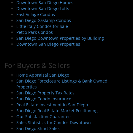
Downtown San Diego Homes
Downtown San Diego Lofts
East Village Condos
San Diego Gaslamp Condos
Little Italy Condos for Sale
Petco Park Condos
San Diego Downtown Properties by Building
Downtown San Diego Properties
For Buyers & Sellers
Home Appraisal San Diego
San Diego Foreclosure Listings & Bank Owned
Properties
San Diego Property Tax Rates
San Diego Condo Insurance
Real Estate Investment in San Diego
San Diego Real Estate Market Positioning
Our Satisfaction Guarantee
Sales Statistics for Condos Downtown
San Diego Short Sales