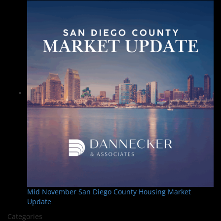
Mid November San Diego County Housing Market
Update
Categories