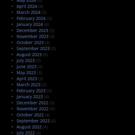
May 2024
(5)
April 2024
(4)
March 2024
(5)
February 2024
(3)
January 2024
(4)
December 2023
(5)
November 2023
(4)
October 2023
(4)
September 2023
(5)
August 2023
(8)
July 2023
(3)
June 2023
(4)
May 2023
(3)
April 2023
(3)
March 2023
(2)
February 2023
(4)
January 2023
(4)
December 2022
(5)
November 2022
(4)
October 2022
(4)
September 2022
(4)
August 2022
(4)
July 2022
(4)