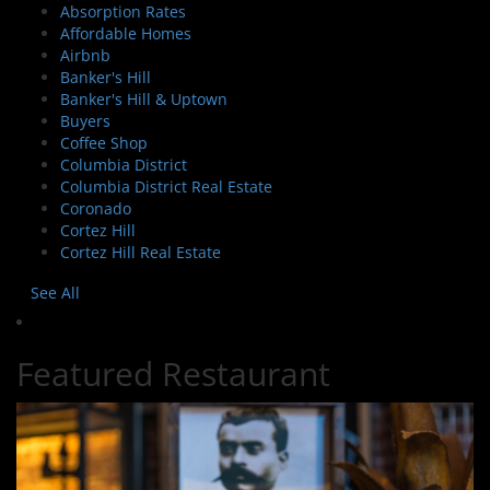
Absorption Rates
Affordable Homes
Airbnb
Banker's Hill
Banker's Hill & Uptown
Buyers
Coffee Shop
Columbia District
Columbia District Real Estate
Coronado
Cortez Hill
Cortez Hill Real Estate
See All
Featured Restaurant