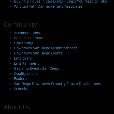
Buying a House in San Diego – Steps You Need to Take
Why List with Dannecker and Associates
Community
Accomodations
Business Climate
Fine Dining
Downtown San Diego Neighborhoods
Downtown San Diego Events
Employers
Entertainment
Gaslamp Events San Diego
Quality of Life
Explore
San Diego Downtown Property Future Development
Schools
About Us