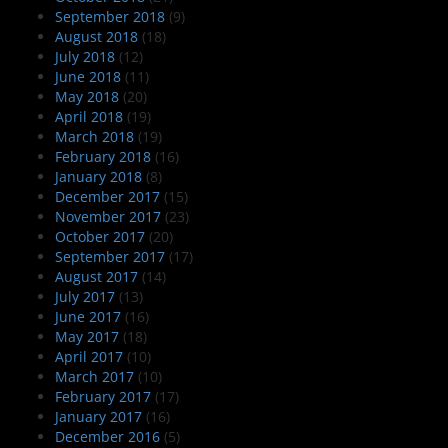
September 2018
(9)
August 2018
(18)
July 2018
(12)
June 2018
(11)
May 2018
(20)
April 2018
(19)
March 2018
(19)
February 2018
(16)
January 2018
(8)
December 2017
(15)
November 2017
(23)
October 2017
(20)
September 2017
(17)
August 2017
(14)
July 2017
(13)
June 2017
(16)
May 2017
(18)
April 2017
(10)
March 2017
(10)
February 2017
(17)
January 2017
(16)
December 2016
(5)