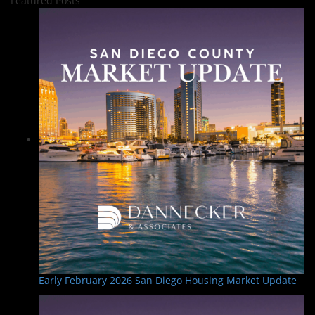
Featured Posts
Early February 2026 San Diego Housing Market Update