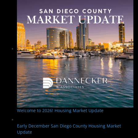
Welcome to 2026! Housing Market Update
Early December San Diego County Housing Market
Update