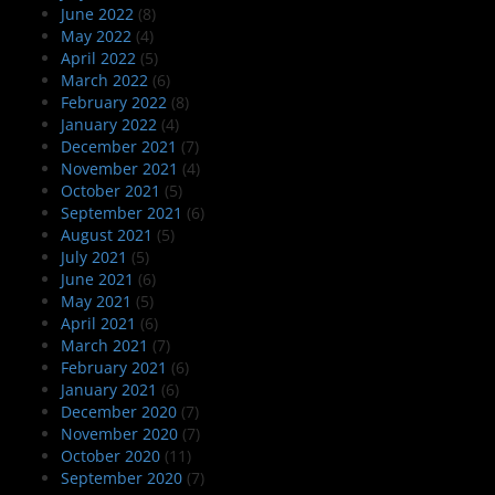
June 2022
(8)
May 2022
(4)
April 2022
(5)
March 2022
(6)
February 2022
(8)
January 2022
(4)
December 2021
(7)
November 2021
(4)
October 2021
(5)
September 2021
(6)
August 2021
(5)
July 2021
(5)
June 2021
(6)
May 2021
(5)
April 2021
(6)
March 2021
(7)
February 2021
(6)
January 2021
(6)
December 2020
(7)
November 2020
(7)
October 2020
(11)
September 2020
(7)