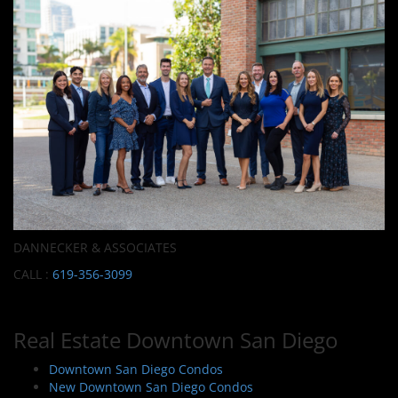
DANNECKER & ASSOCIATES
CALL :
619-356-3099
Real Estate Downtown San Diego
Downtown San Diego Condos
New Downtown San Diego Condos