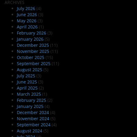
ARCHIVES
July 2026
(4)
June 2026
(3)
May 2026
(3)
April 2026
(1)
February 2026
(3)
January 2026
(5)
December 2025
(11)
November 2025
(11)
October 2025
(15)
September 2025
(11)
August 2025
(5)
July 2025
(3)
June 2025
(3)
April 2025
(2)
March 2025
(1)
February 2025
(2)
January 2025
(4)
December 2024
(4)
November 2024
(5)
September 2024
(4)
August 2024
(5)
July 2024
(4)