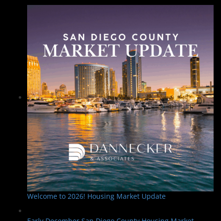
Welcome to 2026! Housing Market Update
Early December San Diego County Housing Market