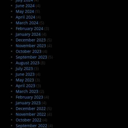
June 2024
(4)
May 2024
(5)
April 2024
(4)
March 2024
(5)
February 2024
(3)
January 2024
(4)
December 2023
(5)
November 2023
(4)
October 2023
(4)
September 2023
(5)
August 2023
(8)
July 2023
(3)
June 2023
(4)
May 2023
(3)
April 2023
(3)
March 2023
(2)
February 2023
(4)
January 2023
(4)
December 2022
(5)
November 2022
(4)
October 2022
(4)
September 2022
(4)