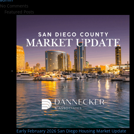
No Comments
Featured Posts
Early February 2026 San Diego Housing Market Update