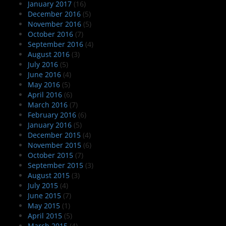
January 2017
(16)
December 2016
(5)
November 2016
(5)
October 2016
(7)
September 2016
(4)
August 2016
(3)
July 2016
(5)
June 2016
(4)
May 2016
(5)
April 2016
(6)
March 2016
(7)
February 2016
(6)
January 2016
(5)
December 2015
(4)
November 2015
(6)
October 2015
(7)
September 2015
(3)
August 2015
(3)
July 2015
(4)
June 2015
(7)
May 2015
(1)
April 2015
(5)
March 2015
(4)