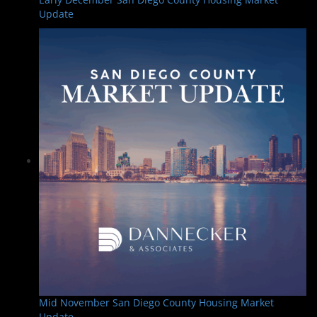
Update
Mid November San Diego County Housing Market
Update