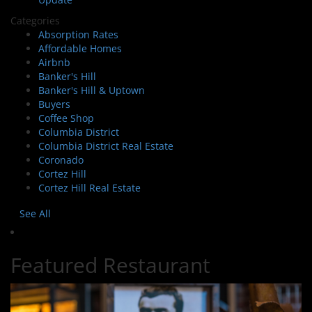
Categories
Absorption Rates
Affordable Homes
Airbnb
Banker's Hill
Banker's Hill & Uptown
Buyers
Coffee Shop
Columbia District
Columbia District Real Estate
Coronado
Cortez Hill
Cortez Hill Real Estate
See All
Featured Restaurant