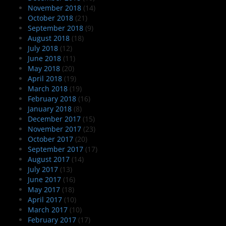
November 2018
(14)
October 2018
(21)
September 2018
(9)
August 2018
(18)
July 2018
(12)
June 2018
(11)
May 2018
(20)
April 2018
(19)
March 2018
(19)
February 2018
(16)
January 2018
(8)
December 2017
(15)
November 2017
(23)
October 2017
(20)
September 2017
(17)
August 2017
(14)
July 2017
(13)
June 2017
(16)
May 2017
(18)
April 2017
(10)
March 2017
(10)
February 2017
(17)