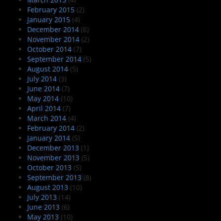
February 2015
(2)
January 2015
(4)
December 2014
(6)
November 2014
(2)
October 2014
(7)
September 2014
(5)
August 2014
(5)
July 2014
(3)
June 2014
(7)
May 2014
(10)
April 2014
(7)
March 2014
(4)
February 2014
(2)
January 2014
(5)
December 2013
(1)
November 2013
(5)
October 2013
(5)
September 2013
(8)
August 2013
(10)
July 2013
(14)
June 2013
(6)
May 2013
(10)