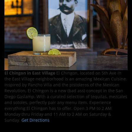
El Chingon in East Village
El Chingon, located on 5th Ave in
the East Village neighborhood is an amazing Mexican Cuisine.
Inspired by Pancho Villa and the pistoleros of the Mexican
Revolution, El Chingon is a new (bad ass) concept in the San
Diego Gaslamp. With a curated selection of tequilas, mezcales
and sotoles, perfectly pair any menu item. Experience
everything El Chingon has to offer. Open 3 PM to 2 AM
Monday thru Friday and 11 AM to 2 AM on Saturday &
Sunday.
Get Directions