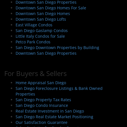
Downtown San Diego Properties
Downtown San Diego Homes For Sale
Downtown San Diego Homes
Downtown San Diego Lofts
East Village Condos
San Diego Gaslamp Condos
Little Italy Condos for Sale
Petco Park Condos
San Diego Downtown Properties by Building
Downtown San Diego Properties
For Buyers & Sellers
Home Appraisal San Diego
San Diego Foreclosure Listings & Bank Owned
Properties
San Diego Property Tax Rates
San Diego Condo Insurance
Real Estate Investment in San Diego
San Diego Real Estate Market Positioning
Our Satisfaction Guarantee