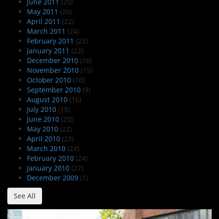
June 2011
(20)
May 2011
(20)
April 2011
(22)
March 2011
(24)
February 2011
(23)
January 2011
(22)
December 2010
(16)
November 2010
(15)
October 2010
(10)
September 2010
(9)
August 2010
(16)
July 2010
(15)
June 2010
(20)
May 2010
(22)
April 2010
(23)
March 2010
(24)
February 2010
(24)
January 2010
(27)
December 2009
(1)
See All