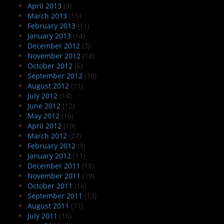
April 2013
(9)
March 2013
(15)
February 2013
(11)
January 2013
(14)
December 2012
(7)
November 2012
(14)
October 2012
(6)
September 2012
(10)
August 2012
(11)
July 2012
(14)
June 2012
(12)
May 2012
(16)
April 2012
(19)
March 2012
(27)
February 2012
(9)
January 2012
(11)
December 2011
(18)
November 2011
(19)
October 2011
(16)
September 2011
(13)
August 2011
(17)
July 2011
(16)