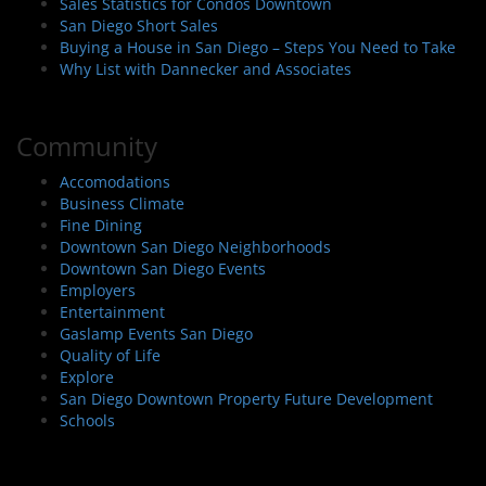
Sales Statistics for Condos Downtown
San Diego Short Sales
Buying a House in San Diego – Steps You Need to Take
Why List with Dannecker and Associates
Community
Accomodations
Business Climate
Fine Dining
Downtown San Diego Neighborhoods
Downtown San Diego Events
Employers
Entertainment
Gaslamp Events San Diego
Quality of Life
Explore
San Diego Downtown Property Future Development
Schools