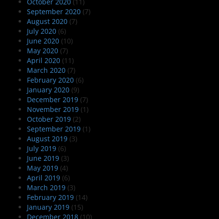
October 2020
(11)
September 2020
(7)
August 2020
(7)
July 2020
(6)
June 2020
(10)
May 2020
(7)
April 2020
(11)
March 2020
(7)
February 2020
(6)
January 2020
(9)
December 2019
(7)
November 2019
(1)
October 2019
(2)
September 2019
(1)
August 2019
(3)
July 2019
(6)
June 2019
(3)
May 2019
(4)
April 2019
(6)
March 2019
(3)
February 2019
(14)
January 2019
(15)
December 2018
(10)