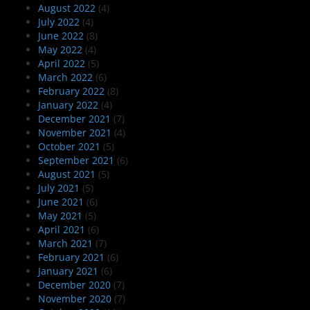
August 2022
(4)
July 2022
(4)
June 2022
(8)
May 2022
(4)
April 2022
(5)
March 2022
(6)
February 2022
(8)
January 2022
(4)
December 2021
(7)
November 2021
(4)
October 2021
(5)
September 2021
(6)
August 2021
(5)
July 2021
(5)
June 2021
(6)
May 2021
(5)
April 2021
(6)
March 2021
(7)
February 2021
(6)
January 2021
(6)
December 2020
(7)
November 2020
(7)