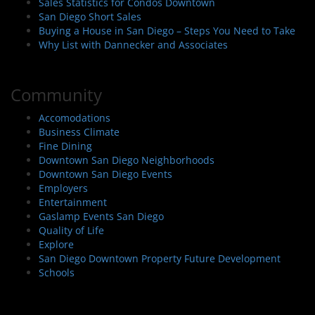
Sales Statistics for Condos Downtown
San Diego Short Sales
Buying a House in San Diego – Steps You Need to Take
Why List with Dannecker and Associates
Community
Accomodations
Business Climate
Fine Dining
Downtown San Diego Neighborhoods
Downtown San Diego Events
Employers
Entertainment
Gaslamp Events San Diego
Quality of Life
Explore
San Diego Downtown Property Future Development
Schools