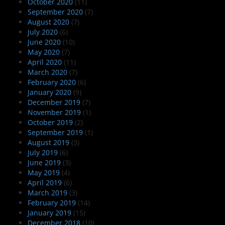
October 2020
(11)
September 2020
(7)
August 2020
(7)
July 2020
(6)
June 2020
(10)
May 2020
(7)
April 2020
(11)
March 2020
(7)
February 2020
(6)
January 2020
(9)
December 2019
(7)
November 2019
(1)
October 2019
(2)
September 2019
(1)
August 2019
(3)
July 2019
(6)
June 2019
(3)
May 2019
(4)
April 2019
(6)
March 2019
(3)
February 2019
(14)
January 2019
(15)
December 2018
(10)