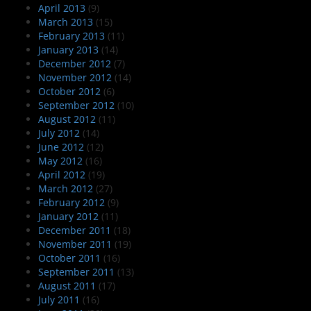
April 2013
(9)
March 2013
(15)
February 2013
(11)
January 2013
(14)
December 2012
(7)
November 2012
(14)
October 2012
(6)
September 2012
(10)
August 2012
(11)
July 2012
(14)
June 2012
(12)
May 2012
(16)
April 2012
(19)
March 2012
(27)
February 2012
(9)
January 2012
(11)
December 2011
(18)
November 2011
(19)
October 2011
(16)
September 2011
(13)
August 2011
(17)
July 2011
(16)