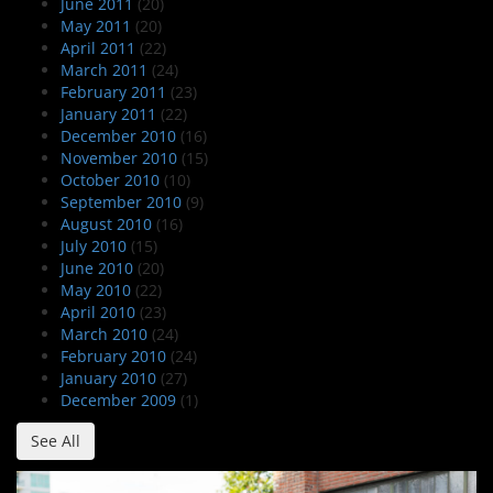
June 2011
(20)
May 2011
(20)
April 2011
(22)
March 2011
(24)
February 2011
(23)
January 2011
(22)
December 2010
(16)
November 2010
(15)
October 2010
(10)
September 2010
(9)
August 2010
(16)
July 2010
(15)
June 2010
(20)
May 2010
(22)
April 2010
(23)
March 2010
(24)
February 2010
(24)
January 2010
(27)
December 2009
(1)
See All