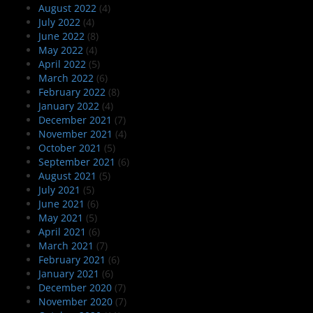
August 2022
(4)
July 2022
(4)
June 2022
(8)
May 2022
(4)
April 2022
(5)
March 2022
(6)
February 2022
(8)
January 2022
(4)
December 2021
(7)
November 2021
(4)
October 2021
(5)
September 2021
(6)
August 2021
(5)
July 2021
(5)
June 2021
(6)
May 2021
(5)
April 2021
(6)
March 2021
(7)
February 2021
(6)
January 2021
(6)
December 2020
(7)
November 2020
(7)