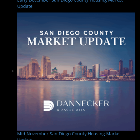
Update
Mid November San Diego County Housing Market
Update