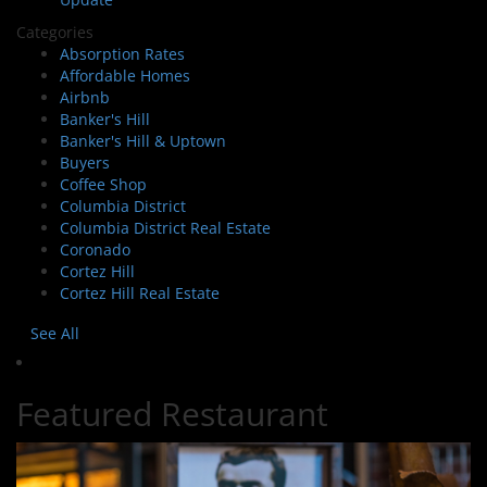
Categories
Absorption Rates
Affordable Homes
Airbnb
Banker's Hill
Banker's Hill & Uptown
Buyers
Coffee Shop
Columbia District
Columbia District Real Estate
Coronado
Cortez Hill
Cortez Hill Real Estate
See All
Featured Restaurant