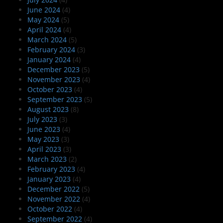
June 2024
(4)
May 2024
(5)
April 2024
(4)
March 2024
(5)
February 2024
(3)
January 2024
(4)
December 2023
(5)
November 2023
(4)
October 2023
(4)
September 2023
(5)
August 2023
(8)
July 2023
(3)
June 2023
(4)
May 2023
(3)
April 2023
(3)
March 2023
(2)
February 2023
(4)
January 2023
(4)
December 2022
(5)
November 2022
(4)
October 2022
(4)
September 2022
(4)