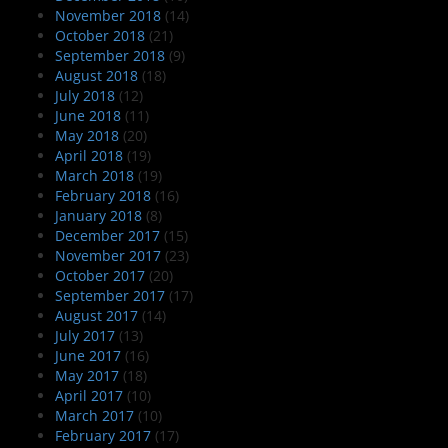
November 2018
(14)
October 2018
(21)
September 2018
(9)
August 2018
(18)
July 2018
(12)
June 2018
(11)
May 2018
(20)
April 2018
(19)
March 2018
(19)
February 2018
(16)
January 2018
(8)
December 2017
(15)
November 2017
(23)
October 2017
(20)
September 2017
(17)
August 2017
(14)
July 2017
(13)
June 2017
(16)
May 2017
(18)
April 2017
(10)
March 2017
(10)
February 2017
(17)