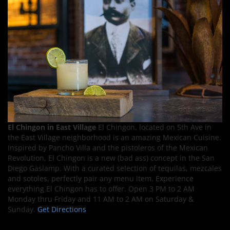
El Chingon in East Village
El Chingon, located on 5th Ave in
the East Village neighborhood is an amazing Mexican Cuisine.
Inspired by Pancho Villa and the pistoleros of the Mexican
Revolution, El Chingon is a new (bad ass) concept in the San
Diego Gaslamp. With a curated selection of tequilas, mezcales
and sotoles, perfectly pair any menu item. Experience
everything El Chingon has to offer. Open 3 PM to 2 AM
Monday thru Friday and 11 AM to 2 AM on Saturday &
Sunday.
Get Directions