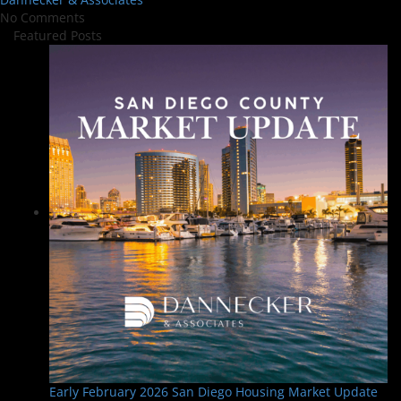
No Comments
Featured Posts
Early February 2026 San Diego Housing Market Update