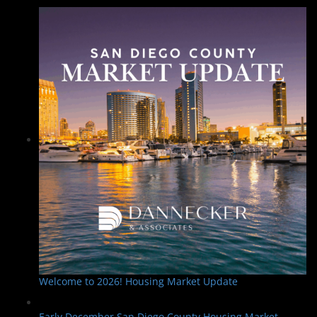
Welcome to 2026! Housing Market Update
Early December San Diego County Housing Market