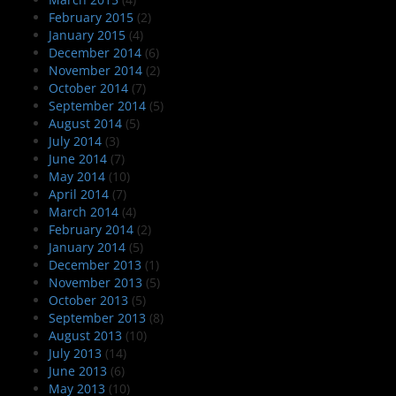
February 2015
(2)
January 2015
(4)
December 2014
(6)
November 2014
(2)
October 2014
(7)
September 2014
(5)
August 2014
(5)
July 2014
(3)
June 2014
(7)
May 2014
(10)
April 2014
(7)
March 2014
(4)
February 2014
(2)
January 2014
(5)
December 2013
(1)
November 2013
(5)
October 2013
(5)
September 2013
(8)
August 2013
(10)
July 2013
(14)
June 2013
(6)
May 2013
(10)