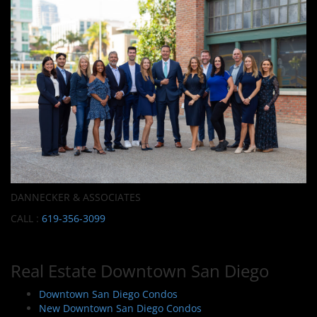
DANNECKER & ASSOCIATES
CALL :
619-356-3099
Real Estate Downtown San Diego
Downtown San Diego Condos
New Downtown San Diego Condos