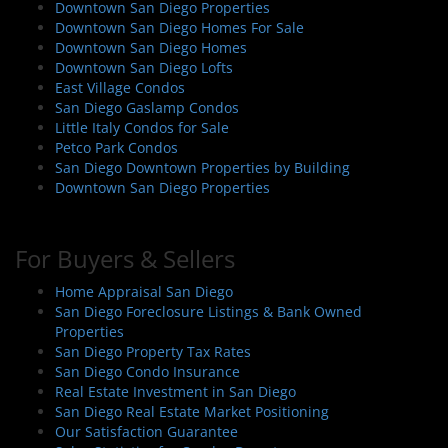
Downtown San Diego Properties
Downtown San Diego Homes For Sale
Downtown San Diego Homes
Downtown San Diego Lofts
East Village Condos
San Diego Gaslamp Condos
Little Italy Condos for Sale
Petco Park Condos
San Diego Downtown Properties by Building
Downtown San Diego Properties
For Buyers & Sellers
Home Appraisal San Diego
San Diego Foreclosure Listings & Bank Owned
Properties
San Diego Property Tax Rates
San Diego Condo Insurance
Real Estate Investment in San Diego
San Diego Real Estate Market Positioning
Our Satisfaction Guarantee