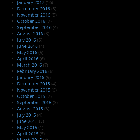
January 2017
(16)
December 2016
(5)
November 2016
(5)
October 2016
(7)
September 2016
(4)
August 2016
(3)
July 2016
(5)
June 2016
(4)
May 2016
(5)
April 2016
(6)
March 2016
(7)
February 2016
(6)
January 2016
(5)
December 2015
(4)
November 2015
(6)
October 2015
(7)
September 2015
(3)
August 2015
(3)
July 2015
(4)
June 2015
(7)
May 2015
(1)
April 2015
(5)
March 2015
(4)