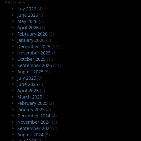
ARCHIVES
July 2026
(4)
June 2026
(3)
May 2026
(3)
April 2026
(1)
February 2026
(3)
January 2026
(5)
December 2025
(11)
November 2025
(11)
October 2025
(15)
September 2025
(11)
August 2025
(5)
July 2025
(3)
June 2025
(3)
April 2025
(2)
March 2025
(1)
February 2025
(2)
January 2025
(4)
December 2024
(4)
November 2024
(5)
September 2024
(4)
August 2024
(5)
July 2024
(4)