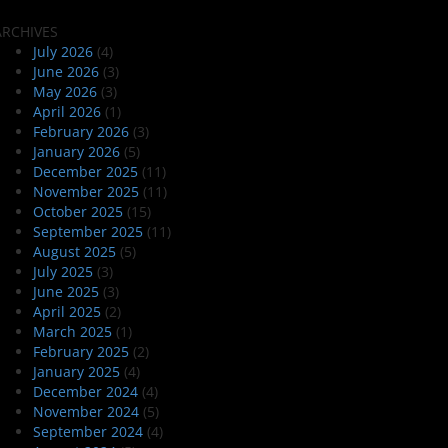
ARCHIVES
July 2026
(4)
June 2026
(3)
May 2026
(3)
April 2026
(1)
February 2026
(3)
January 2026
(5)
December 2025
(11)
November 2025
(11)
October 2025
(15)
September 2025
(11)
August 2025
(5)
July 2025
(3)
June 2025
(3)
April 2025
(2)
March 2025
(1)
February 2025
(2)
January 2025
(4)
December 2024
(4)
November 2024
(5)
September 2024
(4)