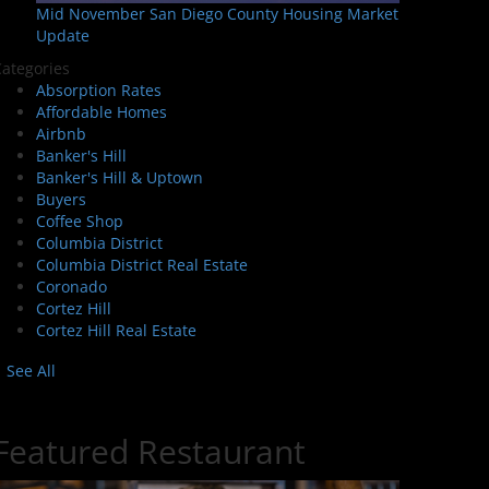
Mid November San Diego County Housing Market
Update
ategories
Absorption Rates
Affordable Homes
Airbnb
Banker's Hill
Banker's Hill & Uptown
Buyers
Coffee Shop
Columbia District
Columbia District Real Estate
Coronado
Cortez Hill
Cortez Hill Real Estate
See All
Featured Restaurant