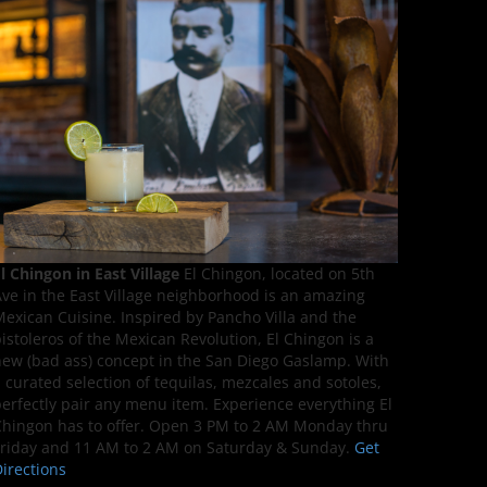
l Chingon in East Village
El Chingon, located on 5th
ve in the East Village neighborhood is an amazing
exican Cuisine. Inspired by Pancho Villa and the
istoleros of the Mexican Revolution, El Chingon is a
ew (bad ass) concept in the San Diego Gaslamp. With
 curated selection of tequilas, mezcales and sotoles,
erfectly pair any menu item. Experience everything El
hingon has to offer. Open 3 PM to 2 AM Monday thru
riday and 11 AM to 2 AM on Saturday & Sunday.
Get
irections