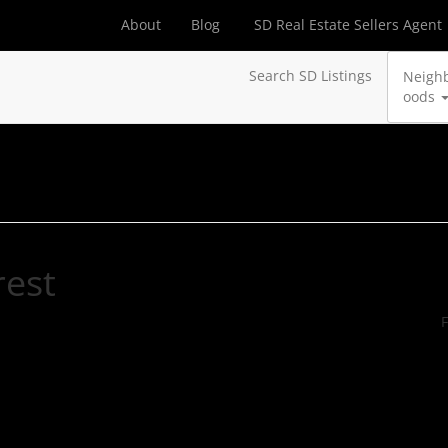
About
Blog
SD Real Estate Sellers Agent
Search SD Listings
Neigh
oods
rest
F