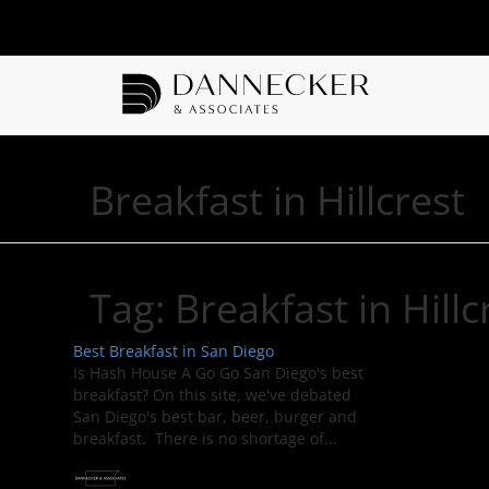
Breakfast in Hillcrest
Tag:
Breakfast in Hillc
Best Breakfast in San Diego
Is Hash House A Go Go San Diego's best
breakfast? On this site, we've debated
San Diego's best bar, beer, burger and
breakfast. There is no shortage of...