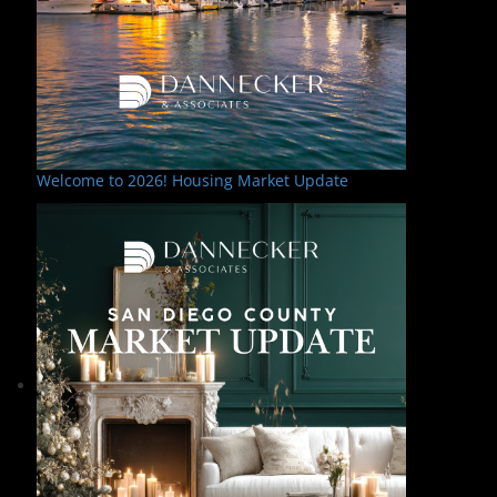
Welcome to 2026! Housing Market Update