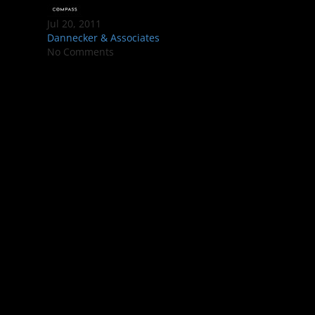
Jul 20, 2011
Dannecker & Associates
No Comments