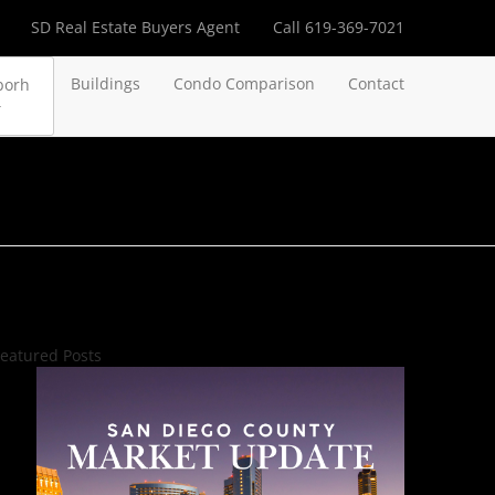
SD Real Estate Buyers Agent
Call 619-369-7021
Buildings
Condo Comparison
Contact
borh
eatured Posts