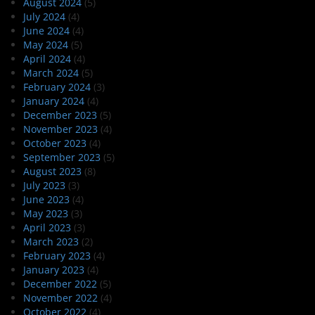
August 2024
(5)
July 2024
(4)
June 2024
(4)
May 2024
(5)
April 2024
(4)
March 2024
(5)
February 2024
(3)
January 2024
(4)
December 2023
(5)
November 2023
(4)
October 2023
(4)
September 2023
(5)
August 2023
(8)
July 2023
(3)
June 2023
(4)
May 2023
(3)
April 2023
(3)
March 2023
(2)
February 2023
(4)
January 2023
(4)
December 2022
(5)
November 2022
(4)
October 2022
(4)