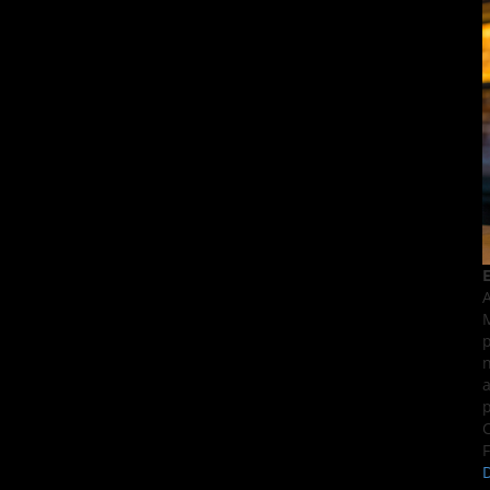
E
A
M
p
n
a
p
C
F
D