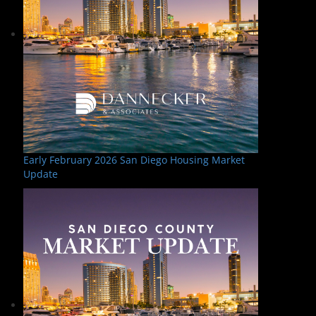
Early February 2026 San Diego Housing Market
Update