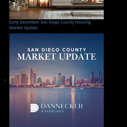
Early December San Diego County Housing
Market Update