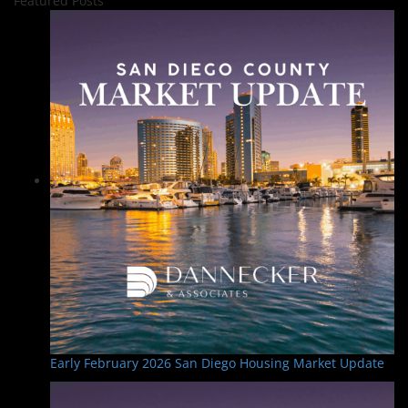
Featured Posts
Early February 2026 San Diego Housing Market Update