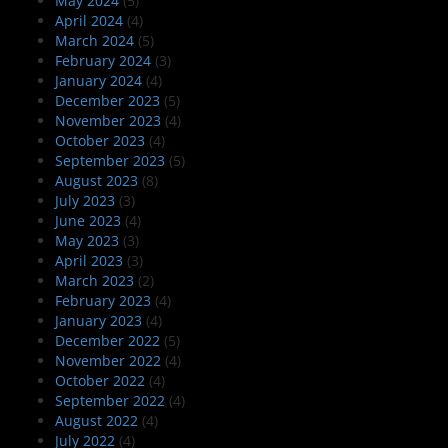
May 2024
(5)
April 2024
(4)
March 2024
(5)
February 2024
(3)
January 2024
(4)
December 2023
(5)
November 2023
(4)
October 2023
(4)
September 2023
(5)
August 2023
(8)
July 2023
(3)
June 2023
(4)
May 2023
(3)
April 2023
(3)
March 2023
(2)
February 2023
(4)
January 2023
(4)
December 2022
(5)
November 2022
(4)
October 2022
(4)
September 2022
(4)
August 2022
(4)
July 2022
(4)