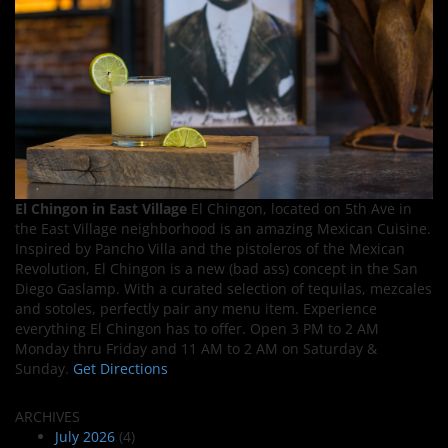
El Chingon in East Village
El Chingon, located on 5th Ave in
the East Village neighborhood is an amazing Mexican Cuisine.
Inspired by Pancho Villa and the pistoleros of the Mexican
Revolution, El Chingon is a new (bad ass) concept in the San
Diego Gaslamp. With a curated selection of tequilas, mezcales
and sotoles, perfectly pair any menu item. Experience
everything El Chingon has to offer. Open 3 PM to 2 AM
Monday thru Friday and 11 AM to 2 AM on Saturday &
Sunday.
Get Directions
ARCHIVES
July 2026
(4)