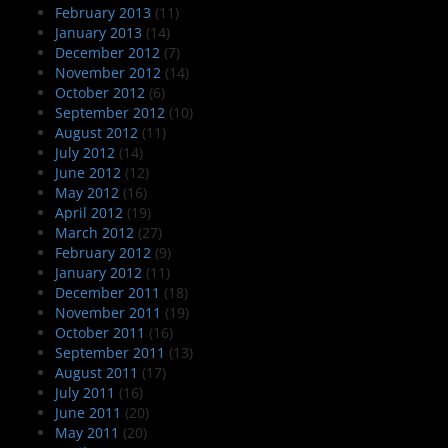
February 2013
(11)
January 2013
(14)
December 2012
(7)
November 2012
(14)
October 2012
(6)
September 2012
(10)
August 2012
(11)
July 2012
(14)
June 2012
(12)
May 2012
(16)
April 2012
(19)
March 2012
(27)
February 2012
(9)
January 2012
(11)
December 2011
(18)
November 2011
(19)
October 2011
(16)
September 2011
(13)
August 2011
(17)
July 2011
(16)
June 2011
(20)
May 2011
(20)