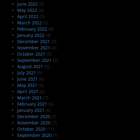
June 2022
(8)
May 2022
(4)
April 2022
(5)
March 2022
(6)
February 2022
(8)
January 2022
(4)
December 2021
(7)
November 2021
(4)
October 2021
(5)
September 2021
(6)
August 2021
(5)
July 2021
(5)
June 2021
(6)
May 2021
(5)
April 2021
(6)
March 2021
(7)
February 2021
(6)
January 2021
(6)
December 2020
(7)
November 2020
(7)
October 2020
(11)
September 2020
(7)