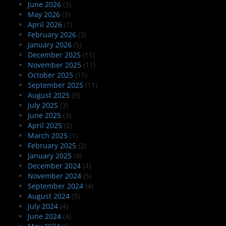
June 2026
(3)
May 2026
(3)
April 2026
(1)
February 2026
(3)
January 2026
(5)
December 2025
(11)
November 2025
(11)
October 2025
(15)
September 2025
(11)
August 2025
(5)
July 2025
(3)
June 2025
(3)
April 2025
(2)
March 2025
(1)
February 2025
(2)
January 2025
(4)
December 2024
(4)
November 2024
(5)
September 2024
(4)
August 2024
(5)
July 2024
(4)
June 2024
(4)