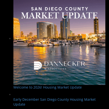
Welcome to 2026! Housing Market Update
Early December San Diego County Housing Market
Update