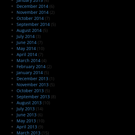
January 2015
(4)
December 2014
(6)
November 2014
(2)
October 2014
(7)
September 2014
(5)
August 2014
(5)
July 2014
(3)
June 2014
(7)
May 2014
(10)
April 2014
(7)
March 2014
(4)
February 2014
(2)
January 2014
(5)
December 2013
(1)
November 2013
(5)
October 2013
(5)
September 2013
(8)
August 2013
(10)
July 2013
(14)
June 2013
(6)
May 2013
(10)
April 2013
(9)
March 2013
(15)