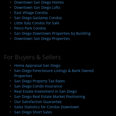
Downtown San Diego Homes
Downtown San Diego Lofts
East Village Condos
San Diego Gaslamp Condos
Little Italy Condos for Sale
Petco Park Condos
San Diego Downtown Properties by Building
Downtown San Diego Properties
For Buyers & Sellers
Home Appraisal San Diego
San Diego Foreclosure Listings & Bank Owned
Properties
San Diego Property Tax Rates
San Diego Condo Insurance
Real Estate Investment in San Diego
San Diego Real Estate Market Positioning
Our Satisfaction Guarantee
Sales Statistics for Condos Downtown
San Diego Short Sales