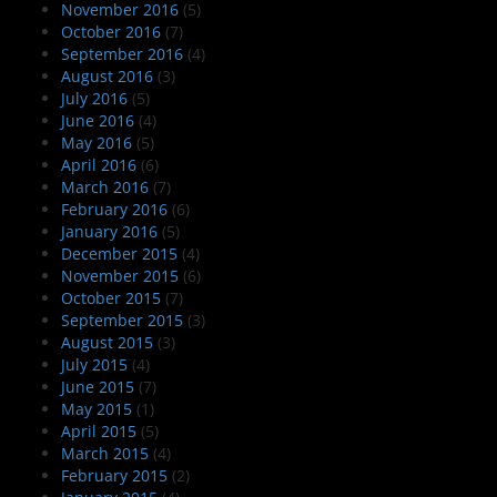
November 2016
(5)
October 2016
(7)
September 2016
(4)
August 2016
(3)
July 2016
(5)
June 2016
(4)
May 2016
(5)
April 2016
(6)
March 2016
(7)
February 2016
(6)
January 2016
(5)
December 2015
(4)
November 2015
(6)
October 2015
(7)
September 2015
(3)
August 2015
(3)
July 2015
(4)
June 2015
(7)
May 2015
(1)
April 2015
(5)
March 2015
(4)
February 2015
(2)