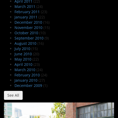
April 2011
(22)
March 2011
(24)
February 2011
(23)
January 2011
(22)
December 2010
(16)
November 2010
(15)
October 2010
(10)
September 2010
(9)
August 2010
(16)
July 2010
(15)
June 2010
(20)
May 2010
(22)
April 2010
(23)
March 2010
(24)
February 2010
(24)
January 2010
(27)
December 2009
(1)
See All