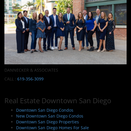
DANNECKER & ASSOCIATES
CALL :
619-356-3099
Real Estate Downtown San Diego
Downtown San Diego Condos
New Downtown San Diego Condos
Downtown San Diego Properties
Downtown San Diego Homes For Sale