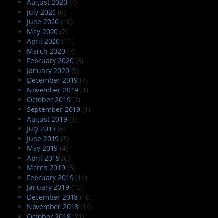
August 2020
(7)
July 2020
(6)
June 2020
(10)
May 2020
(7)
April 2020
(11)
March 2020
(7)
February 2020
(6)
January 2020
(9)
December 2019
(7)
November 2019
(1)
October 2019
(2)
September 2019
(1)
August 2019
(3)
July 2019
(6)
June 2019
(3)
May 2019
(4)
April 2019
(6)
March 2019
(3)
February 2019
(14)
January 2019
(15)
December 2018
(10)
November 2018
(14)
October 2018
(21)