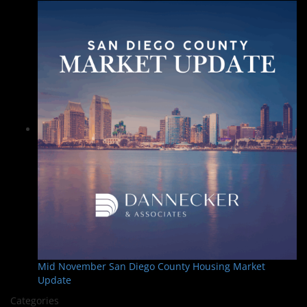
Mid November San Diego County Housing Market
Update
Categories