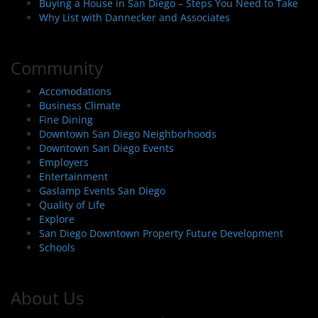
Buying a House in San Diego – Steps You Need to Take
Why List with Dannecker and Associates
Community
Accomodations
Business Climate
Fine Dining
Downtown San Diego Neighborhoods
Downtown San Diego Events
Employers
Entertainment
Gaslamp Events San Diego
Quality of Life
Explore
San Diego Downtown Property Future Development
Schools
About Us