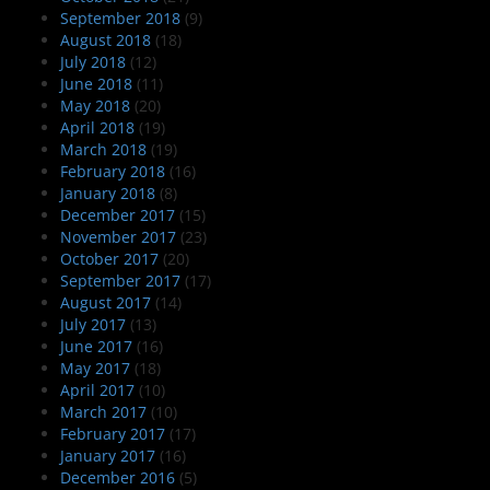
September 2018
(9)
August 2018
(18)
July 2018
(12)
June 2018
(11)
May 2018
(20)
April 2018
(19)
March 2018
(19)
February 2018
(16)
January 2018
(8)
December 2017
(15)
November 2017
(23)
October 2017
(20)
September 2017
(17)
August 2017
(14)
July 2017
(13)
June 2017
(16)
May 2017
(18)
April 2017
(10)
March 2017
(10)
February 2017
(17)
January 2017
(16)
December 2016
(5)