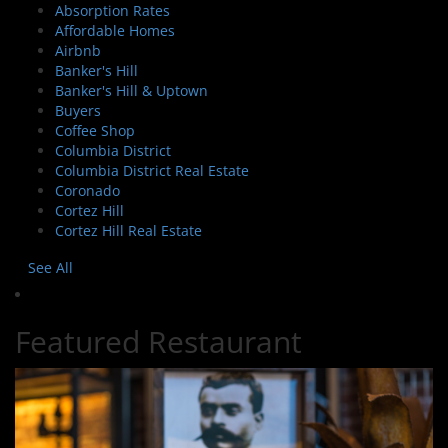
Absorption Rates
Affordable Homes
Airbnb
Banker's Hill
Banker's Hill & Uptown
Buyers
Coffee Shop
Columbia District
Columbia District Real Estate
Coronado
Cortez Hill
Cortez Hill Real Estate
See All
Featured Restaurant