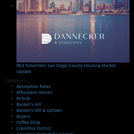
Mid November San Diego County Housing Market
Update
Categories
Absorption Rates
Affordable Homes
Airbnb
Banker's Hill
Banker's Hill & Uptown
Buyers
Coffee Shop
Columbia District