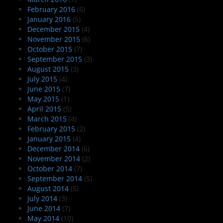
February 2016
(6)
January 2016
(5)
December 2015
(4)
November 2015
(6)
October 2015
(7)
September 2015
(3)
August 2015
(3)
July 2015
(4)
June 2015
(7)
May 2015
(1)
April 2015
(5)
March 2015
(4)
February 2015
(2)
January 2015
(4)
December 2014
(6)
November 2014
(2)
October 2014
(7)
September 2014
(5)
August 2014
(5)
July 2014
(3)
June 2014
(7)
May 2014
(10)