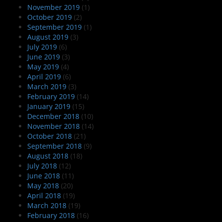
November 2019
(1)
October 2019
(2)
September 2019
(1)
August 2019
(3)
July 2019
(6)
June 2019
(3)
May 2019
(4)
April 2019
(6)
March 2019
(3)
February 2019
(14)
January 2019
(15)
December 2018
(10)
November 2018
(14)
October 2018
(21)
September 2018
(9)
August 2018
(18)
July 2018
(12)
June 2018
(11)
May 2018
(20)
April 2018
(19)
March 2018
(19)
February 2018
(16)