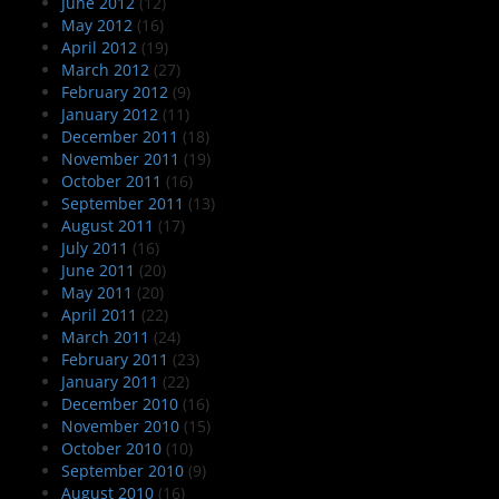
June 2012
(12)
May 2012
(16)
April 2012
(19)
March 2012
(27)
February 2012
(9)
January 2012
(11)
December 2011
(18)
November 2011
(19)
October 2011
(16)
September 2011
(13)
August 2011
(17)
July 2011
(16)
June 2011
(20)
May 2011
(20)
April 2011
(22)
March 2011
(24)
February 2011
(23)
January 2011
(22)
December 2010
(16)
November 2010
(15)
October 2010
(10)
September 2010
(9)
August 2010
(16)