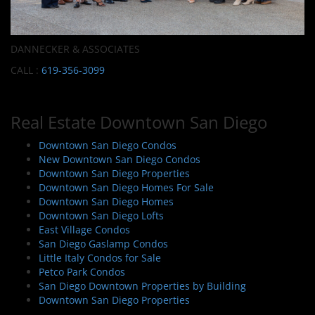
DANNECKER & ASSOCIATES
CALL :
619-356-3099
Real Estate Downtown San Diego
Downtown San Diego Condos
New Downtown San Diego Condos
Downtown San Diego Properties
Downtown San Diego Homes For Sale
Downtown San Diego Homes
Downtown San Diego Lofts
East Village Condos
San Diego Gaslamp Condos
Little Italy Condos for Sale
Petco Park Condos
San Diego Downtown Properties by Building
Downtown San Diego Properties