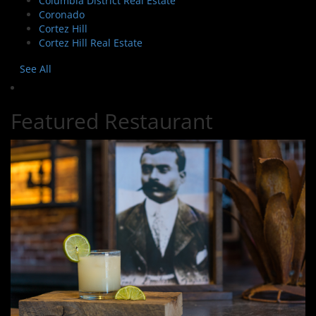
Columbia District Real Estate
Coronado
Cortez Hill
Cortez Hill Real Estate
See All
Featured Restaurant