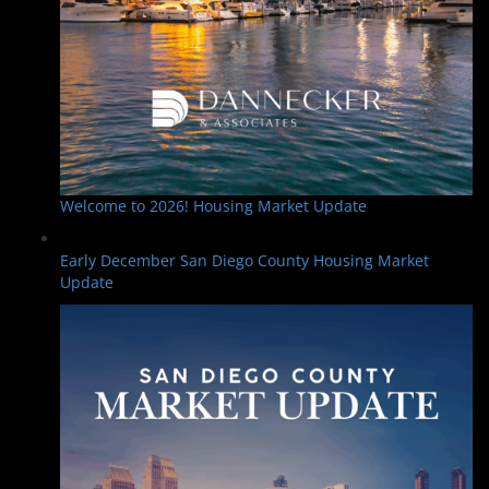
Welcome to 2026! Housing Market Update
Early December San Diego County Housing Market
Update