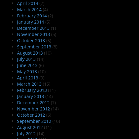
April 2014
(7)
March 2014
(4)
February 2014
(2)
January 2014
(5)
December 2013
(1)
November 2013
(5)
October 2013
(5)
September 2013
(8)
August 2013
(10)
July 2013
(14)
June 2013
(6)
May 2013
(10)
April 2013
(9)
March 2013
(15)
February 2013
(11)
January 2013
(14)
December 2012
(7)
November 2012
(14)
October 2012
(6)
September 2012
(10)
August 2012
(11)
July 2012
(14)