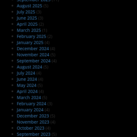
August 2025
(5)
July 2025
(3)
June 2025
(3)
April 2025
(2)
March 2025
(1)
February 2025
(2)
January 2025
(4)
December 2024
(4)
November 2024
(5)
September 2024
(4)
August 2024
(5)
July 2024
(4)
June 2024
(4)
May 2024
(5)
April 2024
(4)
March 2024
(5)
February 2024
(3)
January 2024
(4)
December 2023
(5)
November 2023
(4)
October 2023
(4)
September 2023
(5)