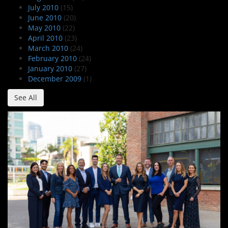
July 2010
(15)
June 2010
(20)
May 2010
(22)
April 2010
(23)
March 2010
(24)
February 2010
(24)
January 2010
(27)
December 2009
(1)
See All