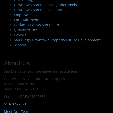
Downtown San Diego Neighborhoods
Downtown San Diego Events
Employers
Entertainment
Gaslamp Events San Diego
Quality of Life
Explore
San Diego Downtown Property Future Development
Schools
About Us
San Diego's most innovative real estate team.
Dannecker & Associates at Compass
875 G Street #108
San Diego, CA 92101
Compass DRE#01527365
619-369-7021
Meet Our Team