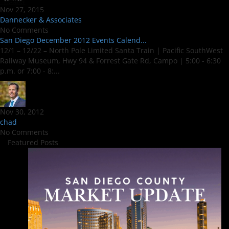
Nov 27, 2015
Dannecker & Associates
No Comments
San Diego December 2012 Events Calend...
12/1 – 12/22 – North Pole Limited Santa Train | Pacific SouthWest
Railway Museum, Hwy 94 & Forrest Gate Rd, Campo | 5:00 - 6:30
p.m. or 7:00 - 8:...
Nov 30, 2012
chad
No Comments
Featured Posts