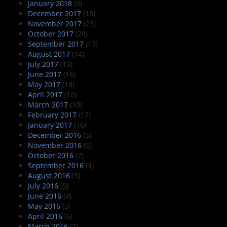
January 2018
(8)
December 2017
(15)
November 2017
(23)
October 2017
(20)
September 2017
(17)
August 2017
(14)
July 2017
(13)
June 2017
(16)
May 2017
(18)
April 2017
(10)
March 2017
(10)
February 2017
(17)
January 2017
(16)
December 2016
(5)
November 2016
(5)
October 2016
(7)
September 2016
(4)
August 2016
(3)
July 2016
(5)
June 2016
(4)
May 2016
(5)
April 2016
(6)
March 2016
(7)