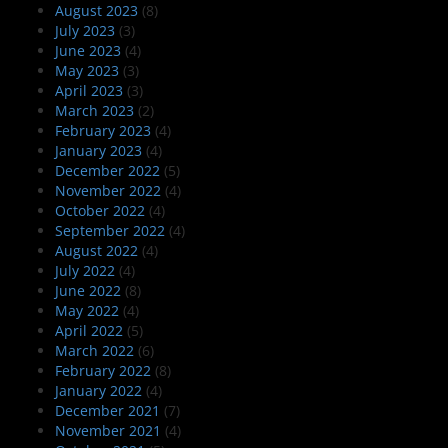
August 2023
(8)
July 2023
(3)
June 2023
(4)
May 2023
(3)
April 2023
(3)
March 2023
(2)
February 2023
(4)
January 2023
(4)
December 2022
(5)
November 2022
(4)
October 2022
(4)
September 2022
(4)
August 2022
(4)
July 2022
(4)
June 2022
(8)
May 2022
(4)
April 2022
(5)
March 2022
(6)
February 2022
(8)
January 2022
(4)
December 2021
(7)
November 2021
(4)