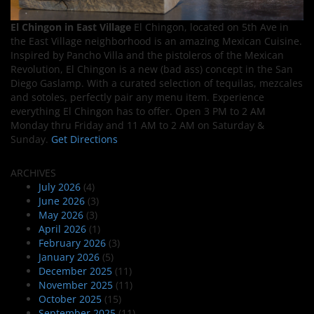
El Chingon in East Village
El Chingon, located on 5th Ave in
the East Village neighborhood is an amazing Mexican Cuisine.
Inspired by Pancho Villa and the pistoleros of the Mexican
Revolution, El Chingon is a new (bad ass) concept in the San
Diego Gaslamp. With a curated selection of tequilas, mezcales
and sotoles, perfectly pair any menu item. Experience
everything El Chingon has to offer. Open 3 PM to 2 AM
Monday thru Friday and 11 AM to 2 AM on Saturday &
Sunday.
Get Directions
ARCHIVES
July 2026
(4)
June 2026
(3)
May 2026
(3)
April 2026
(1)
February 2026
(3)
January 2026
(5)
December 2025
(11)
November 2025
(11)
October 2025
(15)
September 2025
(11)