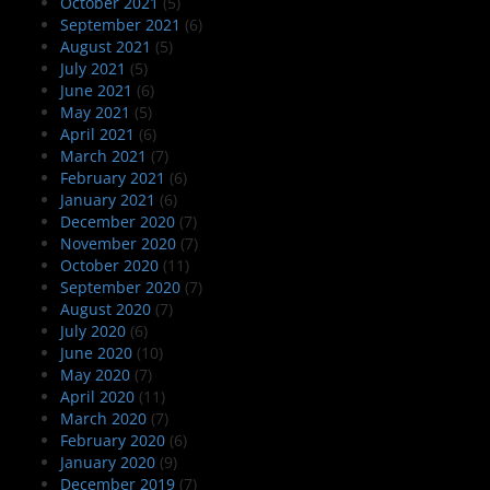
October 2021
(5)
September 2021
(6)
August 2021
(5)
July 2021
(5)
June 2021
(6)
May 2021
(5)
April 2021
(6)
March 2021
(7)
February 2021
(6)
January 2021
(6)
December 2020
(7)
November 2020
(7)
October 2020
(11)
September 2020
(7)
August 2020
(7)
July 2020
(6)
June 2020
(10)
May 2020
(7)
April 2020
(11)
March 2020
(7)
February 2020
(6)
January 2020
(9)
December 2019
(7)