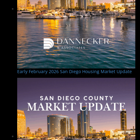
Early February 2026 San Diego Housing Market Update