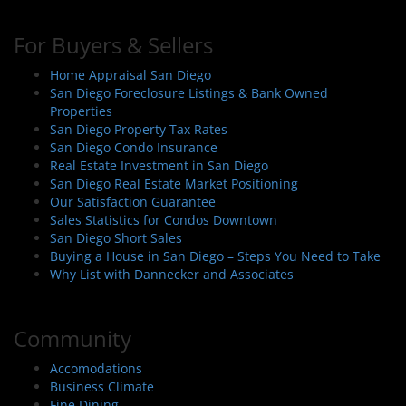
For Buyers & Sellers
Home Appraisal San Diego
San Diego Foreclosure Listings & Bank Owned
Properties
San Diego Property Tax Rates
San Diego Condo Insurance
Real Estate Investment in San Diego
San Diego Real Estate Market Positioning
Our Satisfaction Guarantee
Sales Statistics for Condos Downtown
San Diego Short Sales
Buying a House in San Diego – Steps You Need to Take
Why List with Dannecker and Associates
Community
Accomodations
Business Climate
Fine Dining