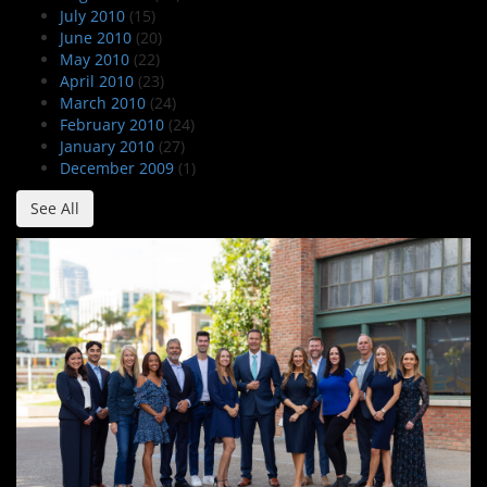
July 2010
(15)
June 2010
(20)
May 2010
(22)
April 2010
(23)
March 2010
(24)
February 2010
(24)
January 2010
(27)
December 2009
(1)
See All