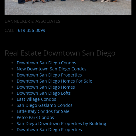
DANNECKER & ASSOCIATES
CALL :
619-356-3099
Real Estate Downtown San Diego
Downtown San Diego Condos
New Downtown San Diego Condos
Downtown San Diego Properties
Downtown San Diego Homes For Sale
Downtown San Diego Homes
Downtown San Diego Lofts
East Village Condos
San Diego Gaslamp Condos
Little Italy Condos for Sale
Petco Park Condos
San Diego Downtown Properties by Building
Downtown San Diego Properties