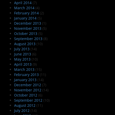
April 2014
(7)
March 2014
(4)
February 2014
(2)
January 2014
(5)
December 2013
(1)
November 2013
(5)
October 2013
(5)
September 2013
(8)
August 2013
(10)
July 2013
(14)
June 2013
(6)
May 2013
(10)
April 2013
(9)
March 2013
(15)
February 2013
(11)
January 2013
(14)
December 2012
(7)
November 2012
(14)
October 2012
(6)
September 2012
(10)
August 2012
(11)
July 2012
(14)