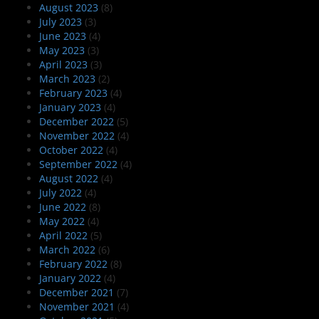
August 2023
(8)
July 2023
(3)
June 2023
(4)
May 2023
(3)
April 2023
(3)
March 2023
(2)
February 2023
(4)
January 2023
(4)
December 2022
(5)
November 2022
(4)
October 2022
(4)
September 2022
(4)
August 2022
(4)
July 2022
(4)
June 2022
(8)
May 2022
(4)
April 2022
(5)
March 2022
(6)
February 2022
(8)
January 2022
(4)
December 2021
(7)
November 2021
(4)