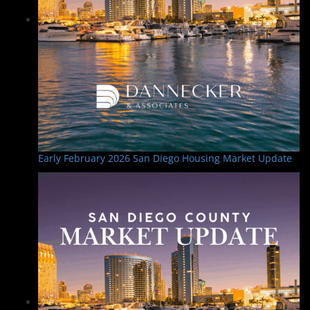
Early February 2026 San Diego Housing Market Update