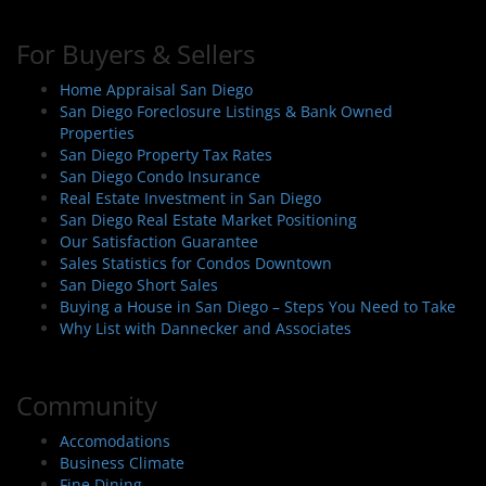
For Buyers & Sellers
Home Appraisal San Diego
San Diego Foreclosure Listings & Bank Owned
Properties
San Diego Property Tax Rates
San Diego Condo Insurance
Real Estate Investment in San Diego
San Diego Real Estate Market Positioning
Our Satisfaction Guarantee
Sales Statistics for Condos Downtown
San Diego Short Sales
Buying a House in San Diego – Steps You Need to Take
Why List with Dannecker and Associates
Community
Accomodations
Business Climate
Fine Dining