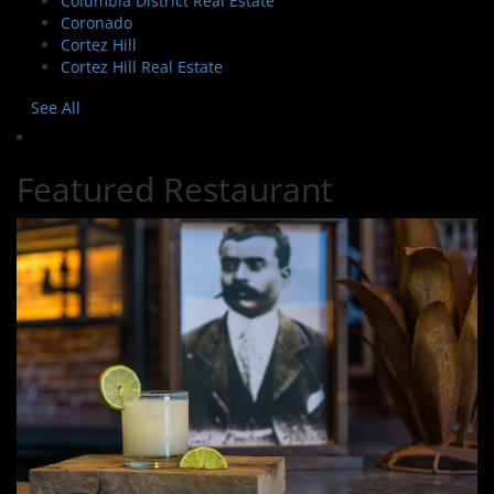
Columbia District Real Estate
Coronado
Cortez Hill
Cortez Hill Real Estate
See All
Featured Restaurant