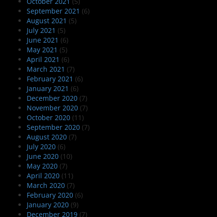
October 2021
(5)
September 2021
(6)
August 2021
(5)
July 2021
(5)
June 2021
(6)
May 2021
(5)
April 2021
(6)
March 2021
(7)
February 2021
(6)
January 2021
(6)
December 2020
(7)
November 2020
(7)
October 2020
(11)
September 2020
(7)
August 2020
(7)
July 2020
(6)
June 2020
(10)
May 2020
(7)
April 2020
(11)
March 2020
(7)
February 2020
(6)
January 2020
(9)
December 2019
(7)