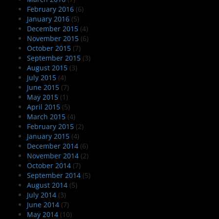
February 2016
(6)
January 2016
(5)
December 2015
(4)
November 2015
(6)
October 2015
(7)
September 2015
(3)
August 2015
(3)
July 2015
(4)
June 2015
(7)
May 2015
(1)
April 2015
(5)
March 2015
(4)
February 2015
(2)
January 2015
(4)
December 2014
(6)
November 2014
(2)
October 2014
(7)
September 2014
(5)
August 2014
(5)
July 2014
(3)
June 2014
(7)
May 2014
(10)