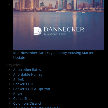
Mid November San Diego County Housing Market
Update
Categories
Absorption Rates
Affordable Homes
Airbnb
Banker's Hill
Banker's Hill & Uptown
Buyers
Coffee Shop
Columbia District