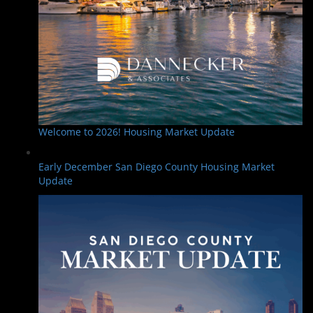
Welcome to 2026! Housing Market Update
Early December San Diego County Housing Market
Update