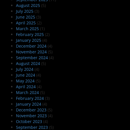
August 2025
(5)
July 2025
(3)
June 2025
(3)
April 2025
(2)
March 2025
(1)
February 2025
(2)
January 2025
(4)
December 2024
(4)
November 2024
(5)
September 2024
(4)
August 2024
(5)
July 2024
(4)
June 2024
(4)
May 2024
(5)
April 2024
(4)
March 2024
(5)
February 2024
(3)
January 2024
(4)
December 2023
(5)
November 2023
(4)
October 2023
(4)
September 2023
(5)