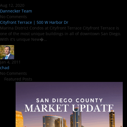
Aug 12, 2020
Dannecker Team
No Comments
Cityfront Terrace | 500 W Harbor Dr
Marina District Condos at Cityfront Terrace Cityfront Terrace is
one of the most unique buildings in all of downtown San Diego.
With it's unique New�...
Jan 4, 2011
chad
No Comments
Featured Posts