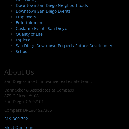
Downtown San Diego Neighborhoods
Downtown San Diego Events
Employers
Entertainment
Gaslamp Events San Diego
Quality of Life
Explore
San Diego Downtown Property Future Development
Schools
About Us
San Diego's most innovative real estate team.
Dannecker & Associates at Compass
875 G Street #108
San Diego, CA 92101
Compass DRE#01527365
619-369-7021
Meet Our Team