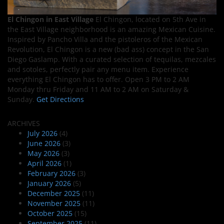
El Chingon in East Village
El Chingon, located on 5th Ave in
the East Village neighborhood is an amazing Mexican Cuisine.
Inspired by Pancho Villa and the pistoleros of the Mexican
Revolution, El Chingon is a new (bad ass) concept in the San
Diego Gaslamp. With a curated selection of tequilas, mezcales
and sotoles, perfectly pair any menu item. Experience
everything El Chingon has to offer. Open 3 PM to 2 AM
Monday thru Friday and 11 AM to 2 AM on Saturday &
Sunday.
Get Directions
ARCHIVES
July 2026
(4)
June 2026
(3)
May 2026
(3)
April 2026
(1)
February 2026
(3)
January 2026
(5)
December 2025
(11)
November 2025
(11)
October 2025
(15)
September 2025
(11)