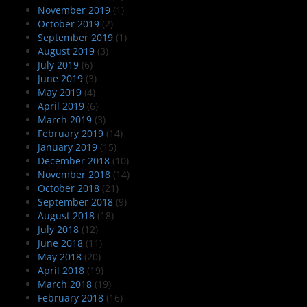
November 2019
(1)
October 2019
(2)
September 2019
(1)
August 2019
(3)
July 2019
(6)
June 2019
(3)
May 2019
(4)
April 2019
(6)
March 2019
(3)
February 2019
(14)
January 2019
(15)
December 2018
(10)
November 2018
(14)
October 2018
(21)
September 2018
(9)
August 2018
(18)
July 2018
(12)
June 2018
(11)
May 2018
(20)
April 2018
(19)
March 2018
(19)
February 2018
(16)