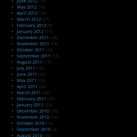
June 2012
(12)
May 2012
(16)
April 2012
(19)
March 2012
(27)
February 2012
(9)
January 2012
(11)
December 2011
(18)
November 2011
(19)
October 2011
(16)
September 2011
(13)
August 2011
(17)
July 2011
(16)
June 2011
(20)
May 2011
(20)
April 2011
(22)
March 2011
(24)
February 2011
(23)
January 2011
(22)
December 2010
(16)
November 2010
(15)
October 2010
(10)
September 2010
(9)
August 2010
(16)