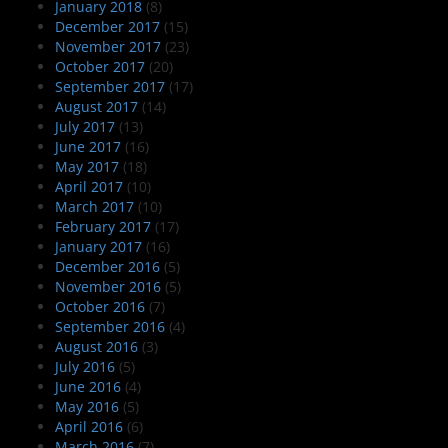
January 2018
(8)
December 2017
(15)
November 2017
(23)
October 2017
(20)
September 2017
(17)
August 2017
(14)
July 2017
(13)
June 2017
(16)
May 2017
(18)
April 2017
(10)
March 2017
(10)
February 2017
(17)
January 2017
(16)
December 2016
(5)
November 2016
(5)
October 2016
(7)
September 2016
(4)
August 2016
(3)
July 2016
(5)
June 2016
(4)
May 2016
(5)
April 2016
(6)
March 2016
(7)