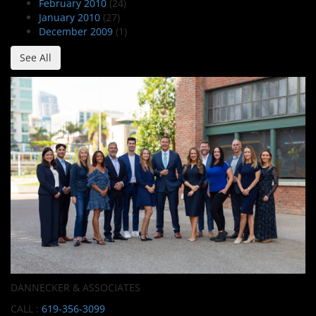
February 2010
(24)
January 2010
(27)
December 2009
(1)
See All
DANNECKER & ASSOCIATES
CALL :
619-356-3099