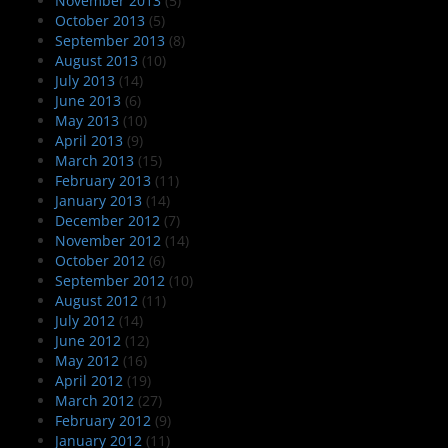
November 2013
(5)
October 2013
(5)
September 2013
(8)
August 2013
(10)
July 2013
(14)
June 2013
(6)
May 2013
(10)
April 2013
(9)
March 2013
(15)
February 2013
(11)
January 2013
(14)
December 2012
(7)
November 2012
(14)
October 2012
(6)
September 2012
(10)
August 2012
(11)
July 2012
(14)
June 2012
(12)
May 2012
(16)
April 2012
(19)
March 2012
(27)
February 2012
(9)
January 2012
(11)