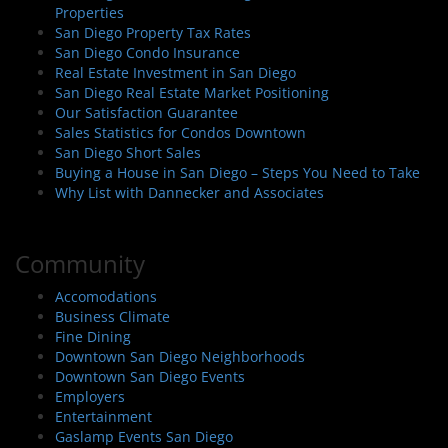
Properties
San Diego Property Tax Rates
San Diego Condo Insurance
Real Estate Investment in San Diego
San Diego Real Estate Market Positioning
Our Satisfaction Guarantee
Sales Statistics for Condos Downtown
San Diego Short Sales
Buying a House in San Diego – Steps You Need to Take
Why List with Dannecker and Associates
Community
Accomodations
Business Climate
Fine Dining
Downtown San Diego Neighborhoods
Downtown San Diego Events
Employers
Entertainment
Gaslamp Events San Diego