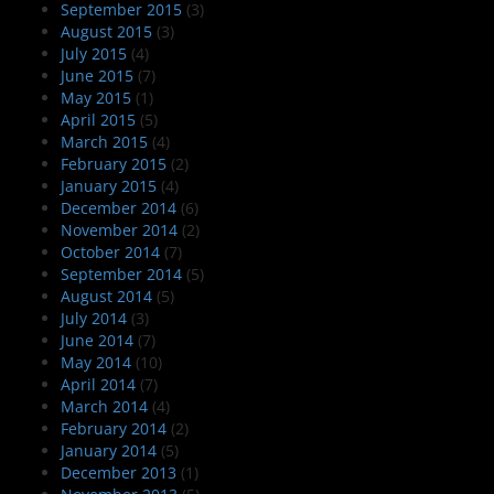
September 2015
(3)
August 2015
(3)
July 2015
(4)
June 2015
(7)
May 2015
(1)
April 2015
(5)
March 2015
(4)
February 2015
(2)
January 2015
(4)
December 2014
(6)
November 2014
(2)
October 2014
(7)
September 2014
(5)
August 2014
(5)
July 2014
(3)
June 2014
(7)
May 2014
(10)
April 2014
(7)
March 2014
(4)
February 2014
(2)
January 2014
(5)
December 2013
(1)