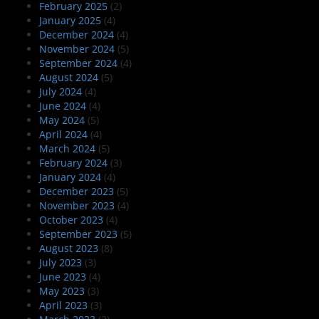
February 2025
(2)
January 2025
(4)
December 2024
(4)
November 2024
(5)
September 2024
(4)
August 2024
(5)
July 2024
(4)
June 2024
(4)
May 2024
(5)
April 2024
(4)
March 2024
(5)
February 2024
(3)
January 2024
(4)
December 2023
(5)
November 2023
(4)
October 2023
(4)
September 2023
(5)
August 2023
(8)
July 2023
(3)
June 2023
(4)
May 2023
(3)
April 2023
(3)