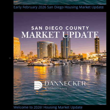
Early February 2026 San Diego Housing Market Update
Welcome to 2026! Housing Market Update