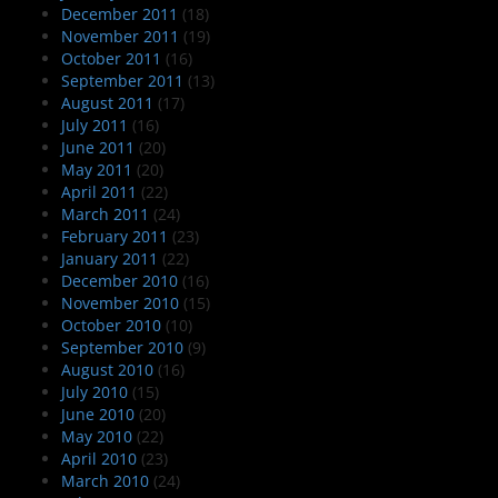
December 2011
(18)
November 2011
(19)
October 2011
(16)
September 2011
(13)
August 2011
(17)
July 2011
(16)
June 2011
(20)
May 2011
(20)
April 2011
(22)
March 2011
(24)
February 2011
(23)
January 2011
(22)
December 2010
(16)
November 2010
(15)
October 2010
(10)
September 2010
(9)
August 2010
(16)
July 2010
(15)
June 2010
(20)
May 2010
(22)
April 2010
(23)
March 2010
(24)