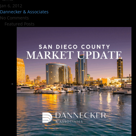
Jan 6, 2012
Dannecker & Associates
No Comments
Featured Posts