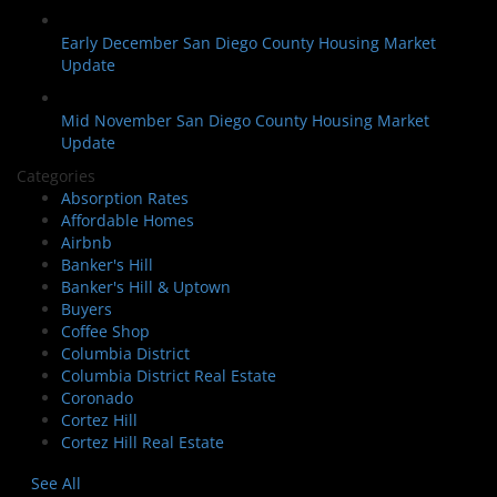
Early December San Diego County Housing Market
Update
Mid November San Diego County Housing Market
Update
Categories
Absorption Rates
Affordable Homes
Airbnb
Banker's Hill
Banker's Hill & Uptown
Buyers
Coffee Shop
Columbia District
Columbia District Real Estate
Coronado
Cortez Hill
Cortez Hill Real Estate
See All