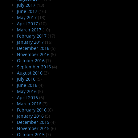
July 2017
(13)
June 2017
(16)
May 2017
(18)
April 2017
(10)
March 2017
(10)
February 2017
(17)
January 2017
(16)
December 2016
(5)
November 2016
(5)
October 2016
(7)
September 2016
(4)
August 2016
(3)
July 2016
(5)
June 2016
(4)
May 2016
(5)
April 2016
(6)
March 2016
(7)
February 2016
(6)
January 2016
(5)
December 2015
(4)
November 2015
(6)
October 2015
(7)