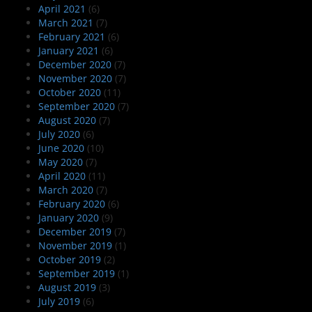
April 2021
(6)
March 2021
(7)
February 2021
(6)
January 2021
(6)
December 2020
(7)
November 2020
(7)
October 2020
(11)
September 2020
(7)
August 2020
(7)
July 2020
(6)
June 2020
(10)
May 2020
(7)
April 2020
(11)
March 2020
(7)
February 2020
(6)
January 2020
(9)
December 2019
(7)
November 2019
(1)
October 2019
(2)
September 2019
(1)
August 2019
(3)
July 2019
(6)