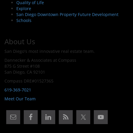
Quality of Life
Explore
San Diego Downtown Property Future Development
Schools
About Us
San Diego's most innovative real estate team.
Dannecker & Associates at Compass
875 G Street #108
San Diego, CA 92101
Compass DRE#01527365
619-369-7021
Meet Our Team