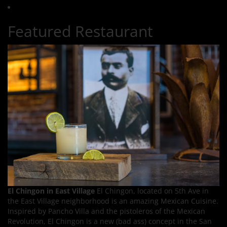
Featured Restaurant
El Chingon in East Village
El Chingon, located on 5th Ave in
the East Village neighborhood is an amazing Mexican Cuisine.
Inspired by Pancho Villa and the pistoleros of the Mexican
Revolution, El Chingon is a new (bad ass) concept in the San