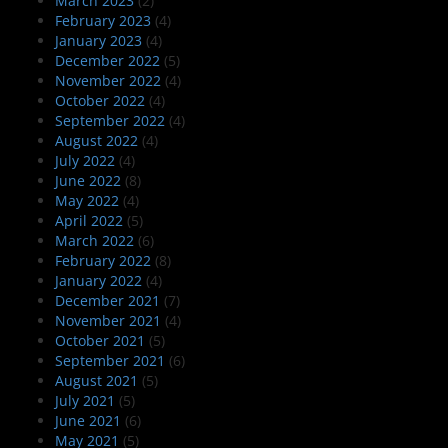
March 2023
(2)
February 2023
(4)
January 2023
(4)
December 2022
(5)
November 2022
(4)
October 2022
(4)
September 2022
(4)
August 2022
(4)
July 2022
(4)
June 2022
(8)
May 2022
(4)
April 2022
(5)
March 2022
(6)
February 2022
(8)
January 2022
(4)
December 2021
(7)
November 2021
(4)
October 2021
(5)
September 2021
(6)
August 2021
(5)
July 2021
(5)
June 2021
(6)
May 2021
(5)