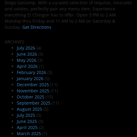
Diego Gaslamp. With a curated selection of tequilas, mezcales
and sotoles, perfectly pair any menu item. Experience
everything El Chingon has to offer. Open 3 PM to 2 AM
Monday thru Friday and 11 AM to 2 AM on Saturday &
Sunday.
Get Directions
ARCHIVES
July 2026
(4)
June 2026
(3)
May 2026
(3)
April 2026
(1)
February 2026
(3)
January 2026
(5)
December 2025
(11)
November 2025
(11)
October 2025
(15)
September 2025
(11)
August 2025
(5)
July 2025
(3)
June 2025
(3)
April 2025
(2)
March 2025
(1)