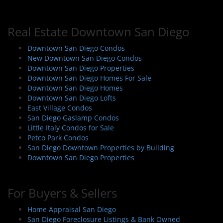
Real Estate Downtown San Diego
Downtown San Diego Condos
New Downtown San Diego Condos
Downtown San Diego Properties
Downtown San Diego Homes For Sale
Downtown San Diego Homes
Downtown San Diego Lofts
East Village Condos
San Diego Gaslamp Condos
Little Italy Condos for Sale
Petco Park Condos
San Diego Downtown Properties by Building
Downtown San Diego Properties
For Buyers & Sellers
Home Appraisal San Diego
San Diego Foreclosure Listings & Bank Owned