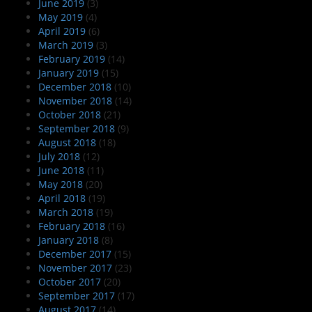
June 2019
(3)
May 2019
(4)
April 2019
(6)
March 2019
(3)
February 2019
(14)
January 2019
(15)
December 2018
(10)
November 2018
(14)
October 2018
(21)
September 2018
(9)
August 2018
(18)
July 2018
(12)
June 2018
(11)
May 2018
(20)
April 2018
(19)
March 2018
(19)
February 2018
(16)
January 2018
(8)
December 2017
(15)
November 2017
(23)
October 2017
(20)
September 2017
(17)
August 2017
(14)