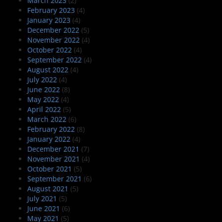
March 2023
(2)
February 2023
(4)
January 2023
(4)
December 2022
(5)
November 2022
(4)
October 2022
(4)
September 2022
(4)
August 2022
(4)
July 2022
(4)
June 2022
(8)
May 2022
(4)
April 2022
(5)
March 2022
(6)
February 2022
(8)
January 2022
(4)
December 2021
(7)
November 2021
(4)
October 2021
(5)
September 2021
(6)
August 2021
(5)
July 2021
(5)
June 2021
(6)
May 2021
(5)