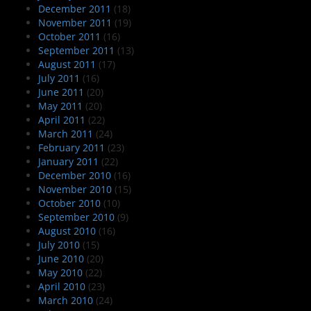
December 2011
(18)
November 2011
(19)
October 2011
(16)
September 2011
(13)
August 2011
(17)
July 2011
(16)
June 2011
(20)
May 2011
(20)
April 2011
(22)
March 2011
(24)
February 2011
(23)
January 2011
(22)
December 2010
(16)
November 2010
(15)
October 2010
(10)
September 2010
(9)
August 2010
(16)
July 2010
(15)
June 2010
(20)
May 2010
(22)
April 2010
(23)
March 2010
(24)