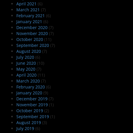
April 2021
(6)
March 2021
(7)
February 2021
(6)
January 2021
(6)
December 2020
(7)
November 2020
(7)
October 2020
(11)
September 2020
(7)
August 2020
(7)
July 2020
(6)
June 2020
(10)
May 2020
(7)
April 2020
(11)
March 2020
(7)
February 2020
(6)
January 2020
(9)
December 2019
(7)
November 2019
(1)
October 2019
(2)
September 2019
(1)
August 2019
(3)
July 2019
(6)