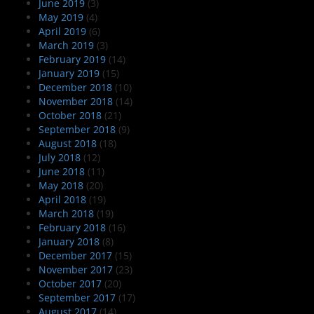
June 2019
(3)
May 2019
(4)
April 2019
(6)
March 2019
(3)
February 2019
(14)
January 2019
(15)
December 2018
(10)
November 2018
(14)
October 2018
(21)
September 2018
(9)
August 2018
(18)
July 2018
(12)
June 2018
(11)
May 2018
(20)
April 2018
(19)
March 2018
(19)
February 2018
(16)
January 2018
(8)
December 2017
(15)
November 2017
(23)
October 2017
(20)
September 2017
(17)
August 2017
(14)