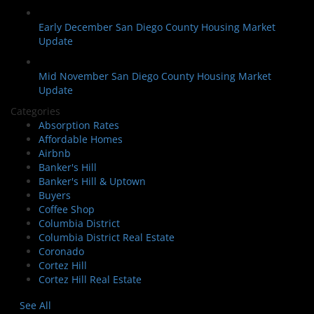
Early December San Diego County Housing Market
Update
Mid November San Diego County Housing Market
Update
Categories
Absorption Rates
Affordable Homes
Airbnb
Banker's Hill
Banker's Hill & Uptown
Buyers
Coffee Shop
Columbia District
Columbia District Real Estate
Coronado
Cortez Hill
Cortez Hill Real Estate
See All