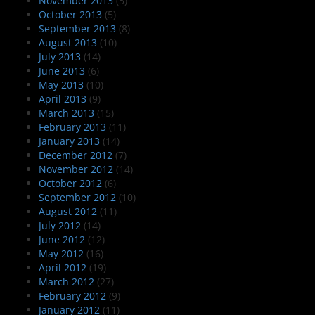
November 2013
(5)
October 2013
(5)
September 2013
(8)
August 2013
(10)
July 2013
(14)
June 2013
(6)
May 2013
(10)
April 2013
(9)
March 2013
(15)
February 2013
(11)
January 2013
(14)
December 2012
(7)
November 2012
(14)
October 2012
(6)
September 2012
(10)
August 2012
(11)
July 2012
(14)
June 2012
(12)
May 2012
(16)
April 2012
(19)
March 2012
(27)
February 2012
(9)
January 2012
(11)