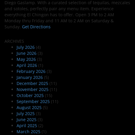
Diego Gaslamp. With a curated selection of tequilas, mezcales
and sotoles, perfectly pair any menu item. Experience
everything El Chingon has to offer. Open 3 PM to 2 AM
Monday thru Friday and 11 AM to 2 AM on Saturday &
Sunday.
Get Directions
ARCHIVES
July 2026
(4)
June 2026
(3)
May 2026
(3)
April 2026
(1)
February 2026
(3)
January 2026
(5)
December 2025
(11)
November 2025
(11)
October 2025
(15)
September 2025
(11)
August 2025
(5)
July 2025
(3)
June 2025
(3)
April 2025
(2)
March 2025
(1)