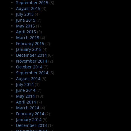
September 2015
(3)
August 2015
(3)
July 2015
(4)
June 2015
(7)
May 2015
(1)
April 2015
(5)
March 2015
(4)
February 2015
(2)
January 2015
(4)
December 2014
(6)
November 2014
(2)
October 2014
(7)
September 2014
(5)
August 2014
(5)
July 2014
(3)
June 2014
(7)
May 2014
(10)
April 2014
(7)
March 2014
(4)
February 2014
(2)
January 2014
(5)
December 2013
(1)