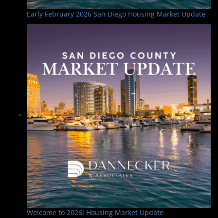
Early February 2026 San Diego Housing Market Update
Welcome to 2026! Housing Market Update