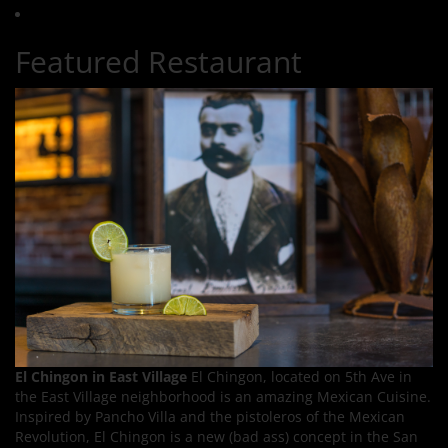
Featured Restaurant
El Chingon in East Village
El Chingon, located on 5th Ave in
the East Village neighborhood is an amazing Mexican Cuisine.
Inspired by Pancho Villa and the pistoleros of the Mexican
Revolution, El Chingon is a new (bad ass) concept in the San