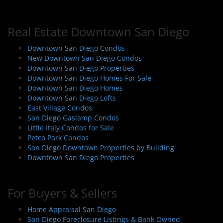
Real Estate Downtown San Diego
Downtown San Diego Condos
New Downtown San Diego Condos
Downtown San Diego Properties
Downtown San Diego Homes For Sale
Downtown San Diego Homes
Downtown San Diego Lofts
East Village Condos
San Diego Gaslamp Condos
Little Italy Condos for Sale
Petco Park Condos
San Diego Downtown Properties by Building
Downtown San Diego Properties
For Buyers & Sellers
Home Appraisal San Diego
San Diego Foreclosure Listings & Bank Owned