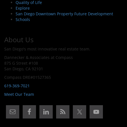
Quality of Life
Explore
San Diego Downtown Property Future Development
Schools
About Us
San Diego's most innovative real estate team.
Dannecker & Associates at Compass
875 G Street #108
San Diego, CA 92101
Compass DRE#01527365
619-369-7021
Meet Our Team