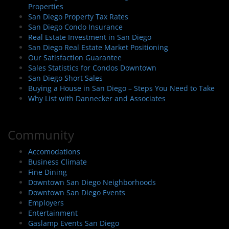
Properties
San Diego Property Tax Rates
San Diego Condo Insurance
Real Estate Investment in San Diego
San Diego Real Estate Market Positioning
Our Satisfaction Guarantee
Sales Statistics for Condos Downtown
San Diego Short Sales
Buying a House in San Diego – Steps You Need to Take
Why List with Dannecker and Associates
Community
Accomodations
Business Climate
Fine Dining
Downtown San Diego Neighborhoods
Downtown San Diego Events
Employers
Entertainment
Gaslamp Events San Diego