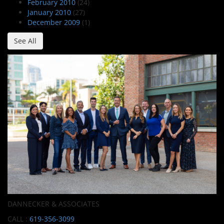
February 2010
(24)
January 2010
(27)
December 2009
(1)
See All
DANNECKER & ASSOCIATES
CALL :
619-356-3099