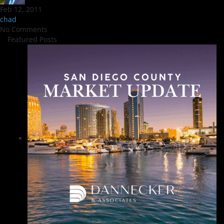
Feb 12, 2011
chad
No Comments
Featured Posts