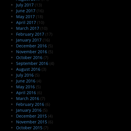
July 2017
(13)
June 2017
(16)
May 2017
(18)
April 2017
(10)
March 2017
(10)
February 2017
(17)
January 2017
(16)
December 2016
(5)
November 2016
(5)
October 2016
(7)
September 2016
(4)
August 2016
(3)
July 2016
(5)
June 2016
(4)
May 2016
(5)
April 2016
(6)
March 2016
(7)
February 2016
(6)
January 2016
(5)
December 2015
(4)
November 2015
(6)
October 2015
(7)