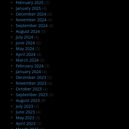
February 2025
(2)
January 2025
(4)
December 2024
(4)
November 2024
(5)
September 2024
(4)
August 2024
(5)
July 2024
(4)
June 2024
(4)
May 2024
(5)
April 2024
(4)
March 2024
(5)
February 2024
(3)
January 2024
(4)
December 2023
(5)
November 2023
(4)
October 2023
(4)
September 2023
(5)
August 2023
(8)
July 2023
(3)
June 2023
(4)
May 2023
(3)
April 2023
(3)