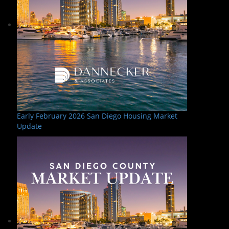
Early February 2026 San Diego Housing Market
Update