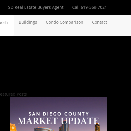
SD Real Estate Buyers Agent
Call 619-369-7021
Buildings
Condo Comparison
Contact
borh
eatured Posts