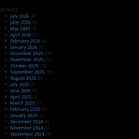
ARCHIVES
July 2026
(4)
June 2026
(3)
May 2026
(3)
April 2026
(1)
February 2026
(3)
January 2026
(5)
December 2025
(11)
November 2025
(11)
October 2025
(15)
September 2025
(11)
August 2025
(5)
July 2025
(3)
June 2025
(3)
April 2025
(2)
March 2025
(1)
February 2025
(2)
January 2025
(4)
December 2024
(4)
November 2024
(5)
September 2024
(4)