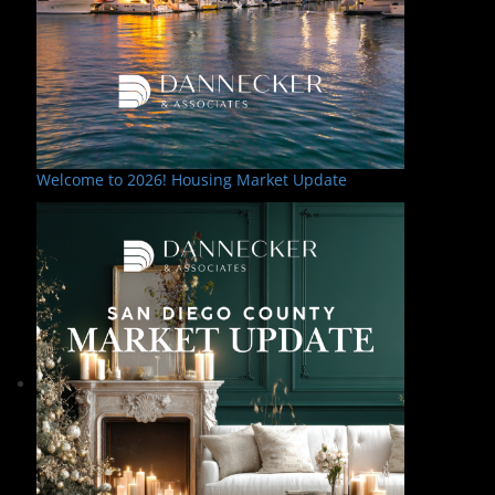
Welcome to 2026! Housing Market Update