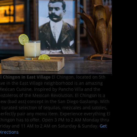
l Chingon in East Village
El Chingon, located on 5th
ve in the East Village neighborhood is an amazing
exican Cuisine. Inspired by Pancho Villa and the
istoleros of the Mexican Revolution, El Chingon is a
ew (bad ass) concept in the San Diego Gaslamp. With
 curated selection of tequilas, mezcales and sotoles,
erfectly pair any menu item. Experience everything El
hingon has to offer. Open 3 PM to 2 AM Monday thru
riday and 11 AM to 2 AM on Saturday & Sunday.
Get
irections