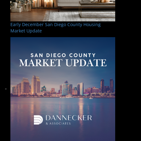
Early December San Diego County Housing
Market Update