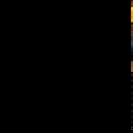
E
A
M
p
n
a
p
C
F
D