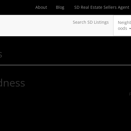
About
Blog
SD Real Estate Sellers Agent
Search SD Listings
Neigh
oods
s
dness
F