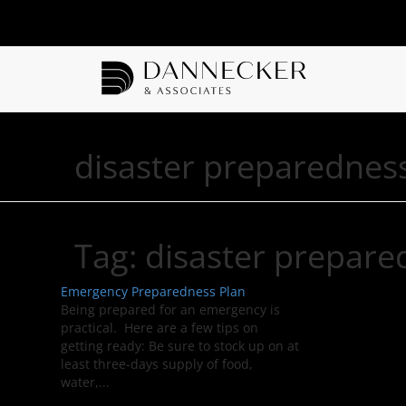
disaster preparednes
Tag:
disaster prepare
Emergency Preparedness Plan
Being prepared for an emergency is
practical. Here are a few tips on
getting ready: Be sure to stock up on at
least three-days supply of food,
water,...