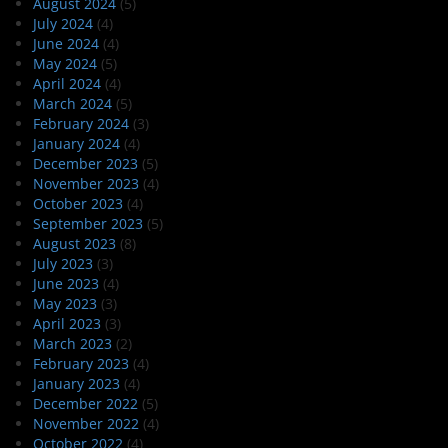
August 2024
(5)
July 2024
(4)
June 2024
(4)
May 2024
(5)
April 2024
(4)
March 2024
(5)
February 2024
(3)
January 2024
(4)
December 2023
(5)
November 2023
(4)
October 2023
(4)
September 2023
(5)
August 2023
(8)
July 2023
(3)
June 2023
(4)
May 2023
(3)
April 2023
(3)
March 2023
(2)
February 2023
(4)
January 2023
(4)
December 2022
(5)
November 2022
(4)
October 2022
(4)