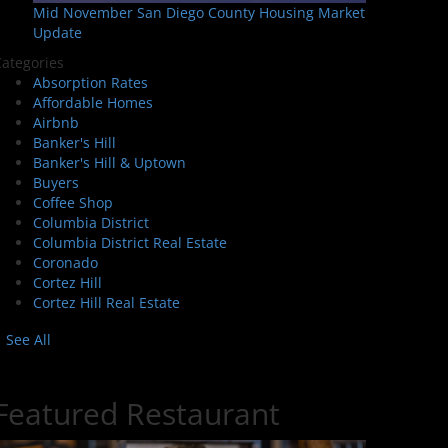
Mid November San Diego County Housing Market
Update
ategories
Absorption Rates
Affordable Homes
Airbnb
Banker's Hill
Banker's Hill & Uptown
Buyers
Coffee Shop
Columbia District
Columbia District Real Estate
Coronado
Cortez Hill
Cortez Hill Real Estate
See All
Featured Restaurant