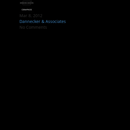
Mar 8, 2012
Dannecker & Associates
No Comments