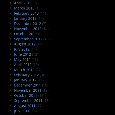
April 2013
(9)
March 2013
(15)
February 2013
(11)
January 2013
(14)
December 2012
(7)
November 2012
(14)
October 2012
(6)
September 2012
(10)
August 2012
(11)
July 2012
(14)
June 2012
(12)
May 2012
(16)
April 2012
(19)
March 2012
(27)
February 2012
(9)
January 2012
(11)
December 2011
(18)
November 2011
(19)
October 2011
(16)
September 2011
(13)
August 2011
(17)
July 2011
(16)