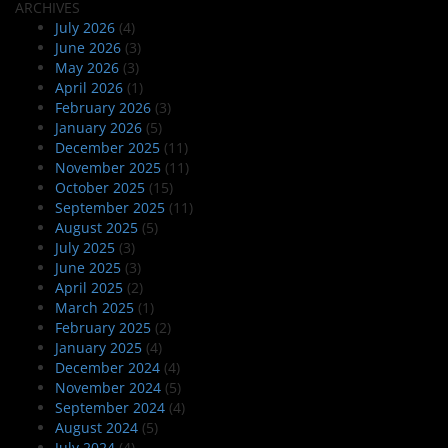
ARCHIVES
July 2026
(4)
June 2026
(3)
May 2026
(3)
April 2026
(1)
February 2026
(3)
January 2026
(5)
December 2025
(11)
November 2025
(11)
October 2025
(15)
September 2025
(11)
August 2025
(5)
July 2025
(3)
June 2025
(3)
April 2025
(2)
March 2025
(1)
February 2025
(2)
January 2025
(4)
December 2024
(4)
November 2024
(5)
September 2024
(4)
August 2024
(5)
July 2024
(4)