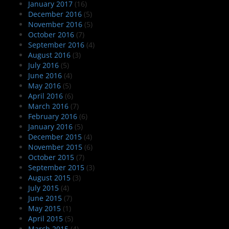
January 2017
(16)
December 2016
(5)
November 2016
(5)
October 2016
(7)
September 2016
(4)
August 2016
(3)
July 2016
(5)
June 2016
(4)
May 2016
(5)
April 2016
(6)
March 2016
(7)
February 2016
(6)
January 2016
(5)
December 2015
(4)
November 2015
(6)
October 2015
(7)
September 2015
(3)
August 2015
(3)
July 2015
(4)
June 2015
(7)
May 2015
(1)
April 2015
(5)
March 2015
(4)