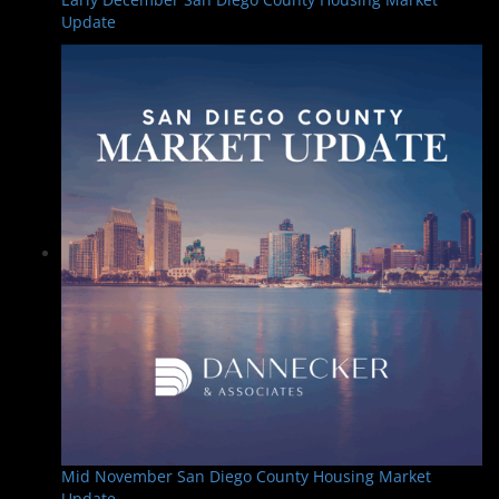
Update
Mid November San Diego County Housing Market
Update