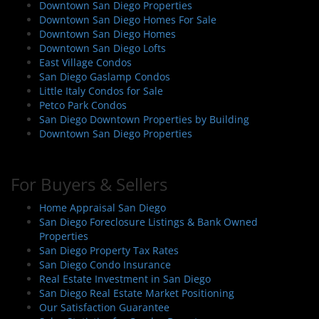
Downtown San Diego Properties
Downtown San Diego Homes For Sale
Downtown San Diego Homes
Downtown San Diego Lofts
East Village Condos
San Diego Gaslamp Condos
Little Italy Condos for Sale
Petco Park Condos
San Diego Downtown Properties by Building
Downtown San Diego Properties
For Buyers & Sellers
Home Appraisal San Diego
San Diego Foreclosure Listings & Bank Owned
Properties
San Diego Property Tax Rates
San Diego Condo Insurance
Real Estate Investment in San Diego
San Diego Real Estate Market Positioning
Our Satisfaction Guarantee