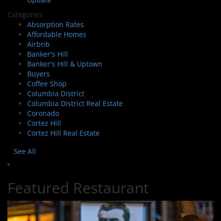
Categories
Absorption Rates
Affordable Homes
Airbnb
Banker's Hill
Banker's Hill & Uptown
Buyers
Coffee Shop
Columbia District
Columbia District Real Estate
Coronado
Cortez Hill
Cortez Hill Real Estate
See All
Featured Restaurant