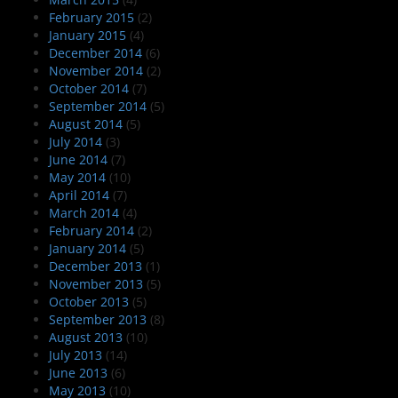
February 2015
(2)
January 2015
(4)
December 2014
(6)
November 2014
(2)
October 2014
(7)
September 2014
(5)
August 2014
(5)
July 2014
(3)
June 2014
(7)
May 2014
(10)
April 2014
(7)
March 2014
(4)
February 2014
(2)
January 2014
(5)
December 2013
(1)
November 2013
(5)
October 2013
(5)
September 2013
(8)
August 2013
(10)
July 2013
(14)
June 2013
(6)
May 2013
(10)