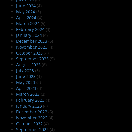
June 2024
(4)
May 2024
(5)
April 2024
(4)
March 2024
(5)
February 2024
(3)
January 2024
(4)
December 2023
(5)
November 2023
(4)
October 2023
(4)
September 2023
(5)
August 2023
(8)
July 2023
(3)
June 2023
(4)
May 2023
(3)
April 2023
(3)
March 2023
(2)
February 2023
(4)
January 2023
(4)
December 2022
(5)
November 2022
(4)
October 2022
(4)
September 2022
(4)