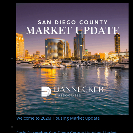
Welcome to 2026! Housing Market Update
Early December San Diego County Housing Market