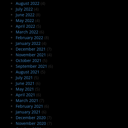
August 2022
(4)
July 2022
(4)
June 2022
(8)
May 2022
(4)
April 2022
(5)
March 2022
(6)
February 2022
(8)
January 2022
(4)
December 2021
(7)
November 2021
(4)
October 2021
(5)
September 2021
(6)
August 2021
(5)
July 2021
(5)
June 2021
(6)
May 2021
(5)
April 2021
(6)
March 2021
(7)
February 2021
(6)
January 2021
(6)
December 2020
(7)
November 2020
(7)