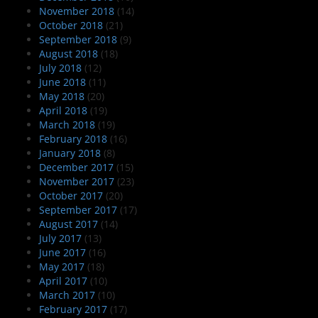
November 2018
(14)
October 2018
(21)
September 2018
(9)
August 2018
(18)
July 2018
(12)
June 2018
(11)
May 2018
(20)
April 2018
(19)
March 2018
(19)
February 2018
(16)
January 2018
(8)
December 2017
(15)
November 2017
(23)
October 2017
(20)
September 2017
(17)
August 2017
(14)
July 2017
(13)
June 2017
(16)
May 2017
(18)
April 2017
(10)
March 2017
(10)
February 2017
(17)