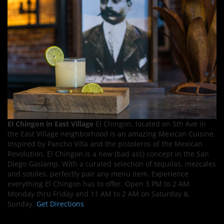
El Chingon in East Village
El Chingon, located on 5th Ave in
the East Village neighborhood is an amazing Mexican Cuisine.
Inspired by Pancho Villa and the pistoleros of the Mexican
Revolution, El Chingon is a new (bad ass) concept in the San
Diego Gaslamp. With a curated selection of tequilas, mezcales
and sotoles, perfectly pair any menu item. Experience
everything El Chingon has to offer. Open 3 PM to 2 AM
Monday thru Friday and 11 AM to 2 AM on Saturday &
Sunday.
Get Directions