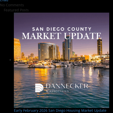
No Comments
Featured Posts
Early February 2026 San Diego Housing Market Update