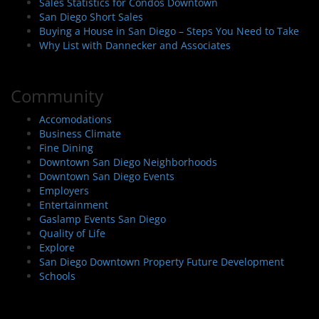
Sales Statistics for Condos Downtown
San Diego Short Sales
Buying a House in San Diego – Steps You Need to Take
Why List with Dannecker and Associates
Community
Accomodations
Business Climate
Fine Dining
Downtown San Diego Neighborhoods
Downtown San Diego Events
Employers
Entertainment
Gaslamp Events San Diego
Quality of Life
Explore
San Diego Downtown Property Future Development
Schools