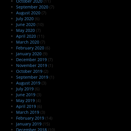
October 2020
(11)
September 2020
(7)
August 2020
(7)
July 2020
(6)
June 2020
(10)
May 2020
(7)
April 2020
(11)
March 2020
(7)
February 2020
(6)
January 2020
(9)
December 2019
(7)
November 2019
(1)
October 2019
(2)
September 2019
(1)
August 2019
(3)
July 2019
(6)
June 2019
(3)
May 2019
(4)
April 2019
(6)
March 2019
(3)
February 2019
(14)
January 2019
(15)
December 2018
(10)