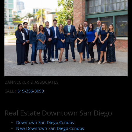
DANNECKER & ASSOCIATES
CALL :
619-356-3099
Real Estate Downtown San Diego
Downtown San Diego Condos
New Downtown San Diego Condos