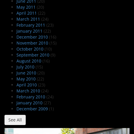
June 2011
(20)
May 2011
(20)
April 2011
(22)
March 2011
(24)
February 2011
(23)
January 2011
(22)
December 2010
(16)
November 2010
(15)
October 2010
(10)
September 2010
(9)
August 2010
(16)
July 2010
(15)
June 2010
(20)
May 2010
(22)
April 2010
(23)
March 2010
(24)
February 2010
(24)
January 2010
(27)
December 2009
(1)
See All