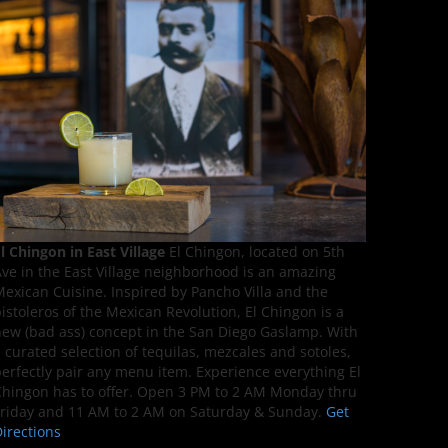
l Chingon in East Village
El Chingon, located on 5th
ve in the East Village neighborhood is an amazing
exican Cuisine. Inspired by Pancho Villa and the
istoleros of the Mexican Revolution, El Chingon is a
ew (bad ass) concept in the San Diego Gaslamp. With
 curated selection of tequilas, mezcales and sotoles,
erfectly pair any menu item. Experience everything El
hingon has to offer. Open 3 PM to 2 AM Monday thru
riday and 11 AM to 2 AM on Saturday & Sunday.
Get
irections