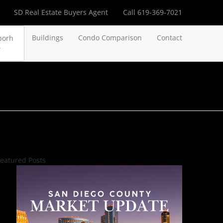
SD Real Estate Buyers Agent
Call 619-369-7021
Buildings
Condo Comparison
Contact
borh
eatured Posts