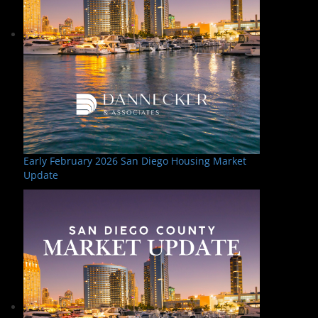
Early February 2026 San Diego Housing Market
Update