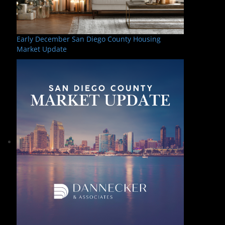
Early December San Diego County Housing
Market Update