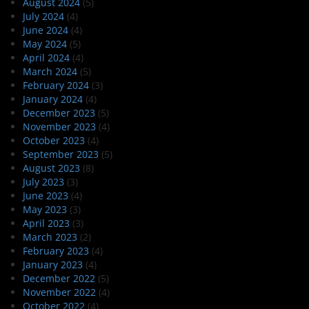
August 2024
(5)
July 2024
(4)
June 2024
(4)
May 2024
(5)
April 2024
(4)
March 2024
(5)
February 2024
(3)
January 2024
(4)
December 2023
(5)
November 2023
(4)
October 2023
(4)
September 2023
(5)
August 2023
(8)
July 2023
(3)
June 2023
(4)
May 2023
(3)
April 2023
(3)
March 2023
(2)
February 2023
(4)
January 2023
(4)
December 2022
(5)
November 2022
(4)
October 2022
(4)