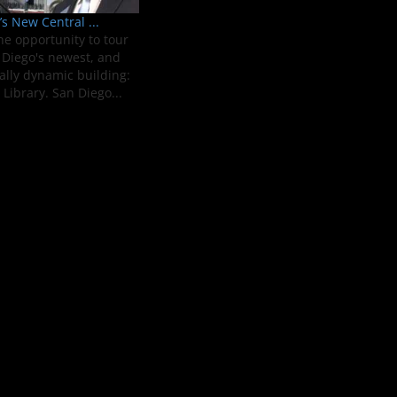
s New Central ...
he opportunity to tour
Diego's newest, and
ally dynamic building:
Library. San Diego...