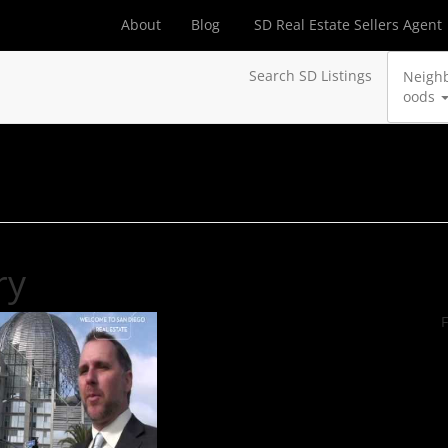
About
Blog
SD Real Estate Sellers Agent
Search SD Listings
Neigh
oods
ry
F