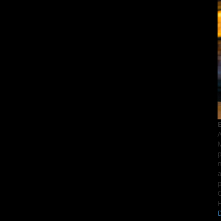
E
A
M
p
n
a
p
C
F
D