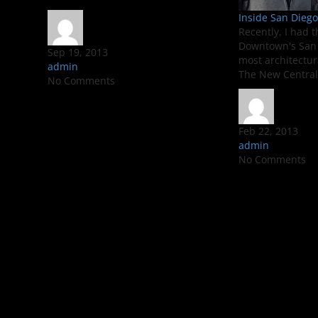
Inside San Diego’
Recently, I had t
Downtown's San 
Sep 19, 2013
most architectur
admin
The New Central 
No Comments
Feb 22, 2013
admin
No Comments