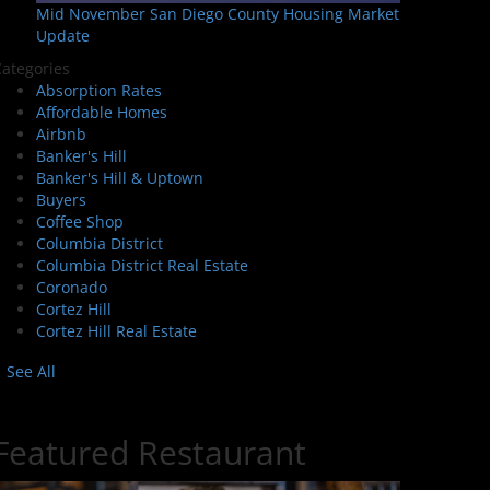
Mid November San Diego County Housing Market
Update
ategories
Absorption Rates
Affordable Homes
Airbnb
Banker's Hill
Banker's Hill & Uptown
Buyers
Coffee Shop
Columbia District
Columbia District Real Estate
Coronado
Cortez Hill
Cortez Hill Real Estate
See All
Featured Restaurant