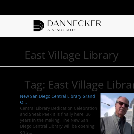
East Village Library
Tag:
East Village Libra
New San Diego Central Library Grand
O...
Central Library Dedication Celebration
and Sneak Peek It is finally here! 30
years in the making, The New San
Diego Central Library will be opening
on S...