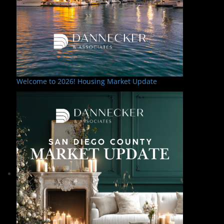
Welcome to 2026! Housing Market Update