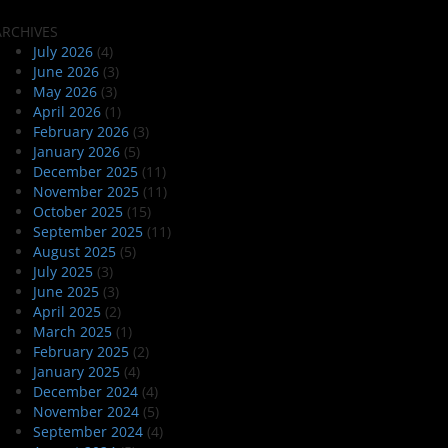
ARCHIVES
July 2026
(4)
June 2026
(3)
May 2026
(3)
April 2026
(1)
February 2026
(3)
January 2026
(5)
December 2025
(11)
November 2025
(11)
October 2025
(15)
September 2025
(11)
August 2025
(5)
July 2025
(3)
June 2025
(3)
April 2025
(2)
March 2025
(1)
February 2025
(2)
January 2025
(4)
December 2024
(4)
November 2024
(5)
September 2024
(4)