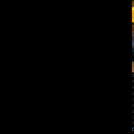
E
A
M
p
n
a
p
C
F
D