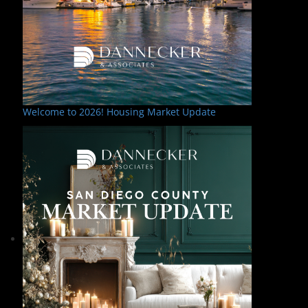
Welcome to 2026! Housing Market Update