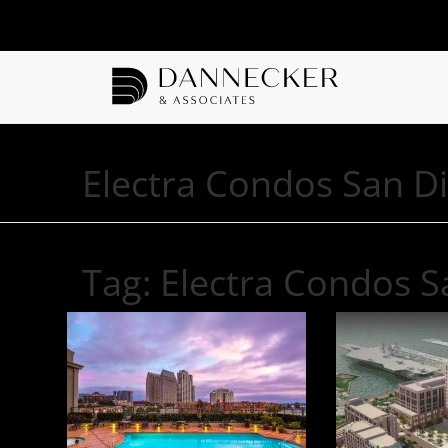
Electra Condos San D
Tag:
Electra Condos S