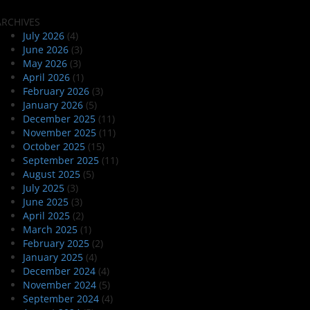
ARCHIVES
July 2026
(4)
June 2026
(3)
May 2026
(3)
April 2026
(1)
February 2026
(3)
January 2026
(5)
December 2025
(11)
November 2025
(11)
October 2025
(15)
September 2025
(11)
August 2025
(5)
July 2025
(3)
June 2025
(3)
April 2025
(2)
March 2025
(1)
February 2025
(2)
January 2025
(4)
December 2024
(4)
November 2024
(5)
September 2024
(4)