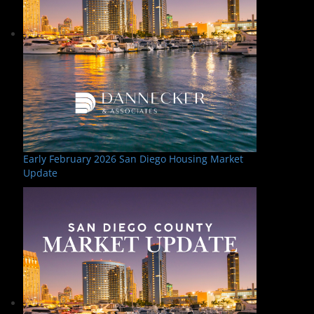
Early February 2026 San Diego Housing Market
Update