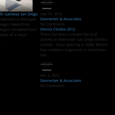
Sep 12, 2012
fic Gateway San Diego
Dannecker & Associates
elopment to Reshape
No Comments
ego's Waterfront
Electra Condos 2012
iego's renowned port
There has been a recent flurry of
e dawn of a major
activity in Downtown San Diego Electra
.
condos. Since opening in 2008, Electra
has created a huge buzz in downtown
San...
Feb 2, 2012
Dannecker & Associates
No Comments