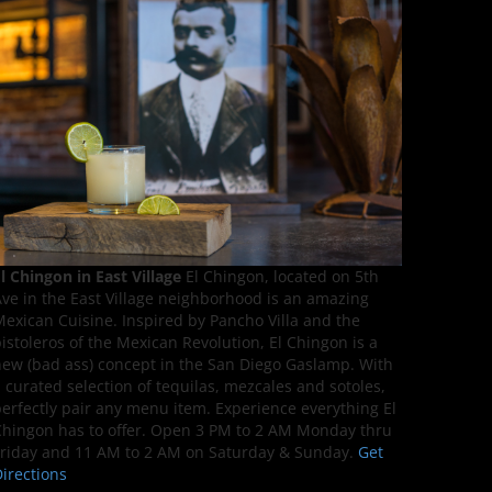
l Chingon in East Village
El Chingon, located on 5th
ve in the East Village neighborhood is an amazing
exican Cuisine. Inspired by Pancho Villa and the
istoleros of the Mexican Revolution, El Chingon is a
ew (bad ass) concept in the San Diego Gaslamp. With
 curated selection of tequilas, mezcales and sotoles,
erfectly pair any menu item. Experience everything El
hingon has to offer. Open 3 PM to 2 AM Monday thru
riday and 11 AM to 2 AM on Saturday & Sunday.
Get
irections