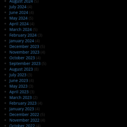
August 2024
(5)
July 2024
(4)
June 2024
(4)
May 2024
(5)
April 2024
(4)
March 2024
(5)
February 2024
(3)
January 2024
(4)
December 2023
(5)
November 2023
(4)
October 2023
(4)
September 2023
(5)
August 2023
(8)
July 2023
(3)
June 2023
(4)
May 2023
(3)
April 2023
(3)
March 2023
(2)
February 2023
(4)
January 2023
(4)
December 2022
(5)
November 2022
(4)
October 2022
(4)