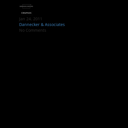
Jan 24, 2011
Dannecker & Associates
No Comments