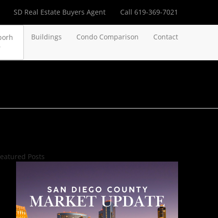
SD Real Estate Buyers Agent
Call 619-369-7021
Buildings
Condo Comparison
Contact
borh
eatured Posts