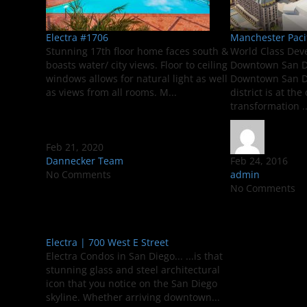
Electra #1706
Manchester Paci
Stunning 17th floor home faces south &
World Class Dev
boasts water/ city views. Floor to ceiling
Downtown San Di
windows allows for natural light as well
Downtown San D
as views from all rooms. M...
district is at th
transformation ..
Feb 21, 2020
Dannecker Team
Feb 24, 2016
No Comments
admin
No Comments
Electra | 700 West E Street
Electra Condos in San Diego... ...is that
stunning glass and steel architectural
icon that you notice on the San Diego
skyline. Whether arriving downtown...