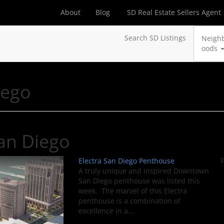
About
Blog
SD Real Estate Sellers Agent
Search SD Listings
Neigh
oods
iego
an Diego
Electra San Diego Penthouse
F
A truly unique and inspired Downtown
San Diego penthouse was listed this
week. The marvel of this Electra
penthouse is a combination of
excellence in a...