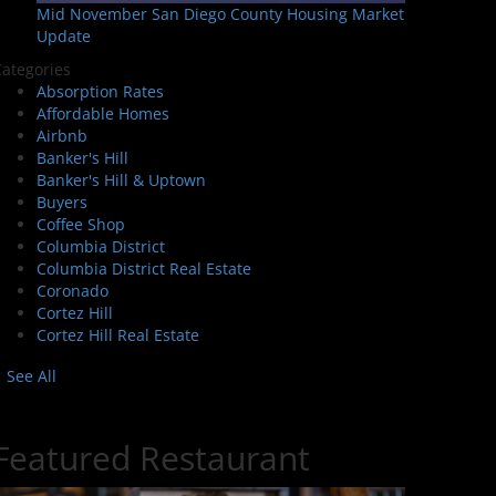
Mid November San Diego County Housing Market
Update
ategories
Absorption Rates
Affordable Homes
Airbnb
Banker's Hill
Banker's Hill & Uptown
Buyers
Coffee Shop
Columbia District
Columbia District Real Estate
Coronado
Cortez Hill
Cortez Hill Real Estate
See All
Featured Restaurant