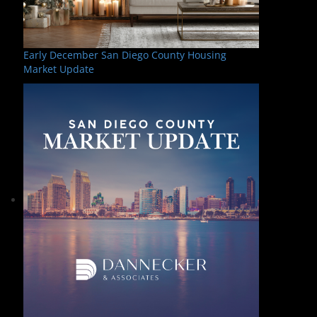
Early December San Diego County Housing
Market Update