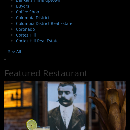
Banker's Hill & Uptown
Buyers
Coffee Shop
Columbia District
Columbia District Real Estate
Coronado
Cortez Hill
Cortez Hill Real Estate
See All
Featured Restaurant