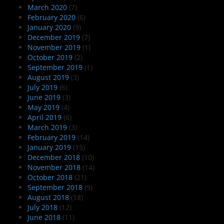
March 2020
(7)
February 2020
(6)
January 2020
(9)
December 2019
(7)
November 2019
(1)
October 2019
(2)
September 2019
(1)
August 2019
(3)
July 2019
(6)
June 2019
(3)
May 2019
(4)
April 2019
(6)
March 2019
(3)
February 2019
(14)
January 2019
(15)
December 2018
(10)
November 2018
(14)
October 2018
(21)
September 2018
(9)
August 2018
(18)
July 2018
(12)
June 2018
(11)