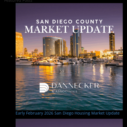
Featured Posts
Early February 2026 San Diego Housing Market Update