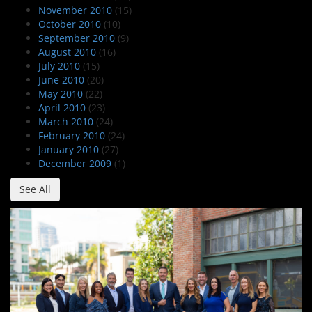
November 2010
(15)
October 2010
(10)
September 2010
(9)
August 2010
(16)
July 2010
(15)
June 2010
(20)
May 2010
(22)
April 2010
(23)
March 2010
(24)
February 2010
(24)
January 2010
(27)
December 2009
(1)
See All