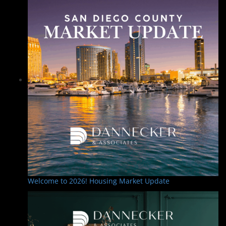
Welcome to 2026! Housing Market Update