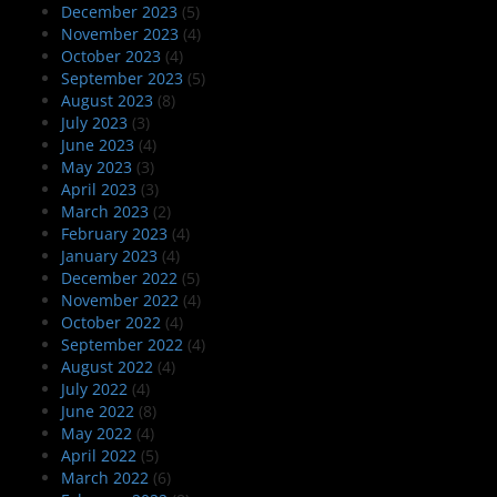
December 2023
(5)
November 2023
(4)
October 2023
(4)
September 2023
(5)
August 2023
(8)
July 2023
(3)
June 2023
(4)
May 2023
(3)
April 2023
(3)
March 2023
(2)
February 2023
(4)
January 2023
(4)
December 2022
(5)
November 2022
(4)
October 2022
(4)
September 2022
(4)
August 2022
(4)
July 2022
(4)
June 2022
(8)
May 2022
(4)
April 2022
(5)
March 2022
(6)