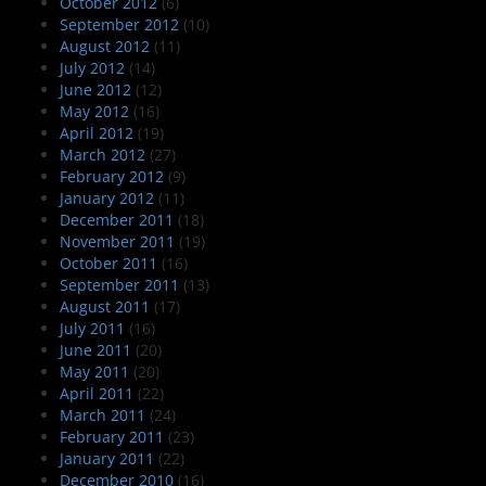
October 2012
(6)
September 2012
(10)
August 2012
(11)
July 2012
(14)
June 2012
(12)
May 2012
(16)
April 2012
(19)
March 2012
(27)
February 2012
(9)
January 2012
(11)
December 2011
(18)
November 2011
(19)
October 2011
(16)
September 2011
(13)
August 2011
(17)
July 2011
(16)
June 2011
(20)
May 2011
(20)
April 2011
(22)
March 2011
(24)
February 2011
(23)
January 2011
(22)
December 2010
(16)