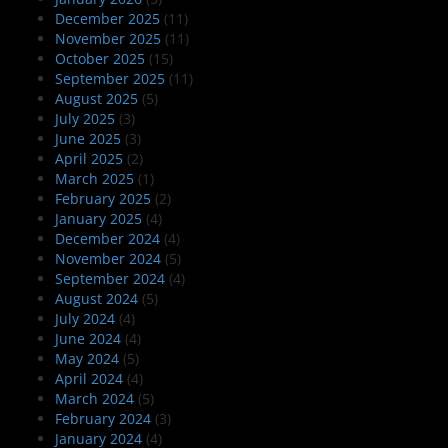
December 2025
(11)
November 2025
(11)
October 2025
(15)
September 2025
(11)
August 2025
(5)
July 2025
(3)
June 2025
(3)
April 2025
(2)
March 2025
(1)
February 2025
(2)
January 2025
(4)
December 2024
(4)
November 2024
(5)
September 2024
(4)
August 2024
(5)
July 2024
(4)
June 2024
(4)
May 2024
(5)
April 2024
(4)
March 2024
(5)
February 2024
(3)
January 2024
(4)