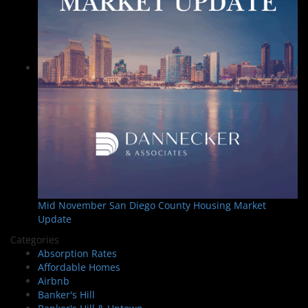
Mid November San Diego County Housing Market
Update
Categories
Absorption Rates
Affordable Homes
Airbnb
Banker's Hill