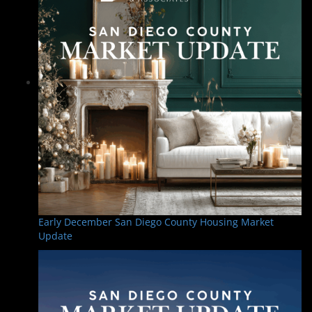
Early December San Diego County Housing Market
Update