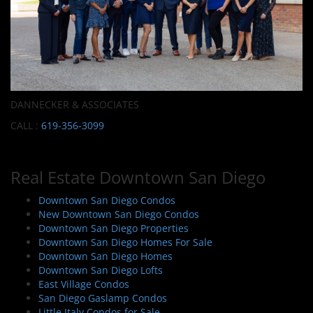
DANNECKER & ASSOCIATES
CALL :
619-356-3099
Real Estate Downtown San Diego
Downtown San Diego Condos
New Downtown San Diego Condos
Downtown San Diego Properties
Downtown San Diego Homes For Sale
Downtown San Diego Homes
Downtown San Diego Lofts
East Village Condos
San Diego Gaslamp Condos
Little Italy Condos for Sale