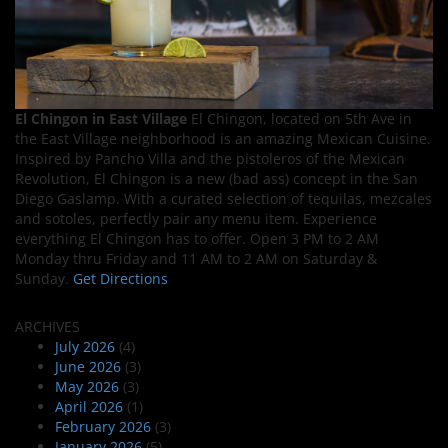
El Chingon in East Village
El Chingon, located on 5th Ave in
the East Village neighborhood is an amazing Mexican Cuisine.
Inspired by Pancho Villa and the pistoleros of the Mexican
Revolution, El Chingon is a new (bad ass) concept in the San
Diego Gaslamp. With a curated selection of tequilas, mezcales
and sotoles, perfectly pair any menu item. Experience
everything El Chingon has to offer. Open 3 PM to 2 AM
Monday thru Friday and 11 AM to 2 AM on Saturday &
Sunday.
Get Directions
ARCHIVES
July 2026
(4)
June 2026
(3)
May 2026
(3)
April 2026
(1)
February 2026
(3)
January 2026
(5)