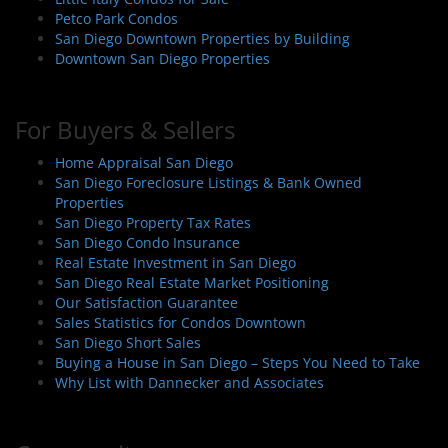
Petco Park Condos
San Diego Downtown Properties by Building
Downtown San Diego Properties
For Buyers & Sellers
Home Appraisal San Diego
San Diego Foreclosure Listings & Bank Owned
Properties
San Diego Property Tax Rates
San Diego Condo Insurance
Real Estate Investment in San Diego
San Diego Real Estate Market Positioning
Our Satisfaction Guarantee
Sales Statistics for Condos Downtown
San Diego Short Sales
Buying a House in San Diego – Steps You Need to Take
Why List with Dannecker and Associates