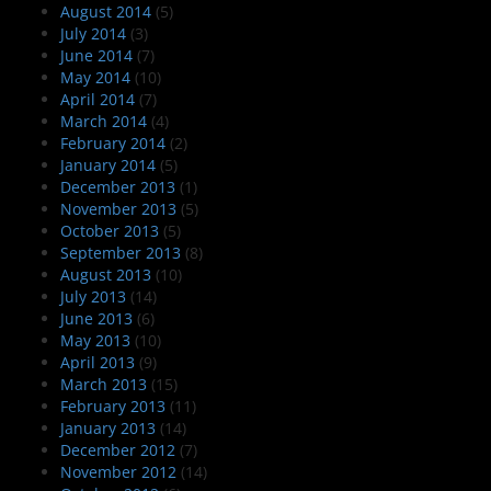
August 2014
(5)
July 2014
(3)
June 2014
(7)
May 2014
(10)
April 2014
(7)
March 2014
(4)
February 2014
(2)
January 2014
(5)
December 2013
(1)
November 2013
(5)
October 2013
(5)
September 2013
(8)
August 2013
(10)
July 2013
(14)
June 2013
(6)
May 2013
(10)
April 2013
(9)
March 2013
(15)
February 2013
(11)
January 2013
(14)
December 2012
(7)
November 2012
(14)