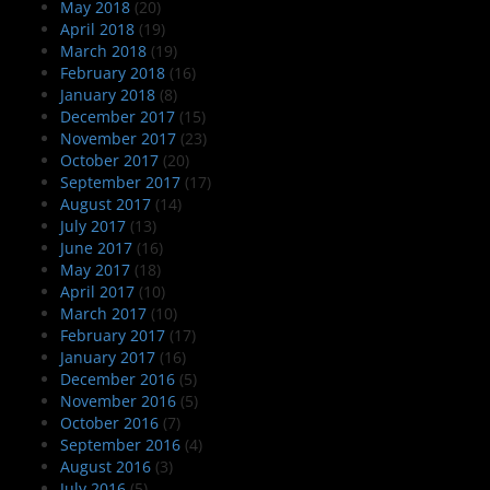
May 2018
(20)
April 2018
(19)
March 2018
(19)
February 2018
(16)
January 2018
(8)
December 2017
(15)
November 2017
(23)
October 2017
(20)
September 2017
(17)
August 2017
(14)
July 2017
(13)
June 2017
(16)
May 2017
(18)
April 2017
(10)
March 2017
(10)
February 2017
(17)
January 2017
(16)
December 2016
(5)
November 2016
(5)
October 2016
(7)
September 2016
(4)
August 2016
(3)
July 2016
(5)