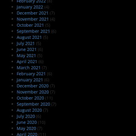
February 2022
(8)
January 2022
(4)
December 2021
(7)
November 2021
(4)
October 2021
(5)
September 2021
(6)
August 2021
(5)
July 2021
(5)
June 2021
(6)
May 2021
(5)
April 2021
(6)
March 2021
(7)
February 2021
(6)
January 2021
(6)
December 2020
(7)
November 2020
(7)
October 2020
(11)
September 2020
(7)
August 2020
(7)
July 2020
(6)
June 2020
(10)
May 2020
(7)
April 2020
(11)