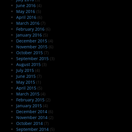
June 2016
(4)
May 2016
(5)
April 2016
(6)
March 2016
(7)
February 2016
(6)
January 2016
(5)
December 2015
(4)
November 2015
(6)
October 2015
(7)
September 2015
(3)
August 2015
(3)
July 2015
(4)
June 2015
(7)
May 2015
(1)
April 2015
(5)
March 2015
(4)
February 2015
(2)
January 2015
(4)
December 2014
(6)
November 2014
(2)
October 2014
(7)
September 2014
(5)