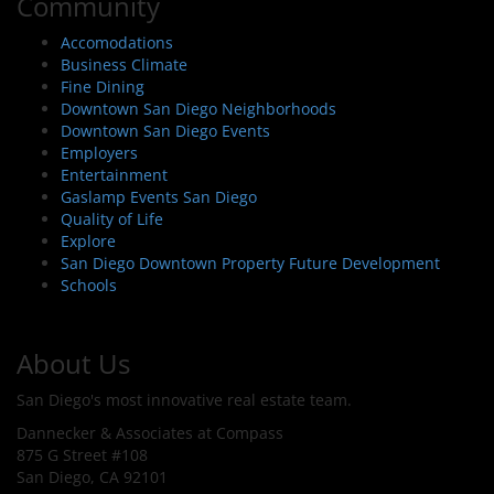
Community
Accomodations
Business Climate
Fine Dining
Downtown San Diego Neighborhoods
Downtown San Diego Events
Employers
Entertainment
Gaslamp Events San Diego
Quality of Life
Explore
San Diego Downtown Property Future Development
Schools
About Us
San Diego's most innovative real estate team.
Dannecker & Associates at Compass
875 G Street #108
San Diego, CA 92101