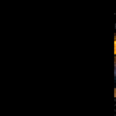
E
A
M
p