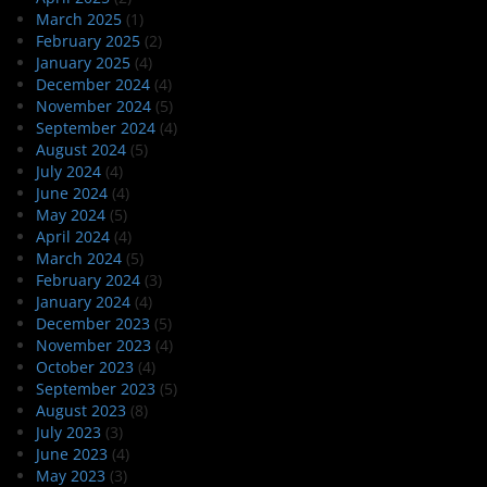
March 2025
(1)
February 2025
(2)
January 2025
(4)
December 2024
(4)
November 2024
(5)
September 2024
(4)
August 2024
(5)
July 2024
(4)
June 2024
(4)
May 2024
(5)
April 2024
(4)
March 2024
(5)
February 2024
(3)
January 2024
(4)
December 2023
(5)
November 2023
(4)
October 2023
(4)
September 2023
(5)
August 2023
(8)
July 2023
(3)
June 2023
(4)
May 2023
(3)