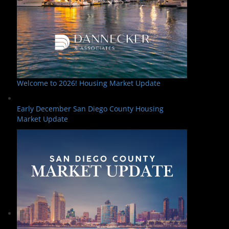
Welcome to 2026! Housing Market Update
Early December San Diego County Housing
Market Update