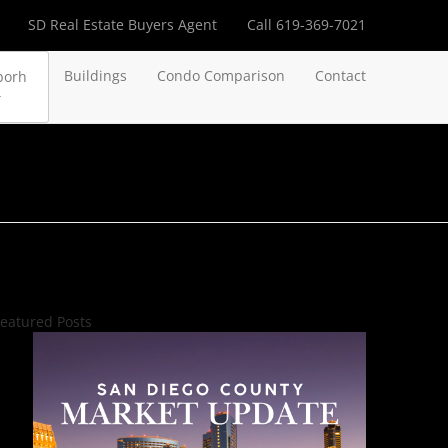
SD Real Estate Buyers Agent
Call 619-369-7021
Buildings
Condo Comparison
Contact
borh
eatured Posts