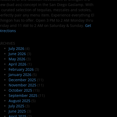
ew (bad ass) concept in the San Diego Gaslamp. With
 curated selection of tequilas, mezcales and sotoles,
erfectly pair any menu item. Experience everything El
hingon has to offer. Open 3 PM to 2 AM Monday thru
riday and 11 AM to 2 AM on Saturday & Sunday.
Get
irections
ARCHIVES
July 2026
(4)
June 2026
(3)
May 2026
(3)
April 2026
(1)
February 2026
(3)
January 2026
(5)
December 2025
(11)
November 2025
(11)
October 2025
(15)
September 2025
(11)
August 2025
(5)
July 2025
(3)
June 2025
(3)
April 2025
(2)