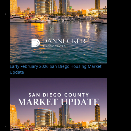
Early February 2026 San Diego Housing Market
Update