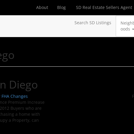
About
Blog
SD Real Estate Sellers Agent
Search SD Listings
Neigh
oods
ego
an Diego
w FHA Changes
F
nce Premium Increase
 2012 Buyers who are
chasing a home with
cupy a Property, can