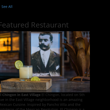
See All
Featured Restaurant
l Chingon in East Village
El Chingon, located on 5th
ve in the East Village neighborhood is an amazing
exican Cuisine. Inspired by Pancho Villa and the
istoleros of the Mexican Revolution, El Chingon is a