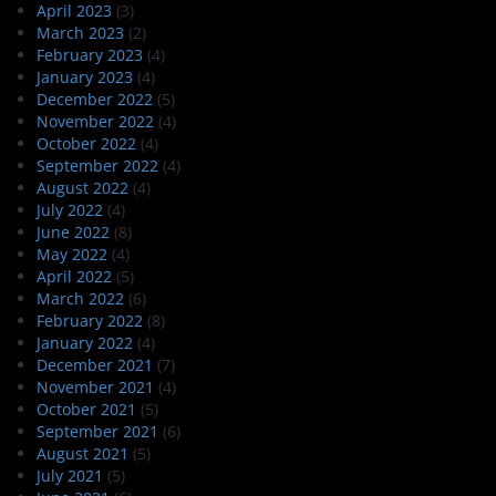
April 2023
(3)
March 2023
(2)
February 2023
(4)
January 2023
(4)
December 2022
(5)
November 2022
(4)
October 2022
(4)
September 2022
(4)
August 2022
(4)
July 2022
(4)
June 2022
(8)
May 2022
(4)
April 2022
(5)
March 2022
(6)
February 2022
(8)
January 2022
(4)
December 2021
(7)
November 2021
(4)
October 2021
(5)
September 2021
(6)
August 2021
(5)
July 2021
(5)