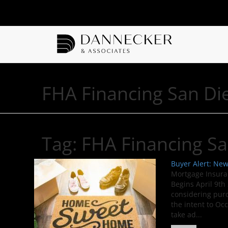
FHA Financing San Di
Tag:
FHA Financing S
Buyer Alert: Ne
Mortgage Insura
Begins April 9th
considering pur
the intent to Oc
take ad...