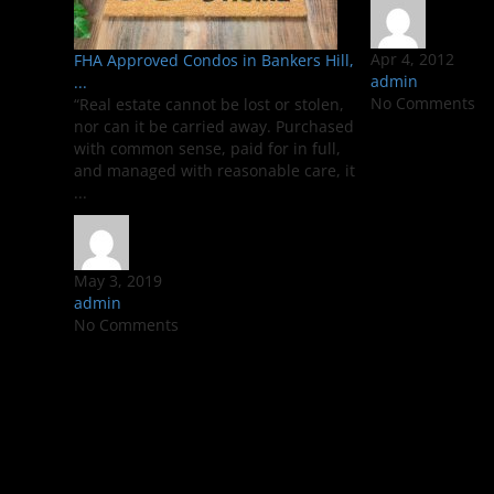
Apr 4, 2012
FHA Approved Condos in Bankers Hill,
admin
...
No Comments
“Real estate cannot be lost or stolen,
nor can it be carried away. Purchased
with common sense, paid for in full,
and managed with reasonable care, it
...
May 3, 2019
admin
No Comments