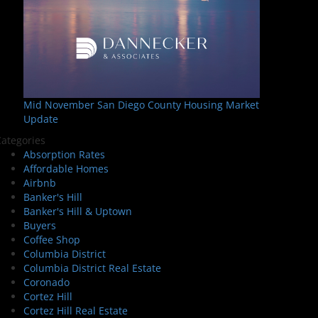
Mid November San Diego County Housing Market
Update
ategories
Absorption Rates
Affordable Homes
Airbnb
Banker's Hill
Banker's Hill & Uptown
Buyers
Coffee Shop
Columbia District
Columbia District Real Estate
Coronado
Cortez Hill
Cortez Hill Real Estate