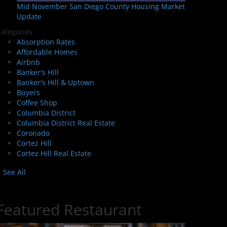
Mid November San Diego County Housing Market
Update
ategories
Absorption Rates
Affordable Homes
Airbnb
Banker's Hill
Banker's Hill & Uptown
Buyers
Coffee Shop
Columbia District
Columbia District Real Estate
Coronado
Cortez Hill
Cortez Hill Real Estate
See All
Featured Restaurant