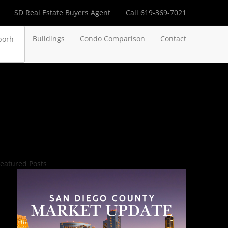
SD Real Estate Buyers Agent
Call 619-369-7021
Buildings
Condo Comparison
Contact
borh
eatured Posts