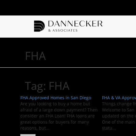
FHA
Tag:
FHA
FHA Approved Homes in San Diego
FHA & VA Appro
Are you looking to buy a home but
Things change f
afraid of a large down payment? Then
Welcome to San D
consider an FHA Loan! FHA loans are
updated on the
great options for buyers for many
One of the main 
reasons, but...
statu...