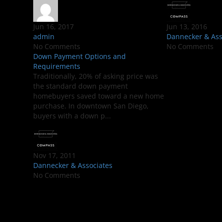
Jun 16, 2017
Jun 13, 2016
admin
Dannecker & Ass
No Comments
No Comments
Down Payment Options and
Requirements
Traditionally, 20% of asking price was
the standard down payment
homebuyers saved toward a new home
purchase. In downtown San Diego,
buyers with a down p...
Nov 17, 2011
Dannecker & Associates
No Comments