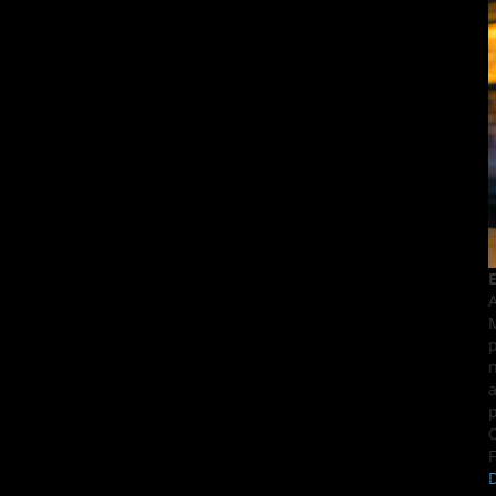
E
A
M
p
n
a
p
C
F
D