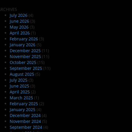
ARCHIVES
July 2026
(4)
June 2026
(3)
May 2026
(3)
April 2026
(1)
February 2026
(3)
January 2026
(5)
December 2025
(11)
November 2025
(11)
October 2025
(15)
September 2025
(11)
August 2025
(5)
July 2025
(3)
June 2025
(3)
April 2025
(2)
March 2025
(1)
February 2025
(2)
January 2025
(4)
December 2024
(4)
November 2024
(5)
September 2024
(4)