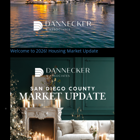
Welcome to 2026! Housing Market Update