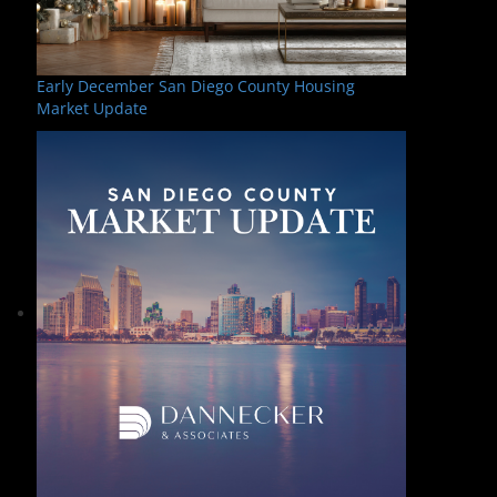
Early December San Diego County Housing
Market Update