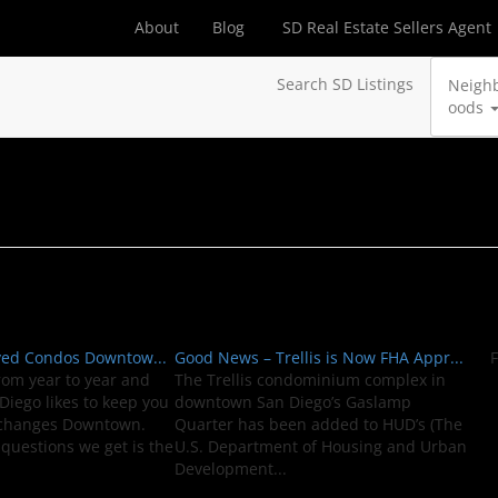
About
Blog
SD Real Estate Sellers Agent
Search SD Listings
Neigh
oods
ved Condos Downtow...
Good News – Trellis is Now FHA Appr...
F
rom year to year and
The Trellis condominium complex in
iego likes to keep you
downtown San Diego’s Gaslamp
 changes Downtown.
Quarter has been added to HUD’s (The
questions we get is the
U.S. Department of Housing and Urban
Development...