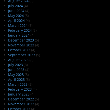
August 2024
(5)
July 2024
(4)
June 2024
(4)
May 2024
(5)
April 2024
(4)
March 2024
(5)
February 2024
(3)
January 2024
(4)
December 2023
(5)
November 2023
(4)
October 2023
(4)
September 2023
(5)
August 2023
(8)
July 2023
(3)
June 2023
(4)
May 2023
(3)
April 2023
(3)
March 2023
(2)
February 2023
(4)
January 2023
(4)
December 2022
(5)
November 2022
(4)
October 2022
(4)