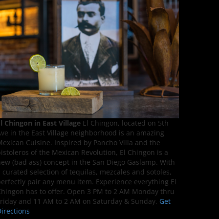
l Chingon in East Village
El Chingon, located on 5th
ve in the East Village neighborhood is an amazing
exican Cuisine. Inspired by Pancho Villa and the
istoleros of the Mexican Revolution, El Chingon is a
ew (bad ass) concept in the San Diego Gaslamp. With
 curated selection of tequilas, mezcales and sotoles,
erfectly pair any menu item. Experience everything El
hingon has to offer. Open 3 PM to 2 AM Monday thru
riday and 11 AM to 2 AM on Saturday & Sunday.
Get
irections