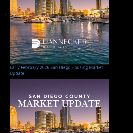
Early February 2026 San Diego Housing Market
Update