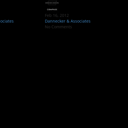
Feb 16, 2012
ociates
Dannecker & Associates
No Comments