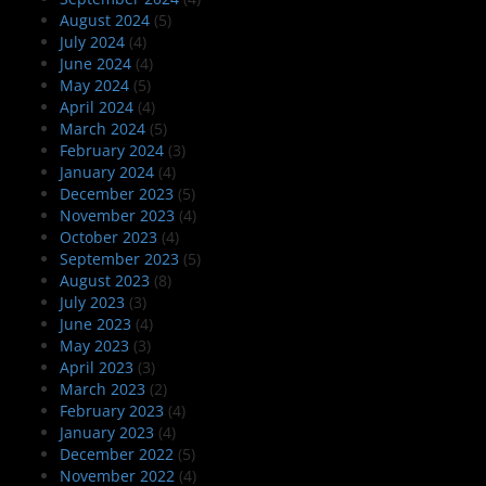
August 2024
(5)
July 2024
(4)
June 2024
(4)
May 2024
(5)
April 2024
(4)
March 2024
(5)
February 2024
(3)
January 2024
(4)
December 2023
(5)
November 2023
(4)
October 2023
(4)
September 2023
(5)
August 2023
(8)
July 2023
(3)
June 2023
(4)
May 2023
(3)
April 2023
(3)
March 2023
(2)
February 2023
(4)
January 2023
(4)
December 2022
(5)
November 2022
(4)