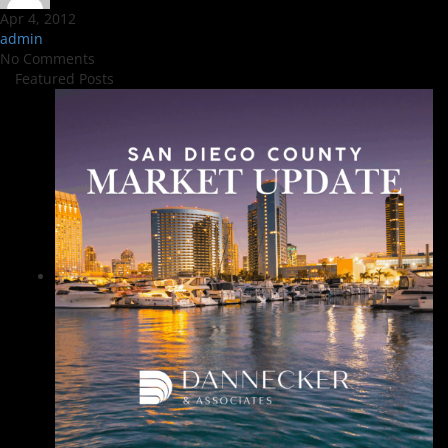
Apr 4, 2012
admin
No Comments
Featured Posts