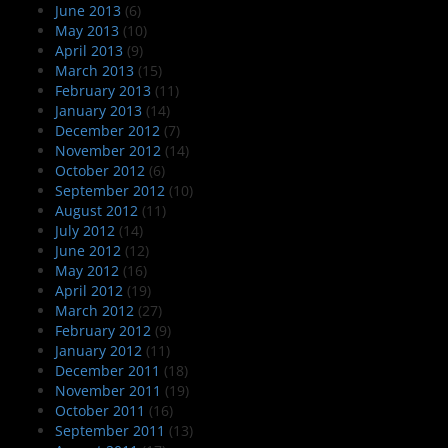
June 2013
(6)
May 2013
(10)
April 2013
(9)
March 2013
(15)
February 2013
(11)
January 2013
(14)
December 2012
(7)
November 2012
(14)
October 2012
(6)
September 2012
(10)
August 2012
(11)
July 2012
(14)
June 2012
(12)
May 2012
(16)
April 2012
(19)
March 2012
(27)
February 2012
(9)
January 2012
(11)
December 2011
(18)
November 2011
(19)
October 2011
(16)
September 2011
(13)