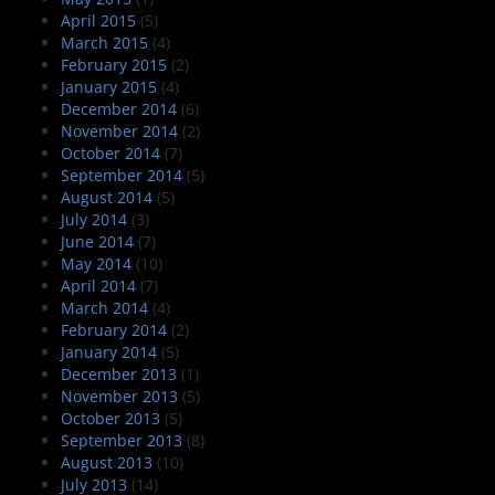
April 2015
(5)
March 2015
(4)
February 2015
(2)
January 2015
(4)
December 2014
(6)
November 2014
(2)
October 2014
(7)
September 2014
(5)
August 2014
(5)
July 2014
(3)
June 2014
(7)
May 2014
(10)
April 2014
(7)
March 2014
(4)
February 2014
(2)
January 2014
(5)
December 2013
(1)
November 2013
(5)
October 2013
(5)
September 2013
(8)
August 2013
(10)
July 2013
(14)