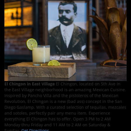
El Chingon in East Village
El Chingon, located on 5th Ave in
the East Village neighborhood is an amazing Mexican Cuisine.
Inspired by Pancho Villa and the pistoleros of the Mexican
Revolution, El Chingon is a new (bad ass) concept in the San
Diego Gaslamp. With a curated selection of tequilas, mezcales
and sotoles, perfectly pair any menu item. Experience
everything El Chingon has to offer. Open 3 PM to 2 AM
Monday thru Friday and 11 AM to 2 AM on Saturday &
Sunday.
Get Directions