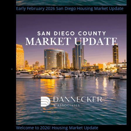
Early February 2026 San Diego Housing Market Update
Welcome to 2026! Housing Market Update