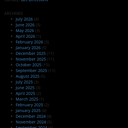
ARCHIVES
July 2026
(4)
June 2026
(3)
May 2026
(3)
April 2026
(1)
February 2026
(3)
January 2026
(5)
December 2025
(11)
November 2025
(11)
October 2025
(15)
September 2025
(11)
August 2025
(5)
July 2025
(3)
June 2025
(3)
April 2025
(2)
March 2025
(1)
February 2025
(2)
January 2025
(4)
December 2024
(4)
November 2024
(5)
September 2024
(4)