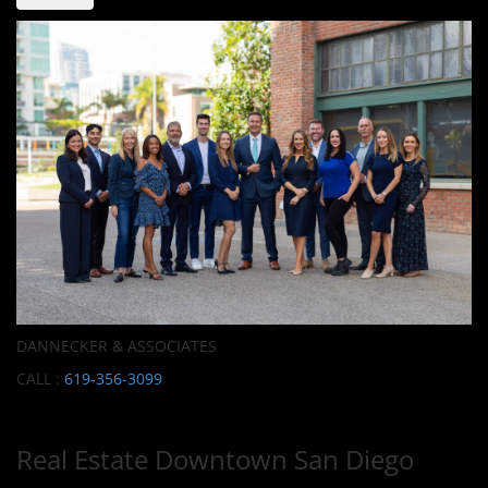
DANNECKER & ASSOCIATES
CALL :
619-356-3099
Real Estate Downtown San Diego