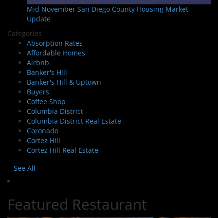
Mid November San Diego County Housing Market
Update
Categories
Absorption Rates
Affordable Homes
Airbnb
Banker's Hill
Banker's Hill & Uptown
Buyers
Coffee Shop
Columbia District
Columbia District Real Estate
Coronado
Cortez Hill
Cortez Hill Real Estate
See All
Featured Restaurant