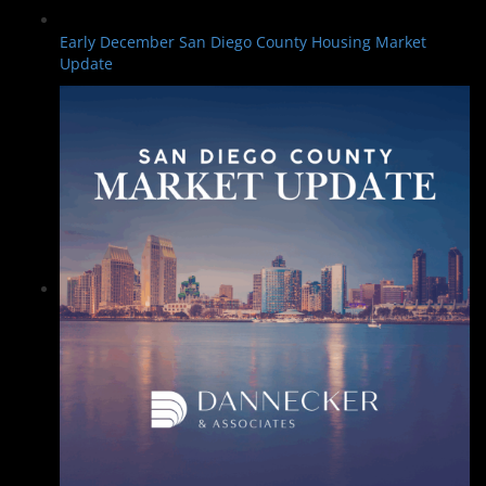
Early December San Diego County Housing Market
Update