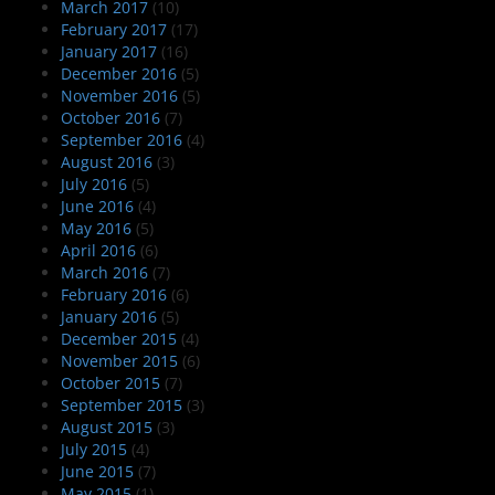
March 2017
(10)
February 2017
(17)
January 2017
(16)
December 2016
(5)
November 2016
(5)
October 2016
(7)
September 2016
(4)
August 2016
(3)
July 2016
(5)
June 2016
(4)
May 2016
(5)
April 2016
(6)
March 2016
(7)
February 2016
(6)
January 2016
(5)
December 2015
(4)
November 2015
(6)
October 2015
(7)
September 2015
(3)
August 2015
(3)
July 2015
(4)
June 2015
(7)
May 2015
(1)