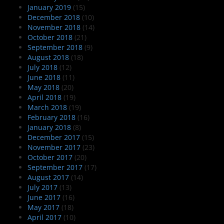
January 2019
(15)
December 2018
(10)
November 2018
(14)
October 2018
(21)
September 2018
(9)
August 2018
(18)
July 2018
(12)
June 2018
(11)
May 2018
(20)
April 2018
(19)
March 2018
(19)
February 2018
(16)
January 2018
(8)
December 2017
(15)
November 2017
(23)
October 2017
(20)
September 2017
(17)
August 2017
(14)
July 2017
(13)
June 2017
(16)
May 2017
(18)
April 2017
(10)