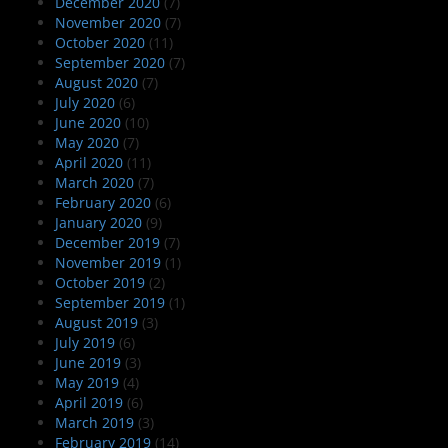
December 2020
(7)
November 2020
(7)
October 2020
(11)
September 2020
(7)
August 2020
(7)
July 2020
(6)
June 2020
(10)
May 2020
(7)
April 2020
(11)
March 2020
(7)
February 2020
(6)
January 2020
(9)
December 2019
(7)
November 2019
(1)
October 2019
(2)
September 2019
(1)
August 2019
(3)
July 2019
(6)
June 2019
(3)
May 2019
(4)
April 2019
(6)
March 2019
(3)
February 2019
(14)