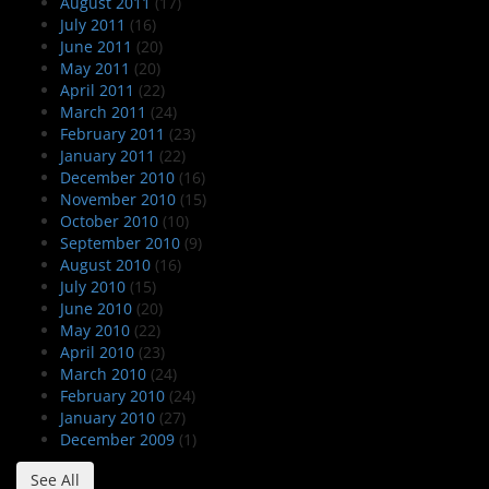
August 2011
(17)
July 2011
(16)
June 2011
(20)
May 2011
(20)
April 2011
(22)
March 2011
(24)
February 2011
(23)
January 2011
(22)
December 2010
(16)
November 2010
(15)
October 2010
(10)
September 2010
(9)
August 2010
(16)
July 2010
(15)
June 2010
(20)
May 2010
(22)
April 2010
(23)
March 2010
(24)
February 2010
(24)
January 2010
(27)
December 2009
(1)
See All