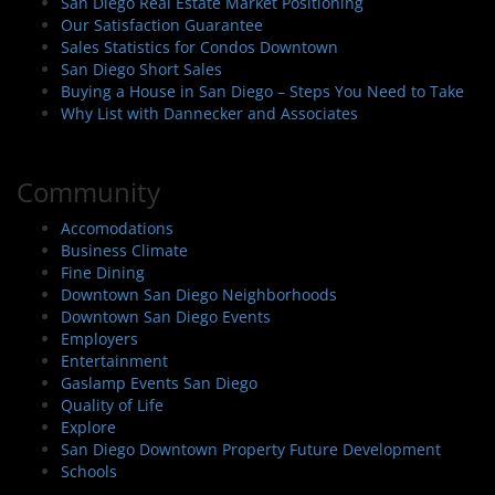
San Diego Real Estate Market Positioning
Our Satisfaction Guarantee
Sales Statistics for Condos Downtown
San Diego Short Sales
Buying a House in San Diego – Steps You Need to Take
Why List with Dannecker and Associates
Community
Accomodations
Business Climate
Fine Dining
Downtown San Diego Neighborhoods
Downtown San Diego Events
Employers
Entertainment
Gaslamp Events San Diego
Quality of Life
Explore
San Diego Downtown Property Future Development
Schools