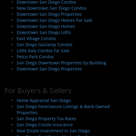
Downtown San Diego Condos
New Downtown San Diego Condos
Downtown San Diego Properties
Downtown San Diego Homes For Sale
Downtown San Diego Homes
Downtown San Diego Lofts
East Village Condos
San Diego Gaslamp Condos
Little Italy Condos for Sale
Petco Park Condos
San Diego Downtown Properties by Building
Downtown San Diego Properties
For Buyers & Sellers
Home Appraisal San Diego
San Diego Foreclosure Listings & Bank Owned
Properties
San Diego Property Tax Rates
San Diego Condo Insurance
Real Estate Investment in San Diego