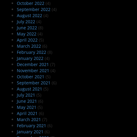
October 2022
(4)
September 2022
(4)
August 2022
(4)
July 2022
(4)
June 2022
(8)
May 2022
(4)
April 2022
(5)
March 2022
(6)
February 2022
(8)
January 2022
(4)
December 2021
(7)
November 2021
(4)
October 2021
(5)
September 2021
(6)
August 2021
(5)
July 2021
(5)
June 2021
(6)
May 2021
(5)
April 2021
(6)
March 2021
(7)
February 2021
(6)
January 2021
(6)