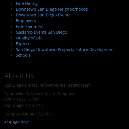
Fine Dining
Downtown San Diego Neighborhoods
Downtown San Diego Events
Employers
Entertainment
Gaslamp Events San Diego
Quality of Life
Explore
San Diego Downtown Property Future Development
Schools
About Us
San Diego's most innovative real estate team.
Dannecker & Associates at Compass
875 G Street #108
San Diego, CA 92101
Compass DRE#01527365
619-369-7021