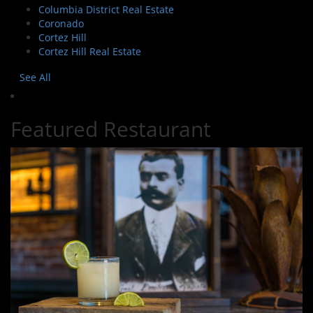
Columbia District Real Estate
Coronado
Cortez Hill
Cortez Hill Real Estate
See All
Featured Restaurant