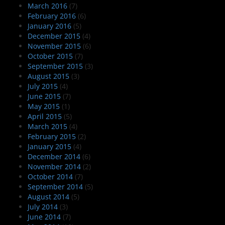
March 2016
(7)
February 2016
(6)
January 2016
(5)
December 2015
(4)
November 2015
(6)
October 2015
(7)
September 2015
(3)
August 2015
(3)
July 2015
(4)
June 2015
(7)
May 2015
(1)
April 2015
(5)
March 2015
(4)
February 2015
(2)
January 2015
(4)
December 2014
(6)
November 2014
(2)
October 2014
(7)
September 2014
(5)
August 2014
(5)
July 2014
(3)
June 2014
(7)