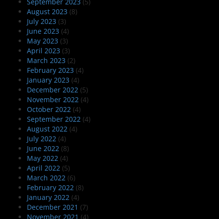
September 2023
(5)
August 2023
(8)
July 2023
(3)
June 2023
(4)
May 2023
(3)
April 2023
(3)
March 2023
(2)
February 2023
(4)
January 2023
(4)
December 2022
(5)
November 2022
(4)
October 2022
(4)
September 2022
(4)
August 2022
(4)
July 2022
(4)
June 2022
(8)
May 2022
(4)
April 2022
(5)
March 2022
(6)
February 2022
(8)
January 2022
(4)
December 2021
(7)
November 2021
(4)