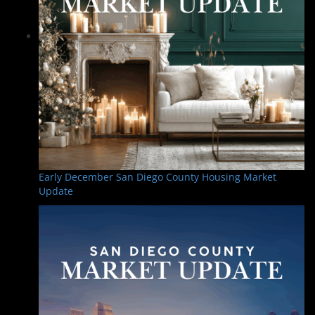
Early December San Diego County Housing Market
Update