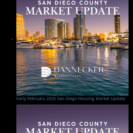
Early February 2026 San Diego Housing Market Update