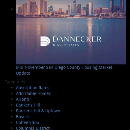
Mid November San Diego County Housing Market
Update
Categories
Absorption Rates
Affordable Homes
Airbnb
Banker's Hill
Banker's Hill & Uptown
Buyers
Coffee Shop
Columbia District