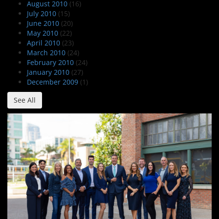
August 2010
(16)
July 2010
(15)
June 2010
(20)
May 2010
(22)
April 2010
(23)
March 2010
(24)
February 2010
(24)
January 2010
(27)
December 2009
(1)
See All