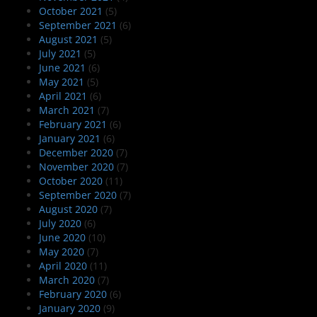
October 2021
(5)
September 2021
(6)
August 2021
(5)
July 2021
(5)
June 2021
(6)
May 2021
(5)
April 2021
(6)
March 2021
(7)
February 2021
(6)
January 2021
(6)
December 2020
(7)
November 2020
(7)
October 2020
(11)
September 2020
(7)
August 2020
(7)
July 2020
(6)
June 2020
(10)
May 2020
(7)
April 2020
(11)
March 2020
(7)
February 2020
(6)
January 2020
(9)