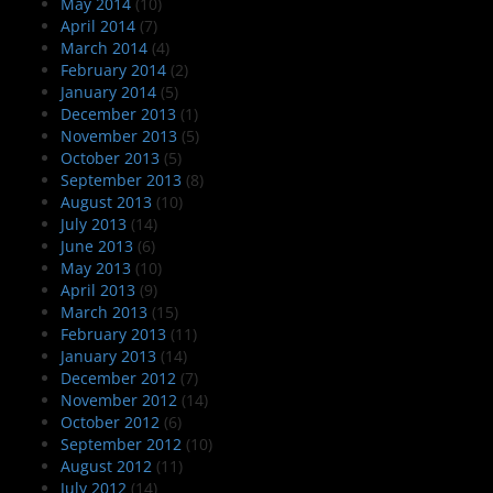
May 2014
(10)
April 2014
(7)
March 2014
(4)
February 2014
(2)
January 2014
(5)
December 2013
(1)
November 2013
(5)
October 2013
(5)
September 2013
(8)
August 2013
(10)
July 2013
(14)
June 2013
(6)
May 2013
(10)
April 2013
(9)
March 2013
(15)
February 2013
(11)
January 2013
(14)
December 2012
(7)
November 2012
(14)
October 2012
(6)
September 2012
(10)
August 2012
(11)
July 2012
(14)