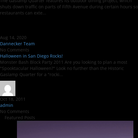
The Gaslamp Quarter features its outdoor dining project, which
shuts down traffic on parts of Fifth Avenue during certain hours so
restaurants can exte...
Aug 14, 2020
Dannecker Team
No Comments
Halloween in San Diego Rocks!
Monster Bash Block Party 2011 Are you looking to plan a most
"Spooktacular Halloween?" Look no further than the Historic
Gaslamp Quarter for a "rocki...
Oct 18, 2011
admin
No Comments
Featured Posts