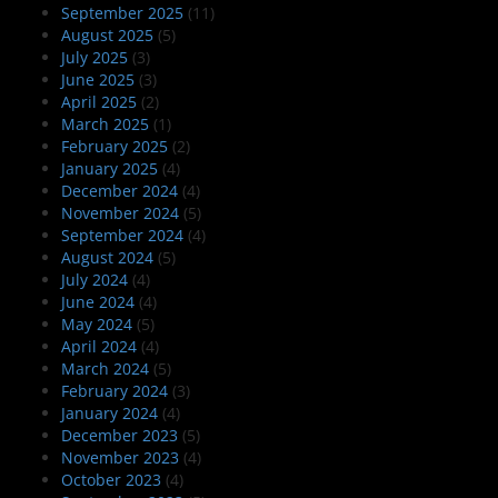
September 2025
(11)
August 2025
(5)
July 2025
(3)
June 2025
(3)
April 2025
(2)
March 2025
(1)
February 2025
(2)
January 2025
(4)
December 2024
(4)
November 2024
(5)
September 2024
(4)
August 2024
(5)
July 2024
(4)
June 2024
(4)
May 2024
(5)
April 2024
(4)
March 2024
(5)
February 2024
(3)
January 2024
(4)
December 2023
(5)
November 2023
(4)
October 2023
(4)