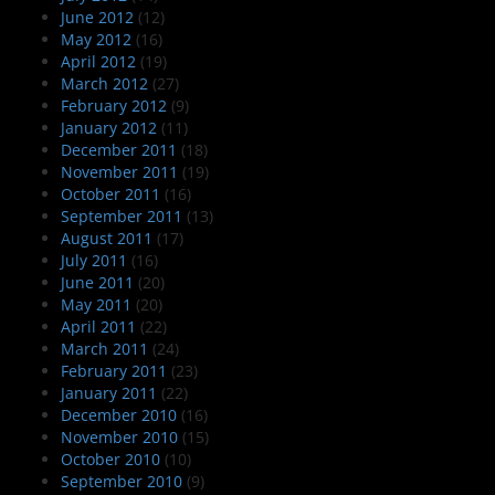
June 2012
(12)
May 2012
(16)
April 2012
(19)
March 2012
(27)
February 2012
(9)
January 2012
(11)
December 2011
(18)
November 2011
(19)
October 2011
(16)
September 2011
(13)
August 2011
(17)
July 2011
(16)
June 2011
(20)
May 2011
(20)
April 2011
(22)
March 2011
(24)
February 2011
(23)
January 2011
(22)
December 2010
(16)
November 2010
(15)
October 2010
(10)
September 2010
(9)