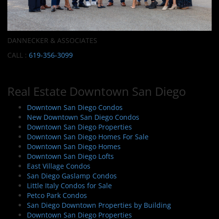
DANNECKER & ASSOCIATES
CALL :
619-356-3099
Real Estate Downtown San Diego
Downtown San Diego Condos
New Downtown San Diego Condos
Downtown San Diego Properties
Downtown San Diego Homes For Sale
Downtown San Diego Homes
Downtown San Diego Lofts
East Village Condos
San Diego Gaslamp Condos
Little Italy Condos for Sale
Petco Park Condos
San Diego Downtown Properties by Building
Downtown San Diego Properties