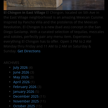
El Chingon in East Village
El Chingon, located on 5th Ave in
the East Village neighborhood is an amazing Mexican Cuisine.
Inspired by Pancho Villa and the pistoleros of the Mexican
Revolution, El Chingon is a new (bad ass) concept in the San
Diego Gaslamp. With a curated selection of tequilas, mezcales
and sotoles, perfectly pair any menu item. Experience
everything El Chingon has to offer. Open 3 PM to 2 AM
Monday thru Friday and 11 AM to 2 AM on Saturday &
Sunday.
Get Directions
ARCHIVES
July 2026
(4)
June 2026
(3)
May 2026
(3)
April 2026
(1)
February 2026
(3)
January 2026
(5)
December 2025
(11)
November 2025
(11)
October 2025
(15)