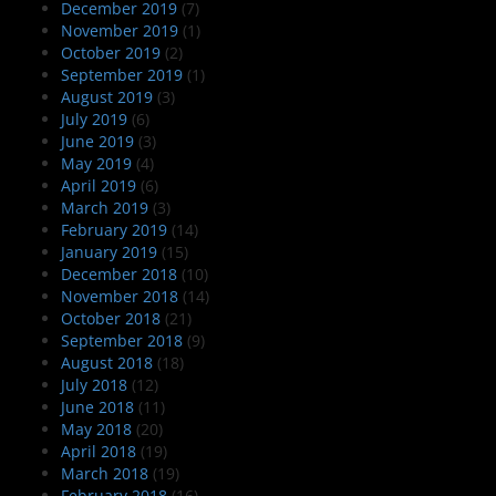
December 2019
(7)
November 2019
(1)
October 2019
(2)
September 2019
(1)
August 2019
(3)
July 2019
(6)
June 2019
(3)
May 2019
(4)
April 2019
(6)
March 2019
(3)
February 2019
(14)
January 2019
(15)
December 2018
(10)
November 2018
(14)
October 2018
(21)
September 2018
(9)
August 2018
(18)
July 2018
(12)
June 2018
(11)
May 2018
(20)
April 2018
(19)
March 2018
(19)
February 2018
(16)