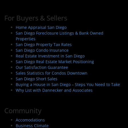
For Buyers & Sellers
Home Appraisal San Diego
San Diego Foreclosure Listings & Bank Owned
Properties
San Diego Property Tax Rates
San Diego Condo Insurance
Real Estate Investment in San Diego
San Diego Real Estate Market Positioning
Our Satisfaction Guarantee
Sales Statistics for Condos Downtown
San Diego Short Sales
Buying a House in San Diego – Steps You Need to Take
Why List with Dannecker and Associates
Community
Accomodations
Business Climate