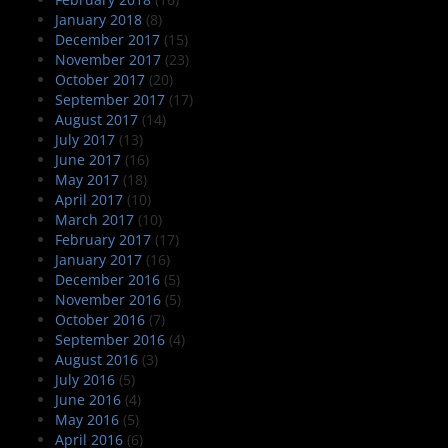
January 2018
(8)
December 2017
(15)
November 2017
(23)
October 2017
(20)
September 2017
(17)
August 2017
(14)
July 2017
(13)
June 2017
(16)
May 2017
(18)
April 2017
(10)
March 2017
(10)
February 2017
(17)
January 2017
(16)
December 2016
(5)
November 2016
(5)
October 2016
(7)
September 2016
(4)
August 2016
(3)
July 2016
(5)
June 2016
(4)
May 2016
(5)
April 2016
(6)