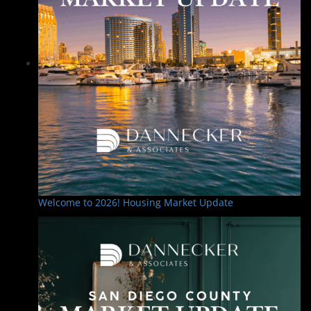
Welcome to 2026! Housing Market Update