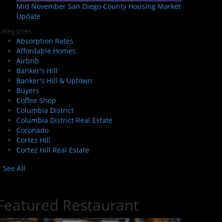
Mid November San Diego County Housing Market
Update
ategories
Absorption Rates
Affordable Homes
Airbnb
Banker's Hill
Banker's Hill & Uptown
Buyers
Coffee Shop
Columbia District
Columbia District Real Estate
Coronado
Cortez Hill
Cortez Hill Real Estate
See All
Featured Restaurant