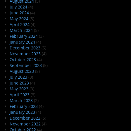
August 2024
(5)
July 2024
(4)
June 2024
(4)
May 2024
(5)
April 2024
(4)
March 2024
(5)
February 2024
(3)
January 2024
(4)
December 2023
(5)
November 2023
(4)
October 2023
(4)
September 2023
(5)
August 2023
(8)
July 2023
(3)
June 2023
(4)
May 2023
(3)
April 2023
(3)
March 2023
(2)
February 2023
(4)
January 2023
(4)
December 2022
(5)
November 2022
(4)
October 2022
(4)