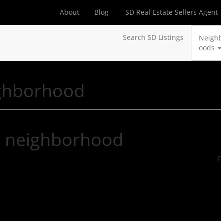
About
Blog
SD Real Estate Sellers Agent
Search SD Listings
Neigh
oods
ghborhood
r neighborhood
F