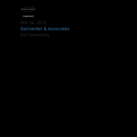
Feb 24, 2012
Dannecker & Associates
No Comments