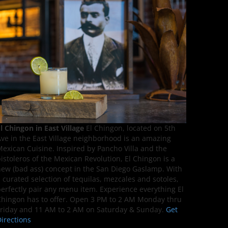
l Chingon in East Village
El Chingon, located on 5th
ve in the East Village neighborhood is an amazing
exican Cuisine. Inspired by Pancho Villa and the
istoleros of the Mexican Revolution, El Chingon is a
ew (bad ass) concept in the San Diego Gaslamp. With
 curated selection of tequilas, mezcales and sotoles,
erfectly pair any menu item. Experience everything El
hingon has to offer. Open 3 PM to 2 AM Monday thru
riday and 11 AM to 2 AM on Saturday & Sunday.
Get
irections