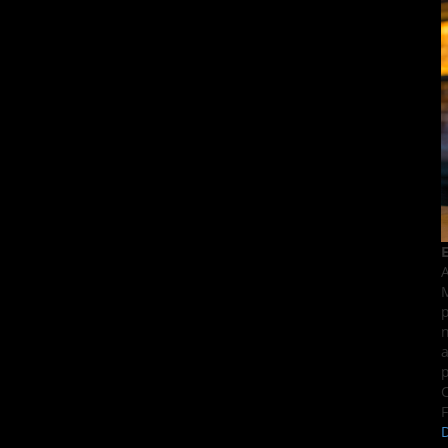
E
A
M
p
n
a
p
C
F
D