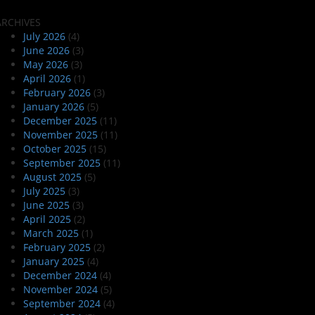
ARCHIVES
July 2026
(4)
June 2026
(3)
May 2026
(3)
April 2026
(1)
February 2026
(3)
January 2026
(5)
December 2025
(11)
November 2025
(11)
October 2025
(15)
September 2025
(11)
August 2025
(5)
July 2025
(3)
June 2025
(3)
April 2025
(2)
March 2025
(1)
February 2025
(2)
January 2025
(4)
December 2024
(4)
November 2024
(5)
September 2024
(4)