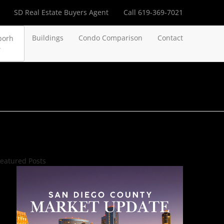
SD Real Estate Buyers Agent
Call 619-369-7021
Buildings
Condo Comparison
Contact
borh
eatured Posts