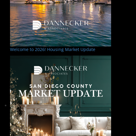
Welcome to 2026! Housing Market Update