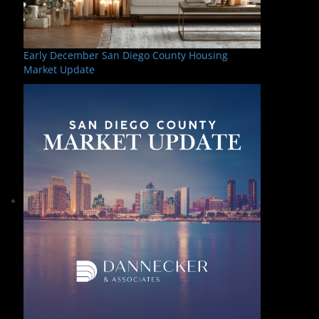
Early December San Diego County Housing
Market Update