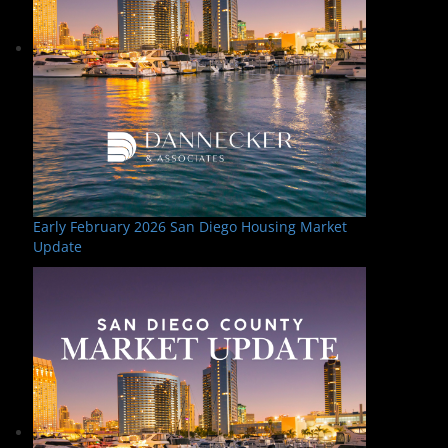
Early February 2026 San Diego Housing Market
Update