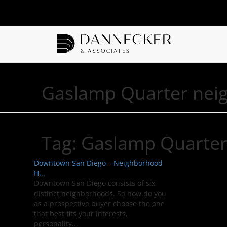
Gaslamp Quarter nei
Tag:
Gaslamp Quarte
Downtown San Diego – Neighborhood
H...
Downtown San Diego consists of six
distinct neighborhoods. So how do you
as a prospective buyer choose the one
that best fits your interests,
personality...