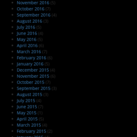
November 2016
(5)
October 2016
(7)
September 2016
(4)
August 2016
(3)
July 2016
(5)
June 2016
(4)
May 2016
(5)
April 2016
(6)
March 2016
(7)
February 2016
(6)
January 2016
(5)
December 2015
(4)
November 2015
(6)
October 2015
(7)
September 2015
(3)
August 2015
(3)
July 2015
(4)
June 2015
(7)
May 2015
(1)
April 2015
(5)
March 2015
(4)
February 2015
(2)