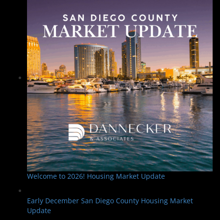
Welcome to 2026! Housing Market Update
Early December San Diego County Housing Market
Update