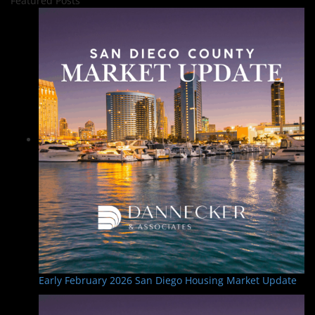
Featured Posts
Early February 2026 San Diego Housing Market Update