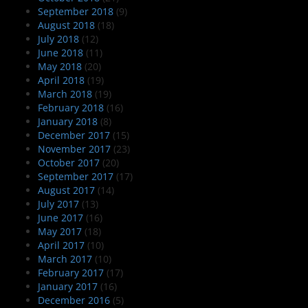
September 2018
(9)
August 2018
(18)
July 2018
(12)
June 2018
(11)
May 2018
(20)
April 2018
(19)
March 2018
(19)
February 2018
(16)
January 2018
(8)
December 2017
(15)
November 2017
(23)
October 2017
(20)
September 2017
(17)
August 2017
(14)
July 2017
(13)
June 2017
(16)
May 2017
(18)
April 2017
(10)
March 2017
(10)
February 2017
(17)
January 2017
(16)
December 2016
(5)