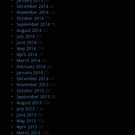
January 2015
(4)
December 2014
(6)
November 2014
(2)
October 2014
(7)
September 2014
(5)
August 2014
(5)
July 2014
(3)
June 2014
(7)
May 2014
(10)
April 2014
(7)
March 2014
(4)
February 2014
(2)
January 2014
(5)
December 2013
(1)
November 2013
(5)
October 2013
(5)
September 2013
(8)
August 2013
(10)
July 2013
(14)
June 2013
(6)
May 2013
(10)
April 2013
(9)
March 2013
(15)