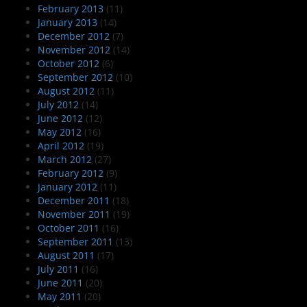
February 2013
(11)
January 2013
(14)
December 2012
(7)
November 2012
(14)
October 2012
(6)
September 2012
(10)
August 2012
(11)
July 2012
(14)
June 2012
(12)
May 2012
(16)
April 2012
(19)
March 2012
(27)
February 2012
(9)
January 2012
(11)
December 2011
(18)
November 2011
(19)
October 2011
(16)
September 2011
(13)
August 2011
(17)
July 2011
(16)
June 2011
(20)
May 2011
(20)