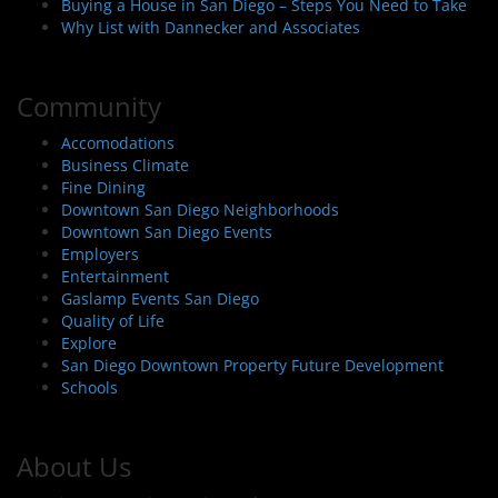
Buying a House in San Diego – Steps You Need to Take
Why List with Dannecker and Associates
Community
Accomodations
Business Climate
Fine Dining
Downtown San Diego Neighborhoods
Downtown San Diego Events
Employers
Entertainment
Gaslamp Events San Diego
Quality of Life
Explore
San Diego Downtown Property Future Development
Schools
About Us