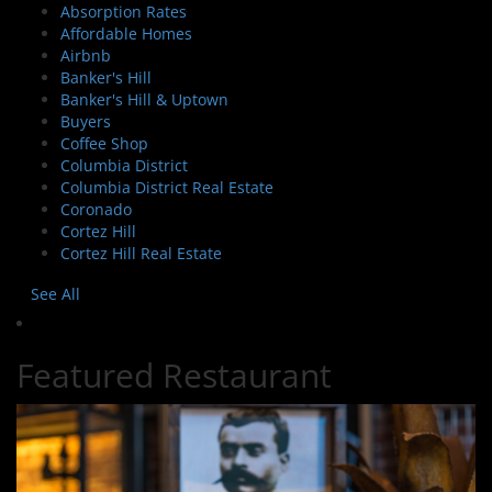
Absorption Rates
Affordable Homes
Airbnb
Banker's Hill
Banker's Hill & Uptown
Buyers
Coffee Shop
Columbia District
Columbia District Real Estate
Coronado
Cortez Hill
Cortez Hill Real Estate
See All
Featured Restaurant