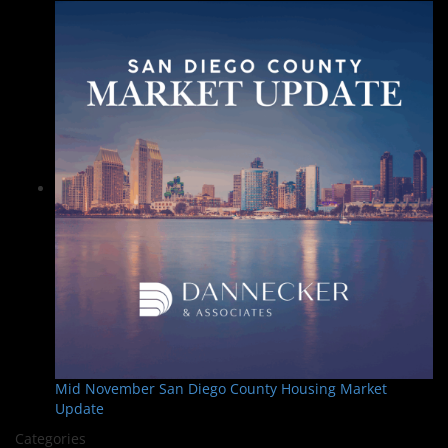
Mid November San Diego County Housing Market
Update
Categories