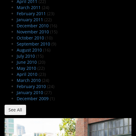
April 2011
(22)
March 2011
(24)
February 2011
(23)
January 2011
(22)
December 2010
(16)
November 2010
(15)
October 2010
(10)
September 2010
(9)
August 2010
(16)
July 2010
(15)
June 2010
(20)
May 2010
(22)
April 2010
(23)
March 2010
(24)
February 2010
(24)
January 2010
(27)
December 2009
(1)
See All