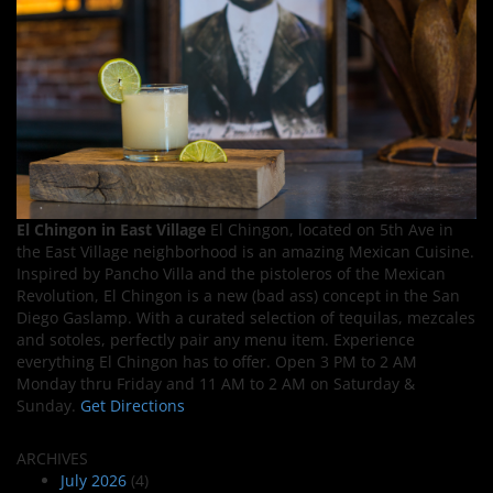
El Chingon in East Village
El Chingon, located on 5th Ave in
the East Village neighborhood is an amazing Mexican Cuisine.
Inspired by Pancho Villa and the pistoleros of the Mexican
Revolution, El Chingon is a new (bad ass) concept in the San
Diego Gaslamp. With a curated selection of tequilas, mezcales
and sotoles, perfectly pair any menu item. Experience
everything El Chingon has to offer. Open 3 PM to 2 AM
Monday thru Friday and 11 AM to 2 AM on Saturday &
Sunday.
Get Directions
ARCHIVES
July 2026
(4)