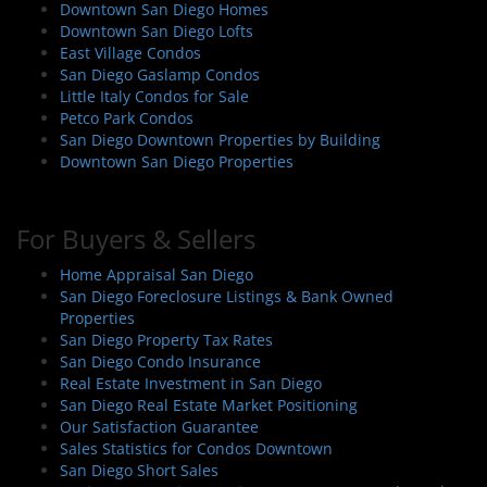
Downtown San Diego Homes
Downtown San Diego Lofts
East Village Condos
San Diego Gaslamp Condos
Little Italy Condos for Sale
Petco Park Condos
San Diego Downtown Properties by Building
Downtown San Diego Properties
For Buyers & Sellers
Home Appraisal San Diego
San Diego Foreclosure Listings & Bank Owned
Properties
San Diego Property Tax Rates
San Diego Condo Insurance
Real Estate Investment in San Diego
San Diego Real Estate Market Positioning
Our Satisfaction Guarantee
Sales Statistics for Condos Downtown
San Diego Short Sales