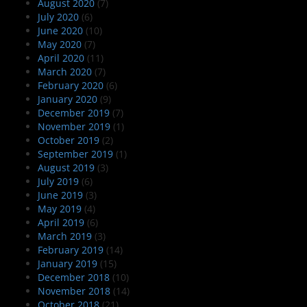
August 2020
(7)
July 2020
(6)
June 2020
(10)
May 2020
(7)
April 2020
(11)
March 2020
(7)
February 2020
(6)
January 2020
(9)
December 2019
(7)
November 2019
(1)
October 2019
(2)
September 2019
(1)
August 2019
(3)
July 2019
(6)
June 2019
(3)
May 2019
(4)
April 2019
(6)
March 2019
(3)
February 2019
(14)
January 2019
(15)
December 2018
(10)
November 2018
(14)
October 2018
(21)