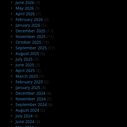
June 2026
(3)
May 2026
(3)
April 2026
(1)
February 2026
(3)
January 2026
(5)
December 2025
(11)
November 2025
(11)
October 2025
(15)
September 2025
(11)
August 2025
(5)
July 2025
(3)
June 2025
(3)
April 2025
(2)
March 2025
(1)
February 2025
(2)
January 2025
(4)
December 2024
(4)
November 2024
(5)
September 2024
(4)
August 2024
(5)
July 2024
(4)
June 2024
(4)