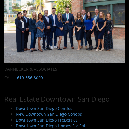
DANNECKER & ASSOCIATES
CALL :
619-356-3099
Real Estate Downtown San Diego
Downtown San Diego Condos
New Downtown San Diego Condos
Downtown San Diego Properties
Downtown San Diego Homes For Sale