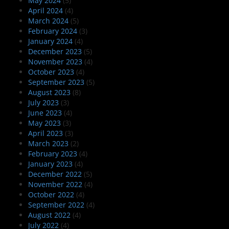
May 2024
(5)
April 2024
(4)
March 2024
(5)
February 2024
(3)
January 2024
(4)
December 2023
(5)
November 2023
(4)
October 2023
(4)
September 2023
(5)
August 2023
(8)
July 2023
(3)
June 2023
(4)
May 2023
(3)
April 2023
(3)
March 2023
(2)
February 2023
(4)
January 2023
(4)
December 2022
(5)
November 2022
(4)
October 2022
(4)
September 2022
(4)
August 2022
(4)
July 2022
(4)