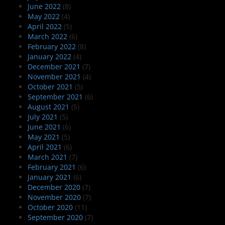
June 2022
(8)
May 2022
(4)
April 2022
(5)
March 2022
(6)
February 2022
(8)
January 2022
(4)
December 2021
(7)
November 2021
(4)
October 2021
(5)
September 2021
(6)
August 2021
(5)
July 2021
(5)
June 2021
(6)
May 2021
(5)
April 2021
(6)
March 2021
(7)
February 2021
(6)
January 2021
(6)
December 2020
(7)
November 2020
(7)
October 2020
(11)
September 2020
(7)