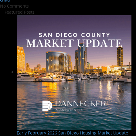
No Comments
Featured Posts
Early February 2026 San Diego Housing Market Update