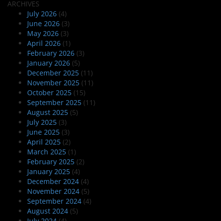
ARCHIVES
July 2026
(4)
June 2026
(3)
May 2026
(3)
April 2026
(1)
February 2026
(3)
January 2026
(5)
December 2025
(11)
November 2025
(11)
October 2025
(15)
September 2025
(11)
August 2025
(5)
July 2025
(3)
June 2025
(3)
April 2025
(2)
March 2025
(1)
February 2025
(2)
January 2025
(4)
December 2024
(4)
November 2024
(5)
September 2024
(4)
August 2024
(5)
July 2024
(4)