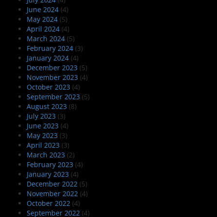
June 2024
(4)
May 2024
(5)
April 2024
(4)
March 2024
(5)
February 2024
(3)
January 2024
(4)
December 2023
(5)
November 2023
(4)
October 2023
(4)
September 2023
(5)
August 2023
(8)
July 2023
(3)
June 2023
(4)
May 2023
(3)
April 2023
(3)
March 2023
(2)
February 2023
(4)
January 2023
(4)
December 2022
(5)
November 2022
(4)
October 2022
(4)
September 2022
(4)