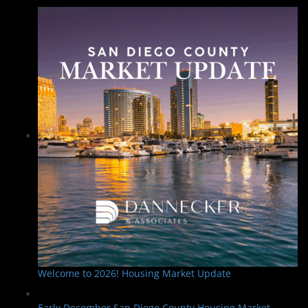
Welcome to 2026! Housing Market Update
Early December San Diego County Housing Market