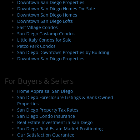
Downtown San Diego Properties
Downtown San Diego Homes For Sale
Downtown San Diego Homes
Downtown San Diego Lofts
East Village Condos
San Diego Gaslamp Condos
Little Italy Condos for Sale
Petco Park Condos
San Diego Downtown Properties by Building
Downtown San Diego Properties
For Buyers & Sellers
Home Appraisal San Diego
San Diego Foreclosure Listings & Bank Owned
Properties
San Diego Property Tax Rates
San Diego Condo Insurance
Real Estate Investment in San Diego
San Diego Real Estate Market Positioning
Our Satisfaction Guarantee