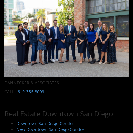
DANNECKER & ASSOCIATES
CALL :
619-356-3099
Real Estate Downtown San Diego
Downtown San Diego Condos
New Downtown San Diego Condos