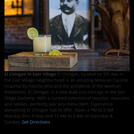
El Chingon in East Village
El Chingon, located on 5th Ave in
the East Village neighborhood is an amazing Mexican Cuisine.
Inspired by Pancho Villa and the pistoleros of the Mexican
Revolution, El Chingon is a new (bad ass) concept in the San
Diego Gaslamp. With a curated selection of tequilas, mezcales
and sotoles, perfectly pair any menu item. Experience
everything El Chingon has to offer. Open 3 PM to 2 AM
Monday thru Friday and 11 AM to 2 AM on Saturday &
Sunday.
Get Directions