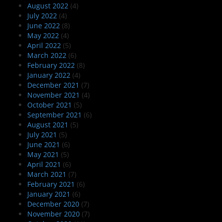
August 2022
(4)
July 2022
(4)
June 2022
(8)
May 2022
(4)
April 2022
(5)
March 2022
(6)
February 2022
(8)
January 2022
(4)
December 2021
(7)
November 2021
(4)
October 2021
(5)
September 2021
(6)
August 2021
(5)
July 2021
(5)
June 2021
(6)
May 2021
(5)
April 2021
(6)
March 2021
(7)
February 2021
(6)
January 2021
(6)
December 2020
(7)
November 2020
(7)