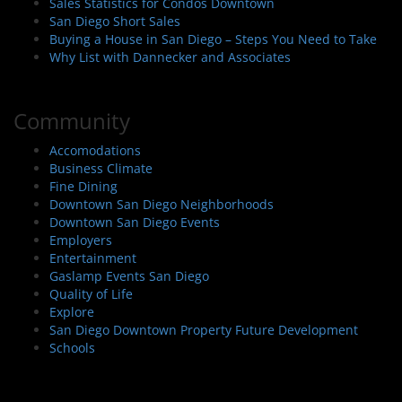
Sales Statistics for Condos Downtown
San Diego Short Sales
Buying a House in San Diego – Steps You Need to Take
Why List with Dannecker and Associates
Community
Accomodations
Business Climate
Fine Dining
Downtown San Diego Neighborhoods
Downtown San Diego Events
Employers
Entertainment
Gaslamp Events San Diego
Quality of Life
Explore
San Diego Downtown Property Future Development
Schools