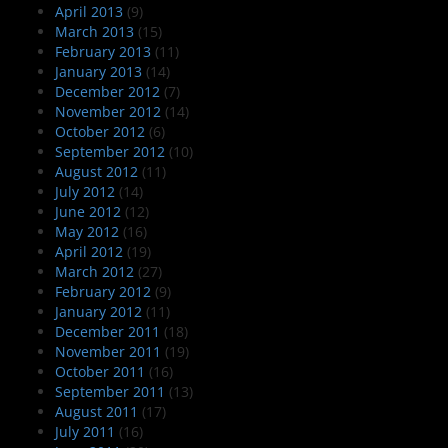
April 2013
(9)
March 2013
(15)
February 2013
(11)
January 2013
(14)
December 2012
(7)
November 2012
(14)
October 2012
(6)
September 2012
(10)
August 2012
(11)
July 2012
(14)
June 2012
(12)
May 2012
(16)
April 2012
(19)
March 2012
(27)
February 2012
(9)
January 2012
(11)
December 2011
(18)
November 2011
(19)
October 2011
(16)
September 2011
(13)
August 2011
(17)
July 2011
(16)