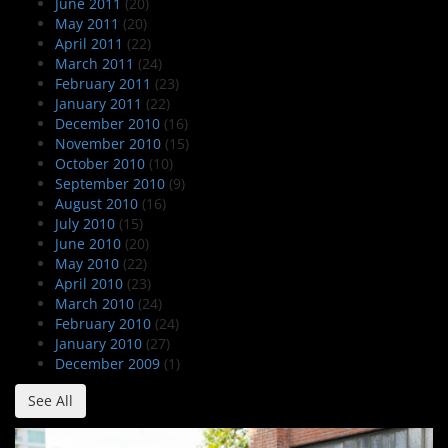
June 2011
(20)
May 2011
(20)
April 2011
(22)
March 2011
(24)
February 2011
(23)
January 2011
(22)
December 2010
(16)
November 2010
(15)
October 2010
(10)
September 2010
(9)
August 2010
(16)
July 2010
(15)
June 2010
(20)
May 2010
(22)
April 2010
(23)
March 2010
(24)
February 2010
(24)
January 2010
(27)
December 2009
(1)
See All