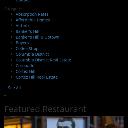
Categories
Absorption Rates
Affordable Homes
Airbnb
Banker's Hill
Banker's Hill & Uptown
Buyers
Coffee Shop
Columbia District
Columbia District Real Estate
Coronado
Cortez Hill
Cortez Hill Real Estate
See All
Featured Restaurant