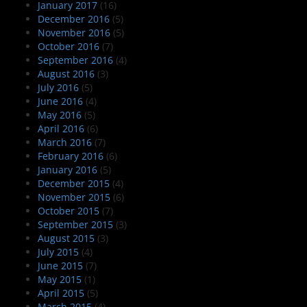
January 2017
(16)
December 2016
(5)
November 2016
(5)
October 2016
(7)
September 2016
(4)
August 2016
(3)
July 2016
(5)
June 2016
(4)
May 2016
(5)
April 2016
(6)
March 2016
(7)
February 2016
(6)
January 2016
(5)
December 2015
(4)
November 2015
(6)
October 2015
(7)
September 2015
(3)
August 2015
(3)
July 2015
(4)
June 2015
(7)
May 2015
(1)
April 2015
(5)
March 2015
(4)