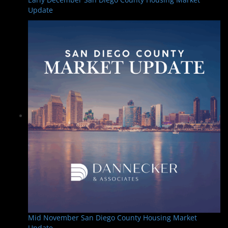
Update
Mid November San Diego County Housing Market
Update