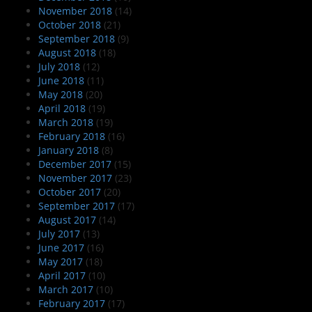
November 2018
(14)
October 2018
(21)
September 2018
(9)
August 2018
(18)
July 2018
(12)
June 2018
(11)
May 2018
(20)
April 2018
(19)
March 2018
(19)
February 2018
(16)
January 2018
(8)
December 2017
(15)
November 2017
(23)
October 2017
(20)
September 2017
(17)
August 2017
(14)
July 2017
(13)
June 2017
(16)
May 2017
(18)
April 2017
(10)
March 2017
(10)
February 2017
(17)