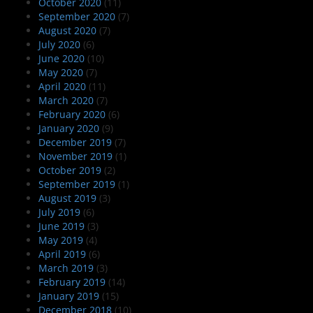
October 2020
(11)
September 2020
(7)
August 2020
(7)
July 2020
(6)
June 2020
(10)
May 2020
(7)
April 2020
(11)
March 2020
(7)
February 2020
(6)
January 2020
(9)
December 2019
(7)
November 2019
(1)
October 2019
(2)
September 2019
(1)
August 2019
(3)
July 2019
(6)
June 2019
(3)
May 2019
(4)
April 2019
(6)
March 2019
(3)
February 2019
(14)
January 2019
(15)
December 2018
(10)