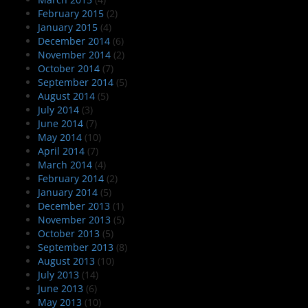
February 2015
(2)
January 2015
(4)
December 2014
(6)
November 2014
(2)
October 2014
(7)
September 2014
(5)
August 2014
(5)
July 2014
(3)
June 2014
(7)
May 2014
(10)
April 2014
(7)
March 2014
(4)
February 2014
(2)
January 2014
(5)
December 2013
(1)
November 2013
(5)
October 2013
(5)
September 2013
(8)
August 2013
(10)
July 2013
(14)
June 2013
(6)
May 2013
(10)