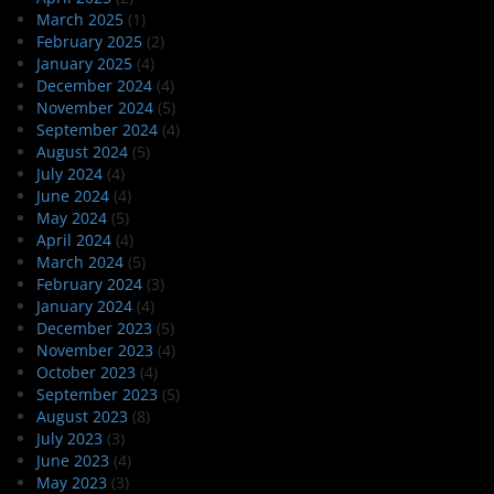
March 2025
(1)
February 2025
(2)
January 2025
(4)
December 2024
(4)
November 2024
(5)
September 2024
(4)
August 2024
(5)
July 2024
(4)
June 2024
(4)
May 2024
(5)
April 2024
(4)
March 2024
(5)
February 2024
(3)
January 2024
(4)
December 2023
(5)
November 2023
(4)
October 2023
(4)
September 2023
(5)
August 2023
(8)
July 2023
(3)
June 2023
(4)
May 2023
(3)