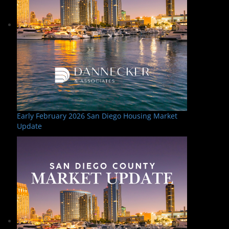
Early February 2026 San Diego Housing Market
Update