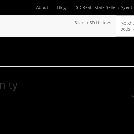
About
Blog
SD Real Estate Sellers Agent
Search SD Listings
Neigh
oods
nity
F