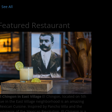
See All
Featured Restaurant
l Chingon in East Village
El Chingon, located on 5th
ve in the East Village neighborhood is an amazing
exican Cuisine. Inspired by Pancho Villa and the
istoleros of the Mexican Revolution, El Chingon is a