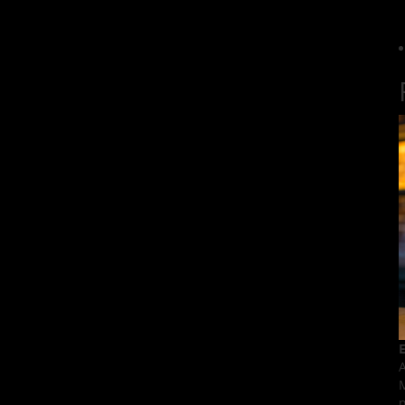
E
A
M
p