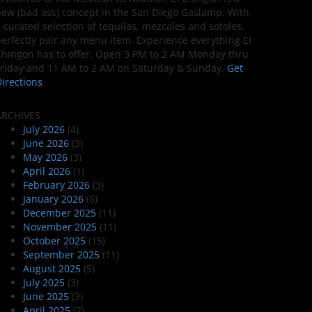
ew (bad ass) concept in the San Diego Gaslamp. With
 curated selection of tequilas, mezcales and sotoles,
erfectly pair any menu item. Experience everything El
hingon has to offer. Open 3 PM to 2 AM Monday thru
riday and 11 AM to 2 AM on Saturday & Sunday.
Get
irections
ARCHIVES
July 2026
(4)
June 2026
(3)
May 2026
(3)
April 2026
(1)
February 2026
(3)
January 2026
(5)
December 2025
(11)
November 2025
(11)
October 2025
(15)
September 2025
(11)
August 2025
(5)
July 2025
(3)
June 2025
(3)
April 2025
(2)