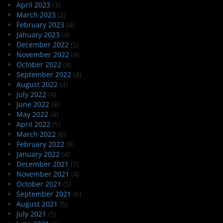
April 2023
(3)
March 2023
(2)
February 2023
(4)
January 2023
(4)
December 2022
(5)
November 2022
(4)
October 2022
(4)
September 2022
(4)
August 2022
(4)
July 2022
(4)
June 2022
(8)
May 2022
(4)
April 2022
(5)
March 2022
(6)
February 2022
(8)
January 2022
(4)
December 2021
(7)
November 2021
(4)
October 2021
(5)
September 2021
(6)
August 2021
(5)
July 2021
(5)