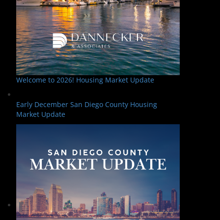
Welcome to 2026! Housing Market Update
Early December San Diego County Housing
Market Update