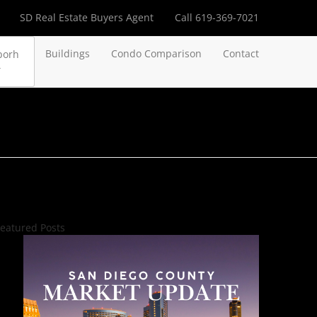
SD Real Estate Buyers Agent
Call 619-369-7021
Buildings
Condo Comparison
Contact
borh
eatured Posts