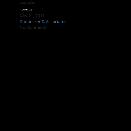
Nov 11, 2011
Dannecker & Associates
No Comments