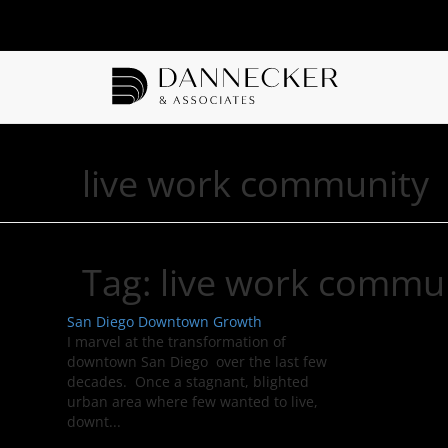
live work community
Tag:
live work commu
San Diego Downtown Growth
I marvel at the transformation of
downtown San Diego over the last few
decades. Once a stagnant, blighted
urban area where few wanted to live,
downt...