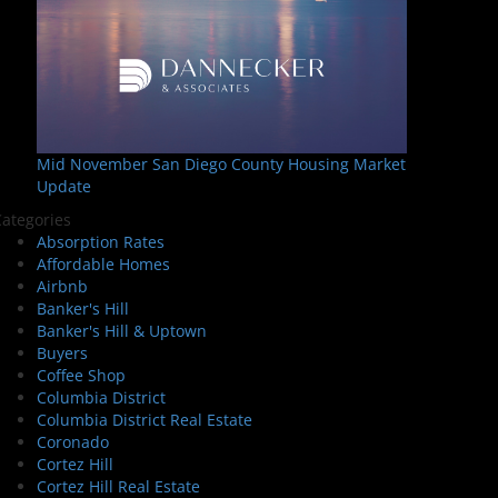
Mid November San Diego County Housing Market
Update
ategories
Absorption Rates
Affordable Homes
Airbnb
Banker's Hill
Banker's Hill & Uptown
Buyers
Coffee Shop
Columbia District
Columbia District Real Estate
Coronado
Cortez Hill
Cortez Hill Real Estate