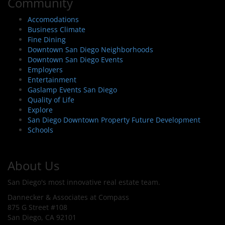
Community
Accomodations
Business Climate
Fine Dining
Downtown San Diego Neighborhoods
Downtown San Diego Events
Employers
Entertainment
Gaslamp Events San Diego
Quality of Life
Explore
San Diego Downtown Property Future Development
Schools
About Us
San Diego's most innovative real estate team.
Dannecker & Associates at Compass
875 G Street #108
San Diego, CA 92101