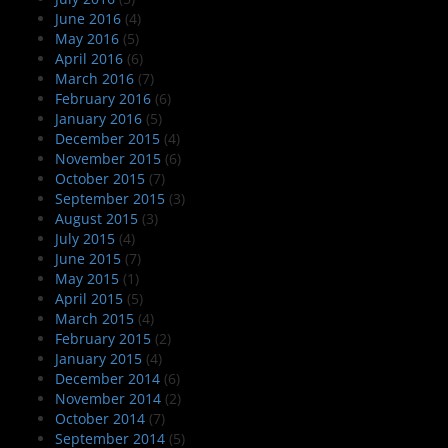
June 2016
(4)
May 2016
(5)
April 2016
(6)
March 2016
(7)
February 2016
(6)
January 2016
(5)
December 2015
(4)
November 2015
(6)
October 2015
(7)
September 2015
(3)
August 2015
(3)
July 2015
(4)
June 2015
(7)
May 2015
(1)
April 2015
(5)
March 2015
(4)
February 2015
(2)
January 2015
(4)
December 2014
(6)
November 2014
(2)
October 2014
(7)
September 2014
(5)