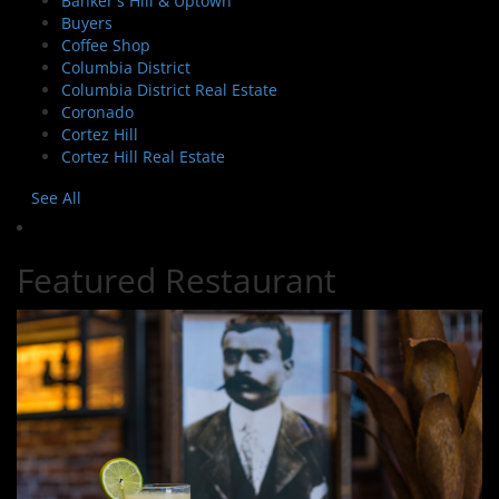
Banker's Hill & Uptown
Buyers
Coffee Shop
Columbia District
Columbia District Real Estate
Coronado
Cortez Hill
Cortez Hill Real Estate
See All
Featured Restaurant