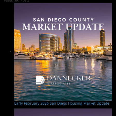
Featured Posts
Early February 2026 San Diego Housing Market Update