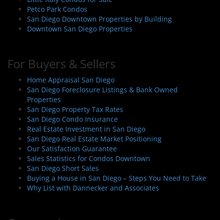
Petco Park Condos
San Diego Downtown Properties by Building
Downtown San Diego Properties
For Buyers & Sellers
Home Appraisal San Diego
San Diego Foreclosure Listings & Bank Owned
Properties
San Diego Property Tax Rates
San Diego Condo Insurance
Real Estate Investment in San Diego
San Diego Real Estate Market Positioning
Our Satisfaction Guarantee
Sales Statistics for Condos Downtown
San Diego Short Sales
Buying a House in San Diego – Steps You Need to Take
Why List with Dannecker and Associates