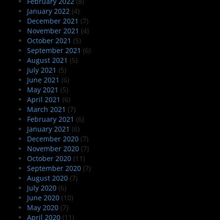
February 2022
(8)
January 2022
(4)
December 2021
(7)
November 2021
(4)
October 2021
(5)
September 2021
(6)
August 2021
(5)
July 2021
(5)
June 2021
(6)
May 2021
(5)
April 2021
(6)
March 2021
(7)
February 2021
(6)
January 2021
(6)
December 2020
(7)
November 2020
(7)
October 2020
(11)
September 2020
(7)
August 2020
(7)
July 2020
(6)
June 2020
(10)
May 2020
(7)
April 2020
(11)