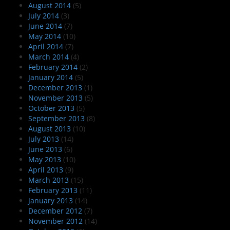
August 2014
(5)
July 2014
(3)
June 2014
(7)
May 2014
(10)
April 2014
(7)
March 2014
(4)
February 2014
(2)
January 2014
(5)
December 2013
(1)
November 2013
(5)
October 2013
(5)
September 2013
(8)
August 2013
(10)
July 2013
(14)
June 2013
(6)
May 2013
(10)
April 2013
(9)
March 2013
(15)
February 2013
(11)
January 2013
(14)
December 2012
(7)
November 2012
(14)