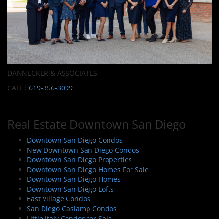
DANNECKER & ASSOCIATES
CALL :
619-356-3099
Real Estate Downtown San Diego
Downtown San Diego Condos
New Downtown San Diego Condos
Downtown San Diego Properties
Downtown San Diego Homes For Sale
Downtown San Diego Homes
Downtown San Diego Lofts
East Village Condos
San Diego Gaslamp Condos
Little Italy Condos for Sale