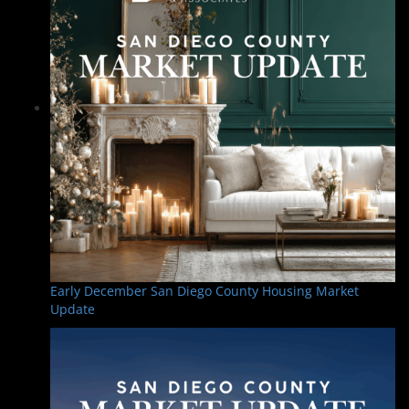
Early December San Diego County Housing Market
Update