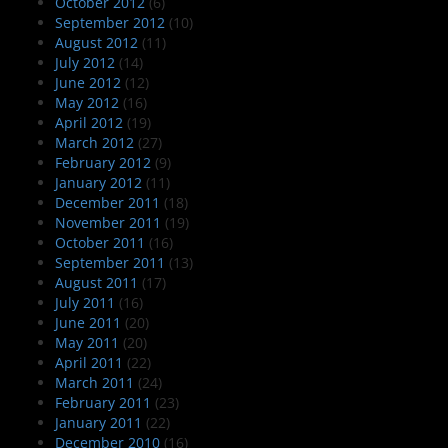
October 2012
(6)
September 2012
(10)
August 2012
(11)
July 2012
(14)
June 2012
(12)
May 2012
(16)
April 2012
(19)
March 2012
(27)
February 2012
(9)
January 2012
(11)
December 2011
(18)
November 2011
(19)
October 2011
(16)
September 2011
(13)
August 2011
(17)
July 2011
(16)
June 2011
(20)
May 2011
(20)
April 2011
(22)
March 2011
(24)
February 2011
(23)
January 2011
(22)
December 2010
(16)