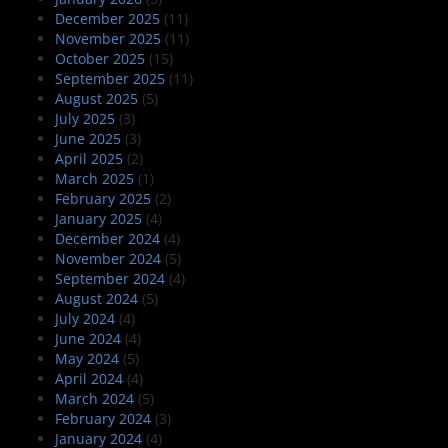
December 2025
(11)
November 2025
(11)
October 2025
(15)
September 2025
(11)
August 2025
(5)
July 2025
(3)
June 2025
(3)
April 2025
(2)
March 2025
(1)
February 2025
(2)
January 2025
(4)
December 2024
(4)
November 2024
(5)
September 2024
(4)
August 2024
(5)
July 2024
(4)
June 2024
(4)
May 2024
(5)
April 2024
(4)
March 2024
(5)
February 2024
(3)
January 2024
(4)