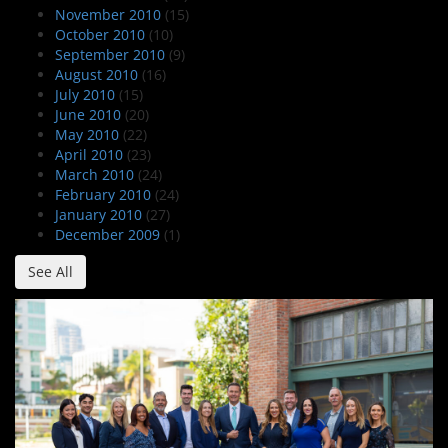
November 2010
(15)
October 2010
(10)
September 2010
(9)
August 2010
(16)
July 2010
(15)
June 2010
(20)
May 2010
(22)
April 2010
(23)
March 2010
(24)
February 2010
(24)
January 2010
(27)
December 2009
(1)
See All