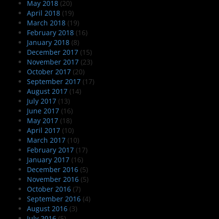
May 2018
(20)
April 2018
(19)
March 2018
(19)
February 2018
(16)
January 2018
(8)
December 2017
(15)
November 2017
(23)
October 2017
(20)
September 2017
(17)
August 2017
(14)
July 2017
(13)
June 2017
(16)
May 2017
(18)
April 2017
(10)
March 2017
(10)
February 2017
(17)
January 2017
(16)
December 2016
(5)
November 2016
(5)
October 2016
(7)
September 2016
(4)
August 2016
(3)
July 2016
(5)