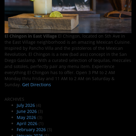
El Chingon in East Village
El Chingon, located on 5th Ave in
the East Village neighborhood is an amazing Mexican Cuisine.
Inspired by Pancho Villa and the pistoleros of the Mexican
Revolution, El Chingon is a new (bad ass) concept in the San
Diego Gaslamp. With a curated selection of tequilas, mezcales
and sotoles, perfectly pair any menu item. Experience
everything El Chingon has to offer. Open 3 PM to 2 AM
Monday thru Friday and 11 AM to 2 AM on Saturday &
Sunday.
Get Directions
ARCHIVES
July 2026
(4)
June 2026
(3)
May 2026
(3)
April 2026
(1)
February 2026
(3)
January 2026
(5)