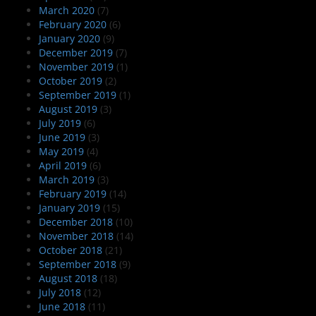
March 2020
(7)
February 2020
(6)
January 2020
(9)
December 2019
(7)
November 2019
(1)
October 2019
(2)
September 2019
(1)
August 2019
(3)
July 2019
(6)
June 2019
(3)
May 2019
(4)
April 2019
(6)
March 2019
(3)
February 2019
(14)
January 2019
(15)
December 2018
(10)
November 2018
(14)
October 2018
(21)
September 2018
(9)
August 2018
(18)
July 2018
(12)
June 2018
(11)