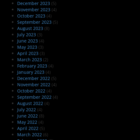
December 2023
(5)
November 2023
(4)
October 2023
(4)
September 2023
(5)
August 2023
(8)
July 2023
(3)
June 2023
(4)
May 2023
(3)
April 2023
(3)
March 2023
(2)
February 2023
(4)
January 2023
(4)
December 2022
(5)
November 2022
(4)
October 2022
(4)
September 2022
(4)
August 2022
(4)
July 2022
(4)
June 2022
(8)
May 2022
(4)
April 2022
(5)
March 2022
(6)