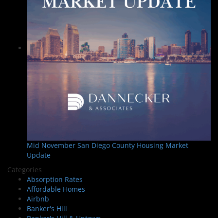
Mid November San Diego County Housing Market
Update
Categories
Absorption Rates
Affordable Homes
Airbnb
Banker's Hill