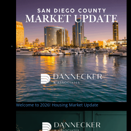
Welcome to 2026! Housing Market Update