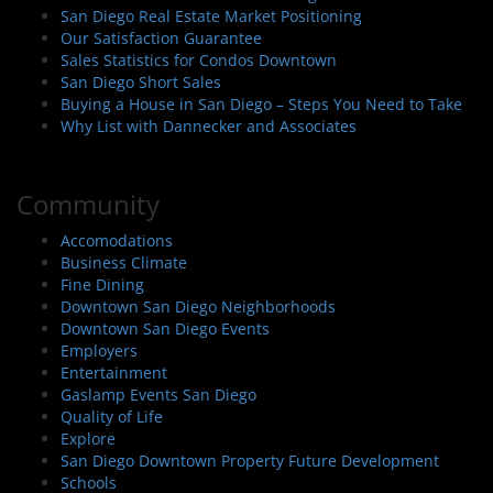
San Diego Real Estate Market Positioning
Our Satisfaction Guarantee
Sales Statistics for Condos Downtown
San Diego Short Sales
Buying a House in San Diego – Steps You Need to Take
Why List with Dannecker and Associates
Community
Accomodations
Business Climate
Fine Dining
Downtown San Diego Neighborhoods
Downtown San Diego Events
Employers
Entertainment
Gaslamp Events San Diego
Quality of Life
Explore
San Diego Downtown Property Future Development
Schools