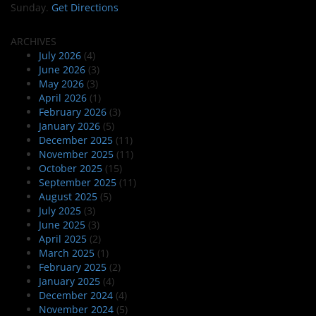
Sunday.
Get Directions
ARCHIVES
July 2026
(4)
June 2026
(3)
May 2026
(3)
April 2026
(1)
February 2026
(3)
January 2026
(5)
December 2025
(11)
November 2025
(11)
October 2025
(15)
September 2025
(11)
August 2025
(5)
July 2025
(3)
June 2025
(3)
April 2025
(2)
March 2025
(1)
February 2025
(2)
January 2025
(4)
December 2024
(4)
November 2024
(5)