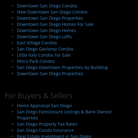
Downtown San Diego Condos
New Downtown San Diego Condos
Downtown San Diego Properties
Downtown San Diego Homes For Sale
Downtown San Diego Homes
Downtown San Diego Lofts
East Village Condos
San Diego Gaslamp Condos
Little Italy Condos for Sale
Petco Park Condos
San Diego Downtown Properties by Building
Downtown San Diego Properties
For Buyers & Sellers
Home Appraisal San Diego
San Diego Foreclosure Listings & Bank Owned
Properties
San Diego Property Tax Rates
San Diego Condo Insurance
Real Estate Investment in San Diego