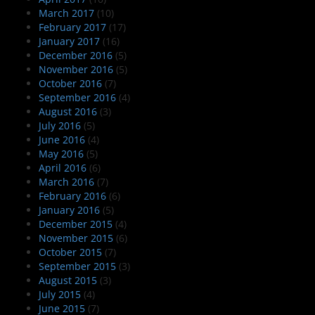
March 2017
(10)
February 2017
(17)
January 2017
(16)
December 2016
(5)
November 2016
(5)
October 2016
(7)
September 2016
(4)
August 2016
(3)
July 2016
(5)
June 2016
(4)
May 2016
(5)
April 2016
(6)
March 2016
(7)
February 2016
(6)
January 2016
(5)
December 2015
(4)
November 2015
(6)
October 2015
(7)
September 2015
(3)
August 2015
(3)
July 2015
(4)
June 2015
(7)