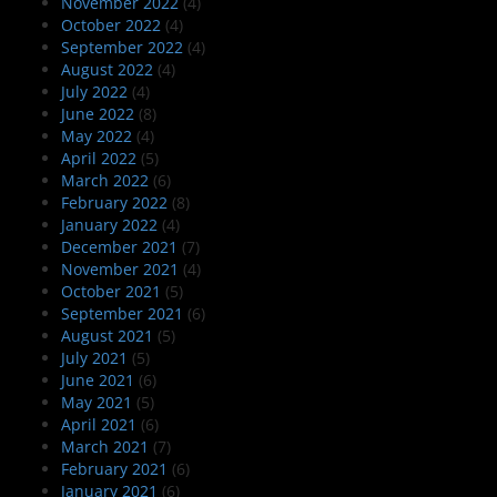
November 2022
(4)
October 2022
(4)
September 2022
(4)
August 2022
(4)
July 2022
(4)
June 2022
(8)
May 2022
(4)
April 2022
(5)
March 2022
(6)
February 2022
(8)
January 2022
(4)
December 2021
(7)
November 2021
(4)
October 2021
(5)
September 2021
(6)
August 2021
(5)
July 2021
(5)
June 2021
(6)
May 2021
(5)
April 2021
(6)
March 2021
(7)
February 2021
(6)
January 2021
(6)