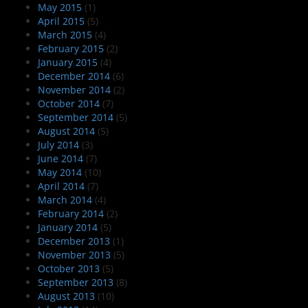
May 2015
(1)
April 2015
(5)
March 2015
(4)
February 2015
(2)
January 2015
(4)
December 2014
(6)
November 2014
(2)
October 2014
(7)
September 2014
(5)
August 2014
(5)
July 2014
(3)
June 2014
(7)
May 2014
(10)
April 2014
(7)
March 2014
(4)
February 2014
(2)
January 2014
(5)
December 2013
(1)
November 2013
(5)
October 2013
(5)
September 2013
(8)
August 2013
(10)