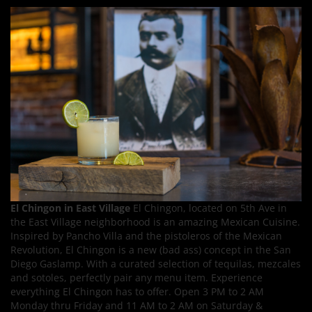
El Chingon in East Village
El Chingon, located on 5th Ave in
the East Village neighborhood is an amazing Mexican Cuisine.
Inspired by Pancho Villa and the pistoleros of the Mexican
Revolution, El Chingon is a new (bad ass) concept in the San
Diego Gaslamp. With a curated selection of tequilas, mezcales
and sotoles, perfectly pair any menu item. Experience
everything El Chingon has to offer. Open 3 PM to 2 AM
Monday thru Friday and 11 AM to 2 AM on Saturday &