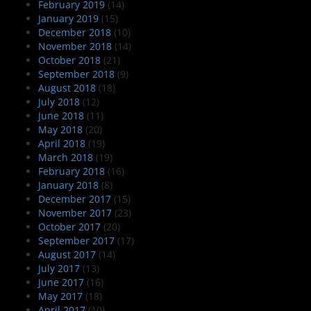
February 2019
(14)
January 2019
(15)
December 2018
(10)
November 2018
(14)
October 2018
(21)
September 2018
(9)
August 2018
(18)
July 2018
(12)
June 2018
(11)
May 2018
(20)
April 2018
(19)
March 2018
(19)
February 2018
(16)
January 2018
(8)
December 2017
(15)
November 2017
(23)
October 2017
(20)
September 2017
(17)
August 2017
(14)
July 2017
(13)
June 2017
(16)
May 2017
(18)
April 2017
(10)