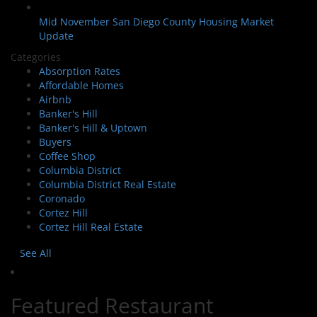
Mid November San Diego County Housing Market
Update
Categories
Absorption Rates
Affordable Homes
Airbnb
Banker's Hill
Banker's Hill & Uptown
Buyers
Coffee Shop
Columbia District
Columbia District Real Estate
Coronado
Cortez Hill
Cortez Hill Real Estate
See All
Featured Restaurant