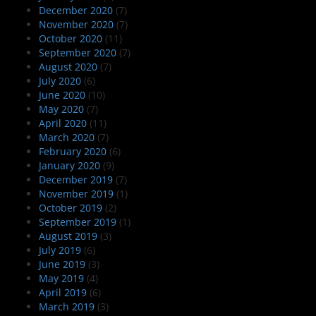
December 2020
(7)
November 2020
(7)
October 2020
(11)
September 2020
(7)
August 2020
(7)
July 2020
(6)
June 2020
(10)
May 2020
(7)
April 2020
(11)
March 2020
(7)
February 2020
(6)
January 2020
(9)
December 2019
(7)
November 2019
(1)
October 2019
(2)
September 2019
(1)
August 2019
(3)
July 2019
(6)
June 2019
(3)
May 2019
(4)
April 2019
(6)
March 2019
(3)