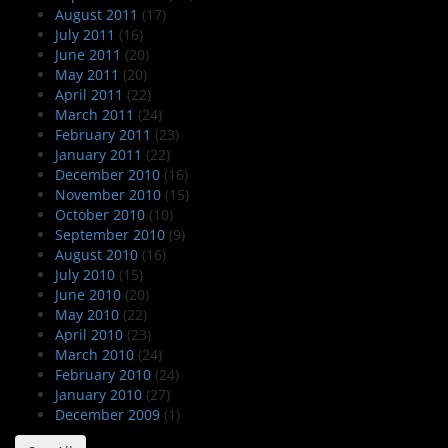
August 2011
(17)
July 2011
(16)
June 2011
(20)
May 2011
(20)
April 2011
(22)
March 2011
(24)
February 2011
(23)
January 2011
(22)
December 2010
(16)
November 2010
(15)
October 2010
(10)
September 2010
(9)
August 2010
(16)
July 2010
(15)
June 2010
(20)
May 2010
(22)
April 2010
(23)
March 2010
(24)
February 2010
(24)
January 2010
(27)
December 2009
(1)