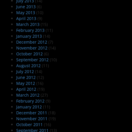
July 2013
(14)
June 2013
(6)
May 2013
(10)
April 2013
(9)
March 2013
(15)
February 2013
(11)
January 2013
(14)
December 2012
(7)
November 2012
(14)
October 2012
(6)
September 2012
(10)
August 2012
(11)
July 2012
(14)
June 2012
(12)
May 2012
(16)
April 2012
(19)
March 2012
(27)
February 2012
(9)
January 2012
(11)
December 2011
(18)
November 2011
(19)
October 2011
(16)
September 2011
(13)