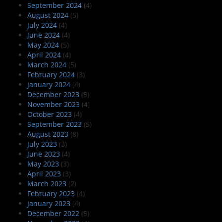
September 2024
(4)
August 2024
(5)
July 2024
(4)
June 2024
(4)
May 2024
(5)
April 2024
(4)
March 2024
(5)
February 2024
(3)
January 2024
(4)
December 2023
(5)
November 2023
(4)
October 2023
(4)
September 2023
(5)
August 2023
(8)
July 2023
(3)
June 2023
(4)
May 2023
(3)
April 2023
(3)
March 2023
(2)
February 2023
(4)
January 2023
(4)
December 2022
(5)