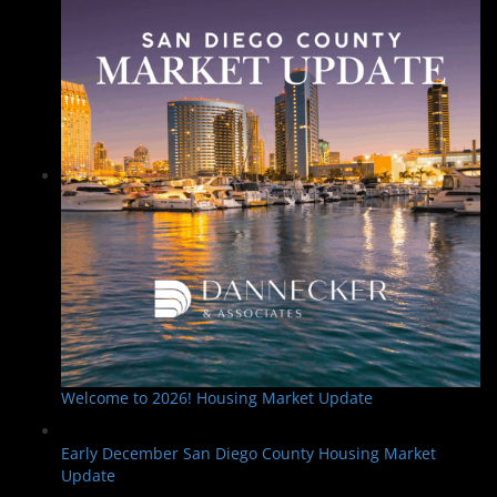
Welcome to 2026! Housing Market Update
Early December San Diego County Housing Market
Update