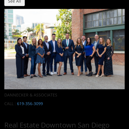
See All
DANNECKER & ASSOCIATES
CALL :
619-356-3099
Real Estate Downtown San Diego