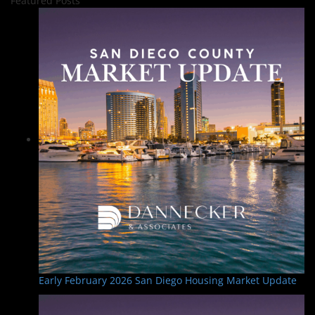
Featured Posts
Early February 2026 San Diego Housing Market Update