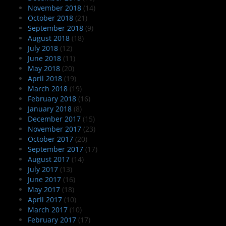
November 2018
(14)
October 2018
(21)
September 2018
(9)
August 2018
(18)
July 2018
(12)
June 2018
(11)
May 2018
(20)
April 2018
(19)
March 2018
(19)
February 2018
(16)
January 2018
(8)
December 2017
(15)
November 2017
(23)
October 2017
(20)
September 2017
(17)
August 2017
(14)
July 2017
(13)
June 2017
(16)
May 2017
(18)
April 2017
(10)
March 2017
(10)
February 2017
(17)