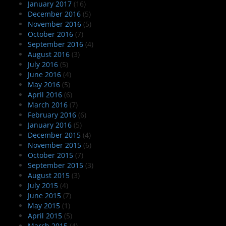
January 2017
(16)
December 2016
(5)
November 2016
(5)
October 2016
(7)
September 2016
(4)
August 2016
(3)
July 2016
(5)
June 2016
(4)
May 2016
(5)
April 2016
(6)
March 2016
(7)
February 2016
(6)
January 2016
(5)
December 2015
(4)
November 2015
(6)
October 2015
(7)
September 2015
(3)
August 2015
(3)
July 2015
(4)
June 2015
(7)
May 2015
(1)
April 2015
(5)
March 2015
(4)