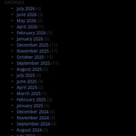
ARCHIVES
July 2026
(4)
June 2026
(3)
May 2026
(3)
April 2026
(1)
February 2026
(3)
January 2026
(5)
December 2025
(11)
November 2025
(11)
October 2025
(15)
September 2025
(11)
August 2025
(5)
July 2025
(3)
June 2025
(3)
April 2025
(2)
March 2025
(1)
February 2025
(2)
January 2025
(4)
December 2024
(4)
November 2024
(5)
September 2024
(4)
August 2024
(5)
July 2024
(4)