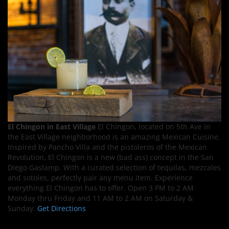
El Chingon in East Village
El Chingon, located on 5th Ave in
the East Village neighborhood is an amazing Mexican Cuisine.
Inspired by Pancho Villa and the pistoleros of the Mexican
Revolution, El Chingon is a new (bad ass) concept in the San
Diego Gaslamp. With a curated selection of tequilas, mezcales
and sotoles, perfectly pair any menu item. Experience
everything El Chingon has to offer. Open 3 PM to 2 AM
Monday thru Friday and 11 AM to 2 AM on Saturday &
Sunday.
Get Directions