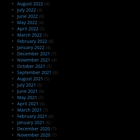
August 2022
(4)
July 2022
(4)
June 2022
(8)
May 2022
(4)
April 2022
(5)
March 2022
(6)
February 2022
(8)
January 2022
(4)
December 2021
(7)
November 2021
(4)
October 2021
(5)
September 2021
(6)
August 2021
(5)
July 2021
(5)
June 2021
(6)
May 2021
(5)
April 2021
(6)
March 2021
(7)
February 2021
(6)
January 2021
(6)
December 2020
(7)
November 2020
(7)