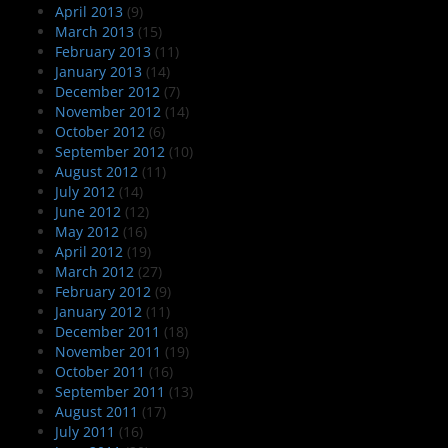
April 2013
(9)
March 2013
(15)
February 2013
(11)
January 2013
(14)
December 2012
(7)
November 2012
(14)
October 2012
(6)
September 2012
(10)
August 2012
(11)
July 2012
(14)
June 2012
(12)
May 2012
(16)
April 2012
(19)
March 2012
(27)
February 2012
(9)
January 2012
(11)
December 2011
(18)
November 2011
(19)
October 2011
(16)
September 2011
(13)
August 2011
(17)
July 2011
(16)