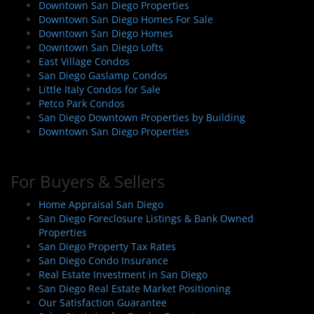
Downtown San Diego Properties
Downtown San Diego Homes For Sale
Downtown San Diego Homes
Downtown San Diego Lofts
East Village Condos
San Diego Gaslamp Condos
Little Italy Condos for Sale
Petco Park Condos
San Diego Downtown Properties by Building
Downtown San Diego Properties
For Buyers & Sellers
Home Appraisal San Diego
San Diego Foreclosure Listings & Bank Owned
Properties
San Diego Property Tax Rates
San Diego Condo Insurance
Real Estate Investment in San Diego
San Diego Real Estate Market Positioning
Our Satisfaction Guarantee