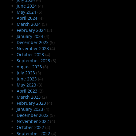
June 2024
(4)
May 2024
(5)
April 2024
(4)
March 2024
(5)
February 2024
(3)
January 2024
(4)
December 2023
(5)
November 2023
(4)
October 2023
(4)
September 2023
(5)
August 2023
(8)
July 2023
(3)
June 2023
(4)
May 2023
(3)
April 2023
(3)
March 2023
(2)
February 2023
(4)
January 2023
(4)
December 2022
(5)
November 2022
(4)
October 2022
(4)
September 2022
(4)