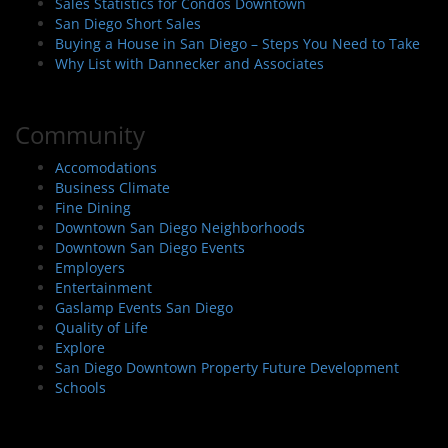
Sales Statistics for Condos Downtown
San Diego Short Sales
Buying a House in San Diego – Steps You Need to Take
Why List with Dannecker and Associates
Community
Accomodations
Business Climate
Fine Dining
Downtown San Diego Neighborhoods
Downtown San Diego Events
Employers
Entertainment
Gaslamp Events San Diego
Quality of Life
Explore
San Diego Downtown Property Future Development
Schools