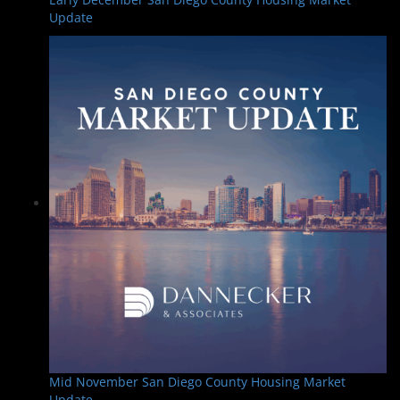
Update
Mid November San Diego County Housing Market
Update