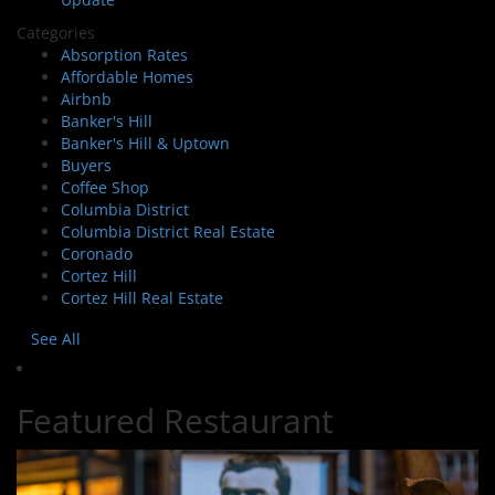
Categories
Absorption Rates
Affordable Homes
Airbnb
Banker's Hill
Banker's Hill & Uptown
Buyers
Coffee Shop
Columbia District
Columbia District Real Estate
Coronado
Cortez Hill
Cortez Hill Real Estate
See All
Featured Restaurant