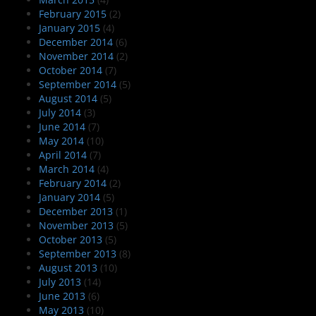
February 2015
(2)
January 2015
(4)
December 2014
(6)
November 2014
(2)
October 2014
(7)
September 2014
(5)
August 2014
(5)
July 2014
(3)
June 2014
(7)
May 2014
(10)
April 2014
(7)
March 2014
(4)
February 2014
(2)
January 2014
(5)
December 2013
(1)
November 2013
(5)
October 2013
(5)
September 2013
(8)
August 2013
(10)
July 2013
(14)
June 2013
(6)
May 2013
(10)