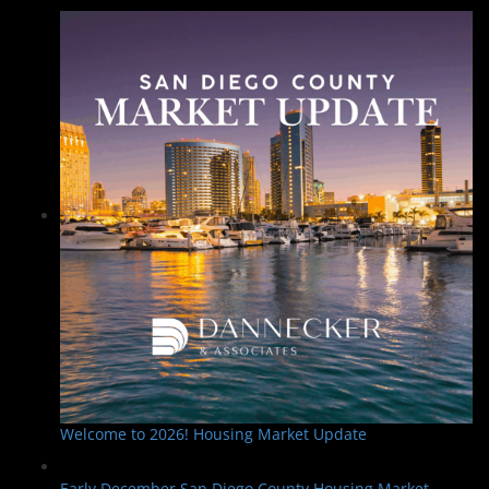
Welcome to 2026! Housing Market Update
Early December San Diego County Housing Market