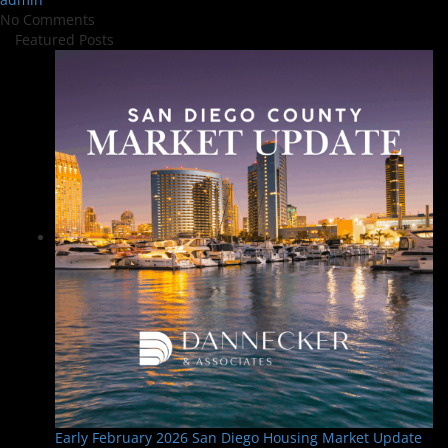
No Comments
Featured Posts
Early February 2026 San Diego Housing Market Update