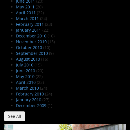
June 2011
(20)
May 2011
(20)
April 2011
(22)
March 2011
(24)
February 2011
(23)
January 2011
(22)
December 2010
(16)
November 2010
(15)
October 2010
(10)
September 2010
(9)
August 2010
(16)
July 2010
(15)
June 2010
(20)
May 2010
(22)
April 2010
(23)
March 2010
(24)
February 2010
(24)
January 2010
(27)
December 2009
(1)
See All