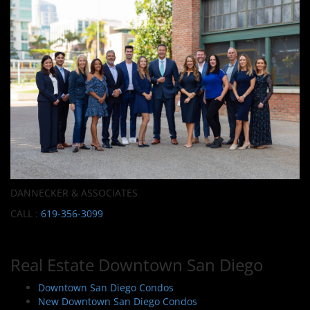
DANNECKER & ASSOCIATES
CALL :
619-356-3099
Real Estate Downtown San Diego
Downtown San Diego Condos
New Downtown San Diego Condos