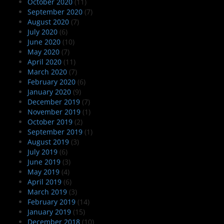
October 2020
(11)
September 2020
(7)
August 2020
(7)
July 2020
(6)
June 2020
(10)
May 2020
(7)
April 2020
(11)
March 2020
(7)
February 2020
(6)
January 2020
(9)
December 2019
(7)
November 2019
(1)
October 2019
(2)
September 2019
(1)
August 2019
(3)
July 2019
(6)
June 2019
(3)
May 2019
(4)
April 2019
(6)
March 2019
(3)
February 2019
(14)
January 2019
(15)
December 2018
(10)