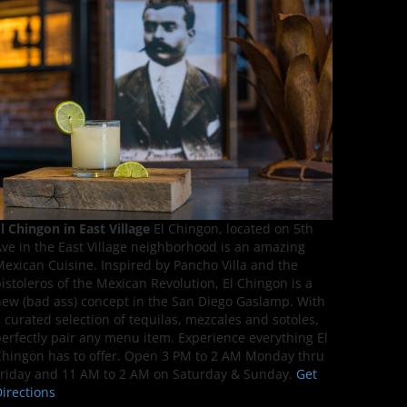
l Chingon in East Village
El Chingon, located on 5th
ve in the East Village neighborhood is an amazing
exican Cuisine. Inspired by Pancho Villa and the
istoleros of the Mexican Revolution, El Chingon is a
ew (bad ass) concept in the San Diego Gaslamp. With
 curated selection of tequilas, mezcales and sotoles,
erfectly pair any menu item. Experience everything El
hingon has to offer. Open 3 PM to 2 AM Monday thru
riday and 11 AM to 2 AM on Saturday & Sunday.
Get
irections