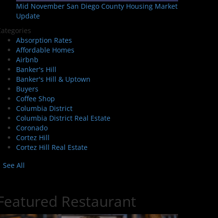
Mid November San Diego County Housing Market
Update
ategories
Absorption Rates
Affordable Homes
Airbnb
Banker's Hill
Banker's Hill & Uptown
Buyers
Coffee Shop
Columbia District
Columbia District Real Estate
Coronado
Cortez Hill
Cortez Hill Real Estate
See All
Featured Restaurant