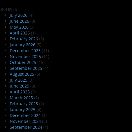
ARCHIVES
July 2026
(4)
June 2026
(3)
May 2026
(3)
April 2026
(1)
February 2026
(3)
January 2026
(5)
December 2025
(11)
November 2025
(11)
October 2025
(15)
September 2025
(11)
August 2025
(5)
July 2025
(3)
June 2025
(3)
April 2025
(2)
March 2025
(1)
February 2025
(2)
January 2025
(4)
December 2024
(4)
November 2024
(5)
September 2024
(4)