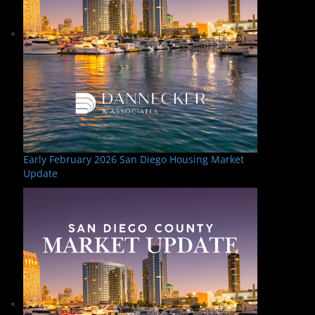
Early February 2026 San Diego Housing Market
Update