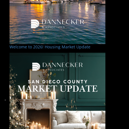
Welcome to 2026! Housing Market Update