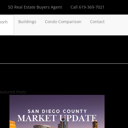
SD Real Estate Buyers Agent
Call 619-369-7021
Buildings
Condo Comparison
Contact
borh
eatured Posts