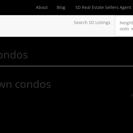
About
Blog
SD Real Estate Sellers Agent
Search SD Listings
Neigh
oods
ondos
wn condos
F