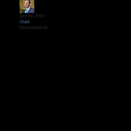
Dec 24, 2010
chad
No Comments