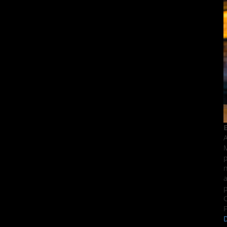
E
A
M
p
n
a
p
C
F
D