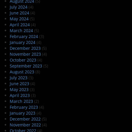
August 2024
(5)
July 2024
(4)
June 2024
(4)
May 2024
(5)
April 2024
(4)
March 2024
(5)
February 2024
(3)
January 2024
(4)
December 2023
(5)
November 2023
(4)
October 2023
(4)
September 2023
(5)
August 2023
(8)
July 2023
(3)
June 2023
(4)
May 2023
(3)
April 2023
(3)
March 2023
(2)
February 2023
(4)
January 2023
(4)
December 2022
(5)
November 2022
(4)
October 2022
(4)