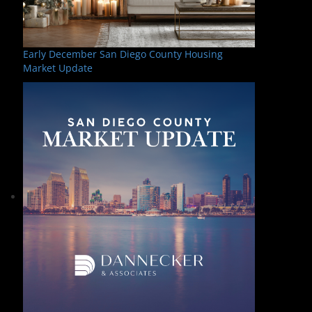
Early December San Diego County Housing
Market Update