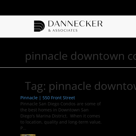
pinnacle downtown c
Tag:
pinnacle downto
Pinnacle | 550 Front Street
Pinnacle San Diego Condos are some of
the best homes in Downtown San
Diego's Marina District. When it comes
to location, quality and long-term value,
P...