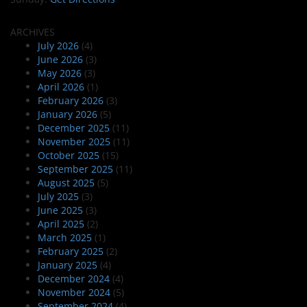
ARCHIVES
July 2026
(4)
June 2026
(3)
May 2026
(3)
April 2026
(1)
February 2026
(3)
January 2026
(5)
December 2025
(11)
November 2025
(11)
October 2025
(15)
September 2025
(11)
August 2025
(5)
July 2025
(3)
June 2025
(3)
April 2025
(2)
March 2025
(1)
February 2025
(2)
January 2025
(4)
December 2024
(4)
November 2024
(5)
September 2024
(4)