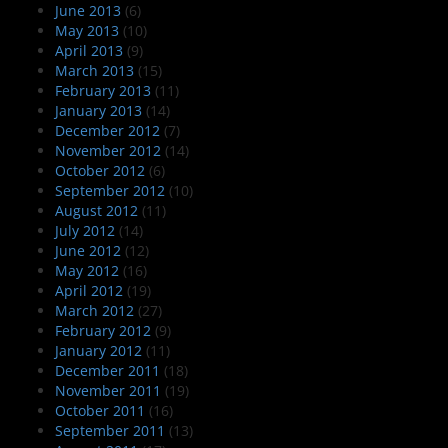
June 2013
(6)
May 2013
(10)
April 2013
(9)
March 2013
(15)
February 2013
(11)
January 2013
(14)
December 2012
(7)
November 2012
(14)
October 2012
(6)
September 2012
(10)
August 2012
(11)
July 2012
(14)
June 2012
(12)
May 2012
(16)
April 2012
(19)
March 2012
(27)
February 2012
(9)
January 2012
(11)
December 2011
(18)
November 2011
(19)
October 2011
(16)
September 2011
(13)