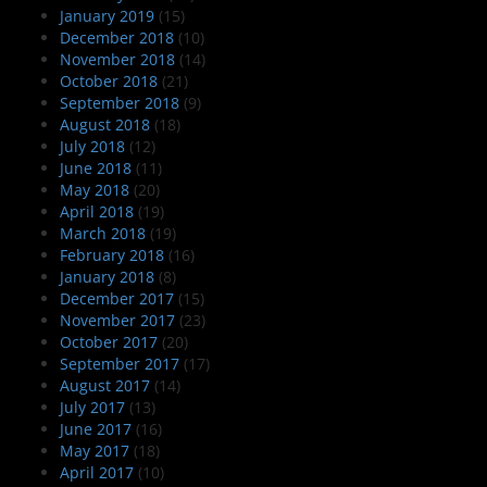
January 2019
(15)
December 2018
(10)
November 2018
(14)
October 2018
(21)
September 2018
(9)
August 2018
(18)
July 2018
(12)
June 2018
(11)
May 2018
(20)
April 2018
(19)
March 2018
(19)
February 2018
(16)
January 2018
(8)
December 2017
(15)
November 2017
(23)
October 2017
(20)
September 2017
(17)
August 2017
(14)
July 2017
(13)
June 2017
(16)
May 2017
(18)
April 2017
(10)