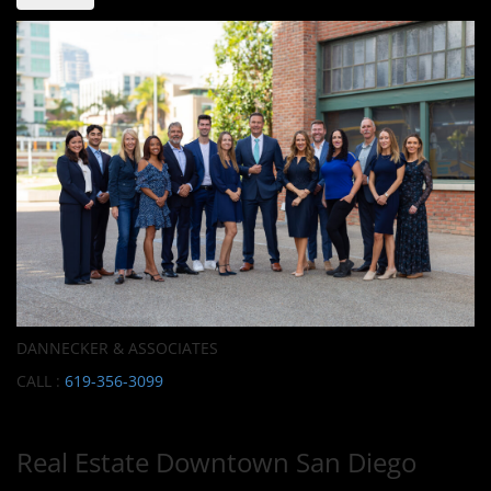
DANNECKER & ASSOCIATES
CALL :
619-356-3099
Real Estate Downtown San Diego