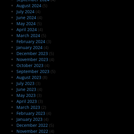
August 2024
(5)
July 2024
(4)
June 2024
(4)
May 2024
(5)
April 2024
(4)
March 2024
(5)
February 2024
(3)
January 2024
(4)
December 2023
(5)
November 2023
(4)
October 2023
(4)
September 2023
(5)
August 2023
(8)
July 2023
(3)
June 2023
(4)
May 2023
(3)
April 2023
(3)
March 2023
(2)
February 2023
(4)
January 2023
(4)
December 2022
(5)
November 2022
(4)