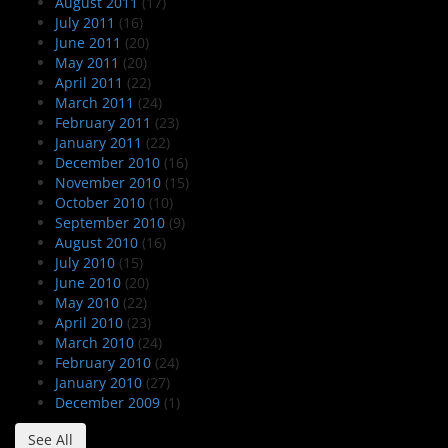
August 2011
(17)
July 2011
(16)
June 2011
(20)
May 2011
(20)
April 2011
(22)
March 2011
(24)
February 2011
(23)
January 2011
(22)
December 2010
(16)
November 2010
(15)
October 2010
(10)
September 2010
(9)
August 2010
(16)
July 2010
(15)
June 2010
(20)
May 2010
(22)
April 2010
(23)
March 2010
(24)
February 2010
(24)
January 2010
(27)
December 2009
(1)
See All