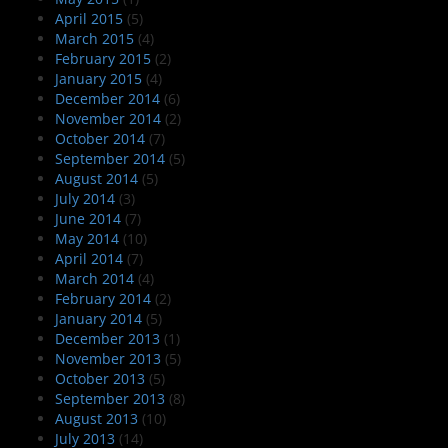
April 2015
(5)
March 2015
(4)
February 2015
(2)
January 2015
(4)
December 2014
(6)
November 2014
(2)
October 2014
(7)
September 2014
(5)
August 2014
(5)
July 2014
(3)
June 2014
(7)
May 2014
(10)
April 2014
(7)
March 2014
(4)
February 2014
(2)
January 2014
(5)
December 2013
(1)
November 2013
(5)
October 2013
(5)
September 2013
(8)
August 2013
(10)
July 2013
(14)