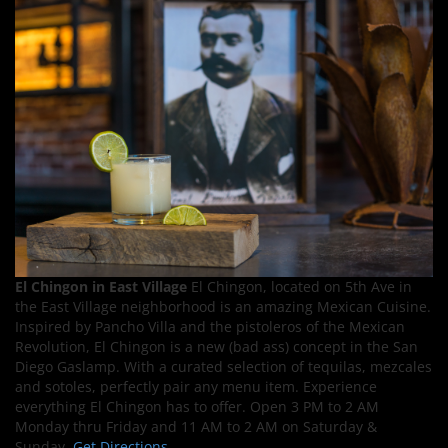
El Chingon in East Village
El Chingon, located on 5th Ave in
the East Village neighborhood is an amazing Mexican Cuisine.
Inspired by Pancho Villa and the pistoleros of the Mexican
Revolution, El Chingon is a new (bad ass) concept in the San
Diego Gaslamp. With a curated selection of tequilas, mezcales
and sotoles, perfectly pair any menu item. Experience
everything El Chingon has to offer. Open 3 PM to 2 AM
Monday thru Friday and 11 AM to 2 AM on Saturday &
Sunday.
Get Directions