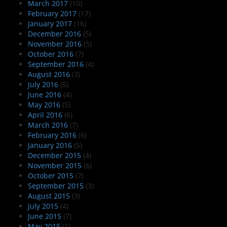
March 2017
(10)
February 2017
(17)
January 2017
(16)
December 2016
(5)
November 2016
(5)
October 2016
(7)
September 2016
(4)
August 2016
(3)
July 2016
(5)
June 2016
(4)
May 2016
(5)
April 2016
(6)
March 2016
(7)
February 2016
(6)
January 2016
(5)
December 2015
(4)
November 2015
(6)
October 2015
(7)
September 2015
(3)
August 2015
(3)
July 2015
(4)
June 2015
(7)
May 2015
(1)