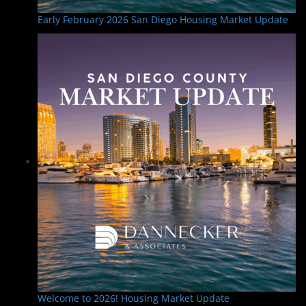
Early February 2026 San Diego Housing Market Update
Welcome to 2026! Housing Market Update