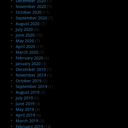
December 2020
(7)
November 2020
(7)
October 2020
(11)
September 2020
(7)
August 2020
(7)
July 2020
(6)
June 2020
(10)
May 2020
(7)
April 2020
(11)
March 2020
(7)
February 2020
(6)
January 2020
(9)
December 2019
(7)
November 2019
(1)
October 2019
(2)
September 2019
(1)
August 2019
(3)
July 2019
(6)
June 2019
(3)
May 2019
(4)
April 2019
(6)
March 2019
(3)
February 2019
(14)