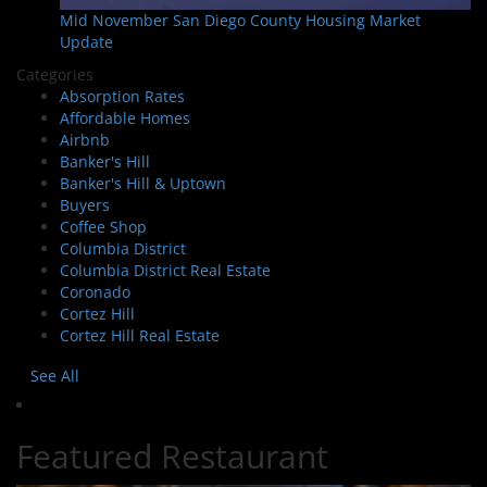
Mid November San Diego County Housing Market
Update
Categories
Absorption Rates
Affordable Homes
Airbnb
Banker's Hill
Banker's Hill & Uptown
Buyers
Coffee Shop
Columbia District
Columbia District Real Estate
Coronado
Cortez Hill
Cortez Hill Real Estate
See All
Featured Restaurant