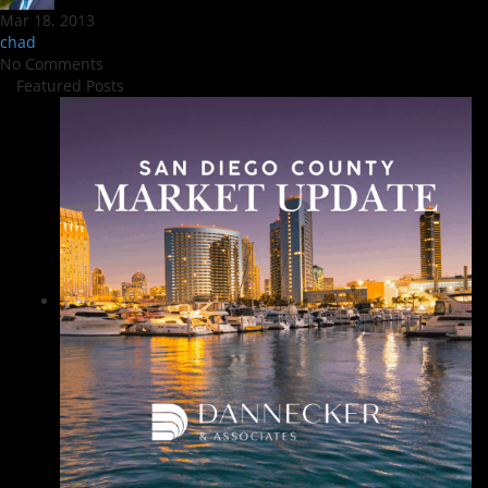
Mar 18, 2013
chad
No Comments
Featured Posts