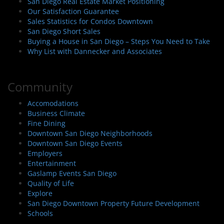
San Diego Real Estate Market Positioning
Our Satisfaction Guarantee
Sales Statistics for Condos Downtown
San Diego Short Sales
Buying a House in San Diego – Steps You Need to Take
Why List with Dannecker and Associates
Community
Accomodations
Business Climate
Fine Dining
Downtown San Diego Neighborhoods
Downtown San Diego Events
Employers
Entertainment
Gaslamp Events San Diego
Quality of Life
Explore
San Diego Downtown Property Future Development
Schools