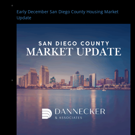
Early December San Diego County Housing Market
Update