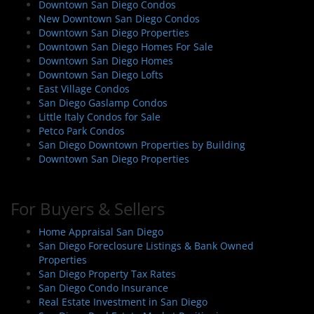
Downtown San Diego Condos
New Downtown San Diego Condos
Downtown San Diego Properties
Downtown San Diego Homes For Sale
Downtown San Diego Homes
Downtown San Diego Lofts
East Village Condos
San Diego Gaslamp Condos
Little Italy Condos for Sale
Petco Park Condos
San Diego Downtown Properties by Building
Downtown San Diego Properties
For Buyers & Sellers
Home Appraisal San Diego
San Diego Foreclosure Listings & Bank Owned
Properties
San Diego Property Tax Rates
San Diego Condo Insurance
Real Estate Investment in San Diego