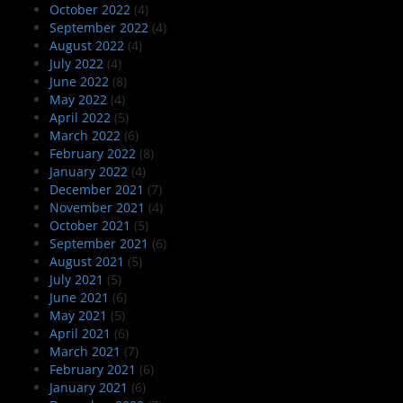
October 2022
(4)
September 2022
(4)
August 2022
(4)
July 2022
(4)
June 2022
(8)
May 2022
(4)
April 2022
(5)
March 2022
(6)
February 2022
(8)
January 2022
(4)
December 2021
(7)
November 2021
(4)
October 2021
(5)
September 2021
(6)
August 2021
(5)
July 2021
(5)
June 2021
(6)
May 2021
(5)
April 2021
(6)
March 2021
(7)
February 2021
(6)
January 2021
(6)