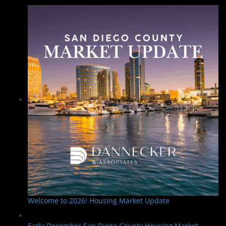
Welcome to 2026! Housing Market Update
Early December San Diego County Housing Market