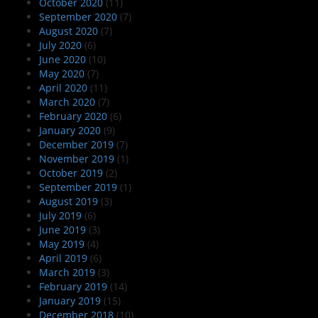
October 2020
(11)
September 2020
(7)
August 2020
(7)
July 2020
(6)
June 2020
(10)
May 2020
(7)
April 2020
(11)
March 2020
(7)
February 2020
(6)
January 2020
(9)
December 2019
(7)
November 2019
(1)
October 2019
(2)
September 2019
(1)
August 2019
(3)
July 2019
(6)
June 2019
(3)
May 2019
(4)
April 2019
(6)
March 2019
(3)
February 2019
(14)
January 2019
(15)
December 2018
(10)