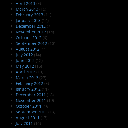
April 2013
(9)
March 2013
(15)
February 2013
(11)
January 2013
(14)
December 2012
(7)
November 2012
(14)
October 2012
(6)
September 2012
(10)
August 2012
(11)
July 2012
(14)
June 2012
(12)
May 2012
(16)
April 2012
(19)
March 2012
(27)
February 2012
(9)
January 2012
(11)
December 2011
(18)
November 2011
(19)
October 2011
(16)
September 2011
(13)
August 2011
(17)
July 2011
(16)