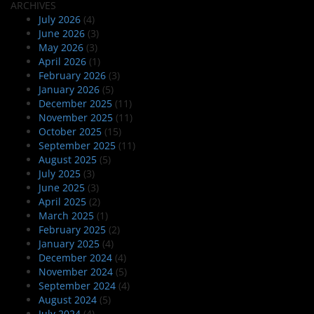
ARCHIVES
July 2026
(4)
June 2026
(3)
May 2026
(3)
April 2026
(1)
February 2026
(3)
January 2026
(5)
December 2025
(11)
November 2025
(11)
October 2025
(15)
September 2025
(11)
August 2025
(5)
July 2025
(3)
June 2025
(3)
April 2025
(2)
March 2025
(1)
February 2025
(2)
January 2025
(4)
December 2024
(4)
November 2024
(5)
September 2024
(4)
August 2024
(5)
July 2024
(4)