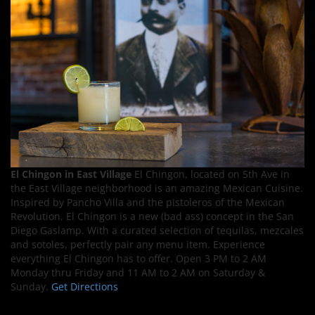
El Chingon in East Village
El Chingon, located on 5th Ave in
the East Village neighborhood is an amazing Mexican Cuisine.
Inspired by Pancho Villa and the pistoleros of the Mexican
Revolution, El Chingon is a new (bad ass) concept in the San
Diego Gaslamp. With a curated selection of tequilas, mezcales
and sotoles, perfectly pair any menu item. Experience
everything El Chingon has to offer. Open 3 PM to 2 AM
Monday thru Friday and 11 AM to 2 AM on Saturday &
Sunday.
Get Directions