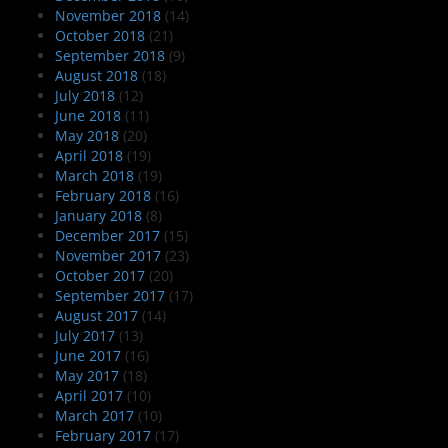
November 2018
(14)
October 2018
(21)
September 2018
(9)
August 2018
(18)
July 2018
(12)
June 2018
(11)
May 2018
(20)
April 2018
(19)
March 2018
(19)
February 2018
(16)
January 2018
(8)
December 2017
(15)
November 2017
(23)
October 2017
(20)
September 2017
(17)
August 2017
(14)
July 2017
(13)
June 2017
(16)
May 2017
(18)
April 2017
(10)
March 2017
(10)
February 2017
(17)