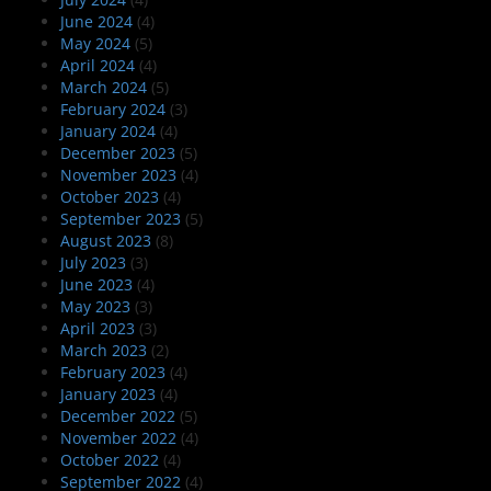
June 2024
(4)
May 2024
(5)
April 2024
(4)
March 2024
(5)
February 2024
(3)
January 2024
(4)
December 2023
(5)
November 2023
(4)
October 2023
(4)
September 2023
(5)
August 2023
(8)
July 2023
(3)
June 2023
(4)
May 2023
(3)
April 2023
(3)
March 2023
(2)
February 2023
(4)
January 2023
(4)
December 2022
(5)
November 2022
(4)
October 2022
(4)
September 2022
(4)