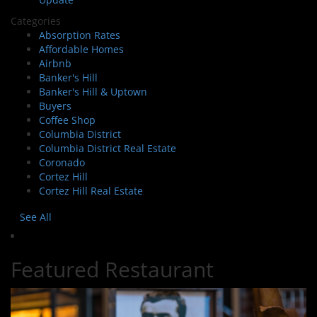
Categories
Absorption Rates
Affordable Homes
Airbnb
Banker's Hill
Banker's Hill & Uptown
Buyers
Coffee Shop
Columbia District
Columbia District Real Estate
Coronado
Cortez Hill
Cortez Hill Real Estate
See All
Featured Restaurant