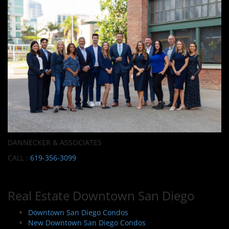
DANNECKER & ASSOCIATES
CALL :
619-356-3099
Real Estate Downtown San Diego
Downtown San Diego Condos
New Downtown San Diego Condos