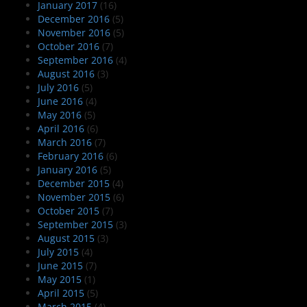
January 2017
(16)
December 2016
(5)
November 2016
(5)
October 2016
(7)
September 2016
(4)
August 2016
(3)
July 2016
(5)
June 2016
(4)
May 2016
(5)
April 2016
(6)
March 2016
(7)
February 2016
(6)
January 2016
(5)
December 2015
(4)
November 2015
(6)
October 2015
(7)
September 2015
(3)
August 2015
(3)
July 2015
(4)
June 2015
(7)
May 2015
(1)
April 2015
(5)
March 2015
(4)