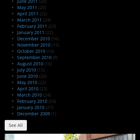
June 2011
(20)
May 2011
(20)
April 2011
(22)
March 2011
(24)
February 2011
(23)
January 2011
(22)
December 2010
(16)
November 2010
(15)
October 2010
(10)
September 2010
(9)
August 2010
(16)
July 2010
(15)
June 2010
(20)
May 2010
(22)
April 2010
(23)
March 2010
(24)
February 2010
(24)
January 2010
(27)
December 2009
(1)
See All