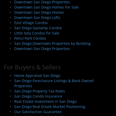
Downtown San Diego Properties
Downtown San Diego Homes For Sale
Downtown San Diego Homes
Downtown San Diego Lofts
East Village Condos
San Diego Gaslamp Condos
Little Italy Condos for Sale
Petco Park Condos
San Diego Downtown Properties by Building
Downtown San Diego Properties
For Buyers & Sellers
Home Appraisal San Diego
San Diego Foreclosure Listings & Bank Owned
Properties
San Diego Property Tax Rates
San Diego Condo Insurance
Real Estate Investment in San Diego
San Diego Real Estate Market Positioning
Our Satisfaction Guarantee