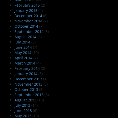
February 2015
(2)
January 2015
(4)
December 2014
(6)
November 2014
(2)
October 2014
(7)
September 2014
(5)
August 2014
(5)
July 2014
(3)
June 2014
(7)
May 2014
(10)
April 2014
(7)
March 2014
(4)
February 2014
(2)
January 2014
(5)
December 2013
(1)
November 2013
(5)
October 2013
(5)
September 2013
(8)
August 2013
(10)
July 2013
(14)
June 2013
(6)
May 2013
(10)