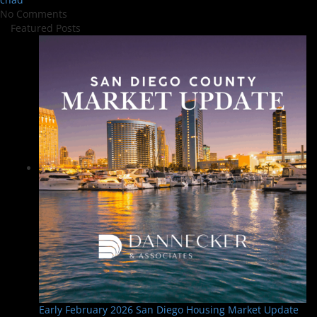
No Comments
Featured Posts
Early February 2026 San Diego Housing Market Update