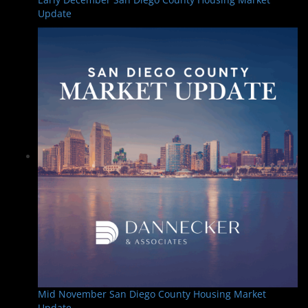
Update
Mid November San Diego County Housing Market
Update