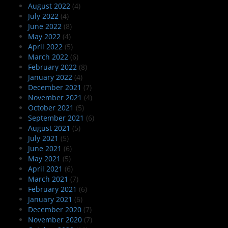
August 2022
(4)
July 2022
(4)
June 2022
(8)
May 2022
(4)
April 2022
(5)
March 2022
(6)
February 2022
(8)
January 2022
(4)
December 2021
(7)
November 2021
(4)
October 2021
(5)
September 2021
(6)
August 2021
(5)
July 2021
(5)
June 2021
(6)
May 2021
(5)
April 2021
(6)
March 2021
(7)
February 2021
(6)
January 2021
(6)
December 2020
(7)
November 2020
(7)