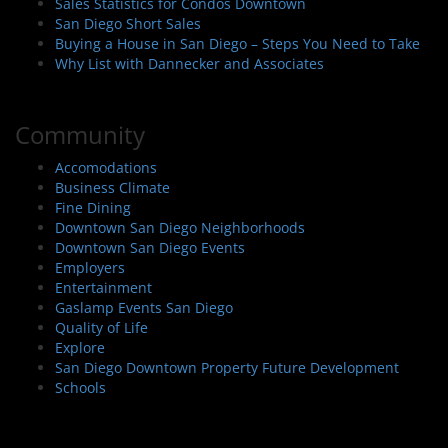
Sales Statistics for Condos Downtown
San Diego Short Sales
Buying a House in San Diego – Steps You Need to Take
Why List with Dannecker and Associates
Community
Accomodations
Business Climate
Fine Dining
Downtown San Diego Neighborhoods
Downtown San Diego Events
Employers
Entertainment
Gaslamp Events San Diego
Quality of Life
Explore
San Diego Downtown Property Future Development
Schools