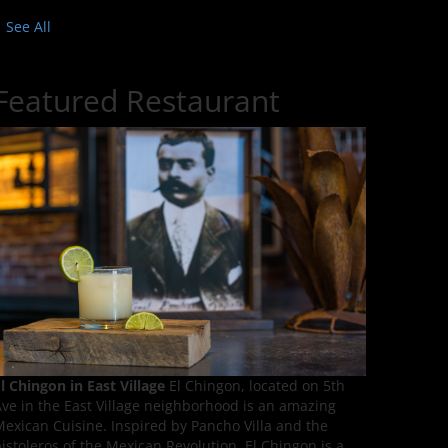
See All
Featured Restaurant
l Chingon in East Village
El Chingon, located on 5th
ve in the East Village neighborhood is an amazing
exican Cuisine. Inspired by Pancho Villa and the
istoleros of the Mexican Revolution, El Chingon is a