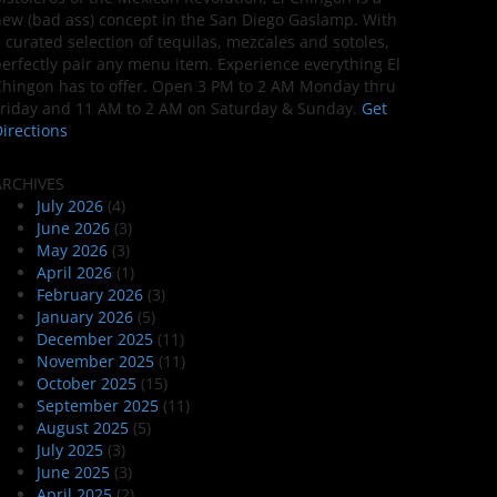
ew (bad ass) concept in the San Diego Gaslamp. With
 curated selection of tequilas, mezcales and sotoles,
erfectly pair any menu item. Experience everything El
hingon has to offer. Open 3 PM to 2 AM Monday thru
riday and 11 AM to 2 AM on Saturday & Sunday.
Get
irections
ARCHIVES
July 2026
(4)
June 2026
(3)
May 2026
(3)
April 2026
(1)
February 2026
(3)
January 2026
(5)
December 2025
(11)
November 2025
(11)
October 2025
(15)
September 2025
(11)
August 2025
(5)
July 2025
(3)
June 2025
(3)
April 2025
(2)