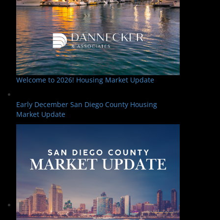
Welcome to 2026! Housing Market Update
Early December San Diego County Housing
Market Update