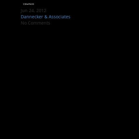
Jun 24, 2012
Dannecker & Associates
No Comments