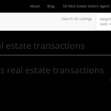
About
Blog
SD Real Estate Sellers Agent
Search SD Listings
Neigh
oods
l estate transactions
s real estate transactions
F