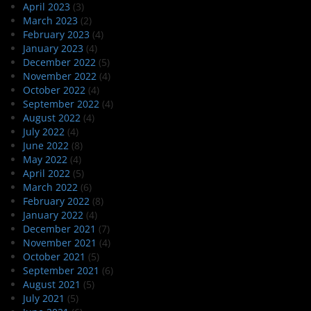
April 2023
(3)
March 2023
(2)
February 2023
(4)
January 2023
(4)
December 2022
(5)
November 2022
(4)
October 2022
(4)
September 2022
(4)
August 2022
(4)
July 2022
(4)
June 2022
(8)
May 2022
(4)
April 2022
(5)
March 2022
(6)
February 2022
(8)
January 2022
(4)
December 2021
(7)
November 2021
(4)
October 2021
(5)
September 2021
(6)
August 2021
(5)
July 2021
(5)