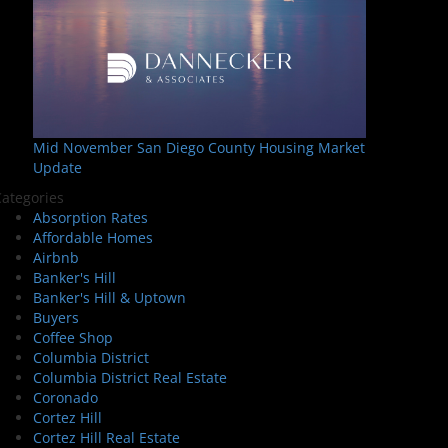
Mid November San Diego County Housing Market
Update
ategories
Absorption Rates
Affordable Homes
Airbnb
Banker's Hill
Banker's Hill & Uptown
Buyers
Coffee Shop
Columbia District
Columbia District Real Estate
Coronado
Cortez Hill
Cortez Hill Real Estate