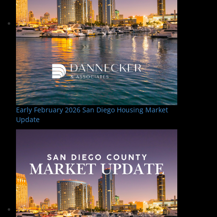
Early February 2026 San Diego Housing Market
Update