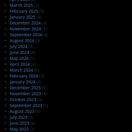
March 2025
(1)
February 2025
(2)
January 2025
(4)
December 2024
(4)
November 2024
(5)
September 2024
(4)
August 2024
(5)
July 2024
(4)
June 2024
(4)
May 2024
(5)
April 2024
(4)
March 2024
(5)
February 2024
(3)
January 2024
(4)
December 2023
(5)
November 2023
(4)
October 2023
(4)
September 2023
(5)
August 2023
(8)
July 2023
(3)
June 2023
(4)
May 2023
(3)