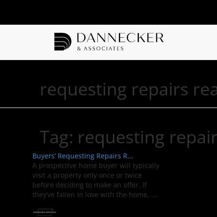
requesting repairs rea
Tag:
requesting repair
Buyers’ Requesting Repairs R...
A prospective home buyer will typically
visit a property only once or twice
before deciding to make an offer. If
they’ve fallen in love with the home, ...