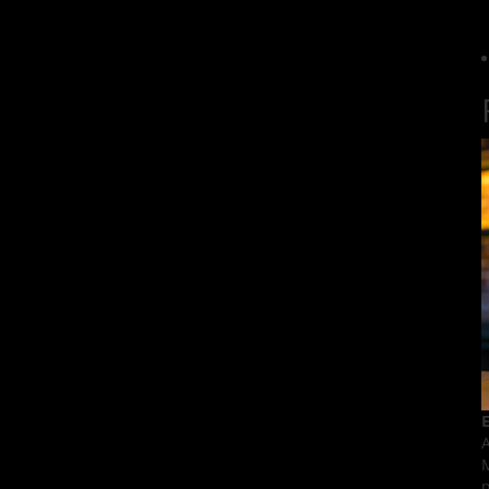
E
A
M
p