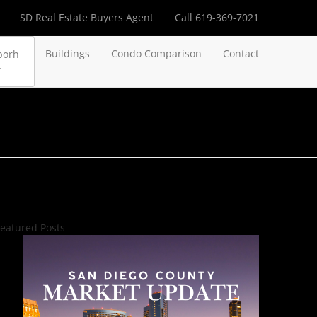
SD Real Estate Buyers Agent
Call 619-369-7021
Buildings
Condo Comparison
Contact
borh
eatured Posts