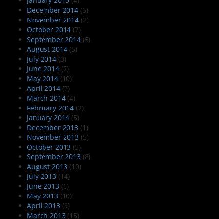
January 2015
(4)
December 2014
(6)
November 2014
(2)
October 2014
(7)
September 2014
(5)
August 2014
(5)
July 2014
(3)
June 2014
(7)
May 2014
(10)
April 2014
(7)
March 2014
(4)
February 2014
(2)
January 2014
(5)
December 2013
(1)
November 2013
(5)
October 2013
(5)
September 2013
(8)
August 2013
(10)
July 2013
(14)
June 2013
(6)
May 2013
(10)
April 2013
(9)
March 2013
(15)