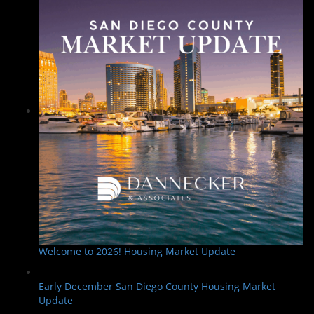
Welcome to 2026! Housing Market Update
Early December San Diego County Housing Market
Update