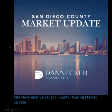
Mid November San Diego County Housing Market
Update
Categories