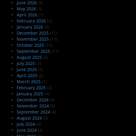
June 2026
(3)
May 2026
(3)
April 2026
(1)
February 2026
(3)
January 2026
(5)
December 2025
(11)
November 2025
(11)
October 2025
(15)
September 2025
(11)
August 2025
(5)
July 2025
(3)
June 2025
(3)
April 2025
(2)
March 2025
(1)
February 2025
(2)
January 2025
(4)
December 2024
(4)
November 2024
(5)
September 2024
(4)
August 2024
(5)
July 2024
(4)
June 2024
(4)