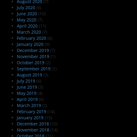
August 2020
(7)
July 2020
(6)
June 2020
(10)
May 2020
(7)
April 2020
(11)
March 2020
(7)
February 2020
(6)
January 2020
(9)
December 2019
(7)
November 2019
(1)
October 2019
(2)
September 2019
(1)
August 2019
(3)
July 2019
(6)
June 2019
(3)
May 2019
(4)
April 2019
(6)
March 2019
(3)
February 2019
(14)
January 2019
(15)
December 2018
(10)
November 2018
(14)
October 2018
(21)