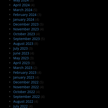
May 2024
(5)
April 2024
(4)
March 2024
(5)
February 2024
(3)
January 2024
(4)
December 2023
(5)
November 2023
(4)
October 2023
(4)
September 2023
(5)
August 2023
(8)
July 2023
(3)
June 2023
(4)
May 2023
(3)
April 2023
(3)
March 2023
(2)
February 2023
(4)
January 2023
(4)
December 2022
(5)
November 2022
(4)
October 2022
(4)
September 2022
(4)
August 2022
(4)
July 2022
(4)