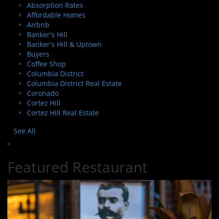
Absorption Rates
Affordable Homes
Airbnb
Banker's Hill
Banker's Hill & Uptown
Buyers
Coffee Shop
Columbia District
Columbia District Real Estate
Coronado
Cortez Hill
Cortez Hill Real Estate
See All
Featured Restaurant