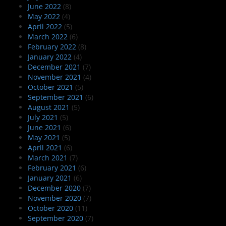
June 2022
(8)
May 2022
(4)
April 2022
(5)
March 2022
(6)
February 2022
(8)
January 2022
(4)
December 2021
(7)
November 2021
(4)
October 2021
(5)
September 2021
(6)
August 2021
(5)
July 2021
(5)
June 2021
(6)
May 2021
(5)
April 2021
(6)
March 2021
(7)
February 2021
(6)
January 2021
(6)
December 2020
(7)
November 2020
(7)
October 2020
(11)
September 2020
(7)