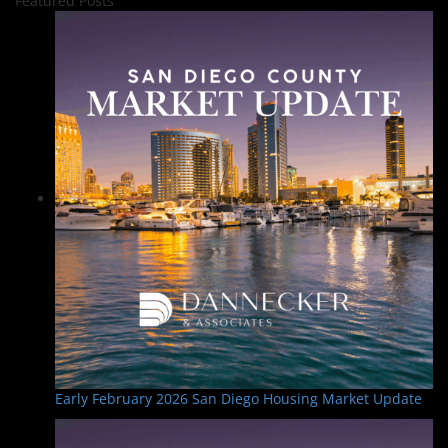
Featured Posts
Early February 2026 San Diego Housing Market Update