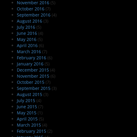
November 2016
(5)
October 2016
(7)
September 2016
(4)
August 2016
(3)
July 2016
(5)
June 2016
(4)
May 2016
(5)
April 2016
(6)
March 2016
(7)
February 2016
(6)
January 2016
(5)
December 2015
(4)
November 2015
(6)
October 2015
(7)
September 2015
(3)
August 2015
(3)
July 2015
(4)
June 2015
(7)
May 2015
(1)
April 2015
(5)
March 2015
(4)
February 2015
(2)