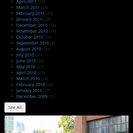
April 2011
(22)
March 2011
(24)
February 2011
(23)
January 2011
(22)
December 2010
(16)
November 2010
(15)
October 2010
(10)
September 2010
(9)
August 2010
(16)
July 2010
(15)
June 2010
(20)
May 2010
(22)
April 2010
(23)
March 2010
(24)
February 2010
(24)
January 2010
(27)
December 2009
(1)
See All