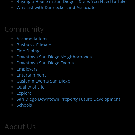
Buying a House in San Diego – Steps You Need to Take
Why List with Dannecker and Associates
Community
Accomodations
Business Climate
Fine Dining
Downtown San Diego Neighborhoods
Downtown San Diego Events
Employers
Entertainment
Gaslamp Events San Diego
Quality of Life
Explore
San Diego Downtown Property Future Development
Schools
About Us