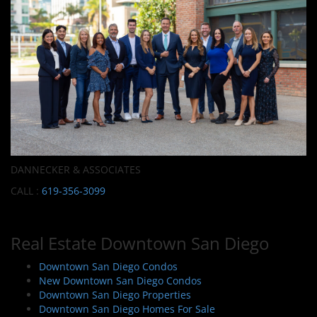
DANNECKER & ASSOCIATES
CALL :
619-356-3099
Real Estate Downtown San Diego
Downtown San Diego Condos
New Downtown San Diego Condos
Downtown San Diego Properties
Downtown San Diego Homes For Sale