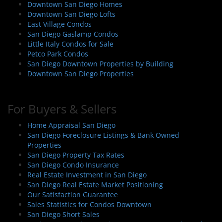
Downtown San Diego Homes
Downtown San Diego Lofts
East Village Condos
San Diego Gaslamp Condos
Little Italy Condos for Sale
Petco Park Condos
San Diego Downtown Properties by Building
Downtown San Diego Properties
For Buyers & Sellers
Home Appraisal San Diego
San Diego Foreclosure Listings & Bank Owned
Properties
San Diego Property Tax Rates
San Diego Condo Insurance
Real Estate Investment in San Diego
San Diego Real Estate Market Positioning
Our Satisfaction Guarantee
Sales Statistics for Condos Downtown
San Diego Short Sales