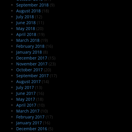
September 2018
(9)
August 2018
(18)
July 2018
(12)
June 2018
(11)
May 2018
(20)
April 2018
(19)
March 2018
(19)
February 2018
(16)
January 2018
(8)
December 2017
(15)
November 2017
(23)
October 2017
(20)
September 2017
(17)
August 2017
(14)
July 2017
(13)
June 2017
(16)
May 2017
(18)
April 2017
(10)
March 2017
(10)
February 2017
(17)
January 2017
(16)
December 2016
(5)