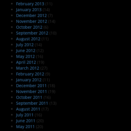
February 2013
(11)
January 2013
(14)
December 2012
(7)
November 2012
(14)
October 2012
(6)
September 2012
(10)
August 2012
(11)
July 2012
(14)
June 2012
(12)
May 2012
(16)
April 2012
(19)
March 2012
(27)
February 2012
(9)
January 2012
(11)
December 2011
(18)
November 2011
(19)
October 2011
(16)
September 2011
(13)
August 2011
(17)
July 2011
(16)
June 2011
(20)
May 2011
(20)