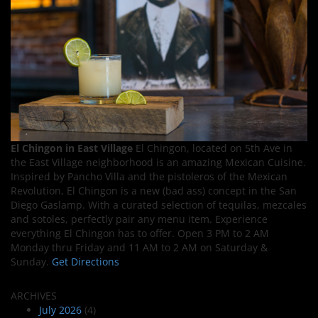
El Chingon in East Village
El Chingon, located on 5th Ave in
the East Village neighborhood is an amazing Mexican Cuisine.
Inspired by Pancho Villa and the pistoleros of the Mexican
Revolution, El Chingon is a new (bad ass) concept in the San
Diego Gaslamp. With a curated selection of tequilas, mezcales
and sotoles, perfectly pair any menu item. Experience
everything El Chingon has to offer. Open 3 PM to 2 AM
Monday thru Friday and 11 AM to 2 AM on Saturday &
Sunday.
Get Directions
ARCHIVES
July 2026
(4)