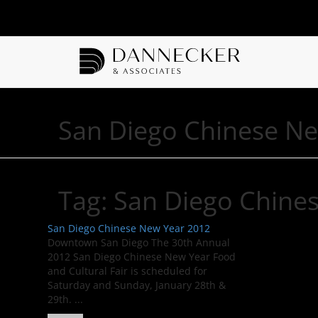
San Diego Chinese N
Tag:
San Diego Chine
San Diego Chinese New Year 2012
Downtown San Diego The 30th Annual
2012 San Diego Chinese New Year Food
and Cultural Fair is scheduled for
Saturday and Sunday, January 28th &
29th. ...