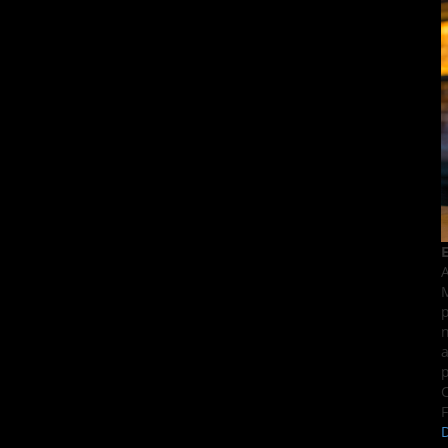
E
A
M
p
n
a
p
C
F
D