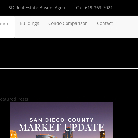
SD Real Estate Buyers Agent
Call 619-369-7021
Buildings
Condo Comparison
Contact
borh
eatured Posts