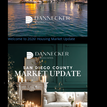
Welcome to 2026! Housing Market Update