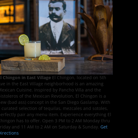
l Chingon in East Village
El Chingon, located on 5th
ve in the East Village neighborhood is an amazing
exican Cuisine. Inspired by Pancho Villa and the
istoleros of the Mexican Revolution, El Chingon is a
ew (bad ass) concept in the San Diego Gaslamp. With
 curated selection of tequilas, mezcales and sotoles,
erfectly pair any menu item. Experience everything El
hingon has to offer. Open 3 PM to 2 AM Monday thru
riday and 11 AM to 2 AM on Saturday & Sunday.
Get
irections