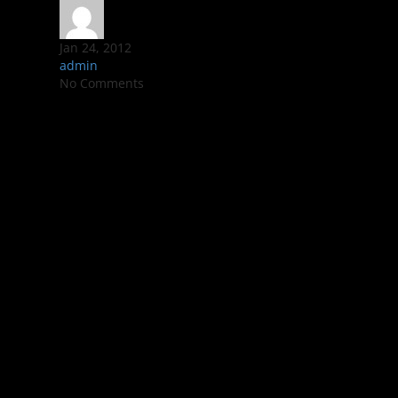
Jan 24, 2012
admin
No Comments