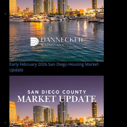
Early February 2026 San Diego Housing Market
Update