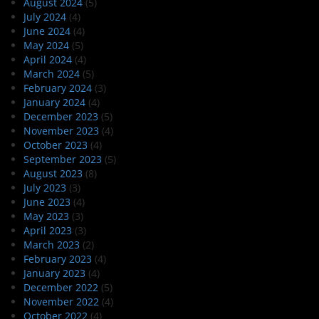
August 2024
(5)
July 2024
(4)
June 2024
(4)
May 2024
(5)
April 2024
(4)
March 2024
(5)
February 2024
(3)
January 2024
(4)
December 2023
(5)
November 2023
(4)
October 2023
(4)
September 2023
(5)
August 2023
(8)
July 2023
(3)
June 2023
(4)
May 2023
(3)
April 2023
(3)
March 2023
(2)
February 2023
(4)
January 2023
(4)
December 2022
(5)
November 2022
(4)
October 2022
(4)