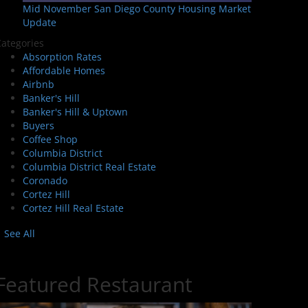
Mid November San Diego County Housing Market
Update
ategories
Absorption Rates
Affordable Homes
Airbnb
Banker's Hill
Banker's Hill & Uptown
Buyers
Coffee Shop
Columbia District
Columbia District Real Estate
Coronado
Cortez Hill
Cortez Hill Real Estate
See All
Featured Restaurant