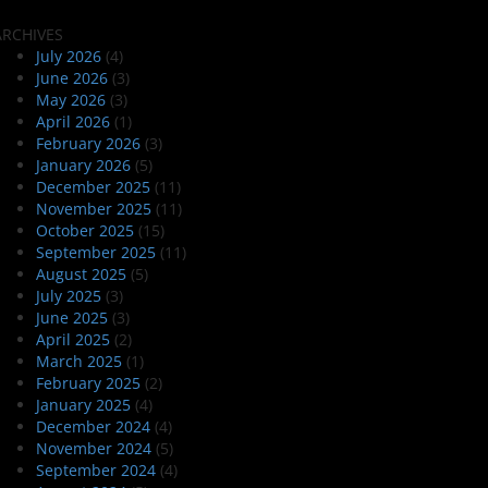
ARCHIVES
July 2026
(4)
June 2026
(3)
May 2026
(3)
April 2026
(1)
February 2026
(3)
January 2026
(5)
December 2025
(11)
November 2025
(11)
October 2025
(15)
September 2025
(11)
August 2025
(5)
July 2025
(3)
June 2025
(3)
April 2025
(2)
March 2025
(1)
February 2025
(2)
January 2025
(4)
December 2024
(4)
November 2024
(5)
September 2024
(4)