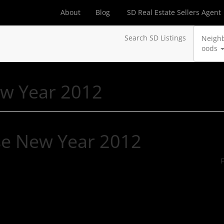
About
Blog
SD Real Estate Sellers Agent
Search SD Listings
Neigh
oods
ew Year 2012
se New Year 2012
F