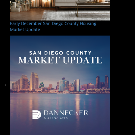
Early December San Diego County Housing
Market Update